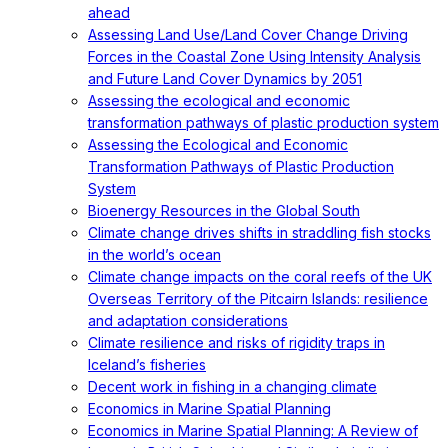
ahead
Assessing Land Use/Land Cover Change Driving
Forces in the Coastal Zone Using Intensity Analysis
and Future Land Cover Dynamics by 2051
Assessing the ecological and economic
transformation pathways of plastic production system
Assessing the Ecological and Economic
Transformation Pathways of Plastic Production
System
Bioenergy Resources in the Global South
Climate change drives shifts in straddling fish stocks
in the world’s ocean
Climate change impacts on the coral reefs of the UK
Overseas Territory of the Pitcairn Islands: resilience
and adaptation considerations
Climate resilience and risks of rigidity traps in
Iceland’s fisheries
Decent work in fishing in a changing climate
Economics in Marine Spatial Planning
Economics in Marine Spatial Planning: A Review of