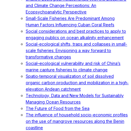
and Climate Change Perceptions: An
Ecopsychoanalytic Perspective
Small-Scale Fisheries Are Predominant Among
Human Factors Influencing Cuban Coral Reefs
Social considerations and best practices to apply to
engaging publics on ocean alkalinity enhancement
Social-ecological shifts, traps and collapses in small-
scale fisheries: Envisioning a way forward to
transformative changes
Social–ecological vulnerability and risk of China’s
marine capture fisheries to climate change
Spatio‐temporal visualization of soil dissolved
organic carbon production and mobilization in a high‐
elevation Andean catchment
Technology, Data and New Models for Sustainably
Managing Ocean Resources
The Future of Food from the Sea
The influence of household socio-economic profiles
on the use of mangrove resources along the Benin
coastline