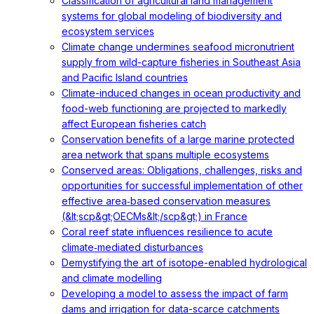
Classification of agricultural land management
systems for global modeling of biodiversity and
ecosystem services
Climate change undermines seafood micronutrient
supply from wild-capture fisheries in Southeast Asia
and Pacific Island countries
Climate-induced changes in ocean productivity and
food-web functioning are projected to markedly
affect European fisheries catch
Conservation benefits of a large marine protected
area network that spans multiple ecosystems
Conserved areas: Obligations, challenges, risks and
opportunities for successful implementation of other
effective area‐based conservation measures
(&lt;scp&gt;OECMs&lt;/scp&gt;) in France
Coral reef state influences resilience to acute
climate‐mediated disturbances
Demystifying the art of isotope-enabled hydrological
and climate modelling
Developing a model to assess the impact of farm
dams and irrigation for data-scarce catchments