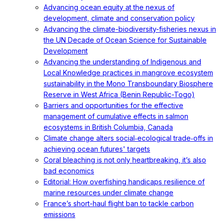
Advancing ocean equity at the nexus of
development, climate and conservation policy
Advancing the climate-biodiversity-fisheries nexus in
the UN Decade of Ocean Science for Sustainable
Development
Advancing the understanding of Indigenous and
Local Knowledge practices in mangrove ecosystem
sustainability in the Mono Transboundary Biosphere
Reserve in West Africa (Benin Republic-Togo)
Barriers and opportunities for the effective
management of cumulative effects in salmon
ecosystems in British Columbia, Canada
Climate change alters social‐ecological trade‐offs in
achieving ocean futures' targets
Coral bleaching is not only heartbreaking, it’s also
bad economics
Editorial: How overfishing handicaps resilience of
marine resources under climate change
France’s short-haul flight ban to tackle carbon
emissions