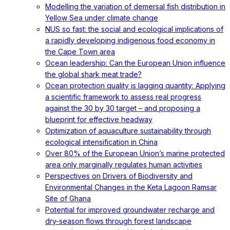
Modelling the variation of demersal fish distribution in
Yellow Sea under climate change
NUS so fast: the social and ecological implications of
a rapidly developing indigenous food economy in
the Cape Town area
Ocean leadership: Can the European Union influence
the global shark meat trade?
Ocean protection quality is lagging quantity: Applying
a scientific framework to assess real progress
against the 30 by 30 target – and proposing a
blueprint for effective headway
Optimization of aquaculture sustainability through
ecological intensification in China
Over 80% of the European Union’s marine protected
area only marginally regulates human activities
Perspectives on Drivers of Biodiversity and
Environmental Changes in the Keta Lagoon Ramsar
Site of Ghana
Potential for improved groundwater recharge and
dry-season flows through forest landscape