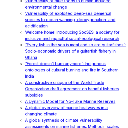
Vulnerability of blue foods to human-induced
environmental change
Vulnerability of exploited deep-sea demersal
species to ocean warming, deoxygenation, and
acidification
Welcome home! Introducing SocSES: a society for
inclusive and impactful social-ecological research
“Every fish in the sea is meat and so are guitarfishes”:
Socio-economic drivers of a guitarfish fishery in
Ghana
“Forest doesn’t burn anymore”: Indigenous
ontologies of cultural burning and fire in Southern
India
A constructive critique of the World Trade
Organization draft agreement on harmful fisheries
subsidies
A Dynamic Model for No-Take Marine Reserves
A global overview of marine heatwaves in a
changing climate
A global synthesis of climate vulnerability
assessments on marine fisheries: Methods, scales,