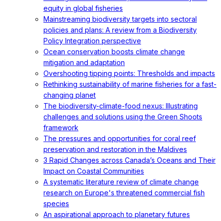
equity in global fisheries
Mainstreaming biodiversity targets into sectoral
policies and plans: A review from a Biodiversity
Policy Integration perspective
Ocean conservation boosts climate change
mitigation and adaptation
Overshooting tipping points: Thresholds and impacts
Rethinking sustainability of marine fisheries for a fast-
changing planet
The biodiversity-climate-food nexus: Illustrating
challenges and solutions using the Green Shoots
framework
The pressures and opportunities for coral reef
preservation and restoration in the Maldives
3 Rapid Changes across Canada’s Oceans and Their
Impact on Coastal Communities
A systematic literature review of climate change
research on Europe's threatened commercial fish
species
An aspirational approach to planetary futures