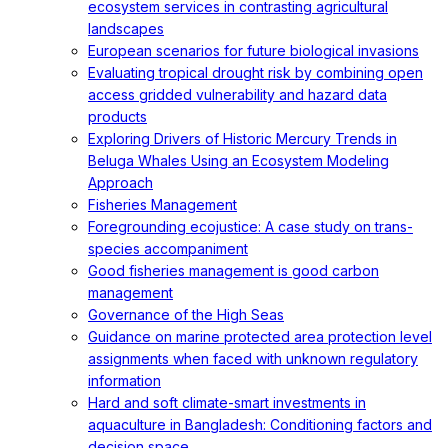
ecosystem services in contrasting agricultural
landscapes
European scenarios for future biological invasions
Evaluating tropical drought risk by combining open
access gridded vulnerability and hazard data
products
Exploring Drivers of Historic Mercury Trends in
Beluga Whales Using an Ecosystem Modeling
Approach
Fisheries Management
Foregrounding ecojustice: A case study on trans-
species accompaniment
Good fisheries management is good carbon
management
Governance of the High Seas
Guidance on marine protected area protection level
assignments when faced with unknown regulatory
information
Hard and soft climate-smart investments in
aquaculture in Bangladesh: Conditioning factors and
decision space