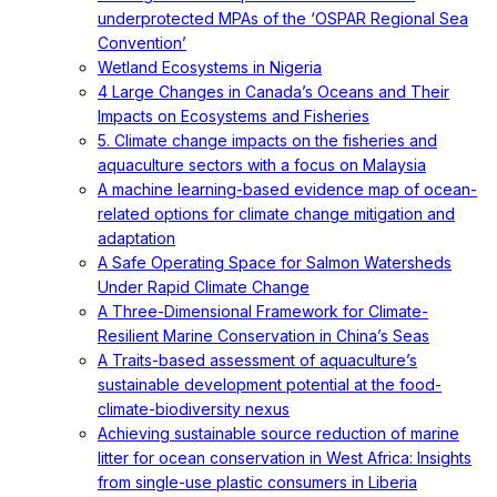
underprotected MPAs of the ‘OSPAR Regional Sea
Convention’
Wetland Ecosystems in Nigeria
4 Large Changes in Canada’s Oceans and Their
Impacts on Ecosystems and Fisheries
5. Climate change impacts on the fisheries and
aquaculture sectors with a focus on Malaysia
A machine learning-based evidence map of ocean-
related options for climate change mitigation and
adaptation
A Safe Operating Space for Salmon Watersheds
Under Rapid Climate Change
A Three-Dimensional Framework for Climate-
Resilient Marine Conservation in China’s Seas
A Traits-based assessment of aquaculture’s
sustainable development potential at the food-
climate-biodiversity nexus
Achieving sustainable source reduction of marine
litter for ocean conservation in West Africa: Insights
from single-use plastic consumers in Liberia