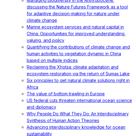
Managing biodiversity in the Anthropocene:
discussing the Nature Futures Framework as a tool
for adaptive decision-making for nature under
climate change
Marine ecosystem services and natural capital in
China: Opportunities for improved understanding,
valuing, and policy
Quantifying the contributions of climate change and
human activities to vegetation dynamic in China
based on multiple indices
Reclaiming the Xhotsa: climate adaptation and
ecosystem restoration via the return of Sumas Lake
Six principles to get natural climate solutions right in
Africa
The value of bottom trawling in Europe
US federal cuts threaten international ocean science
and diplomacy
Why People Do What They Do: An Interdisciplinary
Synthesis of Human Action Theories
Advancing interdisciplinary knowledge for ocean
sustainability