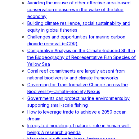
Avoiding the misuse of other effective area-based
conservation measures in the wake of the blue
economy
Building climate resilience, social sustainability and
equity in global fisheries
Challenges and opportunities for marine carbon
dioxide removal (mCDR)
Comparative Analysis on the Climate-Induced Shift in
the Biogeography of Representative Fish Species of
Yellow Sea
Coral reef commitments are largely absent from
national biodiversity and climate frameworks
Governing for Transformative Change across the
Biodiversity–Climate–Society Nexus
Governments can protect marine environments by
supporting small-scale fishing
How to leverage trade to achieve a 2050 ocean
dream
Integrated modeling of nature’s role in human well-
being: A research agenda