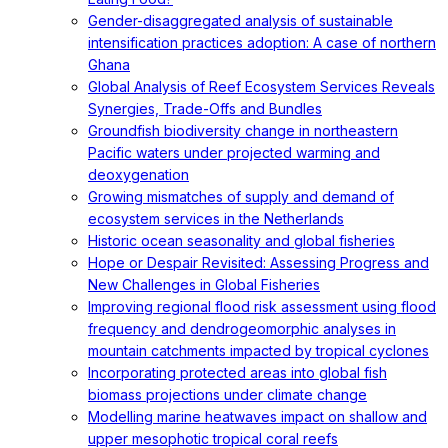
Gender-disaggregated analysis of sustainable
intensification practices adoption: A case of northern
Ghana
Global Analysis of Reef Ecosystem Services Reveals
Synergies, Trade-Offs and Bundles
Groundfish biodiversity change in northeastern
Pacific waters under projected warming and
deoxygenation
Growing mismatches of supply and demand of
ecosystem services in the Netherlands
Historic ocean seasonality and global fisheries
Hope or Despair Revisited: Assessing Progress and
New Challenges in Global Fisheries
Improving regional flood risk assessment using flood
frequency and dendrogeomorphic analyses in
mountain catchments impacted by tropical cyclones
Incorporating protected areas into global fish
biomass projections under climate change
Modelling marine heatwaves impact on shallow and
upper mesophotic tropical coral reefs