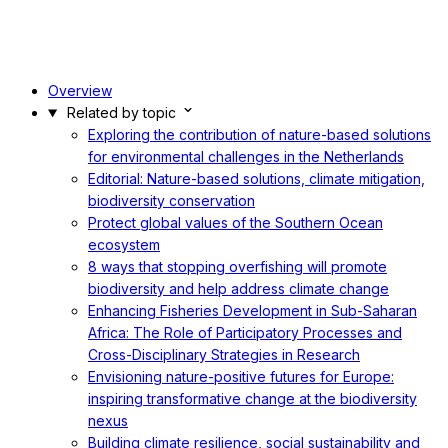
Overview
Related by topic
Exploring the contribution of nature-based solutions
for environmental challenges in the Netherlands
Editorial: Nature-based solutions, climate mitigation,
biodiversity conservation
Protect global values of the Southern Ocean
ecosystem
8 ways that stopping overfishing will promote
biodiversity and help address climate change
Enhancing Fisheries Development in Sub-Saharan
Africa: The Role of Participatory Processes and
Cross-Disciplinary Strategies in Research
Envisioning nature-positive futures for Europe:
inspiring transformative change at the biodiversity
nexus
Building climate resilience, social sustainability and