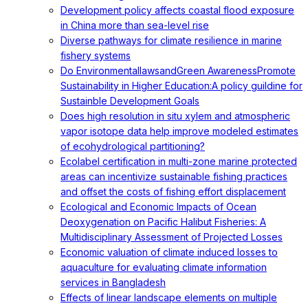
Development policy affects coastal flood exposure
in China more than sea-level rise
Diverse pathways for climate resilience in marine
fishery systems
Do EnvironmentallawsandGreen AwarenessPromote
Sustainability in Higher Education:A policy guildine for
Sustainble Development Goals
Does high resolution in situ xylem and atmospheric
vapor isotope data help improve modeled estimates
of ecohydrological partitioning?
Ecolabel certification in multi-zone marine protected
areas can incentivize sustainable fishing practices
and offset the costs of fishing effort displacement
Ecological and Economic Impacts of Ocean
Deoxygenation on Pacific Halibut Fisheries: A
Multidisciplinary Assessment of Projected Losses
Economic valuation of climate induced losses to
aquaculture for evaluating climate information
services in Bangladesh
Effects of linear landscape elements on multiple