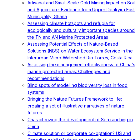
Artisanal and Small-Scale Gold Mining Impact on Soil
and Agriculture: Evidence from Upper Denkyira East
Municipality, Ghana
Assessing climate hotspots and refugia for
ecologically and culturally important species around
the TN and AN Marine Protected Areas
Assessing Potential Effects of Nature-Based
Solutions (NBS) on Water Ecosystem Service in the
Interurban Micro-Watershed Río Torres, Costa Rica
Assessing the management effectiveness of China's
marine protected areas: Challenges and
recommendations
Blind spots of modelling biodiversity loss in food
systems
Bringing the Nature Futures Framework to life:
creating a set of illustrative narratives of nature
futures
Characterizing the development of Sea ranching in
China
Climate solution or corporate co-optation? US and