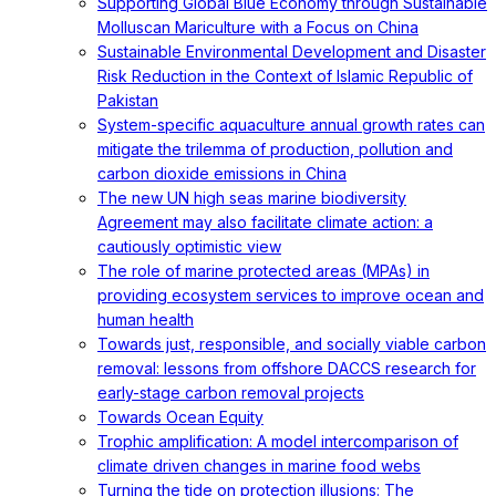
Supporting Global Blue Economy through Sustainable
Molluscan Mariculture with a Focus on China
Sustainable Environmental Development and Disaster
Risk Reduction in the Context of Islamic Republic of
Pakistan
System-specific aquaculture annual growth rates can
mitigate the trilemma of production, pollution and
carbon dioxide emissions in China
The new UN high seas marine biodiversity
Agreement may also facilitate climate action: a
cautiously optimistic view
The role of marine protected areas (MPAs) in
providing ecosystem services to improve ocean and
human health
Towards just, responsible, and socially viable carbon
removal: lessons from offshore DACCS research for
early-stage carbon removal projects
Towards Ocean Equity
Trophic amplification: A model intercomparison of
climate driven changes in marine food webs
Turning the tide on protection illusions: The