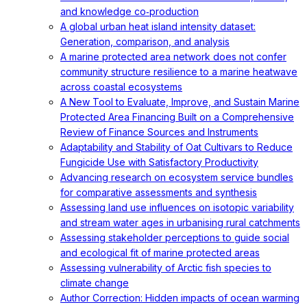
and knowledge co‐production
A global urban heat island intensity dataset:
Generation, comparison, and analysis
A marine protected area network does not confer
community structure resilience to a marine heatwave
across coastal ecosystems
A New Tool to Evaluate, Improve, and Sustain Marine
Protected Area Financing Built on a Comprehensive
Review of Finance Sources and Instruments
Adaptability and Stability of Oat Cultivars to Reduce
Fungicide Use with Satisfactory Productivity
Advancing research on ecosystem service bundles
for comparative assessments and synthesis
Assessing land use influences on isotopic variability
and stream water ages in urbanising rural catchments
Assessing stakeholder perceptions to guide social
and ecological fit of marine protected areas
Assessing vulnerability of Arctic fish species to
climate change
Author Correction: Hidden impacts of ocean warming