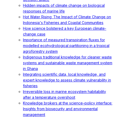
Hidden impacts of climate change on biological
responses of marine life
Hot Water Rising: The Impact of Climate Change on
Indonesia's Fisheries and Coastal Communities
How science bolstered a key European climate-
change case
Importance of measured transpiration fluxes for
modelled ecohydrological partitioning in a tropical
agroforestry system
Indigenous traditional knowledge for cleaner waste
systems and sustainable waste management system
in Ghana
Integrating scientific data, local knowledge, and
expert knowledge to assess climate vulnerability in
fisheries
Irreversible loss in marine ecosystem habitability
after a temperature overshoot
Knowledge brokers at the science–policy interface:
Insights from biosecurity and environmental
management