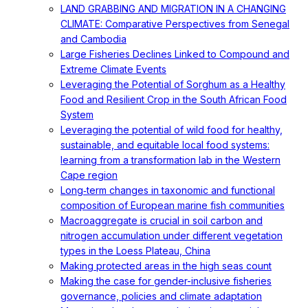
LAND GRABBING AND MIGRATION IN A CHANGING
CLIMATE: Comparative Perspectives from Senegal
and Cambodia
Large Fisheries Declines Linked to Compound and
Extreme Climate Events
Leveraging the Potential of Sorghum as a Healthy
Food and Resilient Crop in the South African Food
System
Leveraging the potential of wild food for healthy,
sustainable, and equitable local food systems:
learning from a transformation lab in the Western
Cape region
Long‐term changes in taxonomic and functional
composition of European marine fish communities
Macroaggregate is crucial in soil carbon and
nitrogen accumulation under different vegetation
types in the Loess Plateau, China
Making protected areas in the high seas count
Making the case for gender-inclusive fisheries
governance, policies and climate adaptation