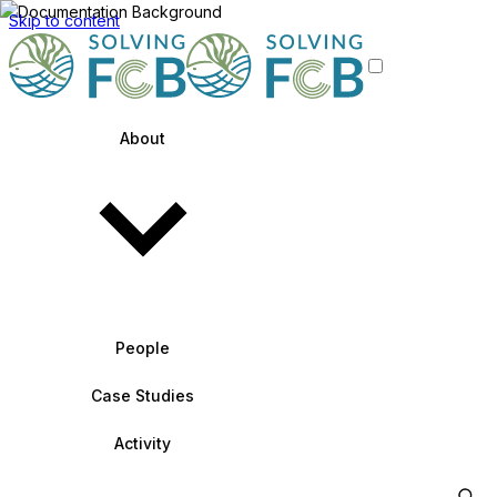
Skip to content
About
People
Case Studies
Activity