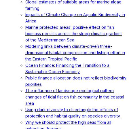
Global estimates of suitable areas for marine algae
farming
Impacts of Climate Change on Aquatic Biodiversity in
Africa
Marine protected areas' positive effect on fish
biomass persists across the steep climatic gradient
of the Mediterranean Sea
Modeling links between climate-driven three-
dimensional habitat compression and fishing effort in
the Eastern Tropical Pacific
Ocean Finance: Financing the Transition to a
Sustainable Ocean Economy
Public finance allocation does not reflect biodiversity
priorities
The influence of landscape ecological pattern
changes of tidal flat on fish community in the coastal
area
Using dark diversity to disentangle the effects of
protection and habitat quality on species diversity
Why we should protect the high seas from all
extraction, forever