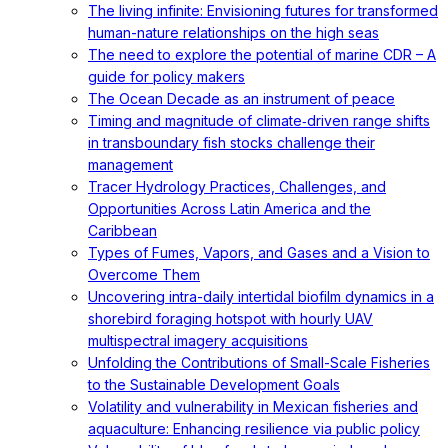
The living infinite: Envisioning futures for transformed
human-nature relationships on the high seas
The need to explore the potential of marine CDR – A
guide for policy makers
The Ocean Decade as an instrument of peace
Timing and magnitude of climate‐driven range shifts
in transboundary fish stocks challenge their
management
Tracer Hydrology Practices, Challenges, and
Opportunities Across Latin America and the
Caribbean
Types of Fumes, Vapors, and Gases and a Vision to
Overcome Them
Uncovering intra-daily intertidal biofilm dynamics in a
shorebird foraging hotspot with hourly UAV
multispectral imagery acquisitions
Unfolding the Contributions of Small-Scale Fisheries
to the Sustainable Development Goals
Volatility and vulnerability in Mexican fisheries and
aquaculture: Enhancing resilience via public policy