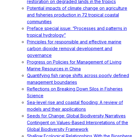
restoration on degraded lands in the tropics
Potential impacts of climate change on agriculture
and fisheries production in 72 tropical coastal
communities
Preface special issue: “Processes and patterns in
tropical hydrology”
Principles for responsible and effective marine
carbon dioxide removal development and
governance
Progress on Policies for Management of Living
Marine Resources in China
Quantifying fish range shifts across poorly defined
management boundaries
Reflections on Breaking Down Silos in Fisheries
Science
Sea-level rise and coastal flooding: A review of
models and their applications
Seeds for Change: Global Biodiversity Narratives
Contingent on Values-Based Interpretations of the
Global Biodiversity Framework
Shallow Ecological Relationships With the Biosphere