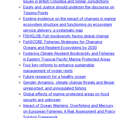
Issues in British Columbia and Similar Jurisdictions
Equity and Justice should underpin the discourse on
Tipping Points
Existing evidence on the impact of changes in marine
ecosystem structure and functioning on ecosystem
service delivery: a systematic map
FISHGLOB: Fish biodiversity facing global change
FishSCORE: Fisheries Strategies for Changing
Oceans and Resilient Ecosystems by 2030
Fostering Climate-Resilient Biodiversity and Fisheries
in Eastern Tropical Pacific Marine Protected Areas
Four key reforms to enhance sustainable
management of oyster reefs
Future research for a healthy ocean
Gender dynamics, climate change threats and illegal,
unreported, and unregulated fishing
Global effects of marine protected areas on food
security are unknown
Impact of Ocean Warming, Overfishing and Mercury
on European Fisheries: A Risk Assessment and Policy
Solution Framework