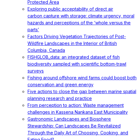
Protected Area
Exploring public acceptability of direct air
carbon capture with storage: climate urgency, moral
hazards and perceptions of the ‘whole versus the
parts’
Factors Driving Vegetation Trajectories of Post-
Wildfire Landscapes in the Interior of British
Columbia, Canada
FISHGLOB_data: an integrated dataset of fish
biodiversity sampled with scientific bottom-trawl
surveys
Fishing around offshore wind farms could boost both
conservation and green energy
Five actions to close the gap between marine spatial
planning research and practice
From perception to action: Waste management
challenges in Kassena Nankana East Municipality
Gastronomic Landscapes and Biosphere
Stewardship: Can Landscapes Be Revitalized
Through the Daily Art of Choosing, Cooking, and
Eating Food?