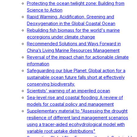
Protecting the ocean twilight zone: Building from
Science to Action
Rapid Warming, Acidification, Greening and
Deoxygenation in the Global Coastal Ocean
Rebuilding fish biomass for the world's marine
ecoregions under climate change
Recommended Solutions and Ways Forward in
China’s Living Marine Resources Management
Reversal of the impact chain for actionable climate
information
Safeguarding our blue Planet: Global action for a
sustainable ocean future falls short at effectively
conserving biodiversity.
Scientists' warning of an imperiled ocean
Sea-level rise and coastal flooding: A review of
models for coastal policy and management
Supplementary material to "Assessing the drought
resilience of different land management scenarios
using a tracer-aided ecohydrological model with
variable root uptake distributions"