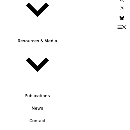
theme switche
Resources & Media
Publications
News
Contact