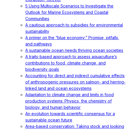
5 Using Multiscale Scenarios to Investigate the
Outlook for Marine Ecosystems and Coastal
Communities
A cautious approach to subsidies for environmental
sustainability
A primer on the “blue economy:” Promise, pitfalls,
and pathways
A sustainable ocean needs thriving ocean societies
A traits-based approach to assess aquaculture’s
contributions to food, climate change, and
biodiversity goals
Accounting for direct and indirect cumulative effects
of anthropogenic pressures on salmon- and herring-
linked land and ocean ecosystems
Adaptation to climate change and limits in food
production systems: Physics, the chemistry of
biology, and human behavior
An evolution towards scientific consensus for a
sustainable ocean future
Area-based conservation: Taking stock and looking