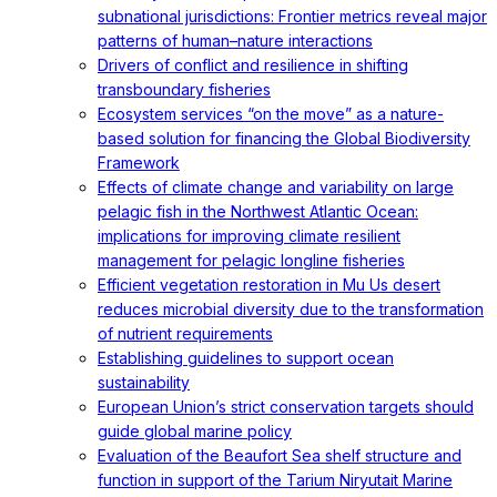
subnational jurisdictions: Frontier metrics reveal major
patterns of human–nature interactions
Drivers of conflict and resilience in shifting
transboundary fisheries
Ecosystem services “on the move” as a nature-
based solution for financing the Global Biodiversity
Framework
Effects of climate change and variability on large
pelagic fish in the Northwest Atlantic Ocean:
implications for improving climate resilient
management for pelagic longline fisheries
Efficient vegetation restoration in Mu Us desert
reduces microbial diversity due to the transformation
of nutrient requirements
Establishing guidelines to support ocean
sustainability
European Union’s strict conservation targets should
guide global marine policy
Evaluation of the Beaufort Sea shelf structure and
function in support of the Tarium Niryutait Marine