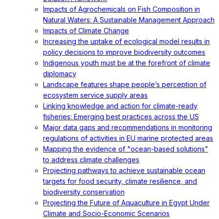
Impacts of Agrochemicals on Fish Composition in
Natural Waters: A Sustainable Management Approach
Impacts of Climate Change
Increasing the uptake of ecological model results in
policy decisions to improve biodiversity outcomes
Indigenous youth must be at the forefront of climate
diplomacy
Landscape features shape people’s perception of
ecosystem service supply areas
Linking knowledge and action for climate-ready
fisheries: Emerging best practices across the US
Major data gaps and recommendations in monitoring
regulations of activities in EU marine protected areas
Mapping the evidence of "ocean-based solutions"
to address climate challenges
Projecting pathways to achieve sustainable ocean
targets for food security, climate resilience, and
biodiversity conservation
Projecting the Future of Aquaculture in Egypt Under
Climate and Socio-Economic Scenarios