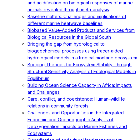
and acidification on biological responses of marine
animals revealed through meta-analysis
Baseline matters: Challenges and implications of
different marine heatwave baselines
Biobased Value-Added Products and Services from
Biological Resources in the Global South
Bridging the gap from hydrological to
biogeochemical processes using tracer-aided
hydrological models in a tropical montane ecosystem
Bridging Theories for Ecosystem Stability Through
Structural Sensitivity Analysis of Ecological Models in
Equilibrium
Building Ocean Science Capacity in Africa: Impacts
and Challenges
Care, conflict, and coexistence: Human–wildlife
relations in community forests
Challenges and Opportunities in the Integrated
Economic and Oceanographic Analysis of
Deoxygenation Impacts on Marine Fisheries and
Ecosystems