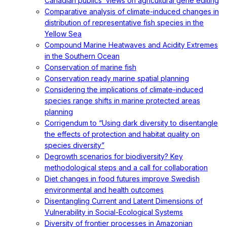
Canadian publics’ views on agricultural gene editing
Comparative analysis of climate-induced changes in
distribution of representative fish species in the
Yellow Sea
Compound Marine Heatwaves and Acidity Extremes
in the Southern Ocean
Conservation of marine fish
Conservation ready marine spatial planning
Considering the implications of climate-induced
species range shifts in marine protected areas
planning
Corrigendum to “Using dark diversity to disentangle
the effects of protection and habitat quality on
species diversity”
Degrowth scenarios for biodiversity? Key
methodological steps and a call for collaboration
Diet changes in food futures improve Swedish
environmental and health outcomes
Disentangling Current and Latent Dimensions of
Vulnerability in Social-Ecological Systems
Diversity of frontier processes in Amazonian