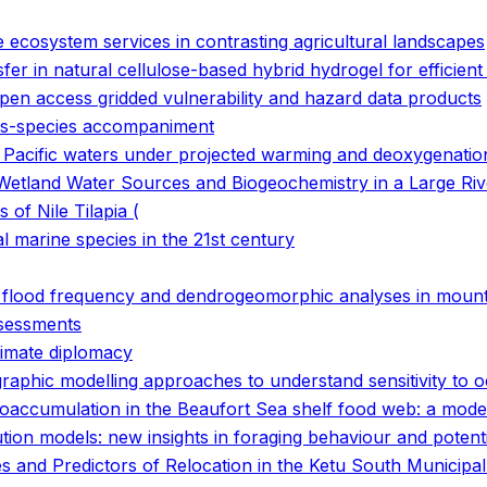
e ecosystem services in contrasting agricultural landscapes
fer in natural cellulose-based hybrid hydrogel for efficient 
open access gridded vulnerability and hazard data products
ans-species accompaniment
n Pacific waters under projected warming and deoxygenatio
Wetland Water Sources and Biogeochemistry in a Large Riv
f Nile Tilapia (
 marine species in the 21st century
g flood frequency and dendrogeomorphic analyses in mount
ssessments
limate diplomacy
graphic modelling approaches to understand sensitivity t
ioaccumulation in the Beaufort Sea shelf food web: a mode
tion models: new insights in foraging behaviour and potent
ces and Predictors of Relocation in the Ketu South Municip