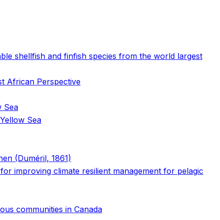
e shellfish and finfish species from the world largest
st African Perspective
w Sea
 Yellow Sea
chen (Duméril, 1861)
s for improving climate resilient management for pelagic
genous communities in Canada