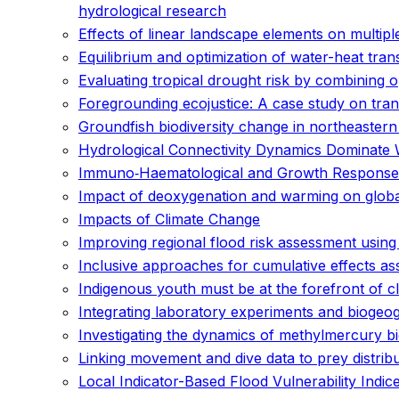
hydrological research
Effects of linear landscape elements on multipl
Equilibrium and optimization of water-heat trans
Evaluating tropical drought risk by combining 
Foregrounding ecojustice: A case study on tr
Groundfish biodiversity change in northeaster
Hydrological Connectivity Dynamics Dominate 
Immuno‐Haematological and Growth Responses o
Impact of deoxygenation and warming on global
Impacts of Climate Change
Improving regional flood risk assessment usin
Inclusive approaches for cumulative effects a
Indigenous youth must be at the forefront of c
Integrating laboratory experiments and biogeo
Investigating the dynamics of methylmercury b
Linking movement and dive data to prey distribu
Local Indicator-Based Flood Vulnerability Indi