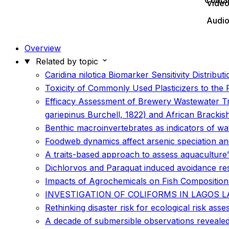
Conta
Vide
Audi
Overview
Related by topic
Caridina nilotica Biomarker Sensitivity Distrib
Toxicity of Commonly Used Plasticizers to the
Efficacy Assessment of Brewery Wastewater Tre
gariepinus Burchell, 1822) and African Bracki
Benthic macroinvertebrates as indicators of wa
Foodweb dynamics affect arsenic speciation an
A traits-based approach to assess aquaculture’s
Dichlorvos and Paraquat induced avoidance resp
Impacts of Agrochemicals on Fish Compositio
INVESTIGATION OF COLIFORMS IN LAGOS 
Rethinking disaster risk for ecological risk ass
A decade of submersible observations revealed 