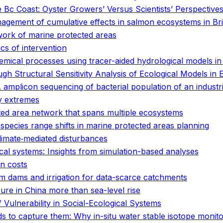
e Bc Coast: Oyster Growers’ Versus Scientists’ Perspective
anagement of cumulative effects in salmon ecosystems in Br
work of marine protected areas
ics of intervention
emical processes using tracer-aided hydrological models i
gh Structural Sensitivity Analysis of Ecological Models in E
plicon sequencing of bacterial population of an industria
y extremes
cted area network that spans multiple ecosystems
 species range shifts in marine protected areas planning
climate‐mediated disturbances
ical systems: Insights from simulation-based analyses
en costs
rm dams and irrigation for data-scarce catchments
ure in China more than sea-level rise
 Vulnerability in Social-Ecological Systems
 to capture them: Why in-situ water stable isotope monit