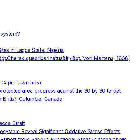
cosystem?
tes in Lagos State, Nigeria
i&gt;Cherax quadricarinatus&lt;/i&gt;(von Martens, 1868)
he Cape Town area
 protected area progress against the 30 by 30 target
n British Columbia, Canada
lacca Strait
system Reveal Significant Oxidative Stress Effects
 Runoff from Various Functional Areas in Megalopolis