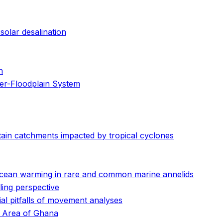
solar desalination
n
er-Floodplain System
ain catchments impacted by tropical cyclones
o ocean warming in rare and common marine annelids
ling perspective
ial pitfalls of movement analyses
al Area of Ghana