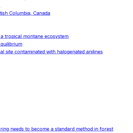
s
itish Columbia, Canada
n a tropical montane ecosystem
quilibrium
l site contaminated with halogenated anilines
oring needs to become a standard method in forest