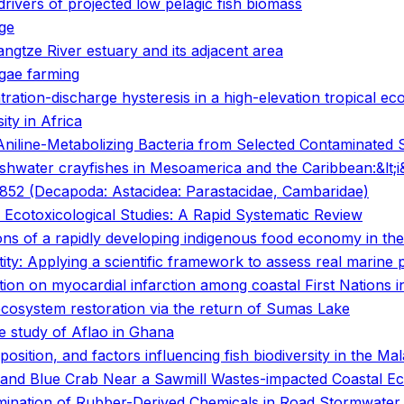
vers of projected low pelagic fish biomass
nge
angtze River estuary and its adjacent area
lgae farming
ration-discharge hysteresis in a high-elevation tropical e
ty in Africa
Aniline-Metabolizing Bacteria from Selected Contaminated Si
freshwater crayfishes in Mesoamerica and the Caribbean:&lt;
, 1852 (Decapoda: Astacidea: Parastacidae, Cambaridae)
 Ecotoxicological Studies: A Rapid Systematic Review
tions of a rapidly developing indigenous food economy in t
tity: Applying a scientific framework to assess real marine
on on myocardial infarction among coastal First Nations i
ecosystem restoration via the return of Sumas Lake
e study of Aflao in Ghana
mposition, and factors influencing fish biodiversity in the Ma
 and Blue Crab Near a Sawmill Wastes-impacted Coastal Eco
tamination of Rubber-Derived Chemicals in Road Stormwater