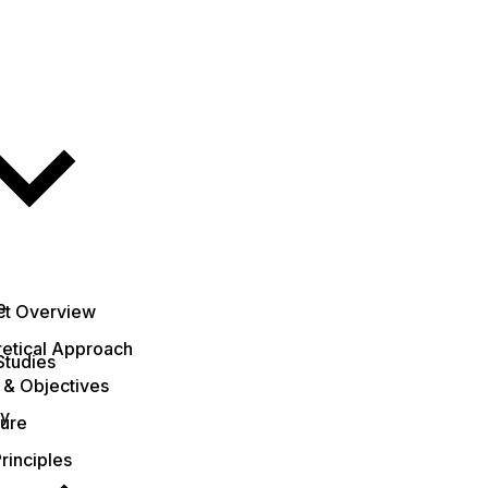
e
ct Overview
etical Approach
Studies
 & Objectives
ty
ture
rinciples