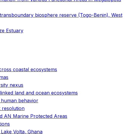
transboundary biosphere reserve (Togo-Benin), West
tze Estuary
cross coastal ecosystems
amas
rsity nexus
g-linked land and ocean ecosystems
nd human behavior
 resolution
and AN Marine Protected Areas
tions
f Lake Volta, Ghana