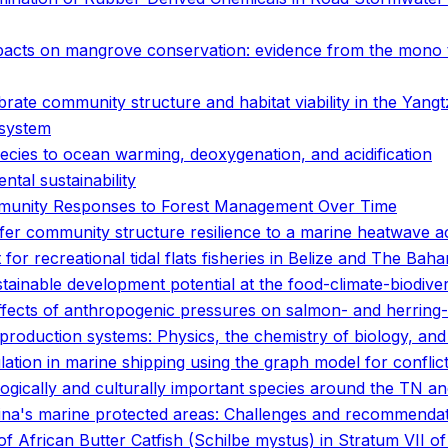
acts on mangrove conservation: evidence from the mono 
rate community structure and habitat viability in the Yang
 system
pecies to ocean warming, deoxygenation, and acidification
tal sustainability
mmunity Responses to Forest Management Over Time
er community structure resilience to a marine heatwave a
 for recreational tidal flats fisheries in Belize and The Bah
tainable development potential at the food-climate-biodive
 effects of anthropogenic pressures on salmon- and herrin
d production systems: Physics, the chemistry of biology, a
ation in marine shipping using the graph model for conflict
logically and culturally important species around the TN 
ina's marine protected areas: Challenges and recommenda
 African Butter Catfish (Schilbe mystus) in Stratum VII o