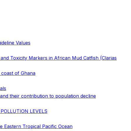
ideline Values
nd Toxicity Markers in African Mud Catfish (Clarias
e coast of Ghana
als
nd their contribution to population decline
 POLLUTION LEVELS
e Eastern Tropical Pacific Ocean