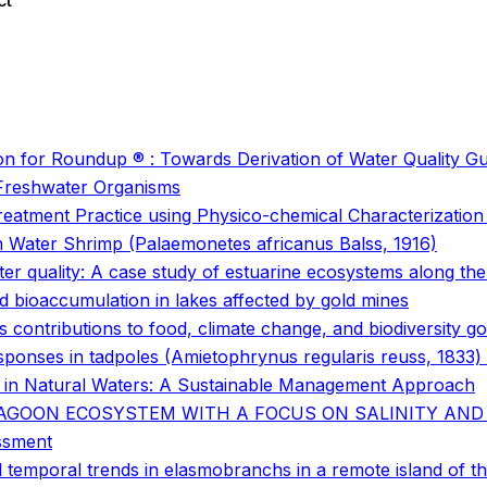
ct
o
o
ution for Roundup ® : Towards Derivation of Water Quality Gu
 Freshwater Organisms
atment Practice using Physico-chemical Characterization a
sh Water Shrimp (Palaemonetes africanus Balss, 1916)
ter quality: A case study of estuarine ecosystems along th
d bioaccumulation in lakes affected by gold mines
 contributions to food, climate change, and biodiversity go
onses in tadpoles (Amietophrynus regularis reuss, 1833) a
n in Natural Waters: A Sustainable Management Approach
LAGOON ECOSYSTEM WITH A FOCUS ON SALINITY AND
essment
temporal trends in elasmobranchs in a remote island of th