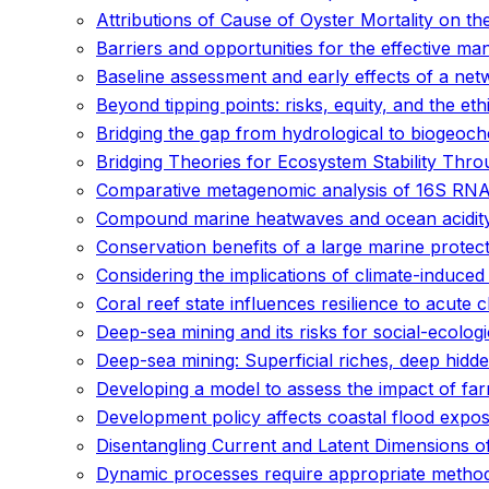
Attributions of Cause of Oyster Mortality on th
Barriers and opportunities for the effective m
Baseline assessment and early effects of a net
Beyond tipping points: risks, equity, and the eth
Bridging the gap from hydrological to biogeoch
Bridging Theories for Ecosystem Stability Throu
Comparative metagenomic analysis of 16S RNA am
Compound marine heatwaves and ocean acidit
Conservation benefits of a large marine prote
Considering the implications of climate-induced
Coral reef state influences resilience to acute 
Deep-sea mining and its risks for social-ecolog
Deep-sea mining: Superficial riches, deep hidd
Developing a model to assess the impact of fa
Development policy affects coastal flood expos
Disentangling Current and Latent Dimensions of
Dynamic processes require appropriate methods