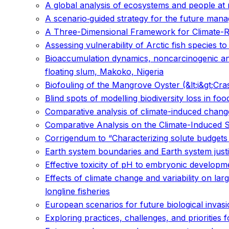
A global analysis of ecosystems and people at r
A scenario‐guided strategy for the future mana
A Three-Dimensional Framework for Climate-Res
Assessing vulnerability of Arctic fish species t
Bioaccumulation dynamics, noncarcinogenic and 
floating slum, Makoko, Nigeria
Biofouling of the Mangrove Oyster (&lt;i&gt;Cras
Blind spots of modelling biodiversity loss in fo
Comparative analysis of climate-induced changes
Comparative Analysis on the Climate-Induced Sh
Corrigendum to “Characterizing solute budget
Earth system boundaries and Earth system just
Effective toxicity of pH to embryonic developme
Effects of climate change and variability on lar
longline fisheries
European scenarios for future biological invas
Exploring practices, challenges, and prioritie