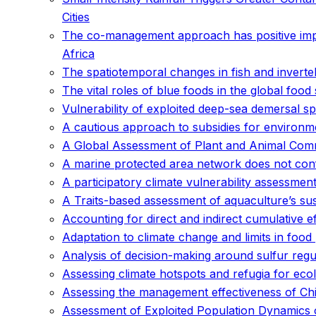
Cities
The co-management approach has positive imp
Africa
The spatiotemporal changes in fish and inverteb
The vital roles of blue foods in the global food
Vulnerability of exploited deep-sea demersal s
A cautious approach to subsidies for environmen
A Global Assessment of Plant and Animal Co
A marine protected area network does not conf
A participatory climate vulnerability assessment
A Traits-based assessment of aquaculture’s sus
Accounting for direct and indirect cumulative
Adaptation to climate change and limits in foo
Analysis of decision-making around sulfur regul
Assessing climate hotspots and refugia for eco
Assessing the management effectiveness of Ch
Assessment of Exploited Population Dynamics of