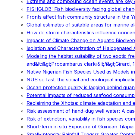
Extreme and compound ocean events are key dri
FISHGLOB: Fish biodiversity facing global cha
Fronts affect fish community structure in the Y
Global estimates of suitable areas for marine a
How do storm characteristics influence concent
Impacts of Climate Change on Aquatic Biodiversi
Isolation and Characterization of Halogenated 
Modeling the habitat suitability of two exotic 
and&lt;i&gt;Procambarus clarkii&lt;/i&gt;Girard
Native Nigerian Fish Species Used as Models in
NUS so fast: the social and ecological implica
Ocean protection quality is lagging behind quan
Potential impacts of reduced seafood consumpti
Reclaiming the Xhotsa: climate adaptation and 
Risk assessment of hand-dug well water: A cas
Risk of extinction, variability in fish species co
Short-term in situ Exposure of Guinean Tilapia
Small-Intensity Rainfall Triggers Greater Con