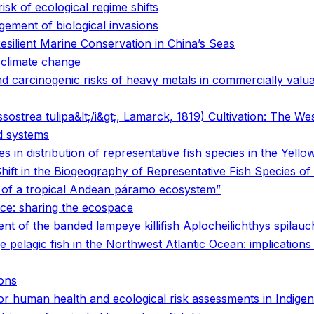
isk of ecological regime shifts
gement of biological invasions
ilient Marine Conservation in China’s Seas
o climate change
carcinogenic risks of heavy metals in commercially valuabl
sostrea tulipa&lt;/i&gt;, Lamarck, 1819) Cultivation: The We
od systems
 in distribution of representative fish species in the Yello
ift in the Biogeography of Representative Fish Species of
s of a tropical Andean páramo ecosystem”
ice: sharing the ecospace
nt of the banded lampeye killifish Aplocheilichthys spilau
ge pelagic fish in the Northwest Atlantic Ocean: implication
ions
s for human health and ecological risk assessments in Indi