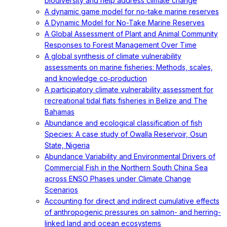
biodiversity and help address climate change
A dynamic game model for no-take marine reserves
A Dynamic Model for No-Take Marine Reserves
A Global Assessment of Plant and Animal Community
Responses to Forest Management Over Time
A global synthesis of climate vulnerability
assessments on marine fisheries: Methods, scales,
and knowledge co‐production
A participatory climate vulnerability assessment for
recreational tidal flats fisheries in Belize and The
Bahamas
Abundance and ecological classification of fish
Species: A case study of Owalla Reservoir, Osun
State, Nigeria
Abundance Variability and Environmental Drivers of
Commercial Fish in the Northern South China Sea
across ENSO Phases under Climate Change
Scenarios
Accounting for direct and indirect cumulative effects
of anthropogenic pressures on salmon- and herring-
linked land and ocean ecosystems