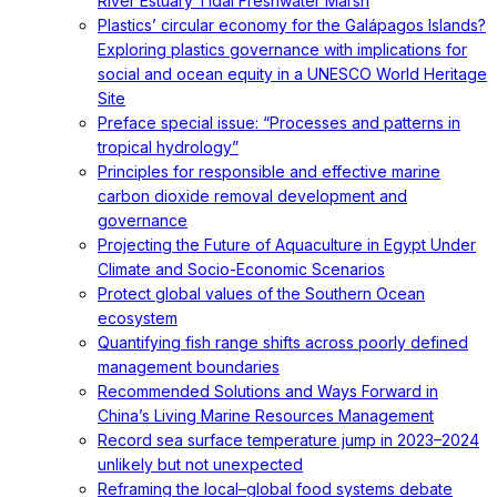
River Estuary Tidal Freshwater Marsh
Plastics’ circular economy for the Galápagos Islands?
Exploring plastics governance with implications for
social and ocean equity in a UNESCO World Heritage
Site
Preface special issue: “Processes and patterns in
tropical hydrology”
Principles for responsible and effective marine
carbon dioxide removal development and
governance
Projecting the Future of Aquaculture in Egypt Under
Climate and Socio-Economic Scenarios
Protect global values of the Southern Ocean
ecosystem
Quantifying fish range shifts across poorly defined
management boundaries
Recommended Solutions and Ways Forward in
China’s Living Marine Resources Management
Record sea surface temperature jump in 2023–2024
unlikely but not unexpected
Reframing the local–global food systems debate