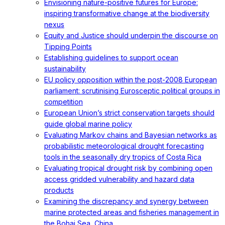
Envisioning nature-positive futures for Europe:
inspiring transformative change at the biodiversity
nexus
Equity and Justice should underpin the discourse on
Tipping Points
Establishing guidelines to support ocean
sustainability
EU policy opposition within the post-2008 European
parliament: scrutinising Eurosceptic political groups in
competition
European Union’s strict conservation targets should
guide global marine policy
Evaluating Markov chains and Bayesian networks as
probabilistic meteorological drought forecasting
tools in the seasonally dry tropics of Costa Rica
Evaluating tropical drought risk by combining open
access gridded vulnerability and hazard data
products
Examining the discrepancy and synergy between
marine protected areas and fisheries management in
the Bohai Sea, China