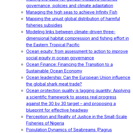
governance, policies and climate adaptation
Managing the high seas to achieve Infinity Fish
Mapping the unjust global distribution of harmful
fisheries subsidies
Modeling links between climate-driven three-
dimensional habitat compression and fishing effort in
the Eastern Tropical Pacific
Ocean equity: from assessment to action to improve
social equity in ocean governance
Ocean Finance: Financing the Transition to a
Sustainable Ocean Economy
Ocean leadership: Can the European Union influence
the global shark meat trade?
Ocean protection quality is lagging quantity: Applying
a scientific framework to assess real progress
against the 30 by 30 target – and proposing a
blueprint for effective headway
Perception and Reality of Justice in the Small-Scale
Fisheries of Nigeria
Population Dynamics of Seabreams (Pagrus