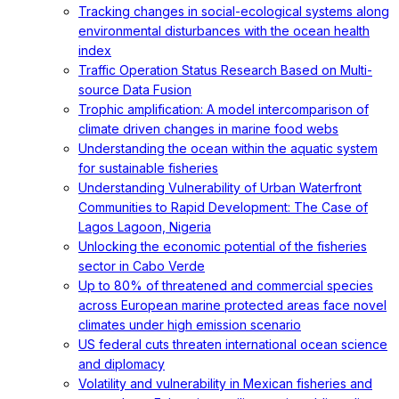
Tracking changes in social-ecological systems along
environmental disturbances with the ocean health
index
Traffic Operation Status Research Based on Multi-
source Data Fusion
Trophic amplification: A model intercomparison of
climate driven changes in marine food webs
Understanding the ocean within the aquatic system
for sustainable fisheries
Understanding Vulnerability of Urban Waterfront
Communities to Rapid Development: The Case of
Lagos Lagoon, Nigeria
Unlocking the economic potential of the fisheries
sector in Cabo Verde
Up to 80% of threatened and commercial species
across European marine protected areas face novel
climates under high emission scenario
US federal cuts threaten international ocean science
and diplomacy
Volatility and vulnerability in Mexican fisheries and