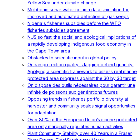
Yellow Sea under climate change
Multibeam sonar water column data simulation for
improved and automated detection of gas seeps
Nigeria's fisheries subsidies before the WTO
fisheries subsidies agreement
NUS so fast: the social and ecological implications of
a rapidly developing indigenous food economy in
the Cape Town area
Obstacles to scientific input in global policy
Ocean protection quality is lagging behind quantity:
Applying a scientific framework to assess real marine
protected area progress against the 30 by 30 target
On dispose des outils nécessaires pour garantir une
infinité de poissons aux générations futures
Opposing trends in fisheries portfolio diversity at
harvester and community scales signal opportunities
for adaptation
Over 80% of the European Union’s marine protected
area only marginally regulates human activities
Plant Community Stability over 40 Years in a Fraser