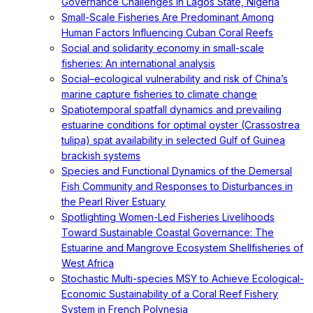
Governance Challenges in Lagos State, Nigeria
Small-Scale Fisheries Are Predominant Among
Human Factors Influencing Cuban Coral Reefs
Social and solidarity economy in small-scale
fisheries: An international analysis
Social–ecological vulnerability and risk of China’s
marine capture fisheries to climate change
Spatiotemporal spatfall dynamics and prevailing
estuarine conditions for optimal oyster (Crassostrea
tulipa) spat availability in selected Gulf of Guinea
brackish systems
Species and Functional Dynamics of the Demersal
Fish Community and Responses to Disturbances in
the Pearl River Estuary
Spotlighting Women-Led Fisheries Livelihoods
Toward Sustainable Coastal Governance: The
Estuarine and Mangrove Ecosystem Shellfisheries of
West Africa
Stochastic Multi-species MSY to Achieve Ecological-
Economic Sustainability of a Coral Reef Fishery
System in French Polynesia