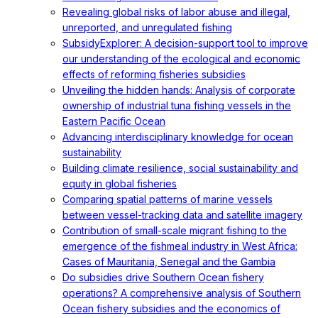
Revealing global risks of labor abuse and illegal,
unreported, and unregulated fishing
SubsidyExplorer: A decision-support tool to improve
our understanding of the ecological and economic
effects of reforming fisheries subsidies
Unveiling the hidden hands: Analysis of corporate
ownership of industrial tuna fishing vessels in the
Eastern Pacific Ocean
Advancing interdisciplinary knowledge for ocean
sustainability
Building climate resilience, social sustainability and
equity in global fisheries
Comparing spatial patterns of marine vessels
between vessel-tracking data and satellite imagery
Contribution of small-scale migrant fishing to the
emergence of the fishmeal industry in West Africa:
Cases of Mauritania, Senegal and the Gambia
Do subsidies drive Southern Ocean fishery
operations? A comprehensive analysis of Southern
Ocean fishery subsidies and the economics of