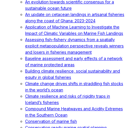
An evolution towards scientific consensus for a
sustainable ocean future
An update on cetacean landings in artisanal fisheries
along the coast of Ghana: 2023-2024
Application of Machine Learning to Investigate the
Impact of Climatic Variables on Marine Fish Landings
Assessing fish–fishery dynamics from a spatially
explicit metapopulation perspective reveals winners
and losers in fisheries management
Baseline assessment and early effects of a network
of marine protected areas
Building climate resilience, social sustainability and
equity in global fisheries
Climate change drives shifts in straddling fish stocks
in the world’s ocean
Climate resilience and risks of rigidity traps in
Iceland’s fisheries
Compound Marine Heatwaves and Acidity Extremes
in the Southern Ocean
Conservation of marine fish
Conservation ready marine spatial planning