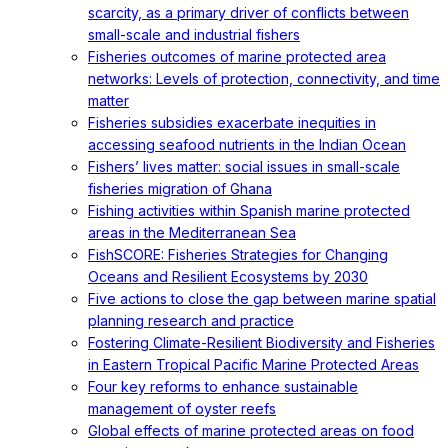
scarcity, as a primary driver of conflicts between
small-scale and industrial fishers
Fisheries outcomes of marine protected area
networks: Levels of protection, connectivity, and time
matter
Fisheries subsidies exacerbate inequities in
accessing seafood nutrients in the Indian Ocean
Fishers’ lives matter: social issues in small-scale
fisheries migration of Ghana
Fishing activities within Spanish marine protected
areas in the Mediterranean Sea
FishSCORE: Fisheries Strategies for Changing
Oceans and Resilient Ecosystems by 2030
Five actions to close the gap between marine spatial
planning research and practice
Fostering Climate-Resilient Biodiversity and Fisheries
in Eastern Tropical Pacific Marine Protected Areas
Four key reforms to enhance sustainable
management of oyster reefs
Global effects of marine protected areas on food