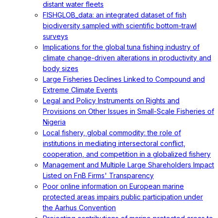
distant water fleets
FISHGLOB_data: an integrated dataset of fish
biodiversity sampled with scientific bottom-trawl
surveys
Implications for the global tuna fishing industry of
climate change-driven alterations in productivity and
body sizes
Large Fisheries Declines Linked to Compound and
Extreme Climate Events
Legal and Policy Instruments on Rights and
Provisions on Other Issues in Small-Scale Fisheries of
Nigeria
Local fishery, global commodity: the role of
institutions in mediating intersectoral conflict,
cooperation, and competition in a globalized fishery
Management and Multiple Large Shareholders Impact
Listed on FnB Firms' Transparency
Poor online information on European marine
protected areas impairs public participation under
the Aarhus Convention