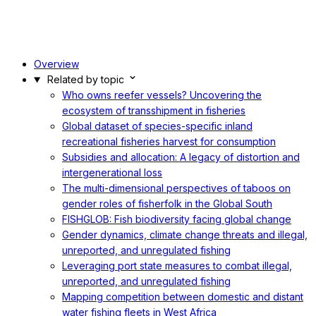
Overview
Related by topic
Who owns reefer vessels? Uncovering the
ecosystem of transshipment in fisheries
Global dataset of species-specific inland
recreational fisheries harvest for consumption
Subsidies and allocation: A legacy of distortion and
intergenerational loss
The multi-dimensional perspectives of taboos on
gender roles of fisherfolk in the Global South
FISHGLOB: Fish biodiversity facing global change
Gender dynamics, climate change threats and illegal,
unreported, and unregulated fishing
Leveraging port state measures to combat illegal,
unreported, and unregulated fishing
Mapping competition between domestic and distant
water fishing fleets in West Africa