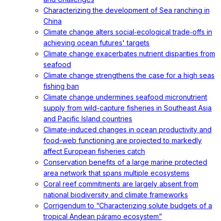
Characterizing the development of Sea ranching in
China
Climate change alters social‐ecological trade‐offs in
achieving ocean futures' targets
Climate change exacerbates nutrient disparities from
seafood
Climate change strengthens the case for a high seas
fishing ban
Climate change undermines seafood micronutrient
supply from wild-capture fisheries in Southeast Asia
and Pacific Island countries
Climate-induced changes in ocean productivity and
food-web functioning are projected to markedly
affect European fisheries catch
Conservation benefits of a large marine protected
area network that spans multiple ecosystems
Coral reef commitments are largely absent from
national biodiversity and climate frameworks
Corrigendum to “Characterizing solute budgets of a
tropical Andean páramo ecosystem”