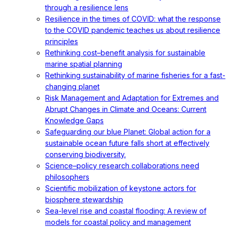
through a resilience lens
Resilience in the times of COVID: what the response
to the COVID pandemic teaches us about resilience
principles
Rethinking cost–benefit analysis for sustainable
marine spatial planning
Rethinking sustainability of marine fisheries for a fast-
changing planet
Risk Management and Adaptation for Extremes and
Abrupt Changes in Climate and Oceans: Current
Knowledge Gaps
Safeguarding our blue Planet: Global action for a
sustainable ocean future falls short at effectively
conserving biodiversity.
Science–policy research collaborations need
philosophers
Scientific mobilization of keystone actors for
biosphere stewardship
Sea-level rise and coastal flooding: A review of
models for coastal policy and management