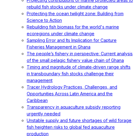
Projecting contributions of marine protected areas to
rebuild fish stocks under climate change
Protecting the ocean twilight zone: Building from
Science to Action
Rebuilding fish biomass for the world's marine
ecoregions under climate change
Sampling Error and Its Implication for Capture
Fisheries Management in Ghana
The people’s fishery in perspective: Current analysis
of the small pelagic fishery value chain of Ghana
Timing and magnitude of climate‐driven range shifts
in transboundary fish stocks challenge their
management
Tracer Hydrology Practices, Challenges, and
Opportunities Across Latin America and the
Caribbean
Transparency in aquaculture subsidy reporting
urgently needed
Unstable supply and future shortages of wild forage
fish heighten risks to global fed aquaculture
production