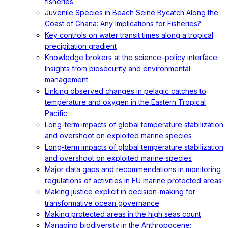
fisheries
Juvenile Species in Beach Seine Bycatch Along the
Coast of Ghana: Any Implications for Fisheries?
Key controls on water transit times along a tropical
precipitation gradient
Knowledge brokers at the science–policy interface:
Insights from biosecurity and environmental
management
Linking observed changes in pelagic catches to
temperature and oxygen in the Eastern Tropical
Pacific
Long-term impacts of global temperature stabilization
and overshoot on exploited marine species
Long-term impacts of global temperature stabilization
and overshoot on exploited marine species
Major data gaps and recommendations in monitoring
regulations of activities in EU marine protected areas
Making justice explicit in decision-making for
transformative ocean governance
Making protected areas in the high seas count
Managing biodiversity in the Anthropocene: