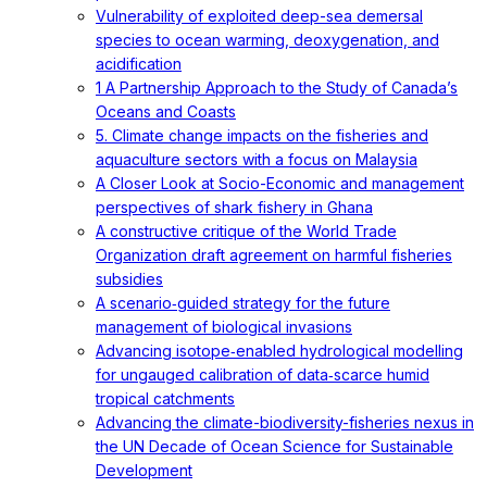
Vulnerability of exploited deep-sea demersal
species to ocean warming, deoxygenation, and
acidification
1 A Partnership Approach to the Study of Canada’s
Oceans and Coasts
5. Climate change impacts on the fisheries and
aquaculture sectors with a focus on Malaysia
A Closer Look at Socio-Economic and management
perspectives of shark fishery in Ghana
A constructive critique of the World Trade
Organization draft agreement on harmful fisheries
subsidies
A scenario‐guided strategy for the future
management of biological invasions
Advancing isotope‐enabled hydrological modelling
for ungauged calibration of data‐scarce humid
tropical catchments
Advancing the climate-biodiversity-fisheries nexus in
the UN Decade of Ocean Science for Sustainable
Development