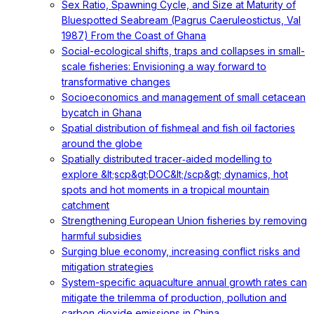
Sex Ratio, Spawning Cycle, and Size at Maturity of
Bluespotted Seabream (Pagrus Caeruleostictus, Val
1987) From the Coast of Ghana
Social-ecological shifts, traps and collapses in small-
scale fisheries: Envisioning a way forward to
transformative changes
Socioeconomics and management of small cetacean
bycatch in Ghana
Spatial distribution of fishmeal and fish oil factories
around the globe
Spatially distributed tracer‐aided modelling to
explore &lt;scp&gt;DOC&lt;/scp&gt; dynamics, hot
spots and hot moments in a tropical mountain
catchment
Strengthening European Union fisheries by removing
harmful subsidies
Surging blue economy, increasing conflict risks and
mitigation strategies
System-specific aquaculture annual growth rates can
mitigate the trilemma of production, pollution and
carbon dioxide emissions in China