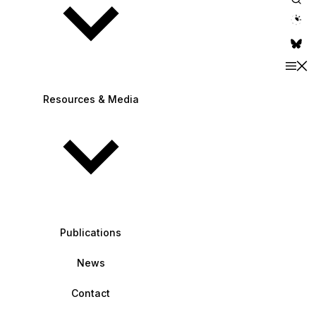
theme switche
Resources & Media
Publications
News
Contact