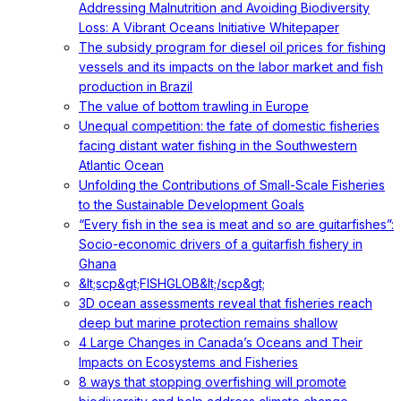
Addressing Malnutrition and Avoiding Biodiversity
Loss: A Vibrant Oceans Initiative Whitepaper
The subsidy program for diesel oil prices for fishing
vessels and its impacts on the labor market and fish
production in Brazil
The value of bottom trawling in Europe
Unequal competition: the fate of domestic fisheries
facing distant water fishing in the Southwestern
Atlantic Ocean
Unfolding the Contributions of Small-Scale Fisheries
to the Sustainable Development Goals
“Every fish in the sea is meat and so are guitarfishes”:
Socio-economic drivers of a guitarfish fishery in
Ghana
&lt;scp&gt;FISHGLOB&lt;/scp&gt;
3D ocean assessments reveal that fisheries reach
deep but marine protection remains shallow
4 Large Changes in Canada’s Oceans and Their
Impacts on Ecosystems and Fisheries
8 ways that stopping overfishing will promote