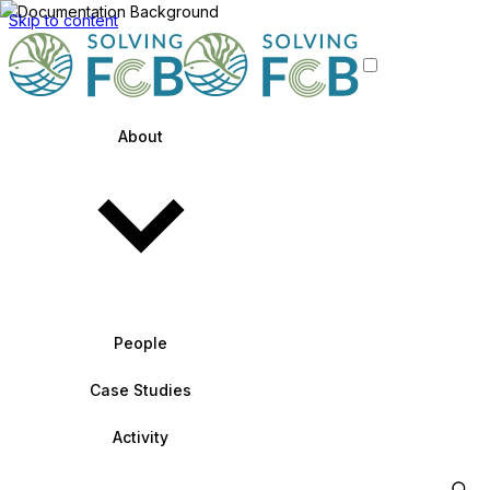
Skip to content
About
People
Case Studies
Activity