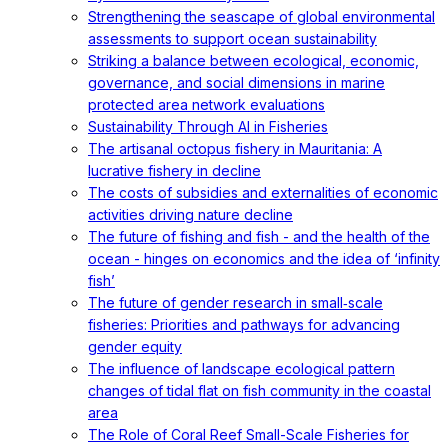
Strengthening the seascape of global environmental
assessments to support ocean sustainability
Striking a balance between ecological, economic,
governance, and social dimensions in marine
protected area network evaluations
Sustainability Through AI in Fisheries
The artisanal octopus fishery in Mauritania: A
lucrative fishery in decline
The costs of subsidies and externalities of economic
activities driving nature decline
The future of fishing and fish - and the health of the
ocean - hinges on economics and the idea of ‘infinity
fish’
The future of gender research in small‐scale
fisheries: Priorities and pathways for advancing
gender equity
The influence of landscape ecological pattern
changes of tidal flat on fish community in the coastal
area
The Role of Coral Reef Small-Scale Fisheries for