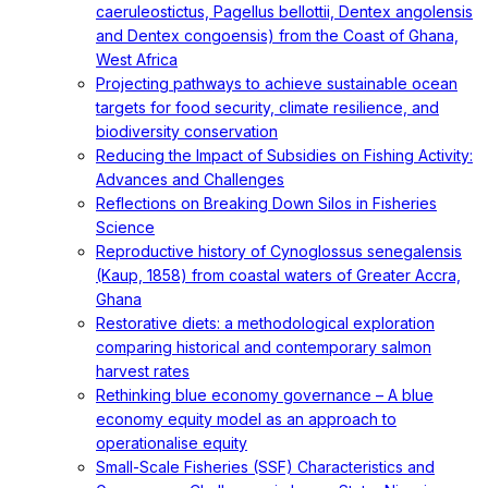
caeruleostictus, Pagellus bellottii, Dentex angolensis
and Dentex congoensis) from the Coast of Ghana,
West Africa
Projecting pathways to achieve sustainable ocean
targets for food security, climate resilience, and
biodiversity conservation
Reducing the Impact of Subsidies on Fishing Activity:
Advances and Challenges
Reflections on Breaking Down Silos in Fisheries
Science
Reproductive history of Cynoglossus senegalensis
(Kaup, 1858) from coastal waters of Greater Accra,
Ghana
Restorative diets: a methodological exploration
comparing historical and contemporary salmon
harvest rates
Rethinking blue economy governance – A blue
economy equity model as an approach to
operationalise equity
Small-Scale Fisheries (SSF) Characteristics and