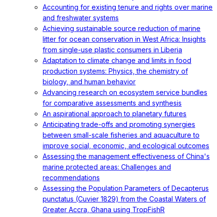
Accounting for existing tenure and rights over marine
and freshwater systems
Achieving sustainable source reduction of marine
litter for ocean conservation in West Africa: Insights
from single-use plastic consumers in Liberia
Adaptation to climate change and limits in food
production systems: Physics, the chemistry of
biology, and human behavior
Advancing research on ecosystem service bundles
for comparative assessments and synthesis
An aspirational approach to planetary futures
Anticipating trade-offs and promoting synergies
between small-scale fisheries and aquaculture to
improve social, economic, and ecological outcomes
Assessing the management effectiveness of China's
marine protected areas: Challenges and
recommendations
Assessing the Population Parameters of Decapterus
punctatus (Cuvier 1829) from the Coastal Waters of
Greater Accra, Ghana using TropFishR