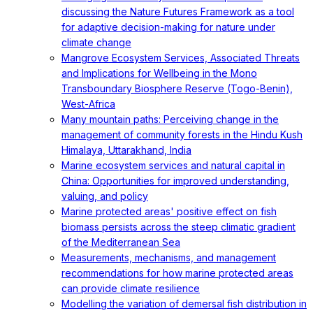
discussing the Nature Futures Framework as a tool
for adaptive decision-making for nature under
climate change
Mangrove Ecosystem Services, Associated Threats
and Implications for Wellbeing in the Mono
Transboundary Biosphere Reserve (Togo-Benin),
West-Africa
Many mountain paths: Perceiving change in the
management of community forests in the Hindu Kush
Himalaya, Uttarakhand, India
Marine ecosystem services and natural capital in
China: Opportunities for improved understanding,
valuing, and policy
Marine protected areas' positive effect on fish
biomass persists across the steep climatic gradient
of the Mediterranean Sea
Measurements, mechanisms, and management
recommendations for how marine protected areas
can provide climate resilience
Modelling the variation of demersal fish distribution in