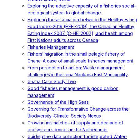
Exploring the adaptive capacity of a fisheries social-
ecological system to global change
Exploring the association between the Healthy Eating
Food Index-2019 (HEFI-2019), the Canadian Healthy
Eating Index 2007 (C-HEI 2007), and health among
First Nations adults across Canada
Fisheries Management
Fishers’ migration in the small pelagic fishery of
Ghana: A case of small-scale fisheries management
From perception to action: Waste management
challenges in Kassena Nankana East Municipality
Ghana Case Study Two
Good fisheries management is good carbon
management
Governance of the High Seas
Governing for Transformative Change across the
Biodiversity–Climate–Society Nexus
Growing mismatches of supply and demand of
ecosystem services in the Netherlands
Guiding the data collection for integrated Water-