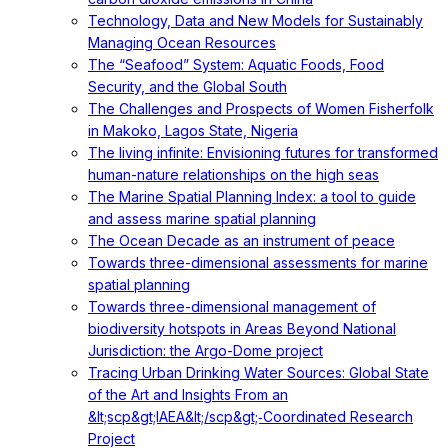
Technology, Data and New Models for Sustainably
Managing Ocean Resources
The “Seafood” System: Aquatic Foods, Food
Security, and the Global South
The Challenges and Prospects of Women Fisherfolk
in Makoko, Lagos State, Nigeria
The living infinite: Envisioning futures for transformed
human-nature relationships on the high seas
The Marine Spatial Planning Index: a tool to guide
and assess marine spatial planning
The Ocean Decade as an instrument of peace
Towards three-dimensional assessments for marine
spatial planning
Towards three-dimensional management of
biodiversity hotspots in Areas Beyond National
Jurisdiction: the Argo-Dome project
Tracing Urban Drinking Water Sources: Global State
of the Art and Insights From an
&lt;scp&gt;IAEA&lt;/scp&gt;‐Coordinated Research
Project