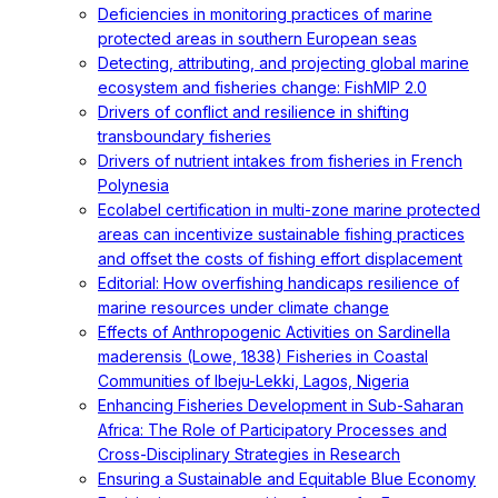
Deficiencies in monitoring practices of marine
protected areas in southern European seas
Detecting, attributing, and projecting global marine
ecosystem and fisheries change: FishMIP 2.0
Drivers of conflict and resilience in shifting
transboundary fisheries
Drivers of nutrient intakes from fisheries in French
Polynesia
Ecolabel certification in multi-zone marine protected
areas can incentivize sustainable fishing practices
and offset the costs of fishing effort displacement
Editorial: How overfishing handicaps resilience of
marine resources under climate change
Effects of Anthropogenic Activities on Sardinella
maderensis (Lowe, 1838) Fisheries in Coastal
Communities of Ibeju-Lekki, Lagos, Nigeria
Enhancing Fisheries Development in Sub-Saharan
Africa: The Role of Participatory Processes and
Cross-Disciplinary Strategies in Research
Ensuring a Sustainable and Equitable Blue Economy