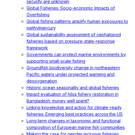
security are unknown
Global Fisheries: Socio-economic Impacts of
Overfishing
Global fishing patterns amplify human exposures to
methylmercury
Global sustainability assessment of cephalopod
fisheries based on pressure-state-response
framework
Governments can protect marine environments by
supporting small-scale fishing
Groundfish biodiversity change in northeastern
Pacific waters under projected warming and
deoxygenation
Historic ocean seasonality and global fisheries
Impact evaluation of hilsa fishery restoration in
Bangladesh: money well spent?
Linking knowledge and action for climate-ready
fisheries: Emerging best practices across the US
Long‐term changes in taxonomic and functional
composition of European marine fish communities
Making the case for gender-inclusive fisheries