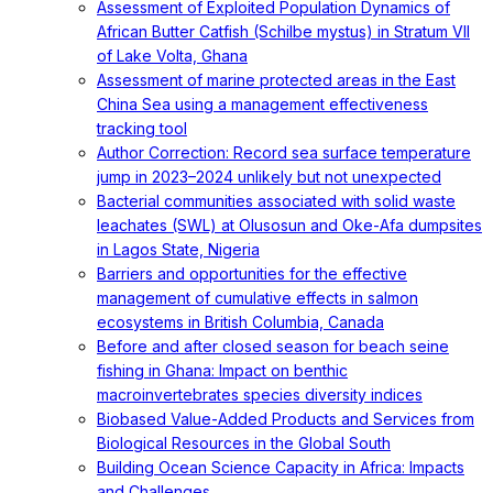
Assessment of Exploited Population Dynamics of
African Butter Catfish (Schilbe mystus) in Stratum VII
of Lake Volta, Ghana
Assessment of marine protected areas in the East
China Sea using a management effectiveness
tracking tool
Author Correction: Record sea surface temperature
jump in 2023–2024 unlikely but not unexpected
Bacterial communities associated with solid waste
leachates (SWL) at Olusosun and Oke-Afa dumpsites
in Lagos State, Nigeria
Barriers and opportunities for the effective
management of cumulative effects in salmon
ecosystems in British Columbia, Canada
Before and after closed season for beach seine
fishing in Ghana: Impact on benthic
macroinvertebrates species diversity indices
Biobased Value-Added Products and Services from
Biological Resources in the Global South
Building Ocean Science Capacity in Africa: Impacts
and Challenges