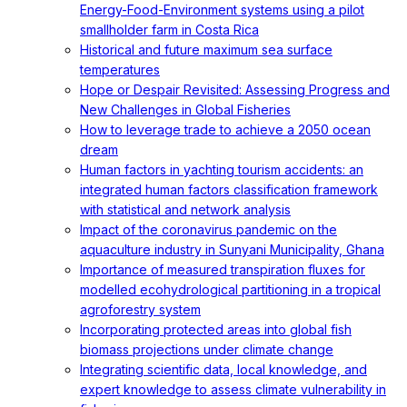
Energy-Food-Environment systems using a pilot
smallholder farm in Costa Rica
Historical and future maximum sea surface
temperatures
Hope or Despair Revisited: Assessing Progress and
New Challenges in Global Fisheries
How to leverage trade to achieve a 2050 ocean
dream
Human factors in yachting tourism accidents: an
integrated human factors classification framework
with statistical and network analysis
Impact of the coronavirus pandemic on the
aquaculture industry in Sunyani Municipality, Ghana
Importance of measured transpiration fluxes for
modelled ecohydrological partitioning in a tropical
agroforestry system
Incorporating protected areas into global fish
biomass projections under climate change
Integrating scientific data, local knowledge, and
expert knowledge to assess climate vulnerability in