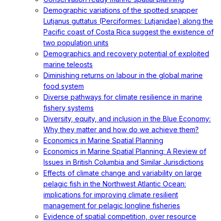
Demographic variations of the spotted snapper
Lutjanus guttatus (Perciformes: Lutjanidae) along the
Pacific coast of Costa Rica suggest the existence of
two population units
Demographics and recovery potential of exploited
marine teleosts
Diminishing returns on labour in the global marine
food system
Diverse pathways for climate resilience in marine
fishery systems
Diversity, equity, and inclusion in the Blue Economy:
Why they matter and how do we achieve them?
Economics in Marine Spatial Planning
Economics in Marine Spatial Planning: A Review of
Issues in British Columbia and Similar Jurisdictions
Effects of climate change and variability on large
pelagic fish in the Northwest Atlantic Ocean:
implications for improving climate resilient
management for pelagic longline fisheries
Evidence of spatial competition, over resource