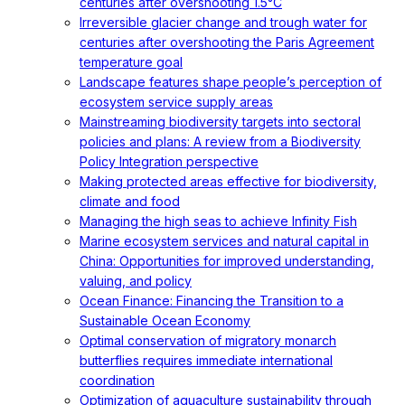
centuries after overshooting 1.5°C
Irreversible glacier change and trough water for
centuries after overshooting the Paris Agreement
temperature goal
Landscape features shape people’s perception of
ecosystem service supply areas
Mainstreaming biodiversity targets into sectoral
policies and plans: A review from a Biodiversity
Policy Integration perspective
Making protected areas effective for biodiversity,
climate and food
Managing the high seas to achieve Infinity Fish
Marine ecosystem services and natural capital in
China: Opportunities for improved understanding,
valuing, and policy
Ocean Finance: Financing the Transition to a
Sustainable Ocean Economy
Optimal conservation of migratory monarch
butterflies requires immediate international
coordination
Optimization of aquaculture sustainability through