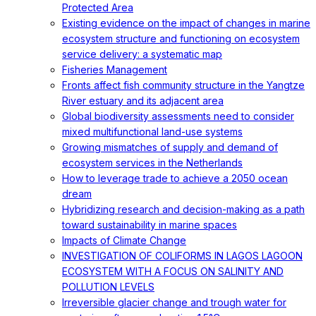
Protected Area
Existing evidence on the impact of changes in marine
ecosystem structure and functioning on ecosystem
service delivery: a systematic map
Fisheries Management
Fronts affect fish community structure in the Yangtze
River estuary and its adjacent area
Global biodiversity assessments need to consider
mixed multifunctional land-use systems
Growing mismatches of supply and demand of
ecosystem services in the Netherlands
How to leverage trade to achieve a 2050 ocean
dream
Hybridizing research and decision-making as a path
toward sustainability in marine spaces
Impacts of Climate Change
INVESTIGATION OF COLIFORMS IN LAGOS LAGOON
ECOSYSTEM WITH A FOCUS ON SALINITY AND
POLLUTION LEVELS
Irreversible glacier change and trough water for