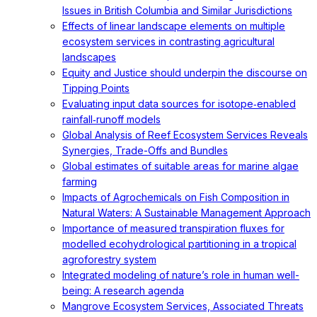
Issues in British Columbia and Similar Jurisdictions
Effects of linear landscape elements on multiple
ecosystem services in contrasting agricultural
landscapes
Equity and Justice should underpin the discourse on
Tipping Points
Evaluating input data sources for isotope‐enabled
rainfall‐runoff models
Global Analysis of Reef Ecosystem Services Reveals
Synergies, Trade-Offs and Bundles
Global estimates of suitable areas for marine algae
farming
Impacts of Agrochemicals on Fish Composition in
Natural Waters: A Sustainable Management Approach
Importance of measured transpiration fluxes for
modelled ecohydrological partitioning in a tropical
agroforestry system
Integrated modeling of nature’s role in human well-
being: A research agenda
Mangrove Ecosystem Services, Associated Threats