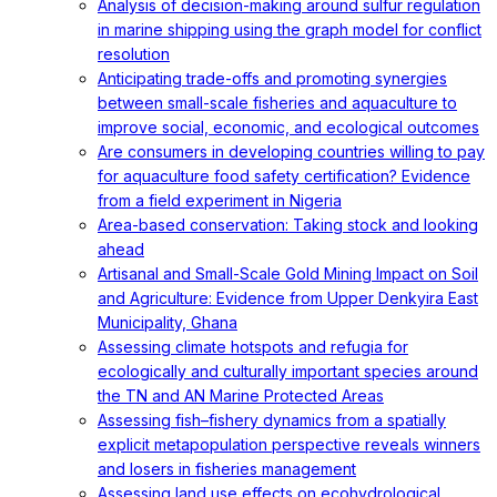
Analysis of decision-making around sulfur regulation
in marine shipping using the graph model for conflict
resolution
Anticipating trade-offs and promoting synergies
between small-scale fisheries and aquaculture to
improve social, economic, and ecological outcomes
Are consumers in developing countries willing to pay
for aquaculture food safety certification? Evidence
from a field experiment in Nigeria
Area-based conservation: Taking stock and looking
ahead
Artisanal and Small-Scale Gold Mining Impact on Soil
and Agriculture: Evidence from Upper Denkyira East
Municipality, Ghana
Assessing climate hotspots and refugia for
ecologically and culturally important species around
the TN and AN Marine Protected Areas
Assessing fish–fishery dynamics from a spatially
explicit metapopulation perspective reveals winners
and losers in fisheries management
Assessing land use effects on ecohydrological