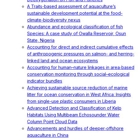
A Traits-based assessment of aquaculture’s
sustainable development potential at the food-
climate-biodiversity nexus
Abundance and ecological classification of fish
Species: A case study of Owalla Reservoir, Osun
State, Nigeria
Accounting for direct and indirect cumulative effects
of anthropogenic pressures on salmon- and herring-
linked land and ocean ecosystems
Accounting for human–nature linkages in area‐based
conservation monitoring through social–ecological
indicator bundles
Achieving sustainable source reduction of marine
litter for ocean conservation in West Africa: Insights
from single-use plastic consumers in Liberia
Advanced Detection and Classification of Kelp
Habitats Using Multibeam Echosounder Water
Column Point Cloud Data
Advancements and hurdles of deeper‐offshore
aquaculture in China