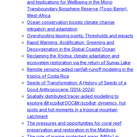
and Implications for Wellbeing in the Mono
Transboundary Biosphere Reserve (Togo-Benin),
West-Africa
Ocean conservation boosts climate change
mitigation and adaptation
Overshooting tipping points: Thresholds and impacts
Rapid Warming, Acidification, Greening and
Deoxygenation in the Global Coastal Ocean
Reclaiming the Xhotsa: climate adaptation and
ecosystem restoration via the return of Sumas Lake
Remote sensing-aided rainfall–runoff modeling in the
tropics of Costa Rica
Seeds of Transformation: A History of Seeds of a
Good Anthropocene (2014-2024)
Spatially distributed tracer‐aided modelling to
explore &lt;scp&gt;DOC&lt;/scp&gt; dynamics, hot
spots and hot moments in a tropical mountain
catchment
The pressures and opportunities for coral reef
preservation and restoration in the Maldives
The role of marine protected areas (MPAs) in