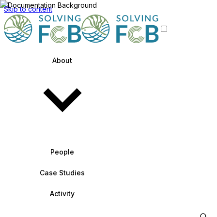
Skip to content
About
People
Case Studies
Activity