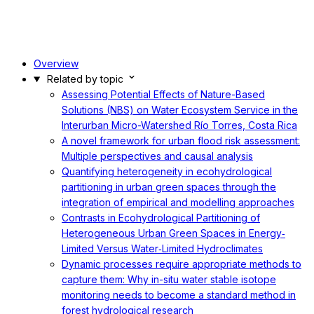
Overview
Related by topic
Assessing Potential Effects of Nature-Based
Solutions (NBS) on Water Ecosystem Service in the
Interurban Micro-Watershed Río Torres, Costa Rica
A novel framework for urban flood risk assessment:
Multiple perspectives and causal analysis
Quantifying heterogeneity in ecohydrological
partitioning in urban green spaces through the
integration of empirical and modelling approaches
Contrasts in Ecohydrological Partitioning of
Heterogeneous Urban Green Spaces in Energy‐
Limited Versus Water‐Limited Hydroclimates
Dynamic processes require appropriate methods to
capture them: Why in-situ water stable isotope
monitoring needs to become a standard method in
forest hydrological research