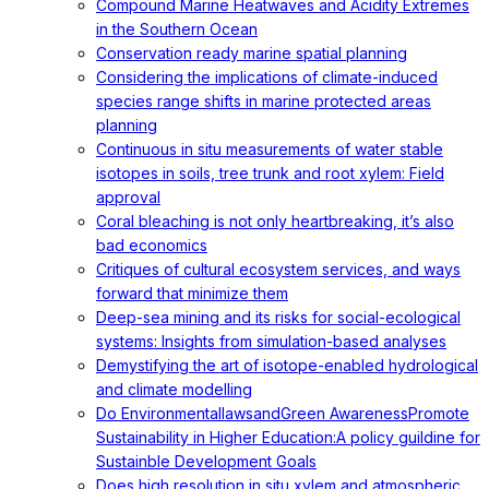
Compound Marine Heatwaves and Acidity Extremes
in the Southern Ocean
Conservation ready marine spatial planning
Considering the implications of climate-induced
species range shifts in marine protected areas
planning
Continuous in situ measurements of water stable
isotopes in soils, tree trunk and root xylem: Field
approval
Coral bleaching is not only heartbreaking, it’s also
bad economics
Critiques of cultural ecosystem services, and ways
forward that minimize them
Deep-sea mining and its risks for social-ecological
systems: Insights from simulation-based analyses
Demystifying the art of isotope-enabled hydrological
and climate modelling
Do EnvironmentallawsandGreen AwarenessPromote
Sustainability in Higher Education:A policy guildine for
Sustainble Development Goals
Does high resolution in situ xylem and atmospheric