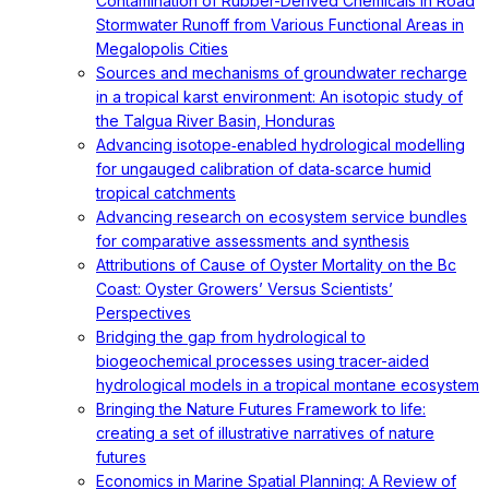
Contamination of Rubber-Derived Chemicals in Road
Stormwater Runoff from Various Functional Areas in
Megalopolis Cities
Sources and mechanisms of groundwater recharge
in a tropical karst environment: An isotopic study of
the Talgua River Basin, Honduras
Advancing isotope‐enabled hydrological modelling
for ungauged calibration of data‐scarce humid
tropical catchments
Advancing research on ecosystem service bundles
for comparative assessments and synthesis
Attributions of Cause of Oyster Mortality on the Bc
Coast: Oyster Growers’ Versus Scientists’
Perspectives
Bridging the gap from hydrological to
biogeochemical processes using tracer-aided
hydrological models in a tropical montane ecosystem
Bringing the Nature Futures Framework to life:
creating a set of illustrative narratives of nature
futures
Economics in Marine Spatial Planning: A Review of