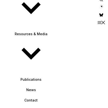
theme switche
Resources & Media
Publications
News
Contact