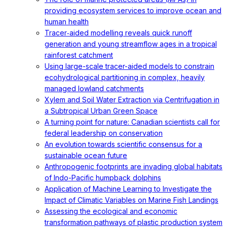
providing ecosystem services to improve ocean and
human health
Tracer‐aided modelling reveals quick runoff
generation and young streamflow ages in a tropical
rainforest catchment
Using large-scale tracer-aided models to constrain
ecohydrological partitioning in complex, heavily
managed lowland catchments
Xylem and Soil Water Extraction via Centrifugation in
a Subtropical Urban Green Space
A turning point for nature: Canadian scientists call for
federal leadership on conservation
An evolution towards scientific consensus for a
sustainable ocean future
Anthropogenic footprints are invading global habitats
of Indo-Pacific humpback dolphins
Application of Machine Learning to Investigate the
Impact of Climatic Variables on Marine Fish Landings
Assessing the ecological and economic
transformation pathways of plastic production system