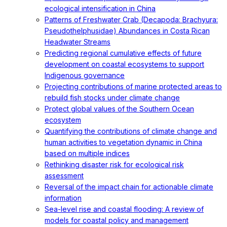
ecological intensification in China
Patterns of Freshwater Crab (Decapoda: Brachyura:
Pseudothelphusidae) Abundances in Costa Rican
Headwater Streams
Predicting regional cumulative effects of future
development on coastal ecosystems to support
Indigenous governance
Projecting contributions of marine protected areas to
rebuild fish stocks under climate change
Protect global values of the Southern Ocean
ecosystem
Quantifying the contributions of climate change and
human activities to vegetation dynamic in China
based on multiple indices
Rethinking disaster risk for ecological risk
assessment
Reversal of the impact chain for actionable climate
information
Sea-level rise and coastal flooding: A review of
models for coastal policy and management