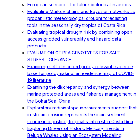
European scenarios for future biological invasions
Evaluating Markov chains and Bayesian networks as
probabilistic meteorological drought forecasting
tools in the seasonally dry tropics of Costa Rica
Evaluating tropical drought risk by combining open
access gridded vulnerability and hazard data
products
EVALUATION OF PEA GENOTYPES FOR SALT
STRESS TOLERANCE
Examining self-described policy-relevant evidence
base for policymaking: an evidence map of COVID-
19 literature
Examining the discrepancy and synergy between
marine protected areas and fisheries management in
the Bohai Sea, China
Exploratory radioisotope measurements suggest that
in-stream erosion represents the main sediment
source in a pristine, tropical rainforest in Costa Rica
Exploring Drivers of Historic Mercury Trends in
Beluga Whales Using an Ecosystem Modeling