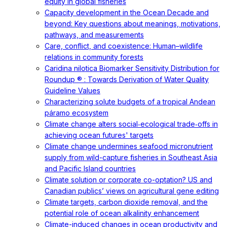
equity in global fisheries
Capacity development in the Ocean Decade and
beyond: Key questions about meanings, motivations,
pathways, and measurements
Care, conflict, and coexistence: Human–wildlife
relations in community forests
Caridina nilotica Biomarker Sensitivity Distribution for
Roundup ® : Towards Derivation of Water Quality
Guideline Values
Characterizing solute budgets of a tropical Andean
páramo ecosystem
Climate change alters social‐ecological trade‐offs in
achieving ocean futures' targets
Climate change undermines seafood micronutrient
supply from wild-capture fisheries in Southeast Asia
and Pacific Island countries
Climate solution or corporate co-optation? US and
Canadian publics’ views on agricultural gene editing
Climate targets, carbon dioxide removal, and the
potential role of ocean alkalinity enhancement
Climate-induced changes in ocean productivity and