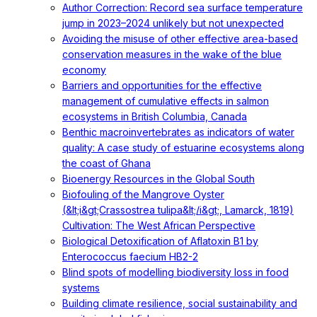
Author Correction: Record sea surface temperature
jump in 2023–2024 unlikely but not unexpected
Avoiding the misuse of other effective area-based
conservation measures in the wake of the blue
economy
Barriers and opportunities for the effective
management of cumulative effects in salmon
ecosystems in British Columbia, Canada
Benthic macroinvertebrates as indicators of water
quality: A case study of estuarine ecosystems along
the coast of Ghana
Bioenergy Resources in the Global South
Biofouling of the Mangrove Oyster
(&lt;i&gt;Crassostrea tulipa&lt;/i&gt;, Lamarck, 1819)
Cultivation: The West African Perspective
Biological Detoxification of Aflatoxin B1 by
Enterococcus faecium HB2-2
Blind spots of modelling biodiversity loss in food
systems
Building climate resilience, social sustainability and