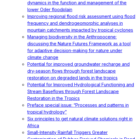
dynamics in the function and management of the
lower Oder floodplain
Improving regional flood risk assessment using flood
frequency and dendrogeomorphic analyses in
mountain catchments impacted by tropical cyclones
Managing biodiversity in the Anthropocene:
discussing the Nature Futures Framework as a tool
for adaptive decision-making for nature under
climate change
Potential for improved groundwater recharge and
dry-season flows through forest landscape
restoration on degraded lands in the tropics
Potential for Improved Hydrological Functioning and
Stream Baseflows through Forest Landscape
Restoration in the Tropics
Preface special issue: “Processes and patterns in
tropical hydrology”
Six principles to get natural climate solutions right in
Africa
Small-Intensity Rainfall Triggers Greater