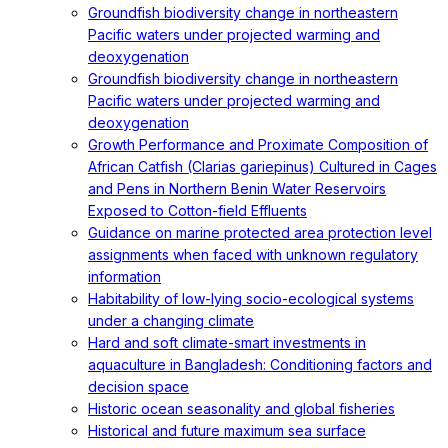
Groundfish biodiversity change in northeastern
Pacific waters under projected warming and
deoxygenation
Groundfish biodiversity change in northeastern
Pacific waters under projected warming and
deoxygenation
Growth Performance and Proximate Composition of
African Catfish (Clarias gariepinus) Cultured in Cages
and Pens in Northern Benin Water Reservoirs
Exposed to Cotton-field Effluents
Guidance on marine protected area protection level
assignments when faced with unknown regulatory
information
Habitability of low-lying socio-ecological systems
under a changing climate
Hard and soft climate-smart investments in
aquaculture in Bangladesh: Conditioning factors and
decision space
Historic ocean seasonality and global fisheries
Historical and future maximum sea surface