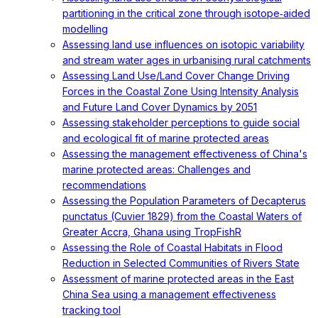
partitioning in the critical zone through isotope‐aided
modelling
Assessing land use influences on isotopic variability
and stream water ages in urbanising rural catchments
Assessing Land Use/Land Cover Change Driving
Forces in the Coastal Zone Using Intensity Analysis
and Future Land Cover Dynamics by 2051
Assessing stakeholder perceptions to guide social
and ecological fit of marine protected areas
Assessing the management effectiveness of China's
marine protected areas: Challenges and
recommendations
Assessing the Population Parameters of Decapterus
punctatus (Cuvier 1829) from the Coastal Waters of
Greater Accra, Ghana using TropFishR
Assessing the Role of Coastal Habitats in Flood
Reduction in Selected Communities of Rivers State
Assessment of marine protected areas in the East
China Sea using a management effectiveness
tracking tool