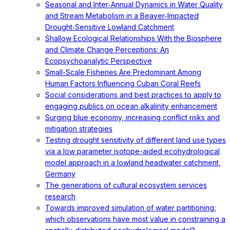
Seasonal and Inter‐Annual Dynamics in Water Quality
and Stream Metabolism in a Beaver‐Impacted
Drought‐Sensitive Lowland Catchment
Shallow Ecological Relationships With the Biosphere
and Climate Change Perceptions: An
Ecopsychoanalytic Perspective
Small-Scale Fisheries Are Predominant Among
Human Factors Influencing Cuban Coral Reefs
Social considerations and best practices to apply to
engaging publics on ocean alkalinity enhancement
Surging blue economy, increasing conflict risks and
mitigation strategies
Testing drought sensitivity of different land use types
via a low parameter isotope-aided ecohydrological
model approach in a lowland headwater catchment,
Germany
The generations of cultural ecosystem services
research
Towards improved simulation of water partitioning:
which observations have most value in constraining a