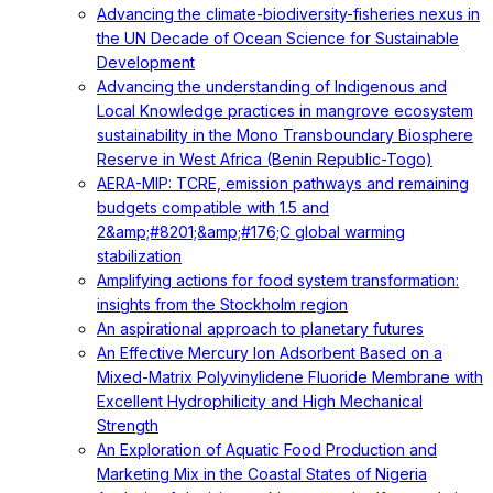
Advancing the climate-biodiversity-fisheries nexus in
the UN Decade of Ocean Science for Sustainable
Development
Advancing the understanding of Indigenous and
Local Knowledge practices in mangrove ecosystem
sustainability in the Mono Transboundary Biosphere
Reserve in West Africa (Benin Republic-Togo)
AERA-MIP: TCRE, emission pathways and remaining
budgets compatible with 1.5 and
2&amp;#8201;&amp;#176;C global warming
stabilization
Amplifying actions for food system transformation:
insights from the Stockholm region
An aspirational approach to planetary futures
An Effective Mercury Ion Adsorbent Based on a
Mixed-Matrix Polyvinylidene Fluoride Membrane with
Excellent Hydrophilicity and High Mechanical
Strength
An Exploration of Aquatic Food Production and
Marketing Mix in the Coastal States of Nigeria