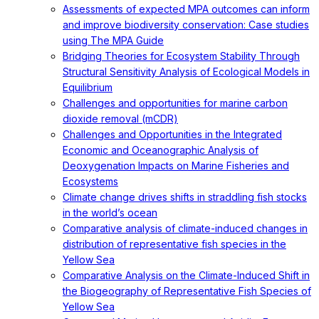
Assessments of expected MPA outcomes can inform
and improve biodiversity conservation: Case studies
using The MPA Guide
Bridging Theories for Ecosystem Stability Through
Structural Sensitivity Analysis of Ecological Models in
Equilibrium
Challenges and opportunities for marine carbon
dioxide removal (mCDR)
Challenges and Opportunities in the Integrated
Economic and Oceanographic Analysis of
Deoxygenation Impacts on Marine Fisheries and
Ecosystems
Climate change drives shifts in straddling fish stocks
in the world’s ocean
Comparative analysis of climate-induced changes in
distribution of representative fish species in the
Yellow Sea
Comparative Analysis on the Climate-Induced Shift in
the Biogeography of Representative Fish Species of
Yellow Sea