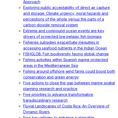
Approach
Exploring public acceptability of direct air capture
and storage: Climate urgency, moral hazards and
perceptions of the whole versus the parts of a
carbon dioxide removal system
Extreme and compound ocean events are key
drivers of projected low pelagic fish biomass
Fisheries subsidies exacerbate inequities in
accessing seafood nutrients in the Indian Ocean
FISHGLOB: Fish biodiversity facing global change
Fishing activities within Spanish marine protected
areas in the Mediterranean Sea
Fishing around offshore wind farms could boost both
conservation and green energy
Five actions to close the gap between marine spatial
planning research and practice
Five priorities to advance transformative
transdisciplinary research
Fluvial Landscapes of Costa Rica: An Overview of
Dynamic Rivers
Four key reforms to enhance sustainable