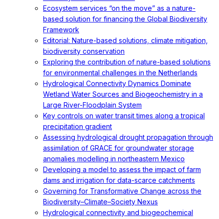
Ecosystem services “on the move” as a nature-
based solution for financing the Global Biodiversity
Framework
Editorial: Nature-based solutions, climate mitigation,
biodiversity conservation
Exploring the contribution of nature-based solutions
for environmental challenges in the Netherlands
Hydrological Connectivity Dynamics Dominate
Wetland Water Sources and Biogeochemistry in a
Large River-Floodplain System
Key controls on water transit times along a tropical
precipitation gradient
Assessing hydrological drought propagation through
assimilation of GRACE for groundwater storage
anomalies modelling in northeastern Mexico
Developing a model to assess the impact of farm
dams and irrigation for data-scarce catchments
Governing for Transformative Change across the
Biodiversity–Climate–Society Nexus
Hydrological connectivity and biogeochemical