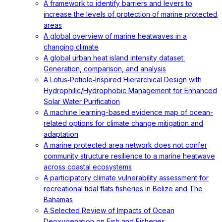
A framework to identify barriers and levers to
increase the levels of protection of marine protected
areas
A global overview of marine heatwaves in a
changing climate
A global urban heat island intensity dataset:
Generation, comparison, and analysis
A Lotus‐Petiole‐Inspired Hierarchical Design with
Hydrophilic/Hydrophobic Management for Enhanced
Solar Water Purification
A machine learning-based evidence map of ocean-
related options for climate change mitigation and
adaptation
A marine protected area network does not confer
community structure resilience to a marine heatwave
across coastal ecosystems
A participatory climate vulnerability assessment for
recreational tidal flats fisheries in Belize and The
Bahamas
A Selected Review of Impacts of Ocean
Deoxygenation on Fish and Fisheries