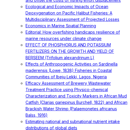
and offset the costs of fishing effort displacement
Ecological and Economic Impacts of Ocean
Deoxygenation on Pacific Halibut Fisheries: A
Multidisciplinary Assessment of Projected Losses
Economics in Marine Spatial Planning
Editorial: How overfishing handicaps resilience of
marine resources under climate change
EFFECT OF PHOSPHORUS AND POTASSIUM
FERTILIZERS ON THE GROWTH AND YIELD OF
BERSEEM (Trifolium alexandrinum L)
Effects of Anthropogenic Activities on Sardinella
maderensis (Lowe, 1838) Fisheries in Coastal
Communities of Ibeju-Lekki, Lagos, Nigeria
Efficacy Assessment of Brewery Wastewater
Treatment Practice using Physico-chemical
Characterization and Toxicity Markers in African Mud
Catfish (Clarias gariepinus Burchell, 1822) and African
Brackish Water Shrimp (Palaemonetes africanus
Balss, 1916)
Estimating national and subnational nutrient intake
distributions of global diets