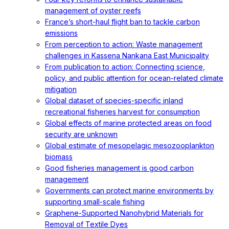
management of oyster reefs
France’s short-haul flight ban to tackle carbon
emissions
From perception to action: Waste management
challenges in Kassena Nankana East Municipality
From publication to action: Connecting science,
policy, and public attention for ocean-related climate
mitigation
Global dataset of species-specific inland
recreational fisheries harvest for consumption
Global effects of marine protected areas on food
security are unknown
Global estimate of mesopelagic mesozooplankton
biomass
Good fisheries management is good carbon
management
Governments can protect marine environments by
supporting small-scale fishing
Graphene-Supported Nanohybrid Materials for
Removal of Textile Dyes