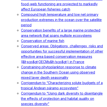
food-web functioning are projected to markedly
affect European fisheries catch
Compound high temperature and low net primary
production extremes in the ocean over the satellite
period
Conservation benefits of a large marine protected
area network that spans multiple ecosystems
Conservation of marine fish
Conserved areas: Obligations, challenges, risks and
opportunities for successful implementation of other
effective area‐based conservation measures
(&lt;scp&gt;OECMs&lt;/scp&gt;) in France
Constraining phytoplankton response to climate
change in the Southern Ocean using observed
mixed layer depth seasonality
Corrigendum to “Characterizing solute budgets of a
tropical Andean páramo ecosystem”
Corrigendum to “Using dark diversity to disentangle
the effects of protection and habitat quality on
species diversity”