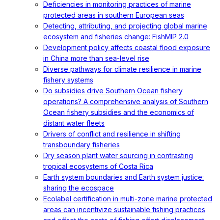
Deficiencies in monitoring practices of marine
protected areas in southern European seas
Detecting, attributing, and projecting global marine
ecosystem and fisheries change: FishMIP 2.0
Development policy affects coastal flood exposure
in China more than sea-level rise
Diverse pathways for climate resilience in marine
fishery systems
Do subsidies drive Southern Ocean fishery
operations? A comprehensive analysis of Southern
Ocean fishery subsidies and the economics of
distant water fleets
Drivers of conflict and resilience in shifting
transboundary fisheries
Dry season plant water sourcing in contrasting
tropical ecosystems of Costa Rica
Earth system boundaries and Earth system justice:
sharing the ecospace
Ecolabel certification in multi-zone marine protected
areas can incentivize sustainable fishing practices