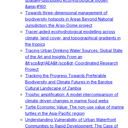
spatially-distributed ecohydrological model?
&amp;#160;
Towards three-dimensional management of
biodiversity hotspots in Areas Beyond National
Jurisdiction: the Argo-Dome project
Tracer‐aided ecohydrological modelling across
climate, land cover, and topographical gradients in
the tropics
Tracing Urban Drinking Water Sources: Global State
of the Art and Insights From an
&lt;scp&gt;IAEA&lt;/scp&gt;‐Coordinated Research
Project
Tracking the Progress Towards Preferable
Biodiversity and Climate Futures in the Barotse
Cultural Landscape of Zambia
Trophic amplification: A model intercomparison of
climate driven changes in marine food webs
Turtle Economic Value: The non-use value of marine
turtles in the Asia-Pacific region
Understanding Vulnerability of Urban Waterfront
Communities to Rapid Development: The Case of