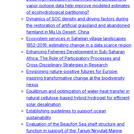
vapor isotope data help improve modeled estimates
of ecohydrological partitioning?
Dynamics of SOC density and driving factors during
the restoration of artificial grassland and abandoned
farmland in Mu Us Desert, China
Ecosystem services in Sahelian village landscapes
1952–2016: estimating change in a data scarce region
Enhancing Fisheries Development in Sub-Saharan
Africa: The Role of Participatory Processes and
Cross-Disciplinary Strategies in Research
Envisioning nature-positive futures for Europe:
inspiring transformative change at the biodiversity
nexus
Equilibrium and optimization of water-heat transfer in
natural cellulose-based hybrid hydrogel for efficient
solar desalination
Establishing guidelines to support ocean
sustainability
Evaluation of the Beaufort Sea shelf structure and
function in support of the Tarium Niryutait Marine