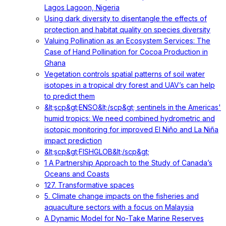
Lagos Lagoon, Nigeria
Using dark diversity to disentangle the effects of
protection and habitat quality on species diversity
Valuing Pollination as an Ecosystem Services: The
Case of Hand Pollination for Cocoa Production in
Ghana
Vegetation controls spatial patterns of soil water
isotopes in a tropical dry forest and UAV’s can help
to predict them
&lt;scp&gt;ENSO&lt;/scp&gt; sentinels in the Americas'
humid tropics: We need combined hydrometric and
isotopic monitoring for improved El Niño and La Niña
impact prediction
&lt;scp&gt;FISHGLOB&lt;/scp&gt;
1 A Partnership Approach to the Study of Canada’s
Oceans and Coasts
127. Transformative spaces
5. Climate change impacts on the fisheries and
aquaculture sectors with a focus on Malaysia
A Dynamic Model for No-Take Marine Reserves