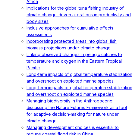
Africa
Implications for the global tuna fishing industry of
climate change-driven alterations in productivity and
body sizes
Inclusive approaches for cumulative effects
assessments
Incorporating protected areas into global fish
biomass projections under climate change
Linking observed changes in pelagic catches to
temperature and oxygen in the Eastern Tropical
Pacific
Long-term impacts of global temperature stabilization
and overshoot on exploited marine species
Long-term impacts of global temperature stabilization
and overshoot on exploited marine species
Managing biodiversity in the Anthropocene:
discussing the Nature Futures Framework as a tool
for adaptive decision-making for nature under
climate change
Managing development choices is essential to
reduce coastal flood risk in China