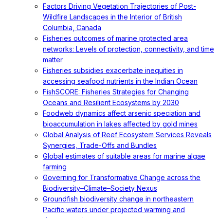
Factors Driving Vegetation Trajectories of Post-
Wildfire Landscapes in the Interior of British
Columbia, Canada
Fisheries outcomes of marine protected area
networks: Levels of protection, connectivity, and time
matter
Fisheries subsidies exacerbate inequities in
accessing seafood nutrients in the Indian Ocean
FishSCORE: Fisheries Strategies for Changing
Oceans and Resilient Ecosystems by 2030
Foodweb dynamics affect arsenic speciation and
bioaccumulation in lakes affected by gold mines
Global Analysis of Reef Ecosystem Services Reveals
Synergies, Trade-Offs and Bundles
Global estimates of suitable areas for marine algae
farming
Governing for Transformative Change across the
Biodiversity–Climate–Society Nexus
Groundfish biodiversity change in northeastern
Pacific waters under projected warming and