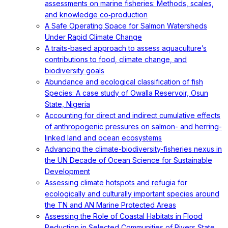
assessments on marine fisheries: Methods, scales,
and knowledge co‐production
A Safe Operating Space for Salmon Watersheds
Under Rapid Climate Change
A traits-based approach to assess aquaculture’s
contributions to food, climate change, and
biodiversity goals
Abundance and ecological classification of fish
Species: A case study of Owalla Reservoir, Osun
State, Nigeria
Accounting for direct and indirect cumulative effects
of anthropogenic pressures on salmon- and herring-
linked land and ocean ecosystems
Advancing the climate-biodiversity-fisheries nexus in
the UN Decade of Ocean Science for Sustainable
Development
Assessing climate hotspots and refugia for
ecologically and culturally important species around
the TN and AN Marine Protected Areas
Assessing the Role of Coastal Habitats in Flood
Reduction in Selected Communities of Rivers State