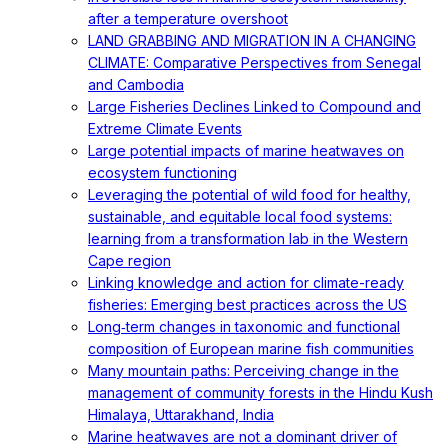
after a temperature overshoot
LAND GRABBING AND MIGRATION IN A CHANGING
CLIMATE: Comparative Perspectives from Senegal
and Cambodia
Large Fisheries Declines Linked to Compound and
Extreme Climate Events
Large potential impacts of marine heatwaves on
ecosystem functioning
Leveraging the potential of wild food for healthy,
sustainable, and equitable local food systems:
learning from a transformation lab in the Western
Cape region
Linking knowledge and action for climate-ready
fisheries: Emerging best practices across the US
Long‐term changes in taxonomic and functional
composition of European marine fish communities
Many mountain paths: Perceiving change in the
management of community forests in the Hindu Kush
Himalaya, Uttarakhand, India
Marine heatwaves are not a dominant driver of