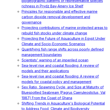
biogeographic patterns of representative species
richness in Prydz Bay-Amery Ice Shelf
Principles for responsible and effective marine
carbon dioxide removal development and
governance
Projecting contributions of marine protected areas to
rebuild fish stocks under climate change
Projecting the Future of Aquaculture in Egypt Under
Climate and Socio-Economic Scenarios
Quantifying fish range shifts across poorly defined
management boundaries
Scientists' warning of an imperiled ocean
Sea-level rise and coastal flooding: A review of
models and their applications
Sea-level rise and coastal flooding: A review of
models for coastal policy and management
Sex Ratio, Spawning Cycle, and Size at Maturity of
Bluespotted Seabream (Pagrus Caeruleostictus, Val
1987) From the Coast of Ghana
Shifting Trends in Aquaculture's Biological Potential
to Address Food, Climate and Biodiversity