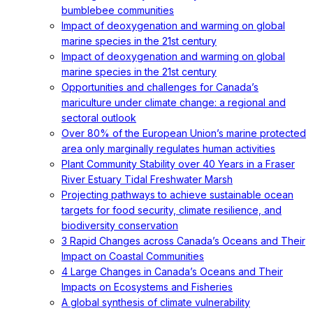
bumblebee communities
Impact of deoxygenation and warming on global
marine species in the 21st century
Impact of deoxygenation and warming on global
marine species in the 21st century
Opportunities and challenges for Canada’s
mariculture under climate change: a regional and
sectoral outlook
Over 80% of the European Union’s marine protected
area only marginally regulates human activities
Plant Community Stability over 40 Years in a Fraser
River Estuary Tidal Freshwater Marsh
Projecting pathways to achieve sustainable ocean
targets for food security, climate resilience, and
biodiversity conservation
3 Rapid Changes across Canada’s Oceans and Their
Impact on Coastal Communities
4 Large Changes in Canada’s Oceans and Their
Impacts on Ecosystems and Fisheries
A global synthesis of climate vulnerability