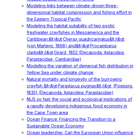
Modeling links between climate-driven three-
dimensional habitat compression and fishing effort in
the Eastern Tropical Pacific
Modeling the habitat suitability of two exotic
freshwater crayfishes in Mesoamerica and the
Caribbean:&lt;i&gt;Cherax quadricarinatus&lt;/i&gt;
(von Martens, 1868) and&lt;i&gt;Procambarus
clarkii&lt;/i&gt;Girard, 1852 (Decapoda: Astacidea:
Parastacidae, Cambaridae)
Modelling the variation of demersal fish distribution in
Yellow Sea under climate change
Natural mortality and longevity of the burrowing
crayfish &lt;i&gt;Parastacus pugnax&lt;/i&gt; (Poeppig,
1835) (Decapoda: Astacidea: Parastacidae)
NUS so fast: the social and ecological implications of
a rapidly developing indigenous food economy in
the Cape Town area
Ocean Finance: Financing the Transition to a
Sustainable Ocean Economy
Ocean leadership: Can the European Union influence