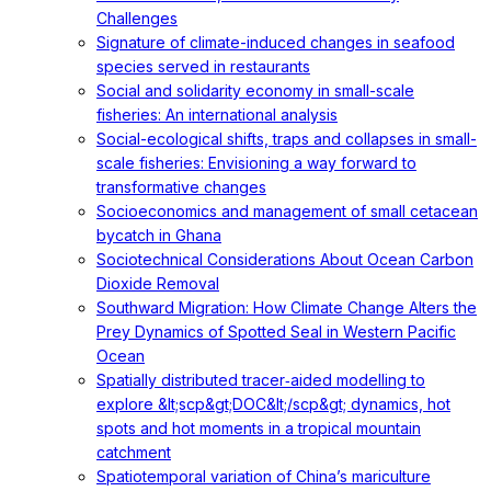
Challenges
Signature of climate-induced changes in seafood
species served in restaurants
Social and solidarity economy in small-scale
fisheries: An international analysis
Social-ecological shifts, traps and collapses in small-
scale fisheries: Envisioning a way forward to
transformative changes
Socioeconomics and management of small cetacean
bycatch in Ghana
Sociotechnical Considerations About Ocean Carbon
Dioxide Removal
Southward Migration: How Climate Change Alters the
Prey Dynamics of Spotted Seal in Western Pacific
Ocean
Spatially distributed tracer‐aided modelling to
explore &lt;scp&gt;DOC&lt;/scp&gt; dynamics, hot
spots and hot moments in a tropical mountain
catchment
Spatiotemporal variation of China’s mariculture