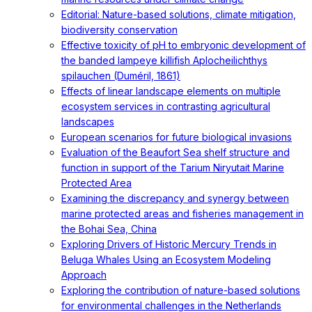
Editorial: Nature-based solutions, climate mitigation,
biodiversity conservation
Effective toxicity of pH to embryonic development of
the banded lampeye killifish Aplocheilichthys
spilauchen (Duméril, 1861)
Effects of linear landscape elements on multiple
ecosystem services in contrasting agricultural
landscapes
European scenarios for future biological invasions
Evaluation of the Beaufort Sea shelf structure and
function in support of the Tarium Niryutait Marine
Protected Area
Examining the discrepancy and synergy between
marine protected areas and fisheries management in
the Bohai Sea, China
Exploring Drivers of Historic Mercury Trends in
Beluga Whales Using an Ecosystem Modeling
Approach
Exploring the contribution of nature-based solutions
for environmental challenges in the Netherlands