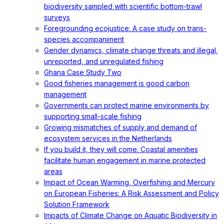
biodiversity sampled with scientific bottom-trawl
surveys
Foregrounding ecojustice: A case study on trans-
species accompaniment
Gender dynamics, climate change threats and illegal,
unreported, and unregulated fishing
Ghana Case Study Two
Good fisheries management is good carbon
management
Governments can protect marine environments by
supporting small-scale fishing
Growing mismatches of supply and demand of
ecosystem services in the Netherlands
If you build it, they will come: Coastal amenities
facilitate human engagement in marine protected
areas
Impact of Ocean Warming, Overfishing and Mercury
on European Fisheries: A Risk Assessment and Policy
Solution Framework
Impacts of Climate Change on Aquatic Biodiversity in