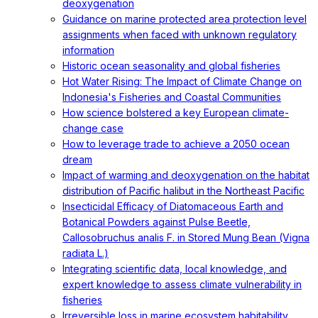
deoxygenation
Guidance on marine protected area protection level
assignments when faced with unknown regulatory
information
Historic ocean seasonality and global fisheries
Hot Water Rising: The Impact of Climate Change on
Indonesia's Fisheries and Coastal Communities
How science bolstered a key European climate-
change case
How to leverage trade to achieve a 2050 ocean
dream
Impact of warming and deoxygenation on the habitat
distribution of Pacific halibut in the Northeast Pacific
Insecticidal Efficacy of Diatomaceous Earth and
Botanical Powders against Pulse Beetle,
Callosobruchus analis F. in Stored Mung Bean (Vigna
radiata L.)
Integrating scientific data, local knowledge, and
expert knowledge to assess climate vulnerability in
fisheries
Irreversible loss in marine ecosystem habitability