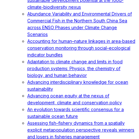
sustainable development potential at the food-
climate-biodiversity nexus
Abundance Variability and Environmental Drivers of
Commercial Fish in the Northern South China Sea
across ENSO Phases under Climate Change
Scenarios
Accounting for human–nature linkages in area‐based
conservation monitoring through social–ecological
indicator bundles
Adaptation to climate change and limits in food
production systems: Physics, the chemistry of
biology, and human behavior
Advancing interdisciplinary knowledge for ocean
sustainability
Advancing ocean equity at the nexus of
development, climate and conservation policy
An evolution towards scientific consensus for a
sustainable ocean future
Assessing fish–fishery dynamics from a spatially
explicit metapopulation perspective reveals winners
and losers in fisheries management