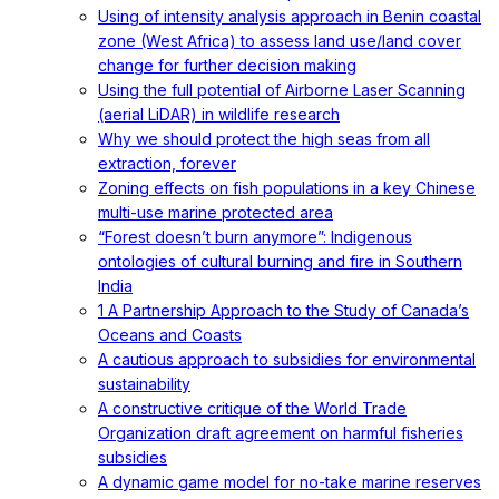
Using of intensity analysis approach in Benin coastal
zone (West Africa) to assess land use/land cover
change for further decision making
Using the full potential of Airborne Laser Scanning
(aerial LiDAR) in wildlife research
Why we should protect the high seas from all
extraction, forever
Zoning effects on fish populations in a key Chinese
multi-use marine protected area
“Forest doesn’t burn anymore”: Indigenous
ontologies of cultural burning and fire in Southern
India
1 A Partnership Approach to the Study of Canada’s
Oceans and Coasts
A cautious approach to subsidies for environmental
sustainability
A constructive critique of the World Trade
Organization draft agreement on harmful fisheries
subsidies
A dynamic game model for no-take marine reserves