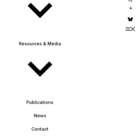
theme switche
Resources & Media
Publications
News
Contact