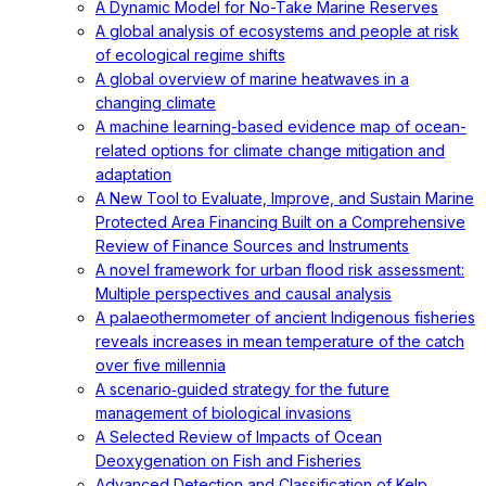
A Dynamic Model for No-Take Marine Reserves
A global analysis of ecosystems and people at risk
of ecological regime shifts
A global overview of marine heatwaves in a
changing climate
A machine learning-based evidence map of ocean-
related options for climate change mitigation and
adaptation
A New Tool to Evaluate, Improve, and Sustain Marine
Protected Area Financing Built on a Comprehensive
Review of Finance Sources and Instruments
A novel framework for urban flood risk assessment:
Multiple perspectives and causal analysis
A palaeothermometer of ancient Indigenous fisheries
reveals increases in mean temperature of the catch
over five millennia
A scenario‐guided strategy for the future
management of biological invasions
A Selected Review of Impacts of Ocean
Deoxygenation on Fish and Fisheries
Advanced Detection and Classification of Kelp