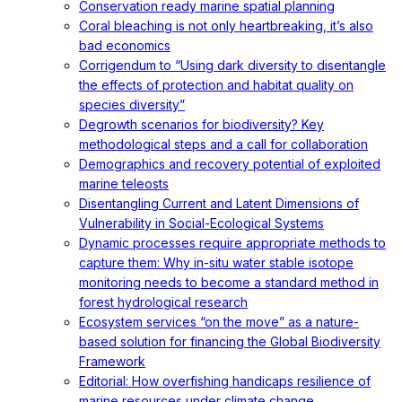
Conservation ready marine spatial planning
Coral bleaching is not only heartbreaking, it’s also
bad economics
Corrigendum to “Using dark diversity to disentangle
the effects of protection and habitat quality on
species diversity”
Degrowth scenarios for biodiversity? Key
methodological steps and a call for collaboration
Demographics and recovery potential of exploited
marine teleosts
Disentangling Current and Latent Dimensions of
Vulnerability in Social-Ecological Systems
Dynamic processes require appropriate methods to
capture them: Why in-situ water stable isotope
monitoring needs to become a standard method in
forest hydrological research
Ecosystem services “on the move” as a nature-
based solution for financing the Global Biodiversity
Framework
Editorial: How overfishing handicaps resilience of
marine resources under climate change