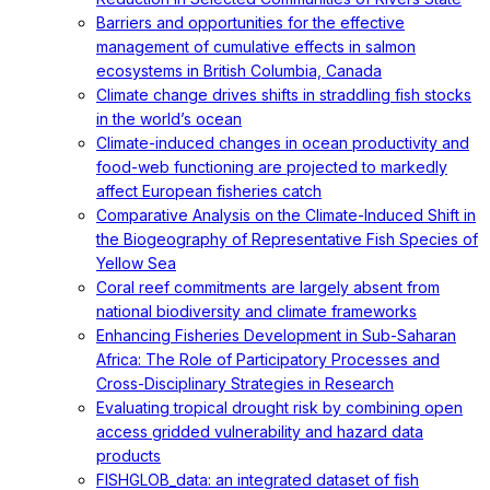
Barriers and opportunities for the effective
management of cumulative effects in salmon
ecosystems in British Columbia, Canada
Climate change drives shifts in straddling fish stocks
in the world’s ocean
Climate-induced changes in ocean productivity and
food-web functioning are projected to markedly
affect European fisheries catch
Comparative Analysis on the Climate-Induced Shift in
the Biogeography of Representative Fish Species of
Yellow Sea
Coral reef commitments are largely absent from
national biodiversity and climate frameworks
Enhancing Fisheries Development in Sub-Saharan
Africa: The Role of Participatory Processes and
Cross-Disciplinary Strategies in Research
Evaluating tropical drought risk by combining open
access gridded vulnerability and hazard data
products
FISHGLOB_data: an integrated dataset of fish