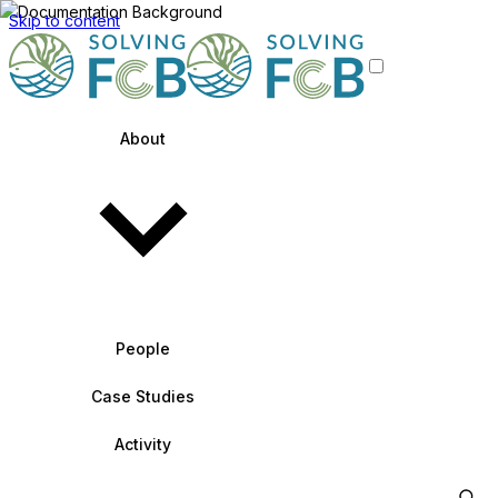
Skip to content
About
People
Case Studies
Activity