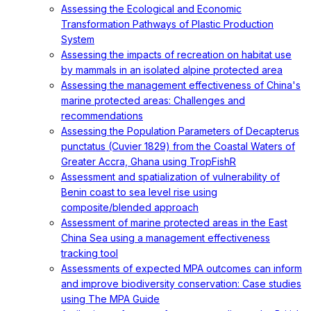
Assessing the Ecological and Economic
Transformation Pathways of Plastic Production
System
Assessing the impacts of recreation on habitat use
by mammals in an isolated alpine protected area
Assessing the management effectiveness of China's
marine protected areas: Challenges and
recommendations
Assessing the Population Parameters of Decapterus
punctatus (Cuvier 1829) from the Coastal Waters of
Greater Accra, Ghana using TropFishR
Assessment and spatialization of vulnerability of
Benin coast to sea level rise using
composite/blended approach
Assessment of marine protected areas in the East
China Sea using a management effectiveness
tracking tool
Assessments of expected MPA outcomes can inform
and improve biodiversity conservation: Case studies
using The MPA Guide