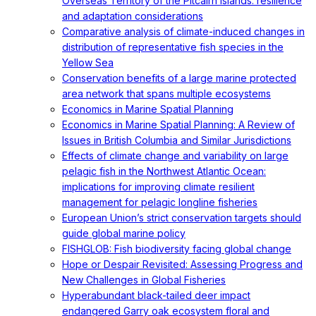
Overseas Territory of the Pitcairn Islands: resilience
and adaptation considerations
Comparative analysis of climate-induced changes in
distribution of representative fish species in the
Yellow Sea
Conservation benefits of a large marine protected
area network that spans multiple ecosystems
Economics in Marine Spatial Planning
Economics in Marine Spatial Planning: A Review of
Issues in British Columbia and Similar Jurisdictions
Effects of climate change and variability on large
pelagic fish in the Northwest Atlantic Ocean:
implications for improving climate resilient
management for pelagic longline fisheries
European Union’s strict conservation targets should
guide global marine policy
FISHGLOB: Fish biodiversity facing global change
Hope or Despair Revisited: Assessing Progress and
New Challenges in Global Fisheries
Hyperabundant black-tailed deer impact
endangered Garry oak ecosystem floral and