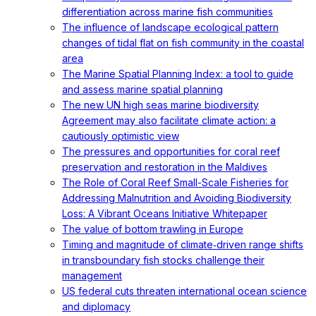
differentiation across marine fish communities
The influence of landscape ecological pattern
changes of tidal flat on fish community in the coastal
area
The Marine Spatial Planning Index: a tool to guide
and assess marine spatial planning
The new UN high seas marine biodiversity
Agreement may also facilitate climate action: a
cautiously optimistic view
The pressures and opportunities for coral reef
preservation and restoration in the Maldives
The Role of Coral Reef Small-Scale Fisheries for
Addressing Malnutrition and Avoiding Biodiversity
Loss: A Vibrant Oceans Initiative Whitepaper
The value of bottom trawling in Europe
Timing and magnitude of climate‐driven range shifts
in transboundary fish stocks challenge their
management
US federal cuts threaten international ocean science
and diplomacy