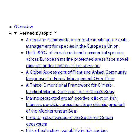
Overview
Related by topic
A decision framework to integrate in-situ and ex-situ
management for species in the European Union
Up to 80% of threatened and commercial species
across European marine protected areas face novel
climates under high emission scenario
A Global Assessment of Plant and Animal Community
Responses to Forest Management Over Time
A Three-Dimensional Framework for Climate-
Resilient Marine Conservation in China’s Seas
Marine protected areas' positive effect on fish
biomass persists across the steep climatic gradient
of the Mediterranean Sea
Protect global values of the Southern Ocean
ecosystem
Risk of extinction, variability in fish species