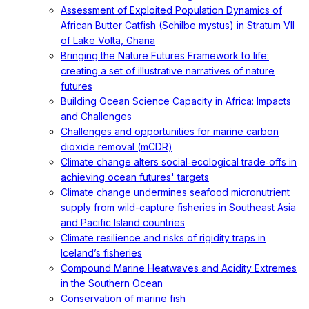
Assessment of Exploited Population Dynamics of
African Butter Catfish (Schilbe mystus) in Stratum VII
of Lake Volta, Ghana
Bringing the Nature Futures Framework to life:
creating a set of illustrative narratives of nature
futures
Building Ocean Science Capacity in Africa: Impacts
and Challenges
Challenges and opportunities for marine carbon
dioxide removal (mCDR)
Climate change alters social‐ecological trade‐offs in
achieving ocean futures' targets
Climate change undermines seafood micronutrient
supply from wild-capture fisheries in Southeast Asia
and Pacific Island countries
Climate resilience and risks of rigidity traps in
Iceland’s fisheries
Compound Marine Heatwaves and Acidity Extremes
in the Southern Ocean
Conservation of marine fish