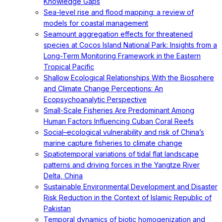
Knowledge Gaps
Sea-level rise and flood mapping: a review of
models for coastal management
Seamount aggregation effects for threatened
species at Cocos Island National Park: Insights from a
Long-Term Monitoring Framework in the Eastern
Tropical Pacific
Shallow Ecological Relationships With the Biosphere
and Climate Change Perceptions: An
Ecopsychoanalytic Perspective
Small-Scale Fisheries Are Predominant Among
Human Factors Influencing Cuban Coral Reefs
Social–ecological vulnerability and risk of China’s
marine capture fisheries to climate change
Spatiotemporal variations of tidal flat landscape
patterns and driving forces in the Yangtze River
Delta, China
Sustainable Environmental Development and Disaster
Risk Reduction in the Context of Islamic Republic of
Pakistan
Temporal dynamics of biotic homogenization and