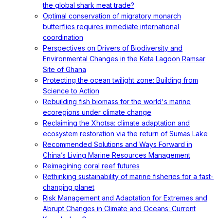
the global shark meat trade?
Optimal conservation of migratory monarch
butterflies requires immediate international
coordination
Perspectives on Drivers of Biodiversity and
Environmental Changes in the Keta Lagoon Ramsar
Site of Ghana
Protecting the ocean twilight zone: Building from
Science to Action
Rebuilding fish biomass for the world's marine
ecoregions under climate change
Reclaiming the Xhotsa: climate adaptation and
ecosystem restoration via the return of Sumas Lake
Recommended Solutions and Ways Forward in
China’s Living Marine Resources Management
Reimagining coral reef futures
Rethinking sustainability of marine fisheries for a fast-
changing planet
Risk Management and Adaptation for Extremes and
Abrupt Changes in Climate and Oceans: Current