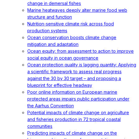
change in demersal fishes
Marine heatwaves deeply alter marine food web
structure and function
Nutrition-sensitive climate risk across food
production systems
Ocean conservation boosts climate change
mitigation and adaptation
Ocean equity: from assessment to action to improve
social equity in ocean governance
Ocean protection quality is lagging quantity: Applying
a scientific framework to assess real progress
against the 30 by 30 target – and proposing a
blueprint for effective headway
Poor online information on European marine
protected areas impairs public participation under
the Aarhus Convention
Potential impacts of climate change on agriculture
and fisheries production in 72 tropical coastal
communities
Predicting impacts of climate change on the