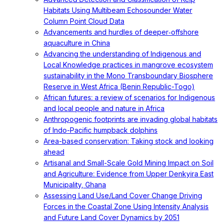
Habitats Using Multibeam Echosounder Water
Column Point Cloud Data
Advancements and hurdles of deeper‐offshore
aquaculture in China
Advancing the understanding of Indigenous and
Local Knowledge practices in mangrove ecosystem
sustainability in the Mono Transboundary Biosphere
Reserve in West Africa (Benin Republic-Togo)
African futures: a review of scenarios for Indigenous
and local people and nature in Africa
Anthropogenic footprints are invading global habitats
of Indo-Pacific humpback dolphins
Area-based conservation: Taking stock and looking
ahead
Artisanal and Small-Scale Gold Mining Impact on Soil
and Agriculture: Evidence from Upper Denkyira East
Municipality, Ghana
Assessing Land Use/Land Cover Change Driving
Forces in the Coastal Zone Using Intensity Analysis
and Future Land Cover Dynamics by 2051