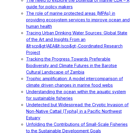
The need to explore the potential of marine CDR – A
guide for policy makers
The role of marine protected areas (MPAs) in
providing ecosystem services to improve ocean and
human health
Tracing Urban Drinking Water Sources: Global State
of the Art and Insights From an
&lt;scp&gt;IAEA&lt;/scp&gt;‐Coordinated Research
Project
Tracking the Progress Towards Preferable
Biodiversity and Climate Futures in the Barotse
Cultural Landscape of Zambia
Trophic amplification: A model intercomparison of
climate driven changes in marine food webs
Understanding the ocean within the aquatic system
for sustainable fisheries
Undetected but Widespread: the Cryptic Invasion of
Non-Native Cattail (Typha) in a Pacific Northwest
Estuary
Unfolding the Contributions of Small-Scale Fisheries
to the Sustainable Development Goals