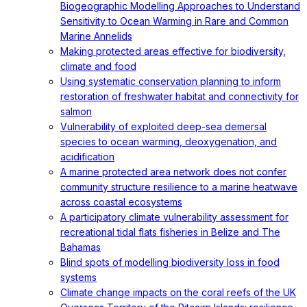
Biogeographic Modelling Approaches to Understand
Sensitivity to Ocean Warming in Rare and Common
Marine Annelids
Making protected areas effective for biodiversity,
climate and food
Using systematic conservation planning to inform
restoration of freshwater habitat and connectivity for
salmon
Vulnerability of exploited deep-sea demersal
species to ocean warming, deoxygenation, and
acidification
A marine protected area network does not confer
community structure resilience to a marine heatwave
across coastal ecosystems
A participatory climate vulnerability assessment for
recreational tidal flats fisheries in Belize and The
Bahamas
Blind spots of modelling biodiversity loss in food
systems
Climate change impacts on the coral reefs of the UK