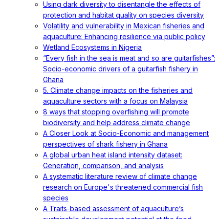
Using dark diversity to disentangle the effects of
protection and habitat quality on species diversity
Volatility and vulnerability in Mexican fisheries and
aquaculture: Enhancing resilience via public policy
Wetland Ecosystems in Nigeria
“Every fish in the sea is meat and so are guitarfishes”:
Socio-economic drivers of a guitarfish fishery in
Ghana
5. Climate change impacts on the fisheries and
aquaculture sectors with a focus on Malaysia
8 ways that stopping overfishing will promote
biodiversity and help address climate change
A Closer Look at Socio-Economic and management
perspectives of shark fishery in Ghana
A global urban heat island intensity dataset:
Generation, comparison, and analysis
A systematic literature review of climate change
research on Europe's threatened commercial fish
species
A Traits-based assessment of aquaculture’s