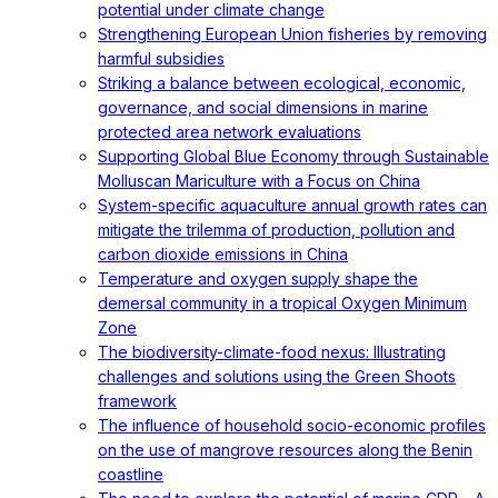
potential under climate change
Strengthening European Union fisheries by removing
harmful subsidies
Striking a balance between ecological, economic,
governance, and social dimensions in marine
protected area network evaluations
Supporting Global Blue Economy through Sustainable
Molluscan Mariculture with a Focus on China
System-specific aquaculture annual growth rates can
mitigate the trilemma of production, pollution and
carbon dioxide emissions in China
Temperature and oxygen supply shape the
demersal community in a tropical Oxygen Minimum
Zone
The biodiversity-climate-food nexus: Illustrating
challenges and solutions using the Green Shoots
framework
The influence of household socio-economic profiles
on the use of mangrove resources along the Benin
coastline