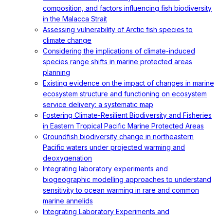
composition, and factors influencing fish biodiversity
in the Malacca Strait
Assessing vulnerability of Arctic fish species to
climate change
Considering the implications of climate-induced
species range shifts in marine protected areas
planning
Existing evidence on the impact of changes in marine
ecosystem structure and functioning on ecosystem
service delivery: a systematic map
Fostering Climate-Resilient Biodiversity and Fisheries
in Eastern Tropical Pacific Marine Protected Areas
Groundfish biodiversity change in northeastern
Pacific waters under projected warming and
deoxygenation
Integrating laboratory experiments and
biogeographic modelling approaches to understand
sensitivity to ocean warming in rare and common
marine annelids
Integrating Laboratory Experiments and