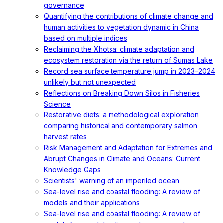
governance
Quantifying the contributions of climate change and
human activities to vegetation dynamic in China
based on multiple indices
Reclaiming the Xhotsa: climate adaptation and
ecosystem restoration via the return of Sumas Lake
Record sea surface temperature jump in 2023–2024
unlikely but not unexpected
Reflections on Breaking Down Silos in Fisheries
Science
Restorative diets: a methodological exploration
comparing historical and contemporary salmon
harvest rates
Risk Management and Adaptation for Extremes and
Abrupt Changes in Climate and Oceans: Current
Knowledge Gaps
Scientists' warning of an imperiled ocean
Sea-level rise and coastal flooding: A review of
models and their applications
Sea-level rise and coastal flooding: A review of