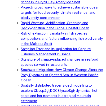
richness in Prydz Bay-Amery Ice Shelf
Projecting pathways to achieve sustainable ocean
targets for food security, climate resilience, and
biodiversity conservation
Rapid Warming, Acidification, Greening and
Deoxygenation in the Global Coastal Ocean
Risk of extinction, variability in fish species
composition, and factors influencing fish biodiversity
in the Malacca Strait
Sampling Error and Its Implication for Capture
Fisheries Management in Ghana
Signature of climate-induced changes in seafood
species served in restaurants
Southward Migration: How Climate Change Alters the
Prey Dynamics of Spotted Seal in Western Pacific
Ocean
Spatially distributed tracer‐aided modelling to
explore &lt;scp&gt;DOC&lt;/scp&gt; dynamics, hot
spots and hot moments in a tropical mountain
catchment