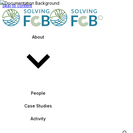
Skip to content
About
People
Case Studies
Activity