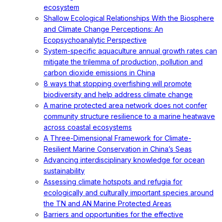
ecosystem
Shallow Ecological Relationships With the Biosphere
and Climate Change Perceptions: An
Ecopsychoanalytic Perspective
System-specific aquaculture annual growth rates can
mitigate the trilemma of production, pollution and
carbon dioxide emissions in China
8 ways that stopping overfishing will promote
biodiversity and help address climate change
A marine protected area network does not confer
community structure resilience to a marine heatwave
across coastal ecosystems
A Three-Dimensional Framework for Climate-
Resilient Marine Conservation in China’s Seas
Advancing interdisciplinary knowledge for ocean
sustainability
Assessing climate hotspots and refugia for
ecologically and culturally important species around
the TN and AN Marine Protected Areas
Barriers and opportunities for the effective