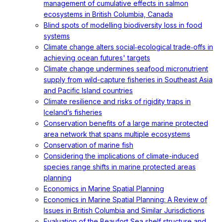
management of cumulative effects in salmon
ecosystems in British Columbia, Canada
Blind spots of modelling biodiversity loss in food
systems
Climate change alters social‐ecological trade‐offs in
achieving ocean futures' targets
Climate change undermines seafood micronutrient
supply from wild-capture fisheries in Southeast Asia
and Pacific Island countries
Climate resilience and risks of rigidity traps in
Iceland’s fisheries
Conservation benefits of a large marine protected
area network that spans multiple ecosystems
Conservation of marine fish
Considering the implications of climate-induced
species range shifts in marine protected areas
planning
Economics in Marine Spatial Planning
Economics in Marine Spatial Planning: A Review of
Issues in British Columbia and Similar Jurisdictions
Evaluation of the Beaufort Sea shelf structure and