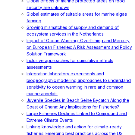
Global effects of marine protected areas on food
security are unknown
Global estimates of suitable areas for marine algae
farming
Growing mismatches of supply and demand of
ecosystem services in the Netherlands
Impact of Ocean Warming, Overfishing and Mercury
on European Fisheries: A Risk Assessment and Policy
Solution Framework
Inclusive approaches for cumulative effects
assessments
Integrating laboratory experiments and
biogeographic modelling approaches to understand
sensitivity to ocean warming in rare and common
marine annelids
Juvenile Species in Beach Seine Bycatch Along the
Coast of Ghana: Any Implications for Fisheries?
Large Fisheries Declines Linked to Compound and
Extreme Climate Events
Linking knowledge and action for climate-ready
fisheries: Emerging best practices across the US