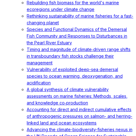
Rebuilding fish biomass for the world's marine
ecoregions under climate change
Rethinking sustainability of marine fisheries for a fast-
changing planet
Species and Functional Dynamics of the Demersal
Fish Community and Responses to Disturbances in
the Pearl River Estuary
Timing and magnitude of climate‐driven range shifts
in transboundary fish stocks challenge their
management
Vulnerability of exploited deep-sea demersal
species to ocean warming, deoxygenation, and
acidification
A global synthesis of climate vulnerability
assessments on marine fisheries: Methods, scales,
and knowledge co‐production
Accounting for direct and indirect cumulative effects
of anthropogenic pressures on salmon- and herring-
linked land and ocean ecosystems
Advancing the climate-biodiversity-fisheries nexus in