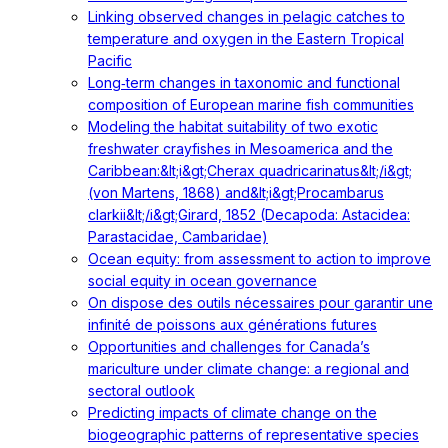
Linking observed changes in pelagic catches to
temperature and oxygen in the Eastern Tropical
Pacific
Long‐term changes in taxonomic and functional
composition of European marine fish communities
Modeling the habitat suitability of two exotic
freshwater crayfishes in Mesoamerica and the
Caribbean:&lt;i&gt;Cherax quadricarinatus&lt;/i&gt;
(von Martens, 1868) and&lt;i&gt;Procambarus
clarkii&lt;/i&gt;Girard, 1852 (Decapoda: Astacidea:
Parastacidae, Cambaridae)
Ocean equity: from assessment to action to improve
social equity in ocean governance
On dispose des outils nécessaires pour garantir une
infinité de poissons aux générations futures
Opportunities and challenges for Canada’s
mariculture under climate change: a regional and
sectoral outlook
Predicting impacts of climate change on the
biogeographic patterns of representative species