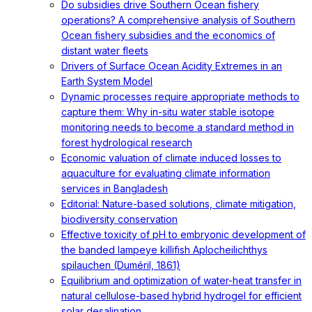
Do subsidies drive Southern Ocean fishery
operations? A comprehensive analysis of Southern
Ocean fishery subsidies and the economics of
distant water fleets
Drivers of Surface Ocean Acidity Extremes in an
Earth System Model
Dynamic processes require appropriate methods to
capture them: Why in-situ water stable isotope
monitoring needs to become a standard method in
forest hydrological research
Economic valuation of climate induced losses to
aquaculture for evaluating climate information
services in Bangladesh
Editorial: Nature-based solutions, climate mitigation,
biodiversity conservation
Effective toxicity of pH to embryonic development of
the banded lampeye killifish Aplocheilichthys
spilauchen (Duméril, 1861)
Equilibrium and optimization of water-heat transfer in
natural cellulose-based hybrid hydrogel for efficient
solar desalination