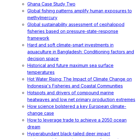
Ghana Case Study Two
Global fishing patterns amplify human exposures to
methylmercury
Global sustainability assessment of cephalopod
fisheries based on pressure-state-response
framework
Hard and soft climate-smart investments in
aquaculture in Bangladesh: Conditioning factors and
decision space
Historical and future maximum sea surface
temperatures
Hot Water Rising: The Impact of Climate Change on
Indonesia's Fisheries and Coastal Communities
Hotspots and drivers of compound marine
heatwaves and low net primary production extremes
How science bolstered a key European climate-
change case
How to leverage trade to achieve a 2050 ocean
dream
Hyperabundant black-tailed deer impact