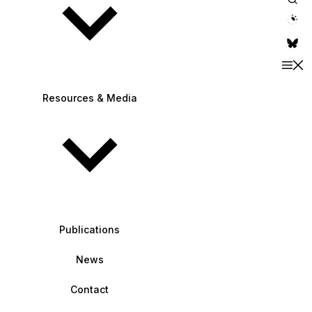
theme switche
Resources & Media
Publications
News
Contact