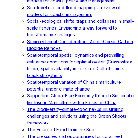
models for coastal policy and management
Sea-level rise and flood mapping: a review of
models for coastal management
Social-ecological shifts, traps and collapses in small-
scale fisheries: Envisioning a way forward to
transformative changes
Sociotechnical Considerations About Ocean Carbon
Dioxide Removal
Spatiotemporal spatfall dynamics and prevailing
estuarine conditions for optimal oyster (Crassostrea
tulipa) spat availability in selected Gulf of Guinea
brackish systems
Spatiotemporal variation of China’s mariculture
potential under climate change
Supporting Global Blue Economy through Sustainable
Molluscan Mariculture with a Focus on China
The biodiversity-climate-food nexus: Illustrating
challenges and solutions using the Green Shoots
framework
The Future of Food from the Sea
The pressures and opportunities for coral reef