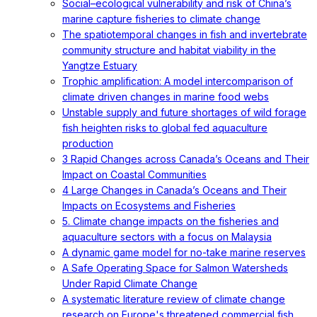
Social–ecological vulnerability and risk of China’s
marine capture fisheries to climate change
The spatiotemporal changes in fish and invertebrate
community structure and habitat viability in the
Yangtze Estuary
Trophic amplification: A model intercomparison of
climate driven changes in marine food webs
Unstable supply and future shortages of wild forage
fish heighten risks to global fed aquaculture
production
3 Rapid Changes across Canada’s Oceans and Their
Impact on Coastal Communities
4 Large Changes in Canada’s Oceans and Their
Impacts on Ecosystems and Fisheries
5. Climate change impacts on the fisheries and
aquaculture sectors with a focus on Malaysia
A dynamic game model for no-take marine reserves
A Safe Operating Space for Salmon Watersheds
Under Rapid Climate Change
A systematic literature review of climate change
research on Europe's threatened commercial fish