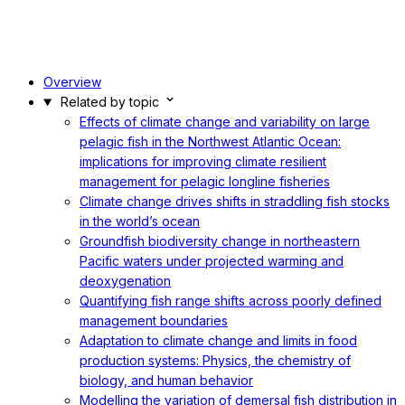
Overview
Related by topic
Effects of climate change and variability on large
pelagic fish in the Northwest Atlantic Ocean:
implications for improving climate resilient
management for pelagic longline fisheries
Climate change drives shifts in straddling fish stocks
in the world’s ocean
Groundfish biodiversity change in northeastern
Pacific waters under projected warming and
deoxygenation
Quantifying fish range shifts across poorly defined
management boundaries
Adaptation to climate change and limits in food
production systems: Physics, the chemistry of
biology, and human behavior
Modelling the variation of demersal fish distribution in