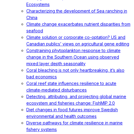
Ecosystems
Characterizing the development of Sea ranching in
China
Climate change exacerbates nutrient disparities from
seafood
Climate solution or corporate co-optation? US and
Canadian publics’ views on agricultural gene editing
Constraining phytoplankton response to climate
change in the Southern Ocean using observed
mixed layer depth seasonality
Coral bleaching is not only heartbreaking, it’s also
bad economics
Coral reef state influences resilience to acute
climate‐mediated disturbances
Detecting, attributing, and projecting global marine
ecosystem and fisheries change: FishMIP 2.0
Diet changes in food futures improve Swedish
environmental and health outcomes
Diverse pathways for climate resilience in marine
fishery systems