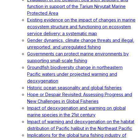
function in support of the Tarium Niryutait Marine
Protected Area
Existing evidence on the impact of changes in marine
ecosystem structure and functioning on ecosystem
service delivery: a systematic map
Gender dynamics, climate change threats and illegal,
unreported, and unregulated fishing
Governments can protect marine environments by
supporting small-scale fishing
Groundfish biodiversity change in northeastern
Pacific waters under projected warming and
deoxygenation
Historic ocean seasonality and global fisheries
Hope or Despair Revisited: Assessing Progress and
New Challenges in Global Fisheries
Impact of deoxygenation and warming on global
marine species in the 21st century
Impact of warming and deoxygenation on the habitat
distribution of Pacific halibut in the Northeast Pacific
Implications for the global tuna fishing industry of