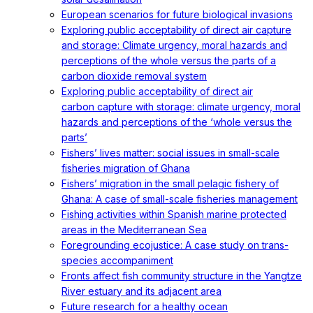
European scenarios for future biological invasions
Exploring public acceptability of direct air capture
and storage: Climate urgency, moral hazards and
perceptions of the whole versus the parts of a
carbon dioxide removal system
Exploring public acceptability of direct air
carbon capture with storage: climate urgency, moral
hazards and perceptions of the ‘whole versus the
parts’
Fishers’ lives matter: social issues in small-scale
fisheries migration of Ghana
Fishers’ migration in the small pelagic fishery of
Ghana: A case of small-scale fisheries management
Fishing activities within Spanish marine protected
areas in the Mediterranean Sea
Foregrounding ecojustice: A case study on trans-
species accompaniment
Fronts affect fish community structure in the Yangtze
River estuary and its adjacent area
Future research for a healthy ocean