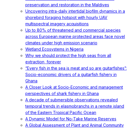
preservation and restoration in the Maldives
Uncovering intra-daily intertidal biofilm dynamics in a
shorebird foraging hotspot with hourly UAV
multispectral imagery acquisitions
Up to 80% of threatened and commercial species
across European marine protected areas face novel
climates under high emission scenario
Wetland Ecosystems in Nigeria
Why we should protect the high seas from all
extraction, forever
“Every fish in the sea is meat and so are guitarfishes”:
Socio-economic drivers of a guitarfish fishery in
Ghana
A Closer Look at Socio-Economic and management
perspectives of shark fishery in Ghana
A decade of submersible observations revealed
temporal trends in elasmobranchs in a remote island
of the Eastern Tropical Pacific Ocean
A Dynamic Model for No-Take Marine Reserves
A Global Assessment of Plant and Animal Community