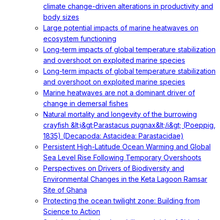
climate change-driven alterations in productivity and
body sizes
Large potential impacts of marine heatwaves on
ecosystem functioning
Long-term impacts of global temperature stabilization
and overshoot on exploited marine species
Long-term impacts of global temperature stabilization
and overshoot on exploited marine species
Marine heatwaves are not a dominant driver of
change in demersal fishes
Natural mortality and longevity of the burrowing
crayfish &lt;i&gt;Parastacus pugnax&lt;/i&gt; (Poeppig,
1835) (Decapoda: Astacidea: Parastacidae)
Persistent High-Latitude Ocean Warming and Global
Sea Level Rise Following Temporary Overshoots
Perspectives on Drivers of Biodiversity and
Environmental Changes in the Keta Lagoon Ramsar
Site of Ghana
Protecting the ocean twilight zone: Building from
Science to Action