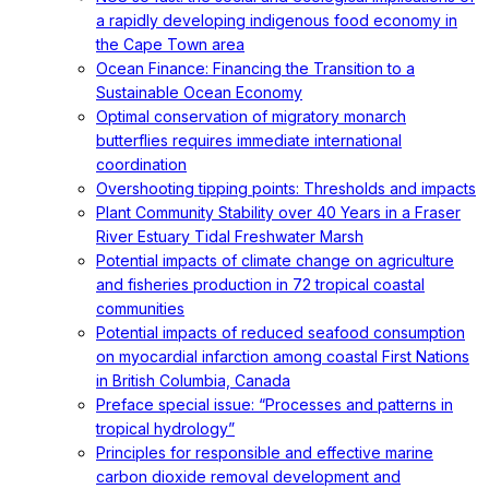
a rapidly developing indigenous food economy in
the Cape Town area
Ocean Finance: Financing the Transition to a
Sustainable Ocean Economy
Optimal conservation of migratory monarch
butterflies requires immediate international
coordination
Overshooting tipping points: Thresholds and impacts
Plant Community Stability over 40 Years in a Fraser
River Estuary Tidal Freshwater Marsh
Potential impacts of climate change on agriculture
and fisheries production in 72 tropical coastal
communities
Potential impacts of reduced seafood consumption
on myocardial infarction among coastal First Nations
in British Columbia, Canada
Preface special issue: “Processes and patterns in
tropical hydrology”
Principles for responsible and effective marine
carbon dioxide removal development and