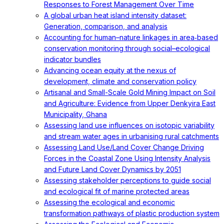
Responses to Forest Management Over Time
A global urban heat island intensity dataset:
Generation, comparison, and analysis
Accounting for human–nature linkages in area‐based
conservation monitoring through social–ecological
indicator bundles
Advancing ocean equity at the nexus of
development, climate and conservation policy
Artisanal and Small-Scale Gold Mining Impact on Soil
and Agriculture: Evidence from Upper Denkyira East
Municipality, Ghana
Assessing land use influences on isotopic variability
and stream water ages in urbanising rural catchments
Assessing Land Use/Land Cover Change Driving
Forces in the Coastal Zone Using Intensity Analysis
and Future Land Cover Dynamics by 2051
Assessing stakeholder perceptions to guide social
and ecological fit of marine protected areas
Assessing the ecological and economic
transformation pathways of plastic production system