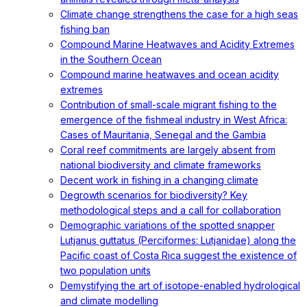
Climate change strengthens the case for a high seas
fishing ban
Compound Marine Heatwaves and Acidity Extremes
in the Southern Ocean
Compound marine heatwaves and ocean acidity
extremes
Contribution of small-scale migrant fishing to the
emergence of the fishmeal industry in West Africa:
Cases of Mauritania, Senegal and the Gambia
Coral reef commitments are largely absent from
national biodiversity and climate frameworks
Decent work in fishing in a changing climate
Degrowth scenarios for biodiversity? Key
methodological steps and a call for collaboration
Demographic variations of the spotted snapper
Lutjanus guttatus (Perciformes: Lutjanidae) along the
Pacific coast of Costa Rica suggest the existence of
two population units
Demystifying the art of isotope-enabled hydrological
and climate modelling