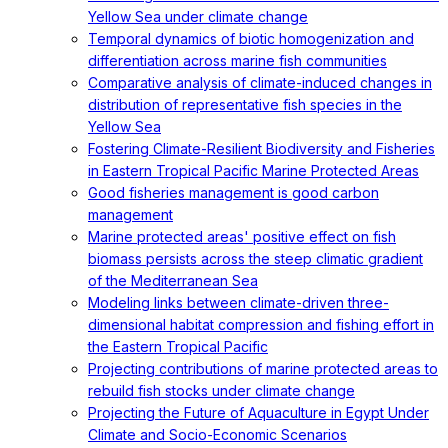
Yellow Sea under climate change
Temporal dynamics of biotic homogenization and
differentiation across marine fish communities
Comparative analysis of climate-induced changes in
distribution of representative fish species in the
Yellow Sea
Fostering Climate-Resilient Biodiversity and Fisheries
in Eastern Tropical Pacific Marine Protected Areas
Good fisheries management is good carbon
management
Marine protected areas' positive effect on fish
biomass persists across the steep climatic gradient
of the Mediterranean Sea
Modeling links between climate-driven three-
dimensional habitat compression and fishing effort in
the Eastern Tropical Pacific
Projecting contributions of marine protected areas to
rebuild fish stocks under climate change
Projecting the Future of Aquaculture in Egypt Under
Climate and Socio-Economic Scenarios