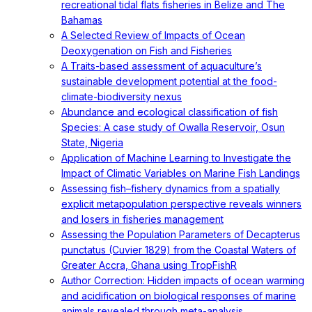
recreational tidal flats fisheries in Belize and The
Bahamas
A Selected Review of Impacts of Ocean
Deoxygenation on Fish and Fisheries
A Traits-based assessment of aquaculture’s
sustainable development potential at the food-
climate-biodiversity nexus
Abundance and ecological classification of fish
Species: A case study of Owalla Reservoir, Osun
State, Nigeria
Application of Machine Learning to Investigate the
Impact of Climatic Variables on Marine Fish Landings
Assessing fish–fishery dynamics from a spatially
explicit metapopulation perspective reveals winners
and losers in fisheries management
Assessing the Population Parameters of Decapterus
punctatus (Cuvier 1829) from the Coastal Waters of
Greater Accra, Ghana using TropFishR
Author Correction: Hidden impacts of ocean warming
and acidification on biological responses of marine
animals revealed through meta-analysis