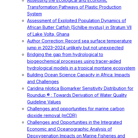
Assessing the Ecological and Economic
Transformation Pathways of Plastic Production
System
Assessment of Exploited Population Dynamics of
African Butter Catfish (Schilbe mystus) in Stratum VII
of Lake Volta, Ghana
Author Correction: Record sea surface temperature
jump in 2023–2024 unlikely but not unexpected
Bridging the gap from hydrological to
biogeochemical processes using tracer-aided
hydrological models in a tropical montane ecosystem
Building Ocean Science Capacity in Africa: Impacts
and Challenges
Caridina nilotica Biomarker Sensitivity Distribution for
Roundup ® : Towards Derivation of Water Quality
Guideline Values
Challenges and opportunities for marine carbon
dioxide removal (mCDR)
Challenges and Opportunities in the Integrated
Economic and Oceanographic Analysis of
Deoxygenation Impacts on Marine Fisheries and