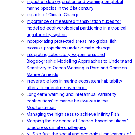
Impact of deoxygenation and warming on global
marine species in the 21st century
Impacts of Climate Change
Importance of measured transpiration fluxes for
modelled ecohydrological partitioning in a tropical
agroforestry system
Incorporating protected areas into global fish
biomass projections under climate change
Integrating Laboratory Experiments and
Biogeographic Modelling Approaches to Understand
Sensitivity to Ocean Warming in Rare and Common
Marine Annelids
Irreversible loss in marine ecosystem habitability
after a temperature overshoot
Long-term warming and interannual variability
contributions’ to marine heatwaves in the
Mediterranean
Managing the high seas to achieve Infinity Fish
Mapping the evidence of "ocean-based solutions"
to address climate challenges
NUS so fast: the social and ecological implications of