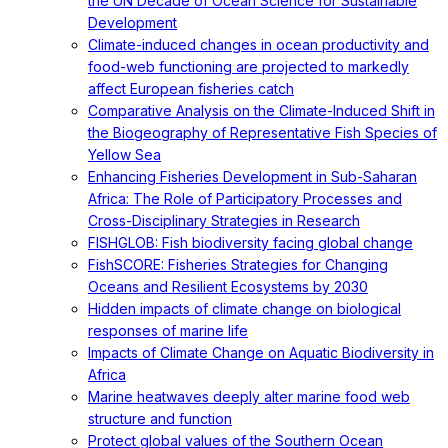
the UN Decade of Ocean Science for Sustainable
Development
Climate-induced changes in ocean productivity and
food-web functioning are projected to markedly
affect European fisheries catch
Comparative Analysis on the Climate-Induced Shift in
the Biogeography of Representative Fish Species of
Yellow Sea
Enhancing Fisheries Development in Sub-Saharan
Africa: The Role of Participatory Processes and
Cross-Disciplinary Strategies in Research
FISHGLOB: Fish biodiversity facing global change
FishSCORE: Fisheries Strategies for Changing
Oceans and Resilient Ecosystems by 2030
Hidden impacts of climate change on biological
responses of marine life
Impacts of Climate Change on Aquatic Biodiversity in
Africa
Marine heatwaves deeply alter marine food web
structure and function
Protect global values of the Southern Ocean