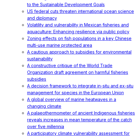
to the Sustainable Development Goals
US federal cuts threaten international ocean science
and diplomacy
Volatility and vulnerability in Mexican fisheries and
aquaculture: Enhancing resilience via public policy
Zoning effects on fish populations in a key Chinese
multi-use marine protected area
A cautious approach to subsidies for environmental
sustainability
A constructive critique of the World Trade
Organization draft agreement on harmful fisheries
subsidies
A decision framework to integrate in-situ and ex-situ
management for species in the European Union
A global overview of marine heatwaves in a
changing climate
A palaeothermometer of ancient Indigenous fisheries
reveals increases in mean temperature of the catch
over five millennia
A participatory climate vulnerability assessment for