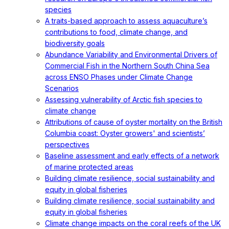
species
A traits-based approach to assess aquaculture’s
contributions to food, climate change, and
biodiversity goals
Abundance Variability and Environmental Drivers of
Commercial Fish in the Northern South China Sea
across ENSO Phases under Climate Change
Scenarios
Assessing vulnerability of Arctic fish species to
climate change
Attributions of cause of oyster mortality on the British
Columbia coast: Oyster growers' and scientists’
perspectives
Baseline assessment and early effects of a network
of marine protected areas
Building climate resilience, social sustainability and
equity in global fisheries
Building climate resilience, social sustainability and
equity in global fisheries
Climate change impacts on the coral reefs of the UK