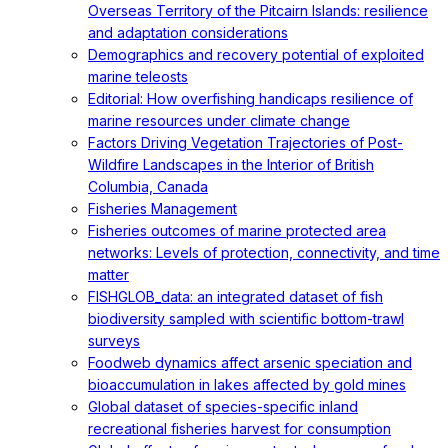
Overseas Territory of the Pitcairn Islands: resilience
and adaptation considerations
Demographics and recovery potential of exploited
marine teleosts
Editorial: How overfishing handicaps resilience of
marine resources under climate change
Factors Driving Vegetation Trajectories of Post-
Wildfire Landscapes in the Interior of British
Columbia, Canada
Fisheries Management
Fisheries outcomes of marine protected area
networks: Levels of protection, connectivity, and time
matter
FISHGLOB_data: an integrated dataset of fish
biodiversity sampled with scientific bottom-trawl
surveys
Foodweb dynamics affect arsenic speciation and
bioaccumulation in lakes affected by gold mines
Global dataset of species-specific inland
recreational fisheries harvest for consumption