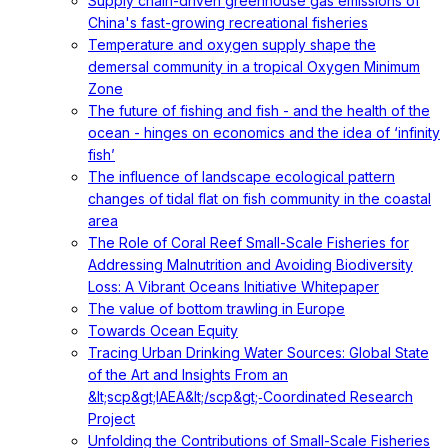
Supply chain-driven greenhouse gas emissions of
China's fast-growing recreational fisheries
Temperature and oxygen supply shape the
demersal community in a tropical Oxygen Minimum
Zone
The future of fishing and fish - and the health of the
ocean - hinges on economics and the idea of ‘infinity
fish’
The influence of landscape ecological pattern
changes of tidal flat on fish community in the coastal
area
The Role of Coral Reef Small-Scale Fisheries for
Addressing Malnutrition and Avoiding Biodiversity
Loss: A Vibrant Oceans Initiative Whitepaper
The value of bottom trawling in Europe
Towards Ocean Equity
Tracing Urban Drinking Water Sources: Global State
of the Art and Insights From an
&lt;scp&gt;IAEA&lt;/scp&gt;‐Coordinated Research
Project
Unfolding the Contributions of Small-Scale Fisheries