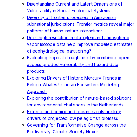
Disentangling Current and Latent Dimensions of
Vulnerability in Social-Ecological Systems
Diversity of frontier processes in Amazonian
subnational jurisdictions: Frontier metrics reveal major
patterns of human–nature interactions
Does high resolution in situ xylem and atmospheric
vapor isotope data help improve modeled estimates
of ecohydrological partitioning?
Evaluating tropical drought risk by combining open
access gridded vulnerability and hazard data
products
Exploring Drivers of Historic Mercury Trends in
Beluga Whales Using an Ecosystem Modeling
Approach
Exploring the contribution of nature-based solutions
for environmental challenges in the Netherlands
Extreme and compound ocean events are key
drivers of projected low pelagic fish biomass
Governing for Transformative Change across the
Biodiversity–Climate–Society Nexus