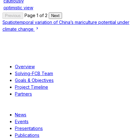
cautiously
optimistic view
Page 1 of 2
Previous
Next
Spatiotemporal variation of China’s mariculture potential under
climate change
About
Overview
Solving-FCB Team
Goals & Objectives
Project Timeline
Partners
Resources
News
Events
Presentations
Publications