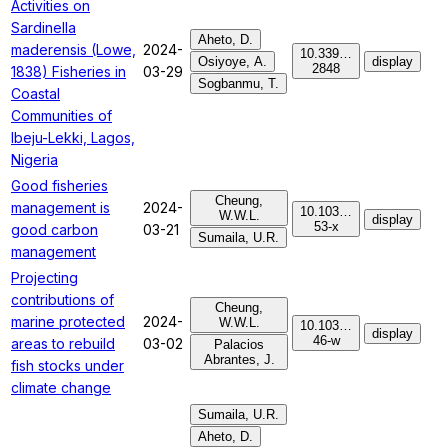
Activities on
Sardinella
Aheto, D.
maderensis (Lowe,
2024-
10.339…
Osiyoye, A.
display
2848
1838) Fisheries in
03-29
Sogbanmu, T.
Coastal
Communities of
Ibeju-Lekki, Lagos,
Nigeria
Good fisheries
Cheung,
management is
2024-
10.103…
W.W.L.
display
53-x
good carbon
03-21
Sumaila, U.R.
management
Projecting
contributions of
Cheung,
marine protected
2024-
W.W.L.
10.103…
display
46-w
areas to rebuild
03-02
Palacios
Abrantes, J.
fish stocks under
climate change
Sumaila, U.R.
Aheto, D.