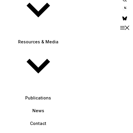
theme switche
Resources & Media
Publications
News
Contact