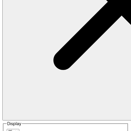
Display