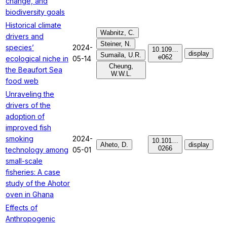
change, and
biodiversity goals
Historical climate
Wabnitz, C.
drivers and
Steiner, N.
species’
2024-
10.109…
display
Sumaila, U.R.
e062
ecological niche in
05-14
Cheung,
the Beaufort Sea
W.W.L.
food web
Unraveling the
drivers of the
adoption of
improved fish
smoking
2024-
10.101…
Aheto, D.
display
0266
technology among
05-01
small-scale
fisheries: A case
study of the Ahotor
oven in Ghana
Effects of
Anthropogenic