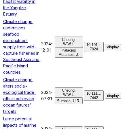
habitat viability in
the Yangtze
Estuary
Climate change
undermines
seafood
Cheung,
micronutrient
2024-
W.W.L.
10.101…
supply from wild-
display
7024
12-01
Palacios
capture fisheries in
Abrantes, J.
Southeast Asia and
Pacific Island
countries
Climate change
alters social‐
Cheung,
ecological trade‐
2024-
10.111…
W.W.L.
display
7442
offs in achieving
07-31
Sumaila, U.R.
ocean futures'
targets
Large potential
impacts of marine
2024-