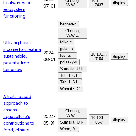
Cheung,
10.111…
heatwaves on
display
W.W.L.
7437
07-01
ecosystem
functioning
bennett-n
Cheung,
W.W.L.
folke-c
Utilizing basic
gulati-s
income to create a
2024-
10.101…
Issifu, I.
sustainable,
display
0104
06-01
polasky-s
poverty-free
Sumaila, U.R.
tomorrow
Teh, L.C.L.
Teh, L.S.L.
Wabnitz, C.
A traits-based
approach to
assess
Cheung,
W.W.L.
aquaculture’s
2024-
10.103…
display
Sumaila, U.R.
65-7
contributions to
05-31
Wong, A.
food, climate