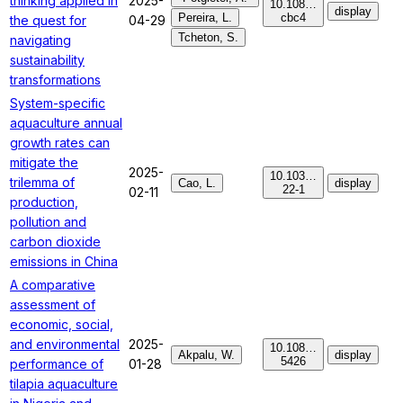
thinking applied in
2025-
10.108…
display
Pereira, L.
cbc4
the quest for
04-29
Tcheton, S.
navigating
sustainability
transformations
System-specific
aquaculture annual
growth rates can
mitigate the
2025-
10.103…
trilemma of
Cao, L.
display
22-1
02-11
production,
pollution and
carbon dioxide
emissions in China
A comparative
assessment of
economic, social,
and environmental
2025-
10.108…
Akpalu, W.
display
5426
performance of
01-28
tilapia aquaculture