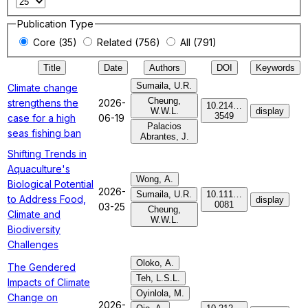
Publication Type
Core (35)
Related (756)
All (791)
Title
Date
Authors
DOI
Keywords
Sumaila, U.R.
Climate change
Cheung,
strengthens the
2026-
10.214…
W.W.L.
display
3549
case for a high
06-19
Palacios
seas fishing ban
Abrantes, J.
Shifting Trends in
Aquaculture's
Wong, A.
Biological Potential
2026-
Sumaila, U.R.
10.111…
to Address Food,
display
0081
03-25
Cheung,
Climate and
W.W.L.
Biodiversity
Challenges
Oloko, A.
The Gendered
Teh, L.S.L.
Impacts of Climate
Oyinlola, M.
Change on
2026-