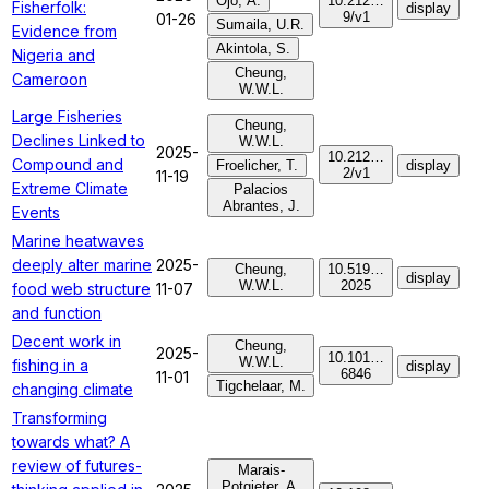
Ojo, A.
10.212…
Fisherfolk:
display
9/v1
01-26
Sumaila, U.R.
Evidence from
Akintola, S.
Nigeria and
Cheung,
Cameroon
W.W.L.
Large Fisheries
Cheung,
Declines Linked to
W.W.L.
2025-
10.212…
Compound and
Froelicher, T.
display
2/v1
11-19
Extreme Climate
Palacios
Abrantes, J.
Events
Marine heatwaves
deeply alter marine
2025-
Cheung,
10.519…
display
W.W.L.
2025
food web structure
11-07
and function
Decent work in
Cheung,
2025-
10.101…
W.W.L.
fishing in a
display
6846
11-01
Tigchelaar, M.
changing climate
Transforming
towards what? A
review of futures-
Marais-
Potgieter, A.