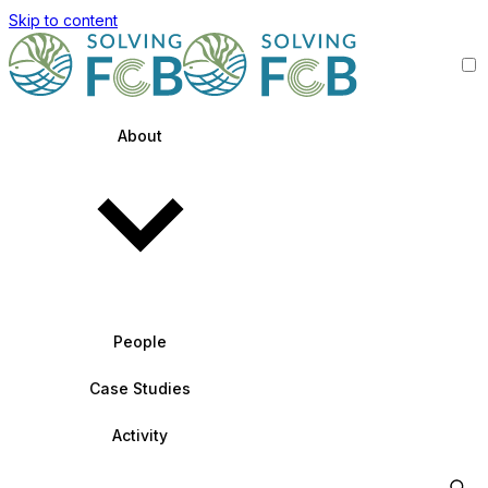
Skip to content
About
People
Case Studies
Activity