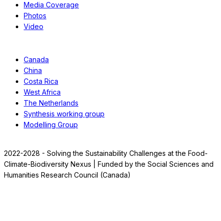
Media Coverage
Photos
Video
Case Studies
Canada
China
Costa Rica
West Africa
The Netherlands
Synthesis working group
Modelling Group
2022-2028 - Solving the Sustainability Challenges at the Food-
Climate-Biodiversity Nexus | Funded by the Social Sciences and
Humanities Research Council (Canada)