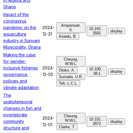
in Nigeria and
Ghana
Impact of the
coronavirus
Amponsah,
pandemic on the
2024-
10.242…
S.
display
3581
aquaculture
12-31
Asiedu, B.
industry in Sunyani
Municipality, Ghana
Making the case
Cheung,
for gender-
W.W.L.
inclusive fisheries
2024-
10.100…
Oloko, A.
display
38-1
governance,
12-05
Sumaila, U.R.
policies and
Teh, L.C.L.
climate adaptation
The
spatiotemporal
changes in fish and
invertebrate
Cheung,
2024-
10.101…
W.W.L.
community
display
2872
12-01
Clarke, T.
structure and