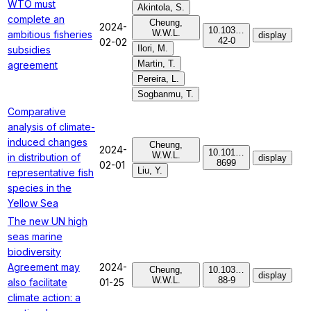
WTO must
Akintola, S.
complete an
Cheung,
2024-
10.103…
W.W.L.
ambitious fisheries
display
42-0
02-02
Ilori, M.
subsidies
Martin, T.
agreement
Pereira, L.
Sogbanmu, T.
Comparative
analysis of climate-
induced changes
Cheung,
2024-
10.101…
W.W.L.
in distribution of
display
8699
02-01
Liu, Y.
representative fish
species in the
Yellow Sea
The new UN high
seas marine
biodiversity
Agreement may
2024-
Cheung,
10.103…
display
W.W.L.
88-9
also facilitate
01-25
climate action: a