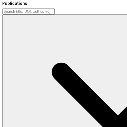
Publications