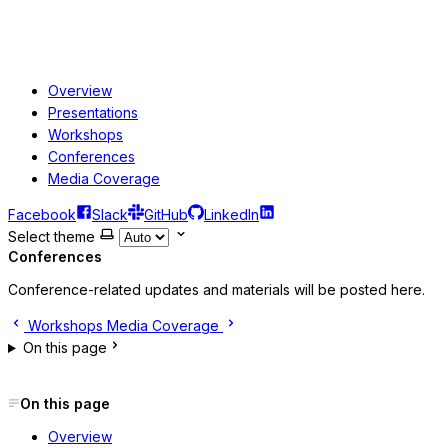
Overview
Presentations
Workshops
Conferences
Media Coverage
Facebook
Slack
GitHub
LinkedIn
Select theme
Conferences
Conference-related updates and materials will be posted here.
Workshops
Media Coverage
On this page
On this page
Overview