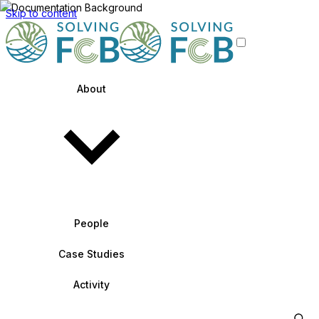
Skip to content
About
People
Case Studies
Activity