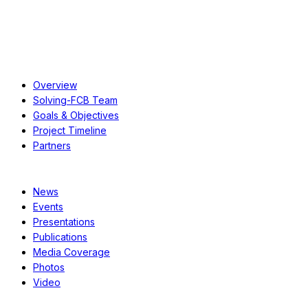
About
Overview
Solving-FCB Team
Goals & Objectives
Project Timeline
Partners
Resources
News
Events
Presentations
Publications
Media Coverage
Photos
Video
Case Studies