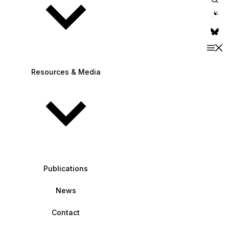
theme switche
Resources & Media
Publications
News
Contact