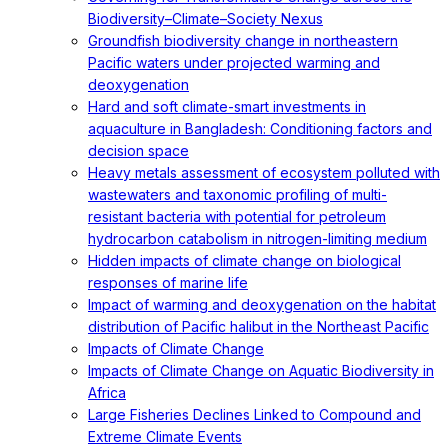
Biodiversity–Climate–Society Nexus
Groundfish biodiversity change in northeastern
Pacific waters under projected warming and
deoxygenation
Hard and soft climate-smart investments in
aquaculture in Bangladesh: Conditioning factors and
decision space
Heavy metals assessment of ecosystem polluted with
wastewaters and taxonomic profiling of multi-
resistant bacteria with potential for petroleum
hydrocarbon catabolism in nitrogen-limiting medium
Hidden impacts of climate change on biological
responses of marine life
Impact of warming and deoxygenation on the habitat
distribution of Pacific halibut in the Northeast Pacific
Impacts of Climate Change
Impacts of Climate Change on Aquatic Biodiversity in
Africa
Large Fisheries Declines Linked to Compound and
Extreme Climate Events