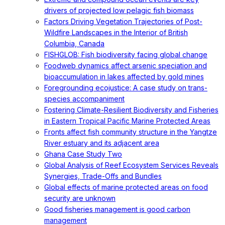
drivers of projected low pelagic fish biomass
Factors Driving Vegetation Trajectories of Post-
Wildfire Landscapes in the Interior of British
Columbia, Canada
FISHGLOB: Fish biodiversity facing global change
Foodweb dynamics affect arsenic speciation and
bioaccumulation in lakes affected by gold mines
Foregrounding ecojustice: A case study on trans-
species accompaniment
Fostering Climate-Resilient Biodiversity and Fisheries
in Eastern Tropical Pacific Marine Protected Areas
Fronts affect fish community structure in the Yangtze
River estuary and its adjacent area
Ghana Case Study Two
Global Analysis of Reef Ecosystem Services Reveals
Synergies, Trade-Offs and Bundles
Global effects of marine protected areas on food
security are unknown
Good fisheries management is good carbon
management