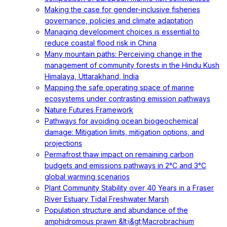
Making the case for gender-inclusive fisheries
governance, policies and climate adaptation
Managing development choices is essential to
reduce coastal flood risk in China
Many mountain paths: Perceiving change in the
management of community forests in the Hindu Kush
Himalaya, Uttarakhand, India
Mapping the safe operating space of marine
ecosystems under contrasting emission pathways
Nature Futures Framework
Pathways for avoiding ocean biogeochemical
damage: Mitigation limits, mitigation options, and
projections
Permafrost thaw impact on remaining carbon
budgets and emissions pathways in 2°C and 3°C
global warming scenarios
Plant Community Stability over 40 Years in a Fraser
River Estuary Tidal Freshwater Marsh
Population structure and abundance of the
amphidromous prawn &lt;i&gt;Macrobrachium