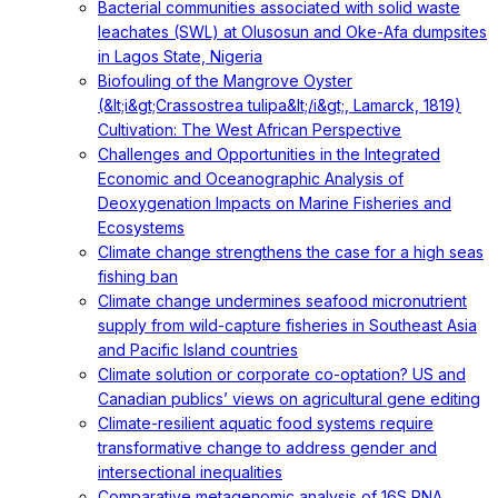
Bacterial communities associated with solid waste
leachates (SWL) at Olusosun and Oke-Afa dumpsites
in Lagos State, Nigeria
Biofouling of the Mangrove Oyster
(&lt;i&gt;Crassostrea tulipa&lt;/i&gt;, Lamarck, 1819)
Cultivation: The West African Perspective
Challenges and Opportunities in the Integrated
Economic and Oceanographic Analysis of
Deoxygenation Impacts on Marine Fisheries and
Ecosystems
Climate change strengthens the case for a high seas
fishing ban
Climate change undermines seafood micronutrient
supply from wild-capture fisheries in Southeast Asia
and Pacific Island countries
Climate solution or corporate co-optation? US and
Canadian publics’ views on agricultural gene editing
Climate-resilient aquatic food systems require
transformative change to address gender and
intersectional inequalities
Comparative metagenomic analysis of 16S RNA