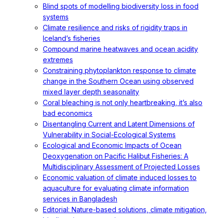
Blind spots of modelling biodiversity loss in food
systems
Climate resilience and risks of rigidity traps in
Iceland’s fisheries
Compound marine heatwaves and ocean acidity
extremes
Constraining phytoplankton response to climate
change in the Southern Ocean using observed
mixed layer depth seasonality
Coral bleaching is not only heartbreaking, it’s also
bad economics
Disentangling Current and Latent Dimensions of
Vulnerability in Social-Ecological Systems
Ecological and Economic Impacts of Ocean
Deoxygenation on Pacific Halibut Fisheries: A
Multidisciplinary Assessment of Projected Losses
Economic valuation of climate induced losses to
aquaculture for evaluating climate information
services in Bangladesh
Editorial: Nature-based solutions, climate mitigation,