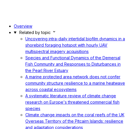
Overview
Related by topic
Uncovering intra-daily intertidal biofilm dynamics in a
shorebird foraging hotspot with hourly UAV
multispectral imagery acquisitions
Species and Functional Dynamics of the Demersal
Fish Community and Responses to Disturbances in
the Pearl River Estuary
A marine protected area network does not confer
community structure resilience to a marine heatwave
across coastal ecosystems
A systematic literature review of climate change
research on Europe's threatened commercial fish
species
Climate change impacts on the coral reefs of the UK
Overseas Territory of the Pitcairn Islands: resilience
and adaptation considerations