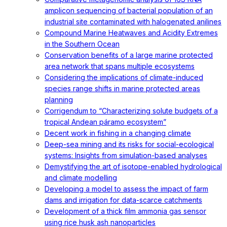
amplicon sequencing of bacterial population of an
industrial site contaminated with halogenated anilines
Compound Marine Heatwaves and Acidity Extremes
in the Southern Ocean
Conservation benefits of a large marine protected
area network that spans multiple ecosystems
Considering the implications of climate-induced
species range shifts in marine protected areas
planning
Corrigendum to “Characterizing solute budgets of a
tropical Andean páramo ecosystem”
Decent work in fishing in a changing climate
Deep-sea mining and its risks for social-ecological
systems: Insights from simulation-based analyses
Demystifying the art of isotope-enabled hydrological
and climate modelling
Developing a model to assess the impact of farm
dams and irrigation for data-scarce catchments
Development of a thick film ammonia gas sensor
using rice husk ash nanoparticles