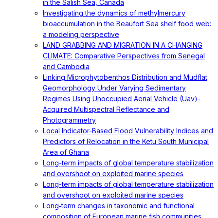
in the Salish Sea, Canada
Investigating the dynamics of methylmercury
bioaccumulation in the Beaufort Sea shelf food web:
a modeling perspective
LAND GRABBING AND MIGRATION IN A CHANGING
CLIMATE: Comparative Perspectives from Senegal
and Cambodia
Linking Microphytobenthos Distribution and Mudflat
Geomorphology Under Varying Sedimentary
Regimes Using Unoccupied Aerial Vehicle (Uav)-
Acquired Multispectral Reflectance and
Photogrammetry
Local Indicator-Based Flood Vulnerability Indices and
Predictors of Relocation in the Ketu South Municipal
Area of Ghana
Long-term impacts of global temperature stabilization
and overshoot on exploited marine species
Long-term impacts of global temperature stabilization
and overshoot on exploited marine species
Long‐term changes in taxonomic and functional
composition of European marine fish communities