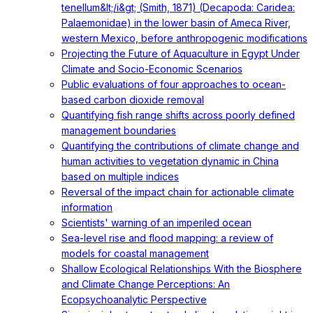
tenellum&lt;/i&gt; (Smith, 1871) (Decapoda: Caridea:
Palaemonidae) in the lower basin of Ameca River,
western Mexico, before anthropogenic modifications
Projecting the Future of Aquaculture in Egypt Under
Climate and Socio-Economic Scenarios
Public evaluations of four approaches to ocean-
based carbon dioxide removal
Quantifying fish range shifts across poorly defined
management boundaries
Quantifying the contributions of climate change and
human activities to vegetation dynamic in China
based on multiple indices
Reversal of the impact chain for actionable climate
information
Scientists' warning of an imperiled ocean
Sea-level rise and flood mapping: a review of
models for coastal management
Shallow Ecological Relationships With the Biosphere
and Climate Change Perceptions: An
Ecopsychoanalytic Perspective