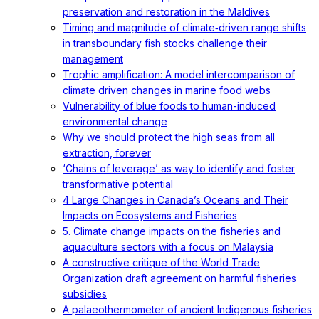
preservation and restoration in the Maldives
Timing and magnitude of climate‐driven range shifts
in transboundary fish stocks challenge their
management
Trophic amplification: A model intercomparison of
climate driven changes in marine food webs
Vulnerability of blue foods to human-induced
environmental change
Why we should protect the high seas from all
extraction, forever
‘Chains of leverage’ as way to identify and foster
transformative potential
4 Large Changes in Canada’s Oceans and Their
Impacts on Ecosystems and Fisheries
5. Climate change impacts on the fisheries and
aquaculture sectors with a focus on Malaysia
A constructive critique of the World Trade
Organization draft agreement on harmful fisheries
subsidies
A palaeothermometer of ancient Indigenous fisheries