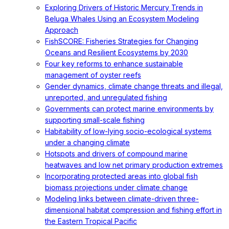
Exploring Drivers of Historic Mercury Trends in
Beluga Whales Using an Ecosystem Modeling
Approach
FishSCORE: Fisheries Strategies for Changing
Oceans and Resilient Ecosystems by 2030
Four key reforms to enhance sustainable
management of oyster reefs
Gender dynamics, climate change threats and illegal,
unreported, and unregulated fishing
Governments can protect marine environments by
supporting small-scale fishing
Habitability of low-lying socio-ecological systems
under a changing climate
Hotspots and drivers of compound marine
heatwaves and low net primary production extremes
Incorporating protected areas into global fish
biomass projections under climate change
Modeling links between climate-driven three-
dimensional habitat compression and fishing effort in
the Eastern Tropical Pacific