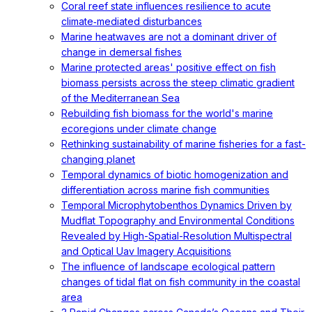
Coral reef state influences resilience to acute
climate‐mediated disturbances
Marine heatwaves are not a dominant driver of
change in demersal fishes
Marine protected areas' positive effect on fish
biomass persists across the steep climatic gradient
of the Mediterranean Sea
Rebuilding fish biomass for the world's marine
ecoregions under climate change
Rethinking sustainability of marine fisheries for a fast-
changing planet
Temporal dynamics of biotic homogenization and
differentiation across marine fish communities
Temporal Microphytobenthos Dynamics Driven by
Mudflat Topography and Environmental Conditions
Revealed by High-Spatial-Resolution Multispectral
and Optical Uav Imagery Acquisitions
The influence of landscape ecological pattern
changes of tidal flat on fish community in the coastal
area