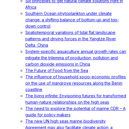
Six principles to get natural climate solutions right in
Africa
Southern Ocean phytoplankton under climate
change: a shifting balance of bottom-up and top-
down control
Spatiotemporal variations of tidal flat landscape
patterns and driving forces in the Yangtze River
Delta, China
System-specific aquaculture annual growth rates can
mitigate the trilemma of production, pollution and
carbon dioxide emissions in China
The Future of Food from the Sea
The influence of household socio-economic profiles
on the use of mangrove resources along the Benin
coastline
The living infinite: Envisioning futures for transformed
human-nature relationships on the high seas
The need to explore the potential of marine CDR – A
guide for policy makers
The new UN high seas marine biodiversity
Agreement may also facilitate climate action: a