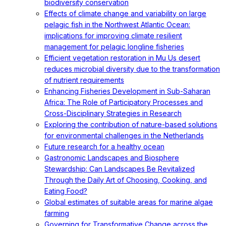
biodiversity conservation
Effects of climate change and variability on large
pelagic fish in the Northwest Atlantic Ocean:
implications for improving climate resilient
management for pelagic longline fisheries
Efficient vegetation restoration in Mu Us desert
reduces microbial diversity due to the transformation
of nutrient requirements
Enhancing Fisheries Development in Sub-Saharan
Africa: The Role of Participatory Processes and
Cross-Disciplinary Strategies in Research
Exploring the contribution of nature-based solutions
for environmental challenges in the Netherlands
Future research for a healthy ocean
Gastronomic Landscapes and Biosphere
Stewardship: Can Landscapes Be Revitalized
Through the Daily Art of Choosing, Cooking, and
Eating Food?
Global estimates of suitable areas for marine algae
farming
Governing for Transformative Change across the