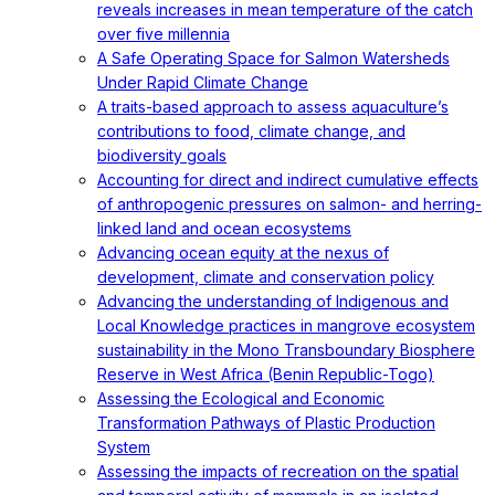
reveals increases in mean temperature of the catch
over five millennia
A Safe Operating Space for Salmon Watersheds
Under Rapid Climate Change
A traits-based approach to assess aquaculture’s
contributions to food, climate change, and
biodiversity goals
Accounting for direct and indirect cumulative effects
of anthropogenic pressures on salmon- and herring-
linked land and ocean ecosystems
Advancing ocean equity at the nexus of
development, climate and conservation policy
Advancing the understanding of Indigenous and
Local Knowledge practices in mangrove ecosystem
sustainability in the Mono Transboundary Biosphere
Reserve in West Africa (Benin Republic-Togo)
Assessing the Ecological and Economic
Transformation Pathways of Plastic Production
System
Assessing the impacts of recreation on the spatial