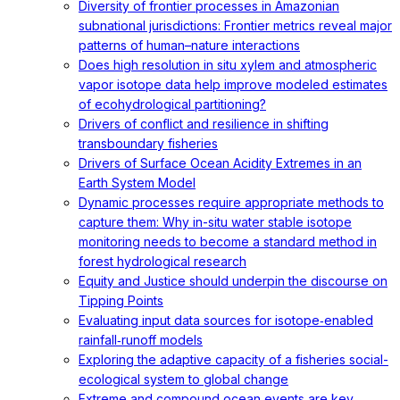
Diversity of frontier processes in Amazonian
subnational jurisdictions: Frontier metrics reveal major
patterns of human–nature interactions
Does high resolution in situ xylem and atmospheric
vapor isotope data help improve modeled estimates
of ecohydrological partitioning?
Drivers of conflict and resilience in shifting
transboundary fisheries
Drivers of Surface Ocean Acidity Extremes in an
Earth System Model
Dynamic processes require appropriate methods to
capture them: Why in-situ water stable isotope
monitoring needs to become a standard method in
forest hydrological research
Equity and Justice should underpin the discourse on
Tipping Points
Evaluating input data sources for isotope‐enabled
rainfall‐runoff models
Exploring the adaptive capacity of a fisheries social-
ecological system to global change
Extreme and compound ocean events are key