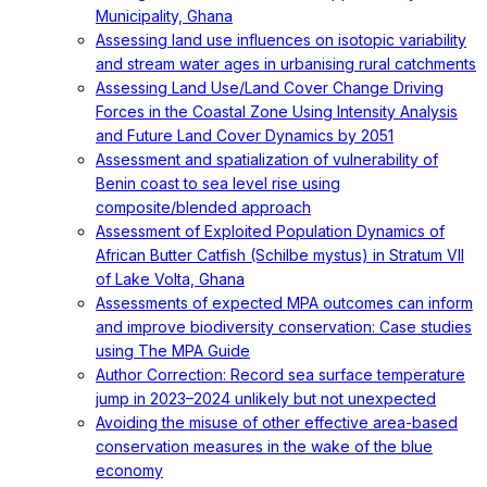
Municipality, Ghana
Assessing land use influences on isotopic variability
and stream water ages in urbanising rural catchments
Assessing Land Use/Land Cover Change Driving
Forces in the Coastal Zone Using Intensity Analysis
and Future Land Cover Dynamics by 2051
Assessment and spatialization of vulnerability of
Benin coast to sea level rise using
composite/blended approach
Assessment of Exploited Population Dynamics of
African Butter Catfish (Schilbe mystus) in Stratum VII
of Lake Volta, Ghana
Assessments of expected MPA outcomes can inform
and improve biodiversity conservation: Case studies
using The MPA Guide
Author Correction: Record sea surface temperature
jump in 2023–2024 unlikely but not unexpected
Avoiding the misuse of other effective area-based
conservation measures in the wake of the blue
economy