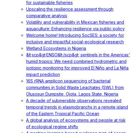
for sustainable fisheries
Upscaling the resilience assessment through
comparative analysis
Volatility and vulnerability in Mexican fisheries and
aquaculture: Enhancing resilience via public policy
Welcome home! Introducing SocSES: a society for
inclusive and impactful social-ecological research
Wetland Ecosystems in Nigeria
&lt;scp&gt;ENSO&lt;/scp&gt; sentinels in the Americas'
humid tropics: We need combined hydrometric and
isotopic monitoring for improved El Niño and La Niña
impact prediction
16S rRNA amplicon sequencing of bacterial
communities in Solid Waste Leachates (SWL) from
Olusosun Dumpsite, Ojota, Lagos State, Nigeria
A decade of submersible observations revealed
temporal trends in elasmobranchs in a remote island
of the Eastern Tropical Pacific Ocean
A global analysis of ecosystems and people at risk
of ecological regime shifts