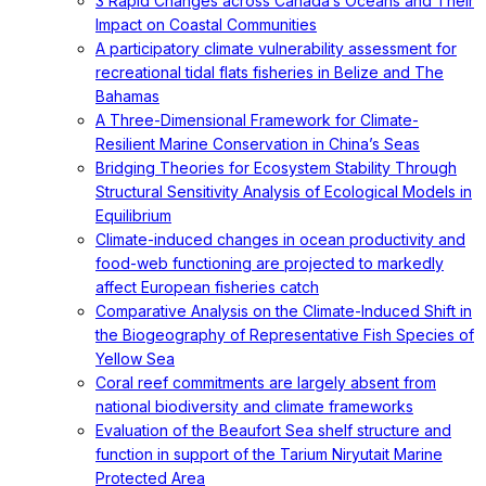
3 Rapid Changes across Canada’s Oceans and Their
Impact on Coastal Communities
A participatory climate vulnerability assessment for
recreational tidal flats fisheries in Belize and The
Bahamas
A Three-Dimensional Framework for Climate-
Resilient Marine Conservation in China’s Seas
Bridging Theories for Ecosystem Stability Through
Structural Sensitivity Analysis of Ecological Models in
Equilibrium
Climate-induced changes in ocean productivity and
food-web functioning are projected to markedly
affect European fisheries catch
Comparative Analysis on the Climate-Induced Shift in
the Biogeography of Representative Fish Species of
Yellow Sea
Coral reef commitments are largely absent from
national biodiversity and climate frameworks
Evaluation of the Beaufort Sea shelf structure and
function in support of the Tarium Niryutait Marine
Protected Area