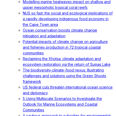
Modelling marine heatwaves impact on shallow and
upper mesophotic tropical coral reefs
NUS so fast: the social and ecological implications of
a rapidly developing indigenous food economy in
the Cape Town area
Ocean conservation boosts climate change
mitigation and adaptation
Potential impacts of climate change on agriculture
and fisheries production in 72 tropical coastal
communities
Reclaiming the Xhotsa: climate adaptation and
ecosystem restoration via the return of Sumas Lake
The biodiversity-climate-food nexus: Illustrating
challenges and solutions using the Green Shoots
framework
US federal cuts threaten international ocean science
and diplomacy
5 Using Multiscale Scenarios to Investigate the
Outlook for Marine Ecosystems and Coastal
Communities
A cautious approach to subsidies for environmental