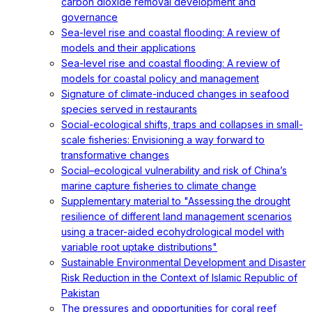
carbon dioxide removal development and
governance
Sea-level rise and coastal flooding: A review of
models and their applications
Sea-level rise and coastal flooding: A review of
models for coastal policy and management
Signature of climate-induced changes in seafood
species served in restaurants
Social-ecological shifts, traps and collapses in small-
scale fisheries: Envisioning a way forward to
transformative changes
Social–ecological vulnerability and risk of China’s
marine capture fisheries to climate change
Supplementary material to "Assessing the drought
resilience of different land management scenarios
using a tracer-aided ecohydrological model with
variable root uptake distributions"
Sustainable Environmental Development and Disaster
Risk Reduction in the Context of Islamic Republic of
Pakistan
The pressures and opportunities for coral reef