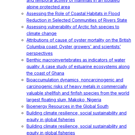
and temporal activity of mammals in an isolated
alpine protected area
Assessing the Role of Coastal Habitats in Flood
Reduction in Selected Communities of Rivers State
Assessing vulnerability of Arctic fish species to
climate change
Attributions of cause of oyster mortality on the British
Columbia coast: Oyster growers' and scientists’
perspectives
Benthic macroinvertebrates as indicators of water
quality: A case study of estuarine ecosystems along
the coast of Ghana
Bioaccumulation dynamics, noncarcinogenic and
carcinogenic risks of heavy metals in commercially
valuable shellfish and finfish species from the world
largest floating slum, Makoko, Nigeria
Bioenergy Resources in the Global South
Building climate resilience, social sustainability and
equity in global fisheries
Building climate resilience, social sustainability and
equity in global fisheries