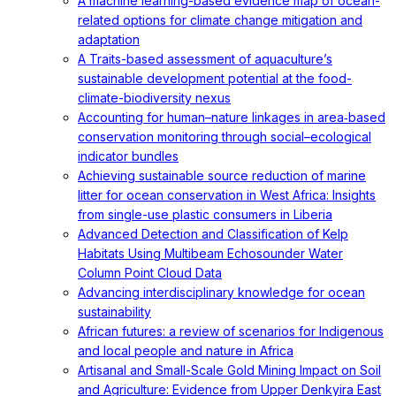
A machine learning-based evidence map of ocean-
related options for climate change mitigation and
adaptation
A Traits-based assessment of aquaculture’s
sustainable development potential at the food-
climate-biodiversity nexus
Accounting for human–nature linkages in area‐based
conservation monitoring through social–ecological
indicator bundles
Achieving sustainable source reduction of marine
litter for ocean conservation in West Africa: Insights
from single-use plastic consumers in Liberia
Advanced Detection and Classification of Kelp
Habitats Using Multibeam Echosounder Water
Column Point Cloud Data
Advancing interdisciplinary knowledge for ocean
sustainability
African futures: a review of scenarios for Indigenous
and local people and nature in Africa
Artisanal and Small-Scale Gold Mining Impact on Soil
and Agriculture: Evidence from Upper Denkyira East