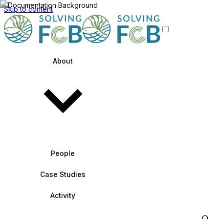
Skip to content
About
People
Case Studies
Activity