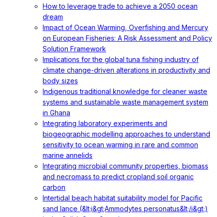
How to leverage trade to achieve a 2050 ocean
dream
Impact of Ocean Warming, Overfishing and Mercury
on European Fisheries: A Risk Assessment and Policy
Solution Framework
Implications for the global tuna fishing industry of
climate change-driven alterations in productivity and
body sizes
Indigenous traditional knowledge for cleaner waste
systems and sustainable waste management system
in Ghana
Integrating laboratory experiments and
biogeographic modelling approaches to understand
sensitivity to ocean warming in rare and common
marine annelids
Integrating microbial community properties, biomass
and necromass to predict cropland soil organic
carbon
Intertidal beach habitat suitability model for Pacific
sand lance (&lt;i&gt;Ammodytes personatus&lt;/i&gt;)