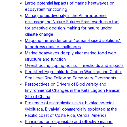
Large potential impacts of marine heatwaves on
ecosystem functioning
Managing biodiversity in the Anthropocene:
discussing the Nature Futures Framework as a tool
for adaptive decision-making for nature under
climate change
Mapping the evidence of "ocean-based solutions"
to address climate challenges
Marine heatwaves deeply alter marine food web
structure and function
Overshooting tipping points: Thresholds and impacts
Persistent High-Latitude Ocean Warming and Global
Sea Level Rise Following Temporary Overshoots
Perspectives on Drivers of Biodiversity and
Environmental Changes in the Keta Lagoon Ramsar
Site of Ghana
Presence of microplastics in six bivalve species
(Mollusca, Bivalvia) commercially exploited at the
Pacific coast of Costa Rica, Central America
Principles for responsible and effective marine