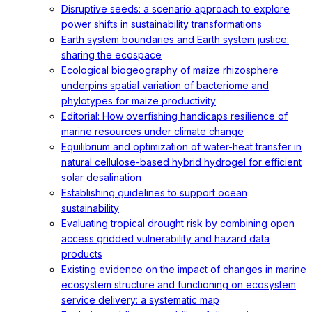
Disruptive seeds: a scenario approach to explore
power shifts in sustainability transformations
Earth system boundaries and Earth system justice:
sharing the ecospace
Ecological biogeography of maize rhizosphere
underpins spatial variation of bacteriome and
phylotypes for maize productivity
Editorial: How overfishing handicaps resilience of
marine resources under climate change
Equilibrium and optimization of water-heat transfer in
natural cellulose-based hybrid hydrogel for efficient
solar desalination
Establishing guidelines to support ocean
sustainability
Evaluating tropical drought risk by combining open
access gridded vulnerability and hazard data
products
Existing evidence on the impact of changes in marine
ecosystem structure and functioning on ecosystem
service delivery: a systematic map