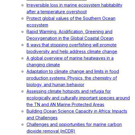
Irreversible loss in marine ecosystem habitability
after a temperature overshoot
Protect global values of the Southern Ocean
ecosystem
Rapid Warming, Acidification, Greening and
Deoxygenation in the Global Coastal Ocean
8 ways that stopping overfishing will promote
biodiversity and help address climate change
A global overview of marine heatwaves in a
changing climate
Adaptation to climate change and limits in food
production systems: Physics, the chemistry of
biology, and human behavior
Assessing climate hotspots and refugia for
ecologically and culturally important species around
the TN and AN Marine Protected Areas
Building Ocean Science Capacity in Africa: Impacts
and Challenges
Challenges and opportunities for marine carbon
dioxide removal (mCDR)