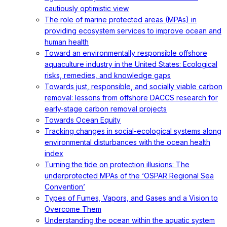
cautiously optimistic view
The role of marine protected areas (MPAs) in
providing ecosystem services to improve ocean and
human health
Toward an environmentally responsible offshore
aquaculture industry in the United States: Ecological
risks, remedies, and knowledge gaps
Towards just, responsible, and socially viable carbon
removal: lessons from offshore DACCS research for
early-stage carbon removal projects
Towards Ocean Equity
Tracking changes in social-ecological systems along
environmental disturbances with the ocean health
index
Turning the tide on protection illusions: The
underprotected MPAs of the ‘OSPAR Regional Sea
Convention’
Types of Fumes, Vapors, and Gases and a Vision to
Overcome Them
Understanding the ocean within the aquatic system