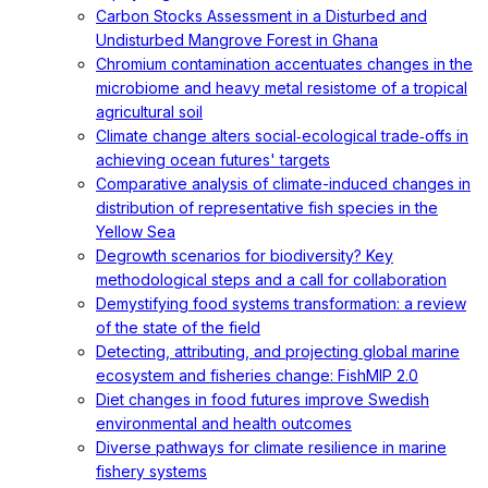
Carbon Stocks Assessment in a Disturbed and
Undisturbed Mangrove Forest in Ghana
Chromium contamination accentuates changes in the
microbiome and heavy metal resistome of a tropical
agricultural soil
Climate change alters social‐ecological trade‐offs in
achieving ocean futures' targets
Comparative analysis of climate-induced changes in
distribution of representative fish species in the
Yellow Sea
Degrowth scenarios for biodiversity? Key
methodological steps and a call for collaboration
Demystifying food systems transformation: a review
of the state of the field
Detecting, attributing, and projecting global marine
ecosystem and fisheries change: FishMIP 2.0
Diet changes in food futures improve Swedish
environmental and health outcomes
Diverse pathways for climate resilience in marine
fishery systems