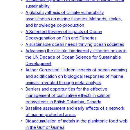
sustainability
A global synthesis of climate vulnerability
assessments on marine fisheries: Methods, scales,
and knowledge co‐production
A Selected Review of Impacts of Ocean
Deoxygenation on Fish and Fisheries
A sustainable ocean needs thriving ocean societies
Advancing the climate-biodiversity-fisheries nexus in
the UN Decade of Ocean Science for Sustainable
Development
Author Correction: Hidden impacts of ocean warming
and acidification on biological responses of marine
animals revealed through meta-analysis
Barriers and opportunities for the effective
management of cumulative effects in salmon
ecosystems in British Columbia, Canada
Baseline assessment and early effects of a network
of marine protected areas
Bioaccumulation of metals in the planktonic food web
in the Gulf of Guinea