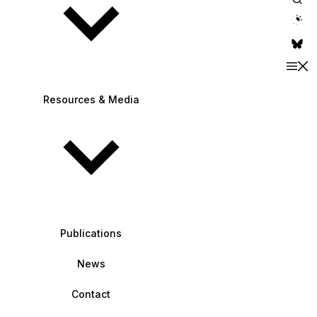
theme switche
Resources & Media
Publications
News
Contact