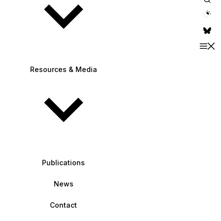
theme switche
Resources & Media
Publications
News
Contact