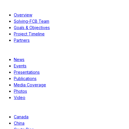
About
Overview
Solving-FCB Team
Goals & Objectives
Project Timeline
Partners
Resources
News
Events
Presentations
Publications
Media Coverage
Photos
Video
Case Studies
Canada
China