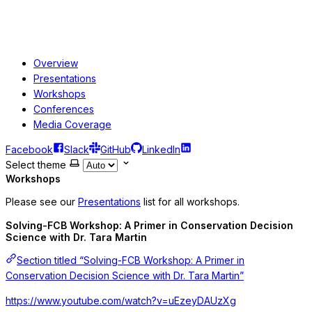
Overview
Presentations
Workshops
Conferences
Media Coverage
Facebook
Slack
GitHub
LinkedIn
Select theme
Workshops
Please see our
Presentations
list for all workshops.
Solving-FCB Workshop: A Primer in Conservation Decision
Science with Dr. Tara Martin
Section titled “Solving-FCB Workshop: A Primer in
Conservation Decision Science with Dr. Tara Martin”
https://www.youtube.com/watch?v=uEzeyDAUzXg