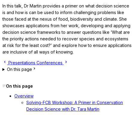
In this talk, Dr Martin provides a primer on what decision science
is and how is can be used to inform challenging problems like
those faced at the nexus of food, biodiversity and climate. She
showcases applications from her work, developing and applying
decision science frameworks to answer questions like ‘What are
the priority actions needed to recover species and ecosystems
at risk for the least cost?’ and explore how to ensure applications
are inclusive of all ways of knowing.
Presentations
Conferences
On this page
On this page
Overview
Solving-FCB Workshop: A Primer in Conservation
Decision Science with Dr. Tara Martin