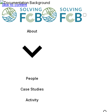
Skip to content
About
People
Case Studies
Activity