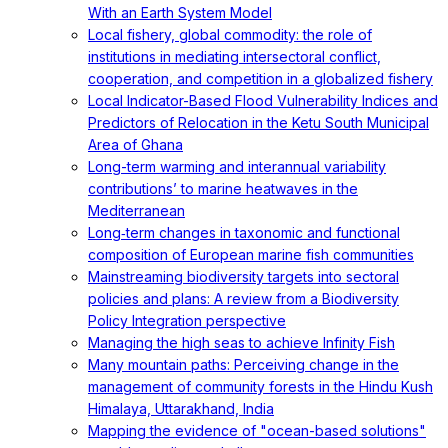
With an Earth System Model
Local fishery, global commodity: the role of
institutions in mediating intersectoral conflict,
cooperation, and competition in a globalized fishery
Local Indicator-Based Flood Vulnerability Indices and
Predictors of Relocation in the Ketu South Municipal
Area of Ghana
Long-term warming and interannual variability
contributions’ to marine heatwaves in the
Mediterranean
Long‐term changes in taxonomic and functional
composition of European marine fish communities
Mainstreaming biodiversity targets into sectoral
policies and plans: A review from a Biodiversity
Policy Integration perspective
Managing the high seas to achieve Infinity Fish
Many mountain paths: Perceiving change in the
management of community forests in the Hindu Kush
Himalaya, Uttarakhand, India
Mapping the evidence of "ocean-based solutions"