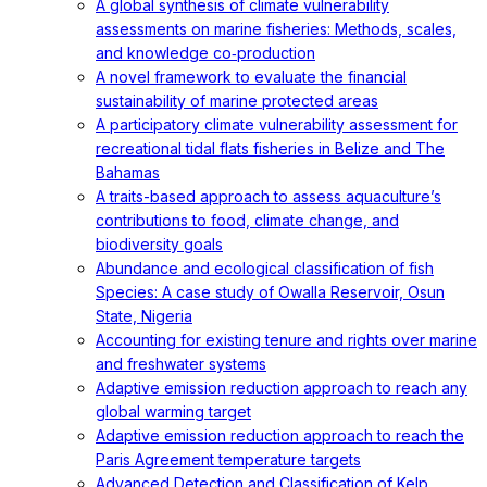
A global synthesis of climate vulnerability
assessments on marine fisheries: Methods, scales,
and knowledge co‐production
A novel framework to evaluate the financial
sustainability of marine protected areas
A participatory climate vulnerability assessment for
recreational tidal flats fisheries in Belize and The
Bahamas
A traits-based approach to assess aquaculture’s
contributions to food, climate change, and
biodiversity goals
Abundance and ecological classification of fish
Species: A case study of Owalla Reservoir, Osun
State, Nigeria
Accounting for existing tenure and rights over marine
and freshwater systems
Adaptive emission reduction approach to reach any
global warming target
Adaptive emission reduction approach to reach the
Paris Agreement temperature targets
Advanced Detection and Classification of Kelp