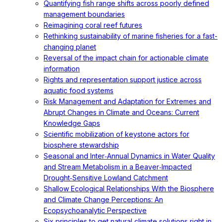
Quantifying fish range shifts across poorly defined
management boundaries
Reimagining coral reef futures
Rethinking sustainability of marine fisheries for a fast-
changing planet
Reversal of the impact chain for actionable climate
information
Rights and representation support justice across
aquatic food systems
Risk Management and Adaptation for Extremes and
Abrupt Changes in Climate and Oceans: Current
Knowledge Gaps
Scientific mobilization of keystone actors for
biosphere stewardship
Seasonal and Inter‐Annual Dynamics in Water Quality
and Stream Metabolism in a Beaver‐Impacted
Drought‐Sensitive Lowland Catchment
Shallow Ecological Relationships With the Biosphere
and Climate Change Perceptions: An
Ecopsychoanalytic Perspective
Six principles to get natural climate solutions right in