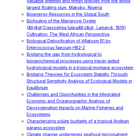
valuable shellfish and finfish species from the world
largest floating slum, Makoko, Nigeria
Bioenergy Resources in the Global South
Biofouling of the Mangrove Oyster
(&lt;i&gt;Crassostrea tulipa&lt;/i&gt;, Lamarck, 1819)
Cultivation: The West African Perspective
Biological Detoxification of Aflatoxin B1 by
Enterococcus faecium HB2-2
Bridging the gap from hydrological to
biogeochemical processes using tracer-aided
hydrological models in a tropical montane ecosystem
Bridging Theories for Ecosystem Stability Through
Structural Sensitivity Analysis of Ecological Models in
Equilibrium
Challenges and Opportunities in the Integrated
Economic and Oceanographic Analysis of
Deoxygenation Impacts on Marine Fisheries and
Ecosystems
Characterizing solute budgets of a tropical Andean
páramo ecosystem
Climate change undermines seafood micronutrient