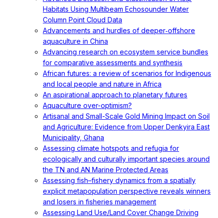
Habitats Using Multibeam Echosounder Water
Column Point Cloud Data
Advancements and hurdles of deeper‐offshore
aquaculture in China
Advancing research on ecosystem service bundles
for comparative assessments and synthesis
African futures: a review of scenarios for Indigenous
and local people and nature in Africa
An aspirational approach to planetary futures
Aquaculture over-optimism?
Artisanal and Small-Scale Gold Mining Impact on Soil
and Agriculture: Evidence from Upper Denkyira East
Municipality, Ghana
Assessing climate hotspots and refugia for
ecologically and culturally important species around
the TN and AN Marine Protected Areas
Assessing fish–fishery dynamics from a spatially
explicit metapopulation perspective reveals winners
and losers in fisheries management
Assessing Land Use/Land Cover Change Driving