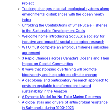
Project
Tracking changes in social-ecological systems along
environmental disturbances with the ocean health
index
Unfolding the Contributions of Small-Scale Fisheries
to the Sustainable Development Goals
Welcome home! Introducing SocSES: a society for
inclusive and impactful social-ecological research
WTO must complete an ambitious fisheries subsidies
agreement
3 Rapid Changes across Canada’s Oceans and Their
Impact on Coastal Communities
8 ways that stopping overfishing will promote
biodiversity and help address climate change
A decolonial and participatory research approach to
envision equitable transformations toward
sustainability in the Amazon
A Dynamic Model for No-Take Marine Reserves
A global atlas and drivers of antimicrobial resistance
in Salmonella during 1900-2023