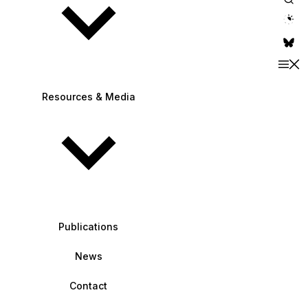
theme switche
Resources & Media
Publications
News
Contact