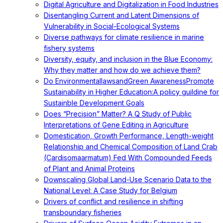
Digital Agriculture and Digitalization in Food Industries
Disentangling Current and Latent Dimensions of
Vulnerability in Social-Ecological Systems
Diverse pathways for climate resilience in marine
fishery systems
Diversity, equity, and inclusion in the Blue Economy:
Why they matter and how do we achieve them?
Do EnvironmentallawsandGreen AwarenessPromote
Sustainability in Higher Education:A policy guildine for
Sustainble Development Goals
Does “Precision” Matter? A Q Study of Public
Interpretations of Gene Editing in Agriculture
Domestication, Growth Performance, Length-weight
Relationship and Chemical Composition of Land Crab
(Cardisomaarmatum) Fed With Compounded Feeds
of Plant and Animal Proteins
Downscaling Global Land-Use Scenario Data to the
National Level: A Case Study for Belgium
Drivers of conflict and resilience in shifting
transboundary fisheries