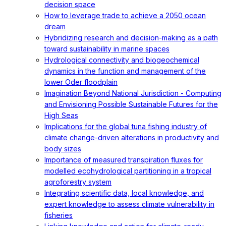
decision space
How to leverage trade to achieve a 2050 ocean
dream
Hybridizing research and decision-making as a path
toward sustainability in marine spaces
Hydrological connectivity and biogeochemical
dynamics in the function and management of the
lower Oder floodplain
Imagination Beyond National Jurisdiction - Computing
and Envisioning Possible Sustainable Futures for the
High Seas
Implications for the global tuna fishing industry of
climate change-driven alterations in productivity and
body sizes
Importance of measured transpiration fluxes for
modelled ecohydrological partitioning in a tropical
agroforestry system
Integrating scientific data, local knowledge, and
expert knowledge to assess climate vulnerability in
fisheries