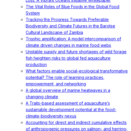
Loss: A Vibrant Oceans Initiative Whitepaper
The Vital Roles of Blue Foods in the Global Food
System
Tracking the Progress Towards Preferable
Biodiversity and Climate Futures in the Barotse
Cultural Landscape of Zambia
Trophic amplification: A model intercomparison of
climate driven changes in marine food webs
Unstable supply and future shortages of wild forage
fish heighten risks to global fed aquaculture
production
What factors enable social-ecological transformative
potential? The role of learning practices,
empowerment, and networking
A global overview of marine heatwaves in a
changing climate
A Traits-based assessment of aquaculture’s
sustainable development potential at the food-
climate-biodiversity nexus
Accounting for direct and indirect cumulative effects
of anthropogenic pressures on salmon- and herring-