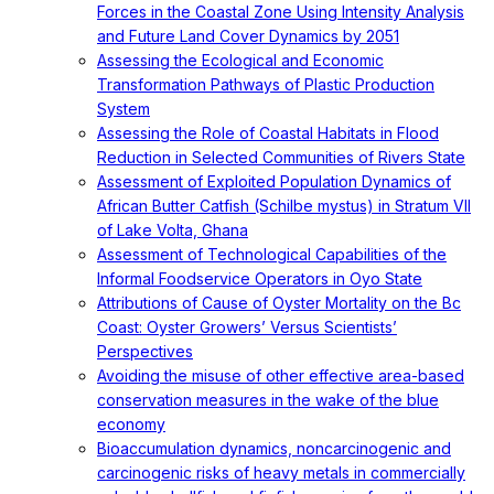
Forces in the Coastal Zone Using Intensity Analysis
and Future Land Cover Dynamics by 2051
Assessing the Ecological and Economic
Transformation Pathways of Plastic Production
System
Assessing the Role of Coastal Habitats in Flood
Reduction in Selected Communities of Rivers State
Assessment of Exploited Population Dynamics of
African Butter Catfish (Schilbe mystus) in Stratum VII
of Lake Volta, Ghana
Assessment of Technological Capabilities of the
Informal Foodservice Operators in Oyo State
Attributions of Cause of Oyster Mortality on the Bc
Coast: Oyster Growers’ Versus Scientists’
Perspectives
Avoiding the misuse of other effective area-based
conservation measures in the wake of the blue
economy
Bioaccumulation dynamics, noncarcinogenic and
carcinogenic risks of heavy metals in commercially