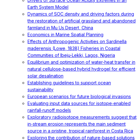
Drivers of Surface Ocean Acidity Extremes in an
Earth System Model
Dynamics of SOC density and driving factors during
the restoration of artificial grassland and abandoned
farmland in Mu Us Desert, China
Economics in Marine Spatial Planning
Effects of Anthropogenic Activities on Sardinella
maderensis (Lowe, 1838) Fisheries in Coastal
Communities of Ibeju-Lekki, Lagos, Nigeria
Equilibrium and optimization of water-heat transfer in
natural cellulose-based hybrid hydrogel for efficient
solar desalination
Establishing guidelines to support ocean
sustainability
European scenarios for future biological invasions
Evaluating input data sources for isotope‐enabled
rainfall‐runoff models
Exploratory radioisotope measurements suggest that
in-stream erosion represents the main sediment
source in a pristine, tropical rainforest in Costa Rica
Exploring the contribution of nature-based solutions