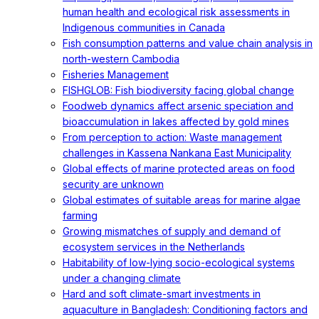
human health and ecological risk assessments in
Indigenous communities in Canada
Fish consumption patterns and value chain analysis in
north-western Cambodia
Fisheries Management
FISHGLOB: Fish biodiversity facing global change
Foodweb dynamics affect arsenic speciation and
bioaccumulation in lakes affected by gold mines
From perception to action: Waste management
challenges in Kassena Nankana East Municipality
Global effects of marine protected areas on food
security are unknown
Global estimates of suitable areas for marine algae
farming
Growing mismatches of supply and demand of
ecosystem services in the Netherlands
Habitability of low-lying socio-ecological systems
under a changing climate
Hard and soft climate-smart investments in
aquaculture in Bangladesh: Conditioning factors and