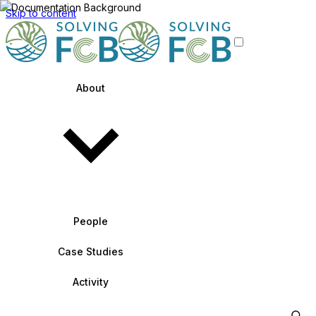
Skip to content
About
People
Case Studies
Activity