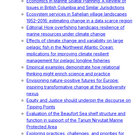
Economics in Marine Spatial Planning: A Review of
Issues in British Columbia and Similar Jurisdictions
Ecosystem services in Sahelian village landscapes
1952–2016: estimating change in a data scarce region
Editorial: How overfishing handicaps resilience of
marine resources under climate change
Effects of climate change and variability on large
pelagic fish in the Northwest Atlantic Ocean:
implications for improving climate resilient
management for pelagic longline fisheries
Empirical examples demonstrate how relational
thinking might enrich science and practice
Envisioning nature-positive futures for Europe:
inspiring transformative change at the biodiversity
nexus
Equity and Justice should underpin the discourse on
Tipping Points
Evaluation of the Beaufort Sea shelf structure and
function in support of the Tarium Niryutait Marine
Protected Area
Exploring practices, challenges, and priorities for