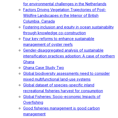
for environmental challenges in the Netherlands
Factors Driving Vegetation Trajectories of Post-
Wildfire Landscapes in the Interior of British
Columbia, Canada
Fostering inclusion and equity in ocean sustainability
through knowledge co-construction
Four key reforms to enhance sustainable
management of oyster reefs
Gender-disaggregated analysis of sustainable
intensification practices adoption: A case of northern
Ghana
Ghana Case Study Two
Global biodiversity assessments need to consider
mixed multifunctional land-use systems
Global dataset of species-specific inland
recreational fisheries harvest for consumption
Global Fisheries: Socio-economic Impacts of
Overfishing
Good fisheries management is good carbon
management