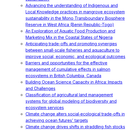
Advancing the understanding of Indigenous and
Local Knowledge practices in mangrove ecosystem
sustainability in the Mono Transboundary Biosphere
Reserve in West Africa (Benin Republic-Togo)
An Exploration of Aquatic Food Production and
Marketing Mix in the Coastal States of Nigeria
Anticipating trade-offs and promoting synergies
between small-scale fisheries and aquaculture to
improve social, economic, and ecological outcomes
Barriers and opportunities for the effective
management of cumulative effects in salmon
ecosystems in British Columbia, Canada
Building Ocean Science Capacity in Africa: Impacts
and Challenges
Classification of agricultural land management
systems for global modeling of biodiversity and
ecosystem services
Climate change alters social‐ecological trade‐offs in
achieving ocean futures' targets
Climate change drives shifts in straddling fish stocks