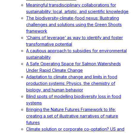
Meaningful transdisciplinary collaborations for
sustainability: local, artistic, and scientific knowledge
The biodiversity-climate-food nexus: Illustrating
challenges and solutions using the Green Shoots
framework
‘Chains of leverage’ as way to identify and foster
transformative potential
A cautious approach to subsidies for environmental
sustainability
A Safe Operating Space for Salmon Watersheds
Under Rapid Climate Change
Adaptation to climate change and limits in food
production systems: Physics, the chemistry of
biology, and human behavior
Blind spots of modelling biodiversity loss in food
systems
Bringing the Nature Futures Framework to life:
creating a set of illustrative narratives of nature
futures
Climate solution or corporate co-optation? US and