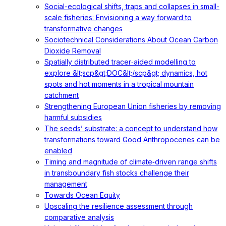
Social-ecological shifts, traps and collapses in small-
scale fisheries: Envisioning a way forward to
transformative changes
Sociotechnical Considerations About Ocean Carbon
Dioxide Removal
Spatially distributed tracer‐aided modelling to
explore &lt;scp&gt;DOC&lt;/scp&gt; dynamics, hot
spots and hot moments in a tropical mountain
catchment
Strengthening European Union fisheries by removing
harmful subsidies
The seeds’ substrate: a concept to understand how
transformations toward Good Anthropocenes can be
enabled
Timing and magnitude of climate‐driven range shifts
in transboundary fish stocks challenge their
management
Towards Ocean Equity
Upscaling the resilience assessment through
comparative analysis