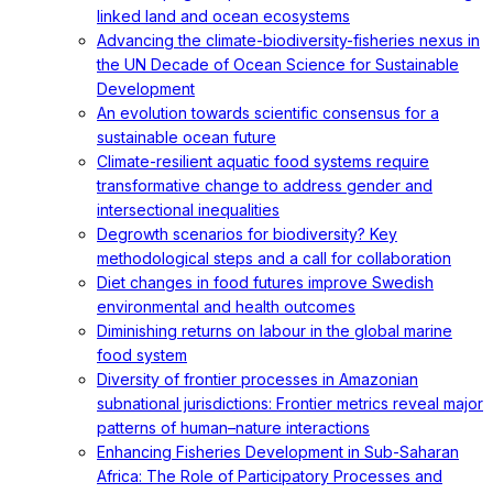
linked land and ocean ecosystems
Advancing the climate-biodiversity-fisheries nexus in
the UN Decade of Ocean Science for Sustainable
Development
An evolution towards scientific consensus for a
sustainable ocean future
Climate-resilient aquatic food systems require
transformative change to address gender and
intersectional inequalities
Degrowth scenarios for biodiversity? Key
methodological steps and a call for collaboration
Diet changes in food futures improve Swedish
environmental and health outcomes
Diminishing returns on labour in the global marine
food system
Diversity of frontier processes in Amazonian
subnational jurisdictions: Frontier metrics reveal major
patterns of human–nature interactions
Enhancing Fisheries Development in Sub-Saharan
Africa: The Role of Participatory Processes and