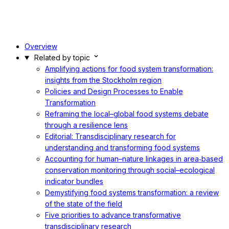
Overview
Related by topic
Amplifying actions for food system transformation:
insights from the Stockholm region
Policies and Design Processes to Enable
Transformation
Reframing the local–global food systems debate
through a resilience lens
Editorial: Transdisciplinary research for
understanding and transforming food systems
Accounting for human–nature linkages in area‐based
conservation monitoring through social–ecological
indicator bundles
Demystifying food systems transformation: a review
of the state of the field
Five priorities to advance transformative
transdisciplinary research