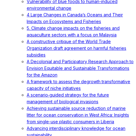
Vulnerability of blue foods to human-induced
environmental change
4 Large Changes in Canada’s Oceans and Their
Impacts on Ecosystems and Fisheries
5. Climate change impacts on the fisheries and
aquaculture sectors with a focus on Malaysia
A constructive critique of the World Trade
Organization draft agreement on harmful fisheries
subsidies
A Decolonial and Participatory Research Approach to
Envision Equitable and Sustainable Transformations
for the Amazon
A framework to assess the degrowth transformative
capacity of niche initiatives
A scenario‐guided strategy for the future
management of biological invasions
Achieving sustainable source reduction of marine
litter for ocean conservation in West Africa: Insights
from single-use plastic consumers in Liberia
Advancing interdisciplinary knowledge for ocean
sustainability