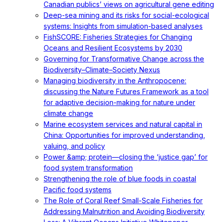
Canadian publics’ views on agricultural gene editing
Deep-sea mining and its risks for social-ecological
systems: Insights from simulation-based analyses
FishSCORE: Fisheries Strategies for Changing
Oceans and Resilient Ecosystems by 2030
Governing for Transformative Change across the
Biodiversity–Climate–Society Nexus
Managing biodiversity in the Anthropocene:
discussing the Nature Futures Framework as a tool
for adaptive decision-making for nature under
climate change
Marine ecosystem services and natural capital in
China: Opportunities for improved understanding,
valuing, and policy
Power &amp; protein—closing the ‘justice gap’ for
food system transformation
Strengthening the role of blue foods in coastal
Pacific food systems
The Role of Coral Reef Small-Scale Fisheries for
Addressing Malnutrition and Avoiding Biodiversity