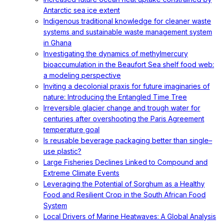
Antarctic sea ice extent
Indigenous traditional knowledge for cleaner waste
systems and sustainable waste management system
in Ghana
Investigating the dynamics of methylmercury
bioaccumulation in the Beaufort Sea shelf food web:
a modeling perspective
Inviting a decolonial praxis for future imaginaries of
nature: Introducing the Entangled Time Tree
Irreversible glacier change and trough water for
centuries after overshooting the Paris Agreement
temperature goal
Is reusable beverage packaging better than single–
use plastic?
Large Fisheries Declines Linked to Compound and
Extreme Climate Events
Leveraging the Potential of Sorghum as a Healthy
Food and Resilient Crop in the South African Food
System
Local Drivers of Marine Heatwaves: A Global Analysis