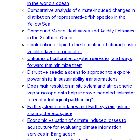
in the world’s ocean
Comparative analysis of climate-induced changes in
distribution of representative fish species in the
Yellow Sea
Compound Marine Heatwaves and Acidity Extremes
in the Southern Ocean
Contribution of lipid to the formation of characteristic
volatile flavor of peanut oil
Critiques of cultural ecosystem services, and ways
forward that minimize them
Disruptive seeds: a scenario approach to explore
power shifts in sustainability transformations
Does high resolution in situ xylem and atmospheric
vapor isotope data help improve modeled estimates
of ecohydrological partitioning?
Earth system boundaries and Earth system justice:
sharing the ecospace
Economic valuation of climate induced losses to
aquaculture for evaluating climate information
services in Bangladesh