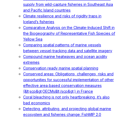
supply from wild-capture fisheries in Southeast Asia
and Pacific Island countries
Climate resilience and risks of rigidity traps in
Iceland’s fisheries
Comparative Analysis on the Climate-Induced Shift in
the Biogeography of Representative Fish Species of
Yellow Sea
Comparing spatial patterns of marine vessels
between vessel-tracking data and satellite imagery
Compound marine heatwaves and ocean acidity
extremes
Conservation ready marine spatial planning
Conserved areas: Obligations, challenges, risks and
opportunities for successful implementation of other
effective area‐based conservation measures
(&lt;scp&gt;OECMs&lt;/scp&gt;) in France
Coral bleaching is not only heartbreaking, it’s also
bad economics
Detecting, attributing, and projecting global marine
ecosystem and fisheries change: FishMIP 2.0