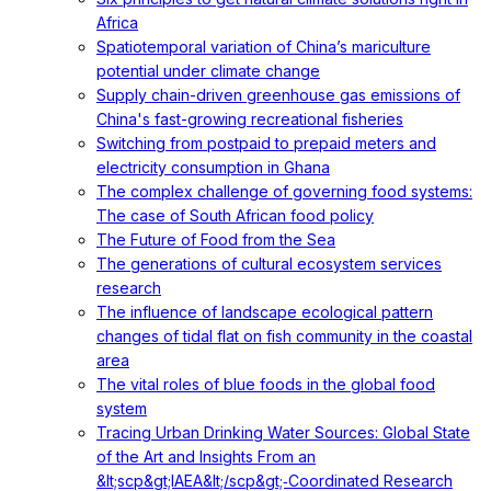
Africa
Spatiotemporal variation of China’s mariculture
potential under climate change
Supply chain-driven greenhouse gas emissions of
China's fast-growing recreational fisheries
Switching from postpaid to prepaid meters and
electricity consumption in Ghana
The complex challenge of governing food systems:
The case of South African food policy
The Future of Food from the Sea
The generations of cultural ecosystem services
research
The influence of landscape ecological pattern
changes of tidal flat on fish community in the coastal
area
The vital roles of blue foods in the global food
system
Tracing Urban Drinking Water Sources: Global State
of the Art and Insights From an
&lt;scp&gt;IAEA&lt;/scp&gt;‐Coordinated Research