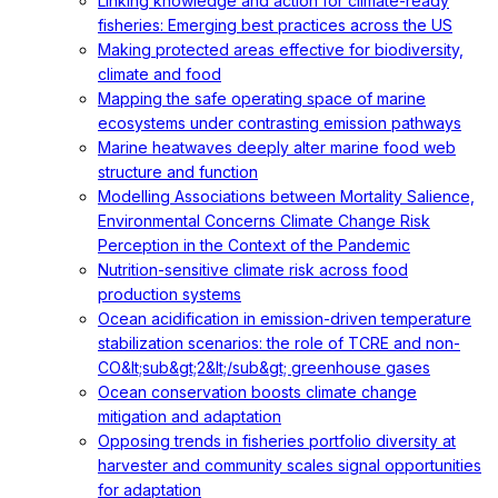
Linking knowledge and action for climate-ready
fisheries: Emerging best practices across the US
Making protected areas effective for biodiversity,
climate and food
Mapping the safe operating space of marine
ecosystems under contrasting emission pathways
Marine heatwaves deeply alter marine food web
structure and function
Modelling Associations between Mortality Salience,
Environmental Concerns Climate Change Risk
Perception in the Context of the Pandemic
Nutrition-sensitive climate risk across food
production systems
Ocean acidification in emission-driven temperature
stabilization scenarios: the role of TCRE and non-
CO&lt;sub&gt;2&lt;/sub&gt; greenhouse gases
Ocean conservation boosts climate change
mitigation and adaptation
Opposing trends in fisheries portfolio diversity at
harvester and community scales signal opportunities
for adaptation