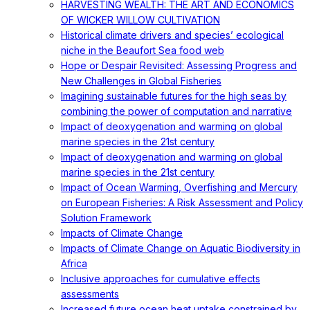
HARVESTING WEALTH: THE ART AND ECONOMICS
OF WICKER WILLOW CULTIVATION
Historical climate drivers and species’ ecological
niche in the Beaufort Sea food web
Hope or Despair Revisited: Assessing Progress and
New Challenges in Global Fisheries
Imagining sustainable futures for the high seas by
combining the power of computation and narrative
Impact of deoxygenation and warming on global
marine species in the 21st century
Impact of deoxygenation and warming on global
marine species in the 21st century
Impact of Ocean Warming, Overfishing and Mercury
on European Fisheries: A Risk Assessment and Policy
Solution Framework
Impacts of Climate Change
Impacts of Climate Change on Aquatic Biodiversity in
Africa
Inclusive approaches for cumulative effects
assessments
Increased future ocean heat uptake constrained by