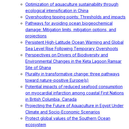
Optimization of aquaculture sustainability through
ecological intensification in China
Overshooting tipping points: Thresholds and impacts
Pathways for avoiding ocean biogeochemical
damage: Mitigation limits, mitigation options, and
projections
Persistent High-Latitude Ocean Warming and Global
Sea Level Rise Following Temporary Overshoots
Perspectives on Drivers of Biodiversity and
Environmental Changes in the Keta Lagoon Ramsar
Site of Ghana
Plurality in transformative change: three pathways
toward nature-positive Europe(s)
Potential impacts of reduced seafood consumption
on myocardial infarction among coastal First Nations
in British Columbia, Canada
Projecting the Future of Aquaculture in Egypt Under
Climate and Socio-Economic Scenarios
Protect global values of the Southern Ocean
ecosystem