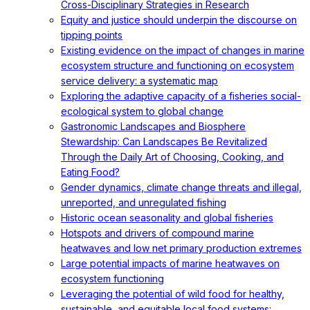
Cross-Disciplinary Strategies in Research
Equity and justice should underpin the discourse on
tipping points
Existing evidence on the impact of changes in marine
ecosystem structure and functioning on ecosystem
service delivery: a systematic map
Exploring the adaptive capacity of a fisheries social-
ecological system to global change
Gastronomic Landscapes and Biosphere
Stewardship: Can Landscapes Be Revitalized
Through the Daily Art of Choosing, Cooking, and
Eating Food?
Gender dynamics, climate change threats and illegal,
unreported, and unregulated fishing
Historic ocean seasonality and global fisheries
Hotspots and drivers of compound marine
heatwaves and low net primary production extremes
Large potential impacts of marine heatwaves on
ecosystem functioning
Leveraging the potential of wild food for healthy,
sustainable, and equitable local food systems: