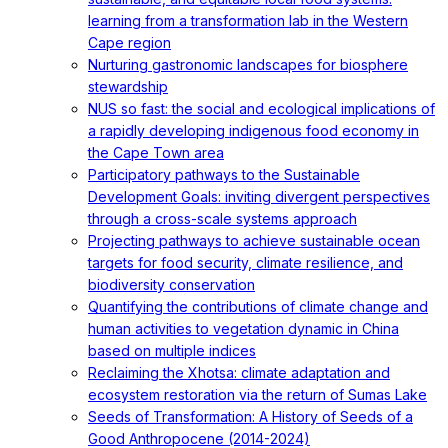
learning from a transformation lab in the Western
Cape region
Nurturing gastronomic landscapes for biosphere
stewardship
NUS so fast: the social and ecological implications of
a rapidly developing indigenous food economy in
the Cape Town area
Participatory pathways to the Sustainable
Development Goals: inviting divergent perspectives
through a cross-scale systems approach
Projecting pathways to achieve sustainable ocean
targets for food security, climate resilience, and
biodiversity conservation
Quantifying the contributions of climate change and
human activities to vegetation dynamic in China
based on multiple indices
Reclaiming the Xhotsa: climate adaptation and
ecosystem restoration via the return of Sumas Lake
Seeds of Transformation: A History of Seeds of a
Good Anthropocene (2014-2024)