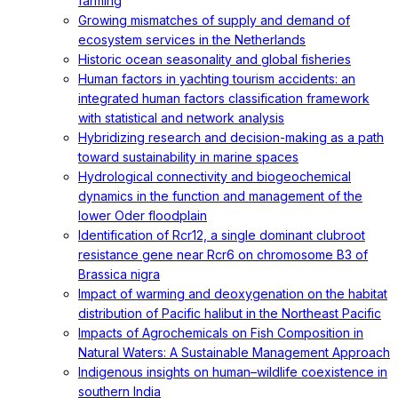
farming
Growing mismatches of supply and demand of
ecosystem services in the Netherlands
Historic ocean seasonality and global fisheries
Human factors in yachting tourism accidents: an
integrated human factors classification framework
with statistical and network analysis
Hybridizing research and decision-making as a path
toward sustainability in marine spaces
Hydrological connectivity and biogeochemical
dynamics in the function and management of the
lower Oder floodplain
Identification of Rcr12, a single dominant clubroot
resistance gene near Rcr6 on chromosome B3 of
Brassica nigra
Impact of warming and deoxygenation on the habitat
distribution of Pacific halibut in the Northeast Pacific
Impacts of Agrochemicals on Fish Composition in
Natural Waters: A Sustainable Management Approach
Indigenous insights on human–wildlife coexistence in
southern India