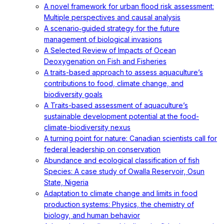
A novel framework for urban flood risk assessment:
Multiple perspectives and causal analysis
A scenario‐guided strategy for the future
management of biological invasions
A Selected Review of Impacts of Ocean
Deoxygenation on Fish and Fisheries
A traits-based approach to assess aquaculture’s
contributions to food, climate change, and
biodiversity goals
A Traits-based assessment of aquaculture’s
sustainable development potential at the food-
climate-biodiversity nexus
A turning point for nature: Canadian scientists call for
federal leadership on conservation
Abundance and ecological classification of fish
Species: A case study of Owalla Reservoir, Osun
State, Nigeria
Adaptation to climate change and limits in food
production systems: Physics, the chemistry of
biology, and human behavior