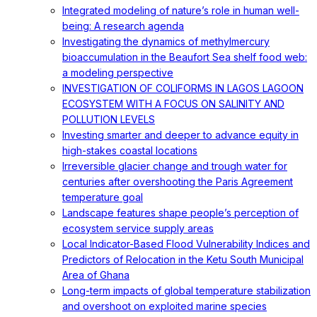
Integrated modeling of nature’s role in human well-
being: A research agenda
Investigating the dynamics of methylmercury
bioaccumulation in the Beaufort Sea shelf food web:
a modeling perspective
INVESTIGATION OF COLIFORMS IN LAGOS LAGOON
ECOSYSTEM WITH A FOCUS ON SALINITY AND
POLLUTION LEVELS
Investing smarter and deeper to advance equity in
high-stakes coastal locations
Irreversible glacier change and trough water for
centuries after overshooting the Paris Agreement
temperature goal
Landscape features shape people’s perception of
ecosystem service supply areas
Local Indicator-Based Flood Vulnerability Indices and
Predictors of Relocation in the Ketu South Municipal
Area of Ghana
Long-term impacts of global temperature stabilization
and overshoot on exploited marine species