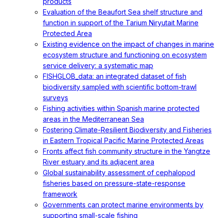
products
Evaluation of the Beaufort Sea shelf structure and
function in support of the Tarium Niryutait Marine
Protected Area
Existing evidence on the impact of changes in marine
ecosystem structure and functioning on ecosystem
service delivery: a systematic map
FISHGLOB_data: an integrated dataset of fish
biodiversity sampled with scientific bottom-trawl
surveys
Fishing activities within Spanish marine protected
areas in the Mediterranean Sea
Fostering Climate-Resilient Biodiversity and Fisheries
in Eastern Tropical Pacific Marine Protected Areas
Fronts affect fish community structure in the Yangtze
River estuary and its adjacent area
Global sustainability assessment of cephalopod
fisheries based on pressure-state-response
framework
Governments can protect marine environments by
supporting small-scale fishing