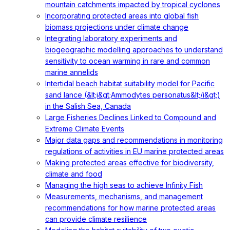
mountain catchments impacted by tropical cyclones
Incorporating protected areas into global fish
biomass projections under climate change
Integrating laboratory experiments and
biogeographic modelling approaches to understand
sensitivity to ocean warming in rare and common
marine annelids
Intertidal beach habitat suitability model for Pacific
sand lance (&lt;i&gt;Ammodytes personatus&lt;/i&gt;)
in the Salish Sea, Canada
Large Fisheries Declines Linked to Compound and
Extreme Climate Events
Major data gaps and recommendations in monitoring
regulations of activities in EU marine protected areas
Making protected areas effective for biodiversity,
climate and food
Managing the high seas to achieve Infinity Fish
Measurements, mechanisms, and management
recommendations for how marine protected areas
can provide climate resilience