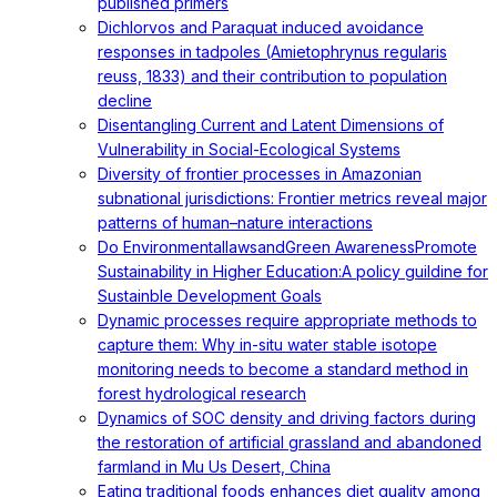
published primers
Dichlorvos and Paraquat induced avoidance
responses in tadpoles (Amietophrynus regularis
reuss, 1833) and their contribution to population
decline
Disentangling Current and Latent Dimensions of
Vulnerability in Social-Ecological Systems
Diversity of frontier processes in Amazonian
subnational jurisdictions: Frontier metrics reveal major
patterns of human–nature interactions
Do EnvironmentallawsandGreen AwarenessPromote
Sustainability in Higher Education:A policy guildine for
Sustainble Development Goals
Dynamic processes require appropriate methods to
capture them: Why in-situ water stable isotope
monitoring needs to become a standard method in
forest hydrological research
Dynamics of SOC density and driving factors during
the restoration of artificial grassland and abandoned
farmland in Mu Us Desert, China
Eating traditional foods enhances diet quality among