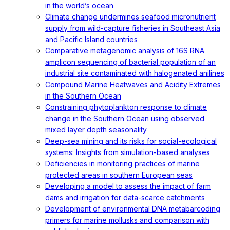
in the world’s ocean
Climate change undermines seafood micronutrient
supply from wild-capture fisheries in Southeast Asia
and Pacific Island countries
Comparative metagenomic analysis of 16S RNA
amplicon sequencing of bacterial population of an
industrial site contaminated with halogenated anilines
Compound Marine Heatwaves and Acidity Extremes
in the Southern Ocean
Constraining phytoplankton response to climate
change in the Southern Ocean using observed
mixed layer depth seasonality
Deep-sea mining and its risks for social-ecological
systems: Insights from simulation-based analyses
Deficiencies in monitoring practices of marine
protected areas in southern European seas
Developing a model to assess the impact of farm
dams and irrigation for data-scarce catchments
Development of environmental DNA metabarcoding
primers for marine mollusks and comparison with