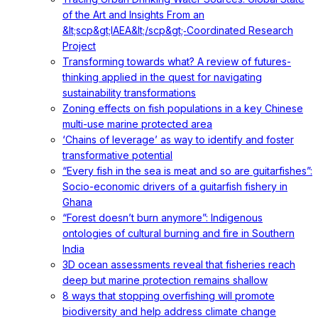
of the Art and Insights From an
&lt;scp&gt;IAEA&lt;/scp&gt;‐Coordinated Research
Project
Transforming towards what? A review of futures-
thinking applied in the quest for navigating
sustainability transformations
Zoning effects on fish populations in a key Chinese
multi-use marine protected area
‘Chains of leverage’ as way to identify and foster
transformative potential
“Every fish in the sea is meat and so are guitarfishes”:
Socio-economic drivers of a guitarfish fishery in
Ghana
“Forest doesn’t burn anymore”: Indigenous
ontologies of cultural burning and fire in Southern
India
3D ocean assessments reveal that fisheries reach
deep but marine protection remains shallow
8 ways that stopping overfishing will promote
biodiversity and help address climate change