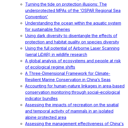
Turning the tide on protection illusions: The
underprotected MPAs of the ‘OSPAR Regional Sea
Convention’
Understanding the ocean within the aquatic system
for sustainable fisheries
Using dark diversity to disentangle the effects of
protection and habitat quality on species diversity
Using the full potential of Airborne Laser Scanning
(aerial LiDAR) in wildlife research
A global analysis of ecosystems and people at risk
of ecological regime shifts
A Three-Dimensional Framework for Climate-
Resilient Marine Conservation in China’s Seas
Accounting for human–nature linkages in area‐based
conservation monitoring through social–ecological
indicator bundles
Assessing the impacts of recreation on the spatial
and temporal activity of mammals in an isolated
alpine protected area
Assessing the management effectiveness of China's