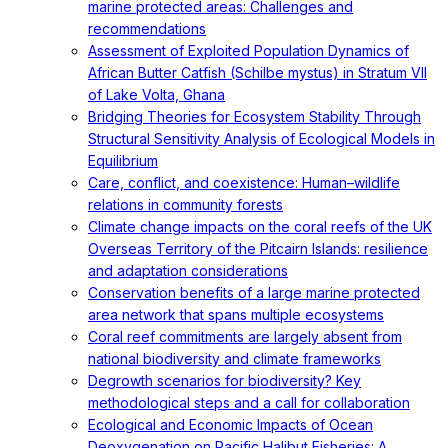
marine protected areas: Challenges and
recommendations
Assessment of Exploited Population Dynamics of
African Butter Catfish (Schilbe mystus) in Stratum VII
of Lake Volta, Ghana
Bridging Theories for Ecosystem Stability Through
Structural Sensitivity Analysis of Ecological Models in
Equilibrium
Care, conflict, and coexistence: Human–wildlife
relations in community forests
Climate change impacts on the coral reefs of the UK
Overseas Territory of the Pitcairn Islands: resilience
and adaptation considerations
Conservation benefits of a large marine protected
area network that spans multiple ecosystems
Coral reef commitments are largely absent from
national biodiversity and climate frameworks
Degrowth scenarios for biodiversity? Key
methodological steps and a call for collaboration
Ecological and Economic Impacts of Ocean
Deoxygenation on Pacific Halibut Fisheries: A