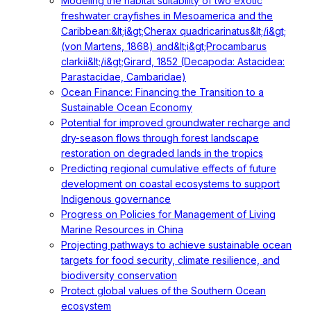
Modeling the habitat suitability of two exotic
freshwater crayfishes in Mesoamerica and the
Caribbean:&lt;i&gt;Cherax quadricarinatus&lt;/i&gt;
(von Martens, 1868) and&lt;i&gt;Procambarus
clarkii&lt;/i&gt;Girard, 1852 (Decapoda: Astacidea:
Parastacidae, Cambaridae)
Ocean Finance: Financing the Transition to a
Sustainable Ocean Economy
Potential for improved groundwater recharge and
dry-season flows through forest landscape
restoration on degraded lands in the tropics
Predicting regional cumulative effects of future
development on coastal ecosystems to support
Indigenous governance
Progress on Policies for Management of Living
Marine Resources in China
Projecting pathways to achieve sustainable ocean
targets for food security, climate resilience, and
biodiversity conservation
Protect global values of the Southern Ocean
ecosystem