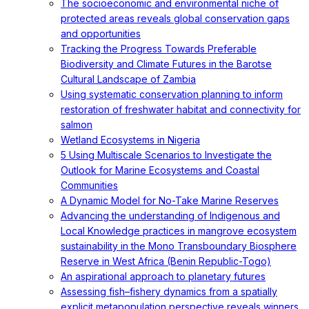
The socioeconomic and environmental niche of
protected areas reveals global conservation gaps
and opportunities
Tracking the Progress Towards Preferable
Biodiversity and Climate Futures in the Barotse
Cultural Landscape of Zambia
Using systematic conservation planning to inform
restoration of freshwater habitat and connectivity for
salmon
Wetland Ecosystems in Nigeria
5 Using Multiscale Scenarios to Investigate the
Outlook for Marine Ecosystems and Coastal
Communities
A Dynamic Model for No-Take Marine Reserves
Advancing the understanding of Indigenous and
Local Knowledge practices in mangrove ecosystem
sustainability in the Mono Transboundary Biosphere
Reserve in West Africa (Benin Republic-Togo)
An aspirational approach to planetary futures
Assessing fish–fishery dynamics from a spatially
explicit metapopulation perspective reveals winners