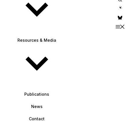
theme switche
Resources & Media
Publications
News
Contact