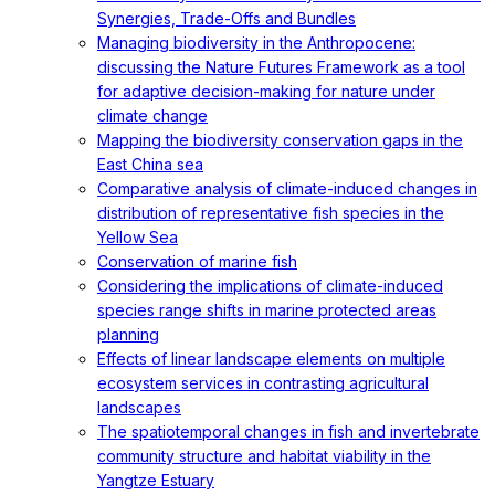
Synergies, Trade-Offs and Bundles
Managing biodiversity in the Anthropocene:
discussing the Nature Futures Framework as a tool
for adaptive decision-making for nature under
climate change
Mapping the biodiversity conservation gaps in the
East China sea
Comparative analysis of climate-induced changes in
distribution of representative fish species in the
Yellow Sea
Conservation of marine fish
Considering the implications of climate-induced
species range shifts in marine protected areas
planning
Effects of linear landscape elements on multiple
ecosystem services in contrasting agricultural
landscapes
The spatiotemporal changes in fish and invertebrate
community structure and habitat viability in the
Yangtze Estuary