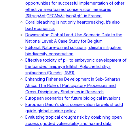
opportunities for successful implementation of other
effective area‐based conservation measures
(&lt;scp&gt;OECMs&lt;/scp&gt;) in France
Coral bleaching is not only heartbreaking, it’s also
bad economics
Downscaling Global Land-Use Scenario Data to the
National Level: A Case Study for Belgium
Editorial: Nature-based solutions, climate mitigation,
biodiversity conservation
Effective toxicity of pH to embryonic development of
the banded lampeye killifish Aplocheilichthys
spilauchen (Duméril, 1861)
Enhancing Fisheries Development in Sub-Saharan
Africa: The Role of Participatory Processes and
Cross-Disciplinary Strategies in Research
European scenarios for future biological invasions
European Union’s strict conservation targets should
guide global marine policy
Evaluating tropical drought risk by combining open
access gridded vulnerability and hazard data