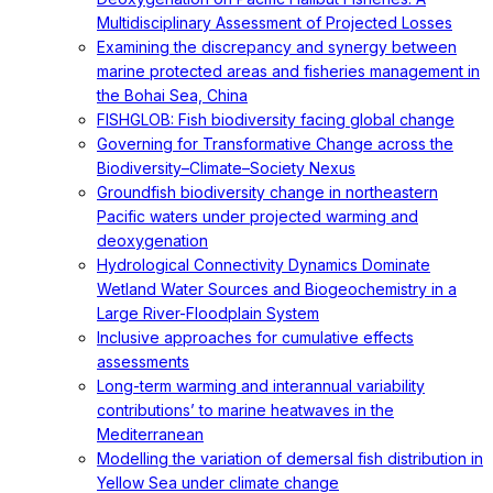
Multidisciplinary Assessment of Projected Losses
Examining the discrepancy and synergy between
marine protected areas and fisheries management in
the Bohai Sea, China
FISHGLOB: Fish biodiversity facing global change
Governing for Transformative Change across the
Biodiversity–Climate–Society Nexus
Groundfish biodiversity change in northeastern
Pacific waters under projected warming and
deoxygenation
Hydrological Connectivity Dynamics Dominate
Wetland Water Sources and Biogeochemistry in a
Large River-Floodplain System
Inclusive approaches for cumulative effects
assessments
Long-term warming and interannual variability
contributions’ to marine heatwaves in the
Mediterranean
Modelling the variation of demersal fish distribution in
Yellow Sea under climate change