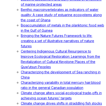
of marine protected areas
Benthic macroinvertebrates as indicators of water
quality: A case study of estuarine ecosystems along
the coast of Ghana
Bioaccumulation of metals in the planktonic food web
in the Gulf of Guinea
Bringing the Nature Futures Framework to life:
creating a set of illustrative narratives of nature
futures
Centering Indigenous Cultural Resurgence to
Improve Ecological Restoration: Learnings from the
Revitalization of Cultural Keystone Places of the
Quw’utsun Peoples
Characterizing the development of Sea ranching in
China
Characterizing variability in total mercury hair:blood
ratio in the general Canadian population
Climate change alters social‐ecological trade‐offs in
achieving ocean futures' targets
Climate change drives shifts in straddling fish stocks