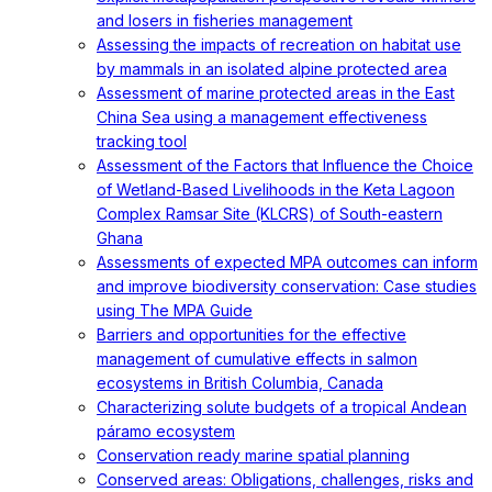
and losers in fisheries management
Assessing the impacts of recreation on habitat use
by mammals in an isolated alpine protected area
Assessment of marine protected areas in the East
China Sea using a management effectiveness
tracking tool
Assessment of the Factors that Influence the Choice
of Wetland-Based Livelihoods in the Keta Lagoon
Complex Ramsar Site (KLCRS) of South-eastern
Ghana
Assessments of expected MPA outcomes can inform
and improve biodiversity conservation: Case studies
using The MPA Guide
Barriers and opportunities for the effective
management of cumulative effects in salmon
ecosystems in British Columbia, Canada
Characterizing solute budgets of a tropical Andean
páramo ecosystem
Conservation ready marine spatial planning
Conserved areas: Obligations, challenges, risks and