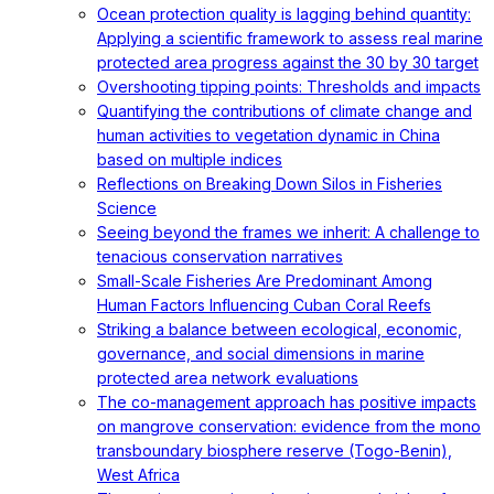
Ocean protection quality is lagging behind quantity:
Applying a scientific framework to assess real marine
protected area progress against the 30 by 30 target
Overshooting tipping points: Thresholds and impacts
Quantifying the contributions of climate change and
human activities to vegetation dynamic in China
based on multiple indices
Reflections on Breaking Down Silos in Fisheries
Science
Seeing beyond the frames we inherit: A challenge to
tenacious conservation narratives
Small-Scale Fisheries Are Predominant Among
Human Factors Influencing Cuban Coral Reefs
Striking a balance between ecological, economic,
governance, and social dimensions in marine
protected area network evaluations
The co-management approach has positive impacts
on mangrove conservation: evidence from the mono
transboundary biosphere reserve (Togo-Benin),
West Africa