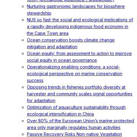
Nurturing gastronomic landscapes for biosphere
stewardship
NUS so fast: the social and ecological implications of
a rapidly developing indigenous food economy in
the Cape Town area
Ocean conservation boosts climate change
mitigation and adaptation
Ocean equity: from assessment to action to improve
social equity in ocean governance
Operationalizing enabling conditions: a social-
ecological perspective on marine conservation
success
Opposing trends in fisheries portfolio diversity at
harvester and community scales signal opportunities
for adaptation
Optimization of aquaculture sustainability through
ecological intensification in China
Over 80% of the European Union’s marine protected
area only marginally regulates human activities
Passive Recovery Risks Non-native Vegetation