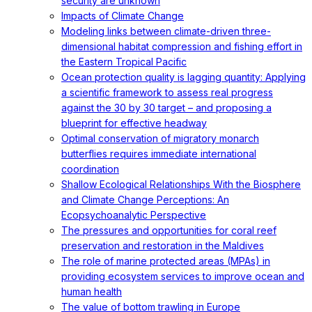
security are unknown
Impacts of Climate Change
Modeling links between climate-driven three-
dimensional habitat compression and fishing effort in
the Eastern Tropical Pacific
Ocean protection quality is lagging quantity: Applying
a scientific framework to assess real progress
against the 30 by 30 target – and proposing a
blueprint for effective headway
Optimal conservation of migratory monarch
butterflies requires immediate international
coordination
Shallow Ecological Relationships With the Biosphere
and Climate Change Perceptions: An
Ecopsychoanalytic Perspective
The pressures and opportunities for coral reef
preservation and restoration in the Maldives
The role of marine protected areas (MPAs) in
providing ecosystem services to improve ocean and
human health
The value of bottom trawling in Europe