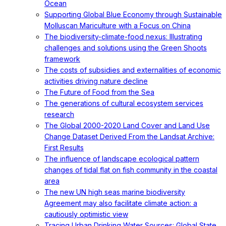
Ocean
Supporting Global Blue Economy through Sustainable
Molluscan Mariculture with a Focus on China
The biodiversity-climate-food nexus: Illustrating
challenges and solutions using the Green Shoots
framework
The costs of subsidies and externalities of economic
activities driving nature decline
The Future of Food from the Sea
The generations of cultural ecosystem services
research
The Global 2000-2020 Land Cover and Land Use
Change Dataset Derived From the Landsat Archive:
First Results
The influence of landscape ecological pattern
changes of tidal flat on fish community in the coastal
area
The new UN high seas marine biodiversity
Agreement may also facilitate climate action: a
cautiously optimistic view
Tracing Urban Drinking Water Sources: Global State