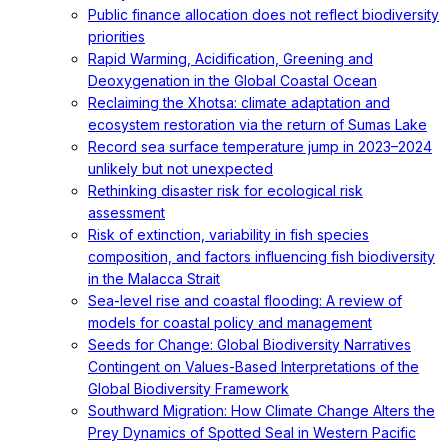
Public finance allocation does not reflect biodiversity
priorities
Rapid Warming, Acidification, Greening and
Deoxygenation in the Global Coastal Ocean
Reclaiming the Xhotsa: climate adaptation and
ecosystem restoration via the return of Sumas Lake
Record sea surface temperature jump in 2023–2024
unlikely but not unexpected
Rethinking disaster risk for ecological risk
assessment
Risk of extinction, variability in fish species
composition, and factors influencing fish biodiversity
in the Malacca Strait
Sea-level rise and coastal flooding: A review of
models for coastal policy and management
Seeds for Change: Global Biodiversity Narratives
Contingent on Values-Based Interpretations of the
Global Biodiversity Framework
Southward Migration: How Climate Change Alters the
Prey Dynamics of Spotted Seal in Western Pacific