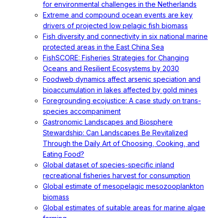
for environmental challenges in the Netherlands
Extreme and compound ocean events are key
drivers of projected low pelagic fish biomass
Fish diversity and connectivity in six national marine
protected areas in the East China Sea
FishSCORE: Fisheries Strategies for Changing
Oceans and Resilient Ecosystems by 2030
Foodweb dynamics affect arsenic speciation and
bioaccumulation in lakes affected by gold mines
Foregrounding ecojustice: A case study on trans-
species accompaniment
Gastronomic Landscapes and Biosphere
Stewardship: Can Landscapes Be Revitalized
Through the Daily Art of Choosing, Cooking, and
Eating Food?
Global dataset of species-specific inland
recreational fisheries harvest for consumption
Global estimate of mesopelagic mesozooplankton
biomass
Global estimates of suitable areas for marine algae