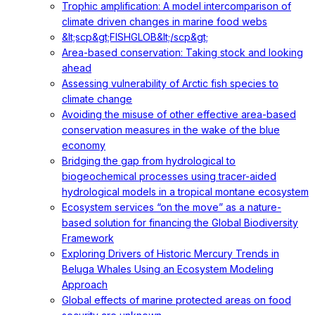
Trophic amplification: A model intercomparison of
climate driven changes in marine food webs
&lt;scp&gt;FISHGLOB&lt;/scp&gt;
Area-based conservation: Taking stock and looking
ahead
Assessing vulnerability of Arctic fish species to
climate change
Avoiding the misuse of other effective area-based
conservation measures in the wake of the blue
economy
Bridging the gap from hydrological to
biogeochemical processes using tracer-aided
hydrological models in a tropical montane ecosystem
Ecosystem services “on the move” as a nature-
based solution for financing the Global Biodiversity
Framework
Exploring Drivers of Historic Mercury Trends in
Beluga Whales Using an Ecosystem Modeling
Approach
Global effects of marine protected areas on food