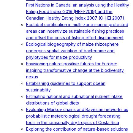
First Nations in Canada: an analysis using the Healthy
Eating Food Index-2019 (HEFI-2019) and the
Canadian Healthy Eating Index 2007 (C-HEI 2007)
Ecolabel certification in multi-zone marine protected
areas can incentivize sustainable fishing practices
and offset the costs of fishing effort displacement
Ecological biogeography of maize rhizosphere
underpins spatial variation of bacteriome and
phylotypes for maize productivity
Envisioning nature-positive futures for Europe:
inspiring transformative change at the biodiversity
nexus
Establishing guidelines to support ocean
sustainability
Estimating national and subnational nutrient intake
distributions of global diets
Evaluating Markov chains and Bayesian networks as
probabilistic meteorological drought forecasting
tools in the seasonally dry tropics of Costa Rica
Exploring the contribution of nature-based solutions