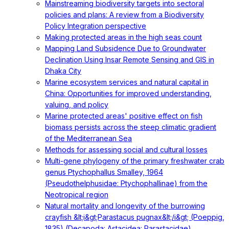
Mainstreaming biodiversity targets into sectoral
policies and plans: A review from a Biodiversity
Policy Integration perspective
Making protected areas in the high seas count
Mapping Land Subsidence Due to Groundwater
Declination Using Insar Remote Sensing and GIS in
Dhaka City
Marine ecosystem services and natural capital in
China: Opportunities for improved understanding,
valuing, and policy
Marine protected areas' positive effect on fish
biomass persists across the steep climatic gradient
of the Mediterranean Sea
Methods for assessing social and cultural losses
Multi-gene phylogeny of the primary freshwater crab
genus Ptychophallus Smalley, 1964
(Pseudothelphusidae: Ptychophallinae) from the
Neotropical region
Natural mortality and longevity of the burrowing
crayfish &lt;i&gt;Parastacus pugnax&lt;/i&gt; (Poeppig,
1835) (Decapoda: Astacidea: Parastacidae)