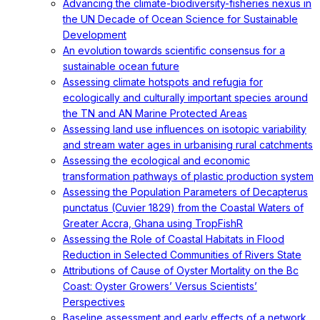
Advancing the climate-biodiversity-fisheries nexus in
the UN Decade of Ocean Science for Sustainable
Development
An evolution towards scientific consensus for a
sustainable ocean future
Assessing climate hotspots and refugia for
ecologically and culturally important species around
the TN and AN Marine Protected Areas
Assessing land use influences on isotopic variability
and stream water ages in urbanising rural catchments
Assessing the ecological and economic
transformation pathways of plastic production system
Assessing the Population Parameters of Decapterus
punctatus (Cuvier 1829) from the Coastal Waters of
Greater Accra, Ghana using TropFishR
Assessing the Role of Coastal Habitats in Flood
Reduction in Selected Communities of Rivers State
Attributions of Cause of Oyster Mortality on the Bc
Coast: Oyster Growers’ Versus Scientists’
Perspectives
Baseline assessment and early effects of a network