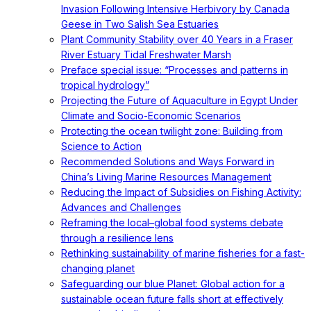
Invasion Following Intensive Herbivory by Canada
Geese in Two Salish Sea Estuaries
Plant Community Stability over 40 Years in a Fraser
River Estuary Tidal Freshwater Marsh
Preface special issue: “Processes and patterns in
tropical hydrology”
Projecting the Future of Aquaculture in Egypt Under
Climate and Socio-Economic Scenarios
Protecting the ocean twilight zone: Building from
Science to Action
Recommended Solutions and Ways Forward in
China’s Living Marine Resources Management
Reducing the Impact of Subsidies on Fishing Activity:
Advances and Challenges
Reframing the local–global food systems debate
through a resilience lens
Rethinking sustainability of marine fisheries for a fast-
changing planet
Safeguarding our blue Planet: Global action for a
sustainable ocean future falls short at effectively