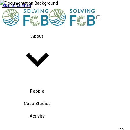
Skip to content
About
People
Case Studies
Activity