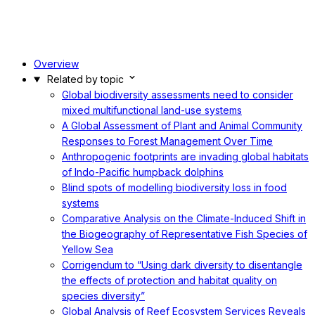
Overview
Related by topic
Global biodiversity assessments need to consider
mixed multifunctional land-use systems
A Global Assessment of Plant and Animal Community
Responses to Forest Management Over Time
Anthropogenic footprints are invading global habitats
of Indo-Pacific humpback dolphins
Blind spots of modelling biodiversity loss in food
systems
Comparative Analysis on the Climate-Induced Shift in
the Biogeography of Representative Fish Species of
Yellow Sea
Corrigendum to “Using dark diversity to disentangle
the effects of protection and habitat quality on
species diversity”
Global Analysis of Reef Ecosystem Services Reveals