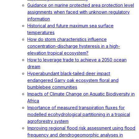
Guidance on marine protected area protection level
assignments when faced with unknown regulatory
information
Historical and future maximum sea surface
temperatures
How do storm characteristics influence
concentration-discharge hysteresis in a high-
elevation tropical ecosystem?
How to leverage trade to achieve a 2050 ocean
dream
Hyperabundant black-tailed deer impact
endangered Garry oak ecosystem floral and
bumblebee communities
Impacts of Climate Change on Aquatic Biodiversity in
Africa
Importance of measured transpiration fluxes for
modelled ecohydrological partitioning in a tropical
agroforestry system
Improving regional flood risk assessment using flood
frequency and dendrogeomorphic analyses in