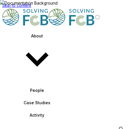
Skip to content
About
People
Case Studies
Activity