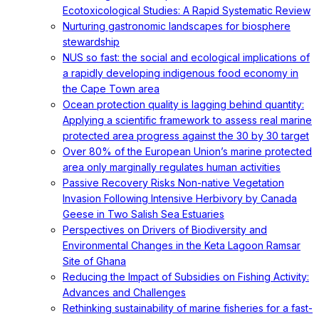
Ecotoxicological Studies: A Rapid Systematic Review
Nurturing gastronomic landscapes for biosphere
stewardship
NUS so fast: the social and ecological implications of
a rapidly developing indigenous food economy in
the Cape Town area
Ocean protection quality is lagging behind quantity:
Applying a scientific framework to assess real marine
protected area progress against the 30 by 30 target
Over 80% of the European Union’s marine protected
area only marginally regulates human activities
Passive Recovery Risks Non-native Vegetation
Invasion Following Intensive Herbivory by Canada
Geese in Two Salish Sea Estuaries
Perspectives on Drivers of Biodiversity and
Environmental Changes in the Keta Lagoon Ramsar
Site of Ghana
Reducing the Impact of Subsidies on Fishing Activity:
Advances and Challenges
Rethinking sustainability of marine fisheries for a fast-