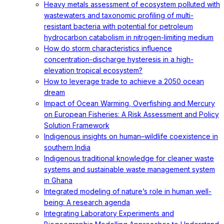
Heavy metals assessment of ecosystem polluted with
wastewaters and taxonomic profiling of multi-
resistant bacteria with potential for petroleum
hydrocarbon catabolism in nitrogen-limiting medium
How do storm characteristics influence
concentration-discharge hysteresis in a high-
elevation tropical ecosystem?
How to leverage trade to achieve a 2050 ocean
dream
Impact of Ocean Warming, Overfishing and Mercury
on European Fisheries: A Risk Assessment and Policy
Solution Framework
Indigenous insights on human–wildlife coexistence in
southern India
Indigenous traditional knowledge for cleaner waste
systems and sustainable waste management system
in Ghana
Integrated modeling of nature’s role in human well-
being: A research agenda
Integrating Laboratory Experiments and