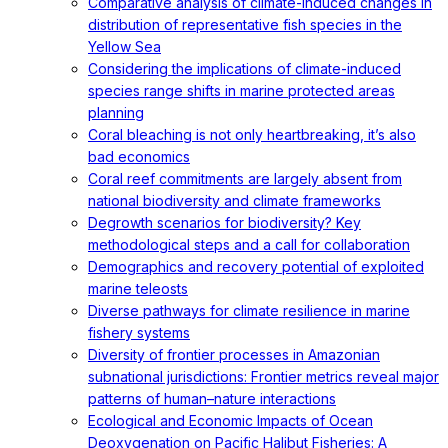
Comparative analysis of climate-induced changes in
distribution of representative fish species in the
Yellow Sea
Considering the implications of climate-induced
species range shifts in marine protected areas
planning
Coral bleaching is not only heartbreaking, it’s also
bad economics
Coral reef commitments are largely absent from
national biodiversity and climate frameworks
Degrowth scenarios for biodiversity? Key
methodological steps and a call for collaboration
Demographics and recovery potential of exploited
marine teleosts
Diverse pathways for climate resilience in marine
fishery systems
Diversity of frontier processes in Amazonian
subnational jurisdictions: Frontier metrics reveal major
patterns of human–nature interactions
Ecological and Economic Impacts of Ocean
Deoxygenation on Pacific Halibut Fisheries: A