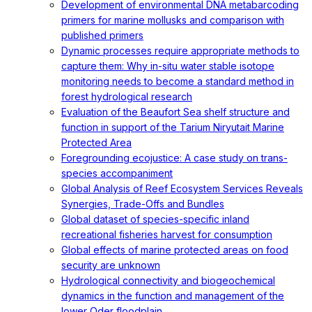
Development of environmental DNA metabarcoding
primers for marine mollusks and comparison with
published primers
Dynamic processes require appropriate methods to
capture them: Why in-situ water stable isotope
monitoring needs to become a standard method in
forest hydrological research
Evaluation of the Beaufort Sea shelf structure and
function in support of the Tarium Niryutait Marine
Protected Area
Foregrounding ecojustice: A case study on trans-
species accompaniment
Global Analysis of Reef Ecosystem Services Reveals
Synergies, Trade-Offs and Bundles
Global dataset of species-specific inland
recreational fisheries harvest for consumption
Global effects of marine protected areas on food
security are unknown
Hydrological connectivity and biogeochemical
dynamics in the function and management of the
lower Oder floodplain