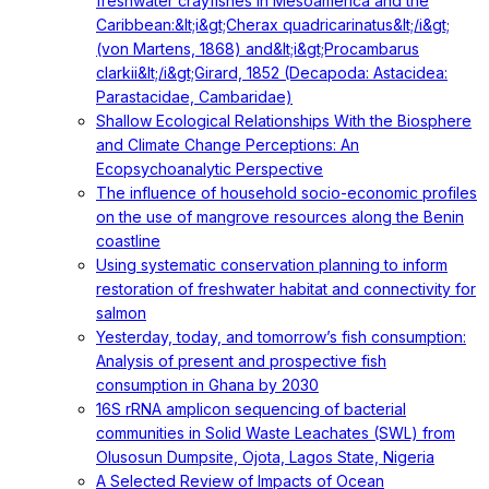
freshwater crayfishes in Mesoamerica and the
Caribbean:&lt;i&gt;Cherax quadricarinatus&lt;/i&gt;
(von Martens, 1868) and&lt;i&gt;Procambarus
clarkii&lt;/i&gt;Girard, 1852 (Decapoda: Astacidea:
Parastacidae, Cambaridae)
Shallow Ecological Relationships With the Biosphere
and Climate Change Perceptions: An
Ecopsychoanalytic Perspective
The influence of household socio-economic profiles
on the use of mangrove resources along the Benin
coastline
Using systematic conservation planning to inform
restoration of freshwater habitat and connectivity for
salmon
Yesterday, today, and tomorrow’s fish consumption:
Analysis of present and prospective fish
consumption in Ghana by 2030
16S rRNA amplicon sequencing of bacterial
communities in Solid Waste Leachates (SWL) from
Olusosun Dumpsite, Ojota, Lagos State, Nigeria
A Selected Review of Impacts of Ocean