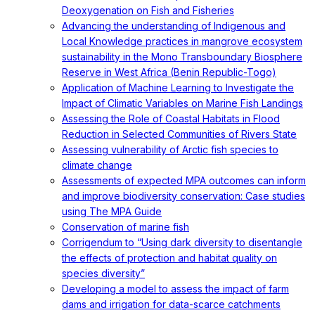
Deoxygenation on Fish and Fisheries
Advancing the understanding of Indigenous and
Local Knowledge practices in mangrove ecosystem
sustainability in the Mono Transboundary Biosphere
Reserve in West Africa (Benin Republic-Togo)
Application of Machine Learning to Investigate the
Impact of Climatic Variables on Marine Fish Landings
Assessing the Role of Coastal Habitats in Flood
Reduction in Selected Communities of Rivers State
Assessing vulnerability of Arctic fish species to
climate change
Assessments of expected MPA outcomes can inform
and improve biodiversity conservation: Case studies
using The MPA Guide
Conservation of marine fish
Corrigendum to “Using dark diversity to disentangle
the effects of protection and habitat quality on
species diversity”
Developing a model to assess the impact of farm
dams and irrigation for data-scarce catchments