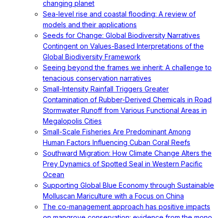
changing planet
Sea-level rise and coastal flooding: A review of
models and their applications
Seeds for Change: Global Biodiversity Narratives
Contingent on Values-Based Interpretations of the
Global Biodiversity Framework
Seeing beyond the frames we inherit: A challenge to
tenacious conservation narratives
Small-Intensity Rainfall Triggers Greater
Contamination of Rubber-Derived Chemicals in Road
Stormwater Runoff from Various Functional Areas in
Megalopolis Cities
Small-Scale Fisheries Are Predominant Among
Human Factors Influencing Cuban Coral Reefs
Southward Migration: How Climate Change Alters the
Prey Dynamics of Spotted Seal in Western Pacific
Ocean
Supporting Global Blue Economy through Sustainable
Molluscan Mariculture with a Focus on China
The co-management approach has positive impacts
on mangrove conservation: evidence from the mono