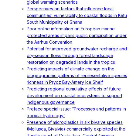
global warming scenarios
Perspectives on factors that influence local
communities’ vulnerability to coastal floods in Ketu
South Municipality of Ghana
Poor online information on European marine
protected areas impairs public participation under
the Aarhus Convention
Potential for improved groundwater recharge and
dry-season flows through forest landscape
restoration on degraded lands in the tropics
Predicting impacts of climate change on the
biogeographic patterns of representative species
richness in Prydz Bay-Amery Ice Shelf
Predicting regional cumulative effects of future
development on coastal ecosystems to support
Indigenous governance
Preface special issue: “Processes and patterns in
tropical hydrology”
Presence of microplastics in six bivalve species
(Mollusca, Bivalvia) commercially exploited at the
Pacific coast of Costa Rica, Central America