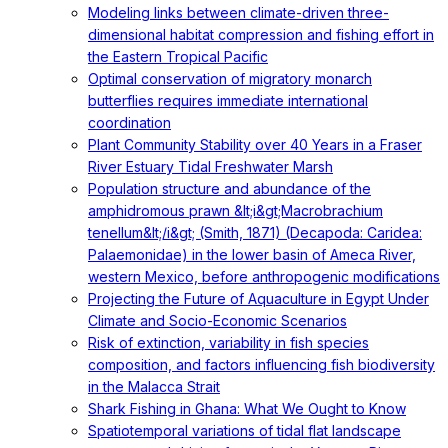
Modeling links between climate-driven three-
dimensional habitat compression and fishing effort in
the Eastern Tropical Pacific
Optimal conservation of migratory monarch
butterflies requires immediate international
coordination
Plant Community Stability over 40 Years in a Fraser
River Estuary Tidal Freshwater Marsh
Population structure and abundance of the
amphidromous prawn &lt;i&gt;Macrobrachium
tenellum&lt;/i&gt; (Smith, 1871) (Decapoda: Caridea:
Palaemonidae) in the lower basin of Ameca River,
western Mexico, before anthropogenic modifications
Projecting the Future of Aquaculture in Egypt Under
Climate and Socio-Economic Scenarios
Risk of extinction, variability in fish species
composition, and factors influencing fish biodiversity
in the Malacca Strait
Shark Fishing in Ghana: What We Ought to Know
Spatiotemporal variations of tidal flat landscape