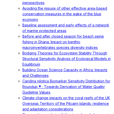
perspectives
Avoiding the misuse of other effective area-based
conservation measures in the wake of the blue
economy
Baseline assessment and early effects of a network
of marine protected areas
Before and after closed season for beach seine
fishing in Ghana: Impact on benthic
macroinvertebrates species diversity indices
Bridging Theories for Ecosystem Stability Through
Structural Sensitivity Analysis of Ecological Models in
Equilibrium
Building Ocean Science Capacity in Africa: Impacts
and Challenges
Caridina nilotica Biomarker Sensitivity Distribution for
Roundup ® : Towards Derivation of Water Quality
Guideline Values
Climate change impacts on the coral reefs of the UK
Overseas Territory of the Pitcairn Islands: resilience
and adaptation considerations