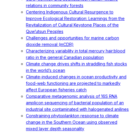
relations in community forests
Centering Indigenous Cultural Resurgence to
Improve Ecological Restoration: Learnings from the
Revitalization of Cultural Keystone Places of the
Quw’utsun Peoples
Challenges and opportunities for marine carbon
dioxide removal (mCDR)
Characterizing variability in total mercury hair:blood
ratio in the general Canadian population
Climate change drives shifts in straddling fish stocks
in the world’s ocean
Climate-induced changes in ocean productivity and
food-web functioning are projected to markedly
affect European fisheries catch
Comparative metagenomic analysis of 16S RNA
amplicon sequencing of bacterial population of an
industrial site contaminated with halogenated anilines
Constraining phytoplankton response to climate
change in the Southern Ocean using observed
mixed layer depth seasonality