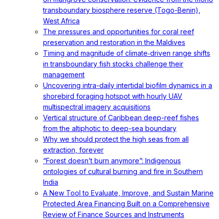
transboundary biosphere reserve (Togo-Benin),
West Africa
The pressures and opportunities for coral reef
preservation and restoration in the Maldives
Timing and magnitude of climate‐driven range shifts
in transboundary fish stocks challenge their
management
Uncovering intra-daily intertidal biofilm dynamics in a
shorebird foraging hotspot with hourly UAV
multispectral imagery acquisitions
Vertical structure of Caribbean deep-reef fishes
from the altiphotic to deep-sea boundary
Why we should protect the high seas from all
extraction, forever
“Forest doesn’t burn anymore”: Indigenous
ontologies of cultural burning and fire in Southern
India
A New Tool to Evaluate, Improve, and Sustain Marine
Protected Area Financing Built on a Comprehensive
Review of Finance Sources and Instruments