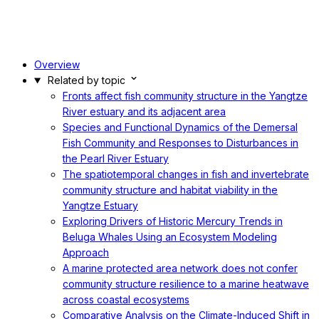
Overview
Related by topic
Fronts affect fish community structure in the Yangtze
River estuary and its adjacent area
Species and Functional Dynamics of the Demersal
Fish Community and Responses to Disturbances in
the Pearl River Estuary
The spatiotemporal changes in fish and invertebrate
community structure and habitat viability in the
Yangtze Estuary
Exploring Drivers of Historic Mercury Trends in
Beluga Whales Using an Ecosystem Modeling
Approach
A marine protected area network does not confer
community structure resilience to a marine heatwave
across coastal ecosystems
Comparative Analysis on the Climate-Induced Shift in