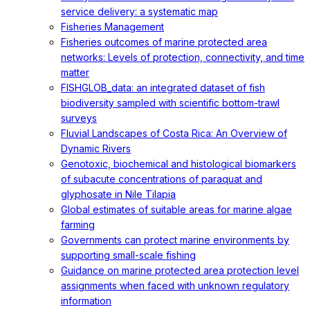
service delivery: a systematic map
Fisheries Management
Fisheries outcomes of marine protected area
networks: Levels of protection, connectivity, and time
matter
FISHGLOB_data: an integrated dataset of fish
biodiversity sampled with scientific bottom-trawl
surveys
Fluvial Landscapes of Costa Rica: An Overview of
Dynamic Rivers
Genotoxic, biochemical and histological biomarkers
of subacute concentrations of paraquat and
glyphosate in Nile Tilapia
Global estimates of suitable areas for marine algae
farming
Governments can protect marine environments by
supporting small-scale fishing
Guidance on marine protected area protection level
assignments when faced with unknown regulatory
information