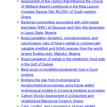
Assessment of the Factors that Influence the Choice
of Wetland-Based Livelihoods in the Keta Lagoon
Complex Ramsar Site (KLCRS) of South-eastern
Ghana
Bacterial communities associated with solid waste
leachates (SWL) at Olusosun and Oke-Afa dumpsites
in Lagos State, Nigeria
Bioaccumulation dynamics, noncarcinogenic and
carcinogenic risks of heavy metals in commercially
valuable shellfish and finfish species from the world
largest floating slum, Makoko, Nigeria
Bioaccumulation of metals in the planktonic food web
in the Gulf of Guinea
Blind spots of modelling biodiversity loss in food
systems
Bridging the gap from hydrological to
biogeochemical processes using tracer-aided
hydrological models in a tropical montane ecosystem
Carbon Stocks Assessment in a Disturbed and
Undisturbed Mangrove Forest in Ghana
Care, conflict, and coexistence: Human–wildlife