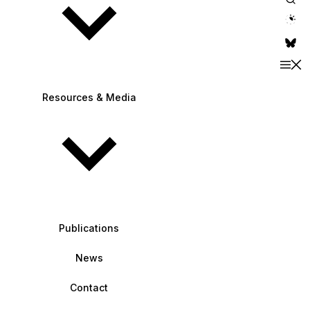
theme switche
Resources & Media
Publications
News
Contact