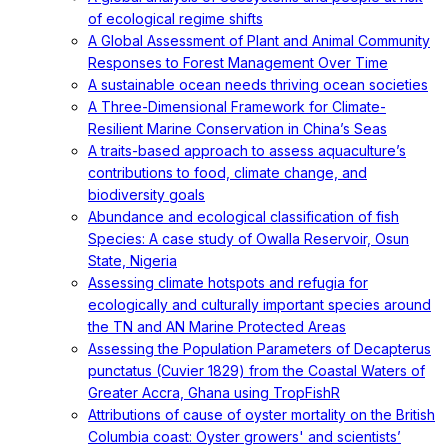
of ecological regime shifts
A Global Assessment of Plant and Animal Community
Responses to Forest Management Over Time
A sustainable ocean needs thriving ocean societies
A Three-Dimensional Framework for Climate-
Resilient Marine Conservation in China’s Seas
A traits-based approach to assess aquaculture’s
contributions to food, climate change, and
biodiversity goals
Abundance and ecological classification of fish
Species: A case study of Owalla Reservoir, Osun
State, Nigeria
Assessing climate hotspots and refugia for
ecologically and culturally important species around
the TN and AN Marine Protected Areas
Assessing the Population Parameters of Decapterus
punctatus (Cuvier 1829) from the Coastal Waters of
Greater Accra, Ghana using TropFishR
Attributions of cause of oyster mortality on the British
Columbia coast: Oyster growers' and scientists’