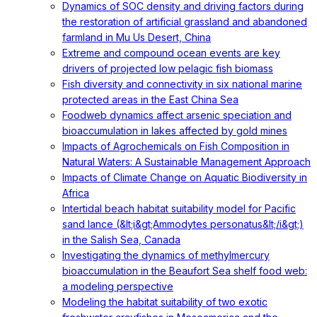
Dynamics of SOC density and driving factors during
the restoration of artificial grassland and abandoned
farmland in Mu Us Desert, China
Extreme and compound ocean events are key
drivers of projected low pelagic fish biomass
Fish diversity and connectivity in six national marine
protected areas in the East China Sea
Foodweb dynamics affect arsenic speciation and
bioaccumulation in lakes affected by gold mines
Impacts of Agrochemicals on Fish Composition in
Natural Waters: A Sustainable Management Approach
Impacts of Climate Change on Aquatic Biodiversity in
Africa
Intertidal beach habitat suitability model for Pacific
sand lance (&lt;i&gt;Ammodytes personatus&lt;/i&gt;)
in the Salish Sea, Canada
Investigating the dynamics of methylmercury
bioaccumulation in the Beaufort Sea shelf food web:
a modeling perspective
Modeling the habitat suitability of two exotic