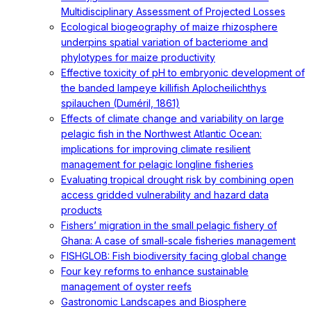
Multidisciplinary Assessment of Projected Losses
Ecological biogeography of maize rhizosphere
underpins spatial variation of bacteriome and
phylotypes for maize productivity
Effective toxicity of pH to embryonic development of
the banded lampeye killifish Aplocheilichthys
spilauchen (Duméril, 1861)
Effects of climate change and variability on large
pelagic fish in the Northwest Atlantic Ocean:
implications for improving climate resilient
management for pelagic longline fisheries
Evaluating tropical drought risk by combining open
access gridded vulnerability and hazard data
products
Fishers’ migration in the small pelagic fishery of
Ghana: A case of small-scale fisheries management
FISHGLOB: Fish biodiversity facing global change
Four key reforms to enhance sustainable
management of oyster reefs
Gastronomic Landscapes and Biosphere