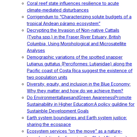
Coral reef state influences resilience to acute
climate‐mediated disturbances
Corrigendum to “Characterizing solute budgets of a
tropical Andean páramo ecosystem”
Decrypting the Invasion of Non-native Cattails
(Typha spp.) in the Fraser River Estuary, British
Columbia, Using Morphological and Microsatellite
Analyses
Demographic variations of the spotted snapper
Lutjanus guttatus (Perciformes: Lutjanidae) along the
Pacific coast of Costa Rica suggest the existence of
two population units
Diversity, equity, and inclusion in the Blue Economy:
Why they matter and how do we achieve them?
Do EnvironmentallawsandGreen AwarenessPromote
Sustainability in Higher Education:A policy guildine for
Sustainble Development Goals
Earth system boundaries and Earth system justice:
sharing the ecospace
Ecosystem services “on the move” as a nature-