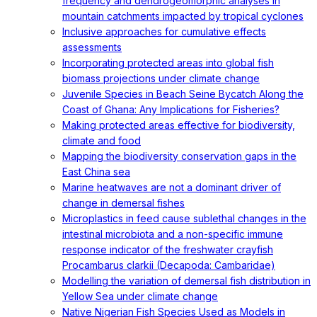
frequency and dendrogeomorphic analyses in
mountain catchments impacted by tropical cyclones
Inclusive approaches for cumulative effects
assessments
Incorporating protected areas into global fish
biomass projections under climate change
Juvenile Species in Beach Seine Bycatch Along the
Coast of Ghana: Any Implications for Fisheries?
Making protected areas effective for biodiversity,
climate and food
Mapping the biodiversity conservation gaps in the
East China sea
Marine heatwaves are not a dominant driver of
change in demersal fishes
Microplastics in feed cause sublethal changes in the
intestinal microbiota and a non-specific immune
response indicator of the freshwater crayfish
Procambarus clarkii (Decapoda: Cambaridae)
Modelling the variation of demersal fish distribution in
Yellow Sea under climate change
Native Nigerian Fish Species Used as Models in