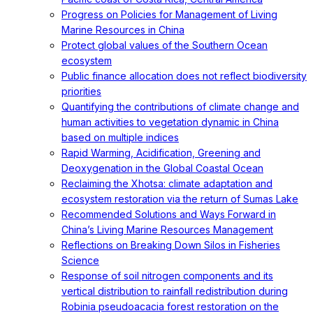
Progress on Policies for Management of Living
Marine Resources in China
Protect global values of the Southern Ocean
ecosystem
Public finance allocation does not reflect biodiversity
priorities
Quantifying the contributions of climate change and
human activities to vegetation dynamic in China
based on multiple indices
Rapid Warming, Acidification, Greening and
Deoxygenation in the Global Coastal Ocean
Reclaiming the Xhotsa: climate adaptation and
ecosystem restoration via the return of Sumas Lake
Recommended Solutions and Ways Forward in
China’s Living Marine Resources Management
Reflections on Breaking Down Silos in Fisheries
Science
Response of soil nitrogen components and its
vertical distribution to rainfall redistribution during
Robinia pseudoacacia forest restoration on the