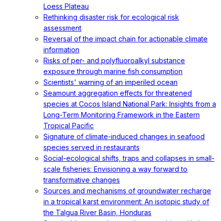
Loess Plateau
Rethinking disaster risk for ecological risk
assessment
Reversal of the impact chain for actionable climate
information
Risks of per- and polyfluoroalkyl substance
exposure through marine fish consumption
Scientists' warning of an imperiled ocean
Seamount aggregation effects for threatened
species at Cocos Island National Park: Insights from a
Long-Term Monitoring Framework in the Eastern
Tropical Pacific
Signature of climate-induced changes in seafood
species served in restaurants
Social-ecological shifts, traps and collapses in small-
scale fisheries: Envisioning a way forward to
transformative changes
Sources and mechanisms of groundwater recharge
in a tropical karst environment: An isotopic study of
the Talgua River Basin, Honduras