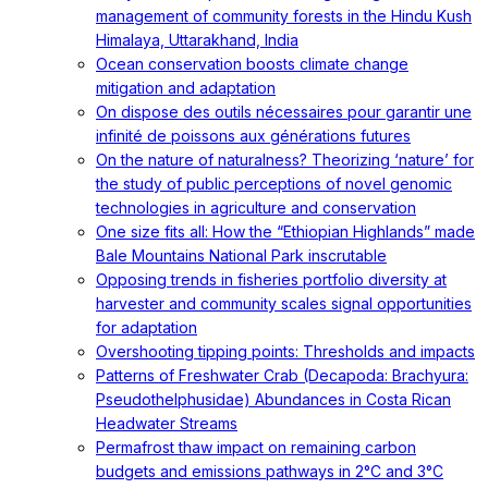
management of community forests in the Hindu Kush
Himalaya, Uttarakhand, India
Ocean conservation boosts climate change
mitigation and adaptation
On dispose des outils nécessaires pour garantir une
infinité de poissons aux générations futures
On the nature of naturalness? Theorizing ‘nature’ for
the study of public perceptions of novel genomic
technologies in agriculture and conservation
One size fits all: How the “Ethiopian Highlands” made
Bale Mountains National Park inscrutable
Opposing trends in fisheries portfolio diversity at
harvester and community scales signal opportunities
for adaptation
Overshooting tipping points: Thresholds and impacts
Patterns of Freshwater Crab (Decapoda: Brachyura:
Pseudothelphusidae) Abundances in Costa Rican
Headwater Streams
Permafrost thaw impact on remaining carbon
budgets and emissions pathways in 2°C and 3°C