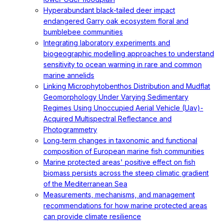
Hyperabundant black-tailed deer impact
endangered Garry oak ecosystem floral and
bumblebee communities
Integrating laboratory experiments and
biogeographic modelling approaches to understand
sensitivity to ocean warming in rare and common
marine annelids
Linking Microphytobenthos Distribution and Mudflat
Geomorphology Under Varying Sedimentary
Regimes Using Unoccupied Aerial Vehicle (Uav)-
Acquired Multispectral Reflectance and
Photogrammetry
Long‐term changes in taxonomic and functional
composition of European marine fish communities
Marine protected areas' positive effect on fish
biomass persists across the steep climatic gradient
of the Mediterranean Sea
Measurements, mechanisms, and management
recommendations for how marine protected areas
can provide climate resilience