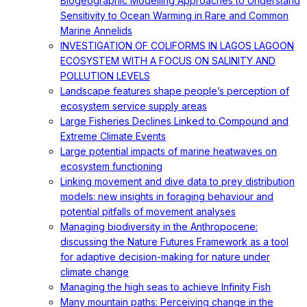
Biogeographic Modelling Approaches to Understand
Sensitivity to Ocean Warming in Rare and Common
Marine Annelids
INVESTIGATION OF COLIFORMS IN LAGOS LAGOON
ECOSYSTEM WITH A FOCUS ON SALINITY AND
POLLUTION LEVELS
Landscape features shape people’s perception of
ecosystem service supply areas
Large Fisheries Declines Linked to Compound and
Extreme Climate Events
Large potential impacts of marine heatwaves on
ecosystem functioning
Linking movement and dive data to prey distribution
models: new insights in foraging behaviour and
potential pitfalls of movement analyses
Managing biodiversity in the Anthropocene:
discussing the Nature Futures Framework as a tool
for adaptive decision-making for nature under
climate change
Managing the high seas to achieve Infinity Fish
Many mountain paths: Perceiving change in the