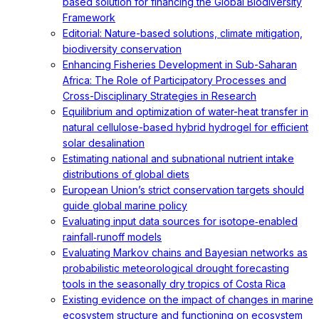
based solution for financing the Global Biodiversity
Framework
Editorial: Nature-based solutions, climate mitigation,
biodiversity conservation
Enhancing Fisheries Development in Sub-Saharan
Africa: The Role of Participatory Processes and
Cross-Disciplinary Strategies in Research
Equilibrium and optimization of water-heat transfer in
natural cellulose-based hybrid hydrogel for efficient
solar desalination
Estimating national and subnational nutrient intake
distributions of global diets
European Union’s strict conservation targets should
guide global marine policy
Evaluating input data sources for isotope‐enabled
rainfall‐runoff models
Evaluating Markov chains and Bayesian networks as
probabilistic meteorological drought forecasting
tools in the seasonally dry tropics of Costa Rica
Existing evidence on the impact of changes in marine
ecosystem structure and functioning on ecosystem