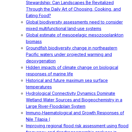
Stewardship: Can Landscapes Be Revitalized
Through the Daily Art of Choosing, Cooking, and
Eating Food?
Global biodiversity assessments need to consider
mixed multifunctional land-use systems
Global estimate of mesopelagic mesozooplankton
biomass
Groundfish biodiversity change in northeastern
Pacific waters under projected warming and
deoxygenation
Hidden impacts of climate change on biological
responses of marine life
Historical and future maximum sea surface
temperatures
Hydrological Connectivity Dynamics Dominate
Wetland Water Sources and Biogeochemistry in a
Large River-Floodplain System
Immuno‐Haematological and Growth Responses of
Nile Tilapia (
Improving regional flood risk assessment using flood