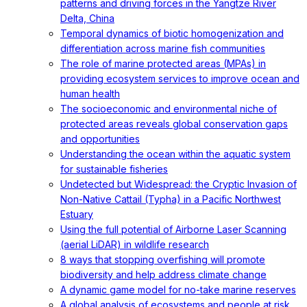
patterns and driving forces in the Yangtze River
Delta, China
Temporal dynamics of biotic homogenization and
differentiation across marine fish communities
The role of marine protected areas (MPAs) in
providing ecosystem services to improve ocean and
human health
The socioeconomic and environmental niche of
protected areas reveals global conservation gaps
and opportunities
Understanding the ocean within the aquatic system
for sustainable fisheries
Undetected but Widespread: the Cryptic Invasion of
Non-Native Cattail (Typha) in a Pacific Northwest
Estuary
Using the full potential of Airborne Laser Scanning
(aerial LiDAR) in wildlife research
8 ways that stopping overfishing will promote
biodiversity and help address climate change
A dynamic game model for no-take marine reserves
A global analysis of ecosystems and people at risk