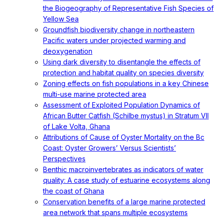
the Biogeography of Representative Fish Species of
Yellow Sea
Groundfish biodiversity change in northeastern
Pacific waters under projected warming and
deoxygenation
Using dark diversity to disentangle the effects of
protection and habitat quality on species diversity
Zoning effects on fish populations in a key Chinese
multi-use marine protected area
Assessment of Exploited Population Dynamics of
African Butter Catfish (Schilbe mystus) in Stratum VII
of Lake Volta, Ghana
Attributions of Cause of Oyster Mortality on the Bc
Coast: Oyster Growers’ Versus Scientists’
Perspectives
Benthic macroinvertebrates as indicators of water
quality: A case study of estuarine ecosystems along
the coast of Ghana
Conservation benefits of a large marine protected
area network that spans multiple ecosystems