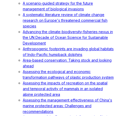
A scenario‐guided strategy for the future
management of biological invasions
A systematic literature review of climate change
research on Europe's threatened commercial fish
species
Advancing the climate-biodiversity-fisheries nexus in
the UN Decade of Ocean Science for Sustainable
Development
Anthropogenic footprints are invading global habitats
of Indo-Pacific humpback dolphins
Area-based conservation: Taking stock and looking
ahead
Assessing the ecological and economic
transformation pathways of plastic production system
Assessing the impacts of recreation on the spatial
and temporal activity of mammals in an isolated
alpine protected area
Assessing the management effectiveness of China's
marine protected areas: Challenges and
recommendations