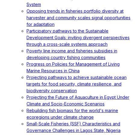
System
Opposing trends in fisheries portfolio diversity at
harvester and community scales signal opportunities
for adaptation
Participatory pathways to the Sustainable
Development Goals: inviting divergent perspectives
through a cross-scale systems approach
Poverty line income and fisheries subsidies in
developing country fishing communities
Progress on Policies for Management of Living
Marine Resources in China
Projecting pathways to achieve sustainable ocean
targets for food security, climate resilience, and
biodiversity conservation
Projecting the Future of Aquaculture in Egypt Under
Climate and Socio-Economic Scenarios
Rebuilding fish biomass for the world's marine
ecoregions under climate change
Small-Scale Fisheries (SSF) Characteristics and
Governance Challenges in Lagos State, Nigeria