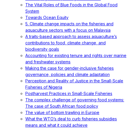
The Vital Roles of Blue Foods in the Global Food
System
Towards Ocean Equity
5. Climate change impacts on the fisheries and
aquaculture sectors with a focus on Malaysia
A traits-based approach to assess aquaculture’s
contributions to food, climate change, and
biodiversity goals
Accounting for existing tenure and rights over marine
and freshwater systems
Making the case for gender-inclusive fisheries
governance, policies and climate adaptation
Perception and Reality of Justice in the Small-Scale
Fisheries of Nigeria
Postharvest Practices in Small-Scale Fisheries
The complex challenge of governing food systems:
The case of South African food policy
The value of bottom trawling in Europe
What the WTO’s deal to curb fisheries subsidies
means and what it could achieve