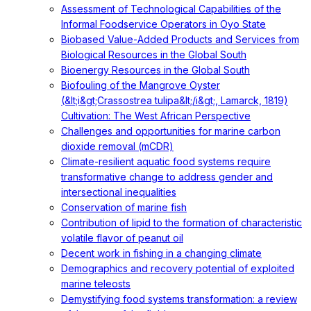
Assessment of Technological Capabilities of the
Informal Foodservice Operators in Oyo State
Biobased Value-Added Products and Services from
Biological Resources in the Global South
Bioenergy Resources in the Global South
Biofouling of the Mangrove Oyster
(&lt;i&gt;Crassostrea tulipa&lt;/i&gt;, Lamarck, 1819)
Cultivation: The West African Perspective
Challenges and opportunities for marine carbon
dioxide removal (mCDR)
Climate-resilient aquatic food systems require
transformative change to address gender and
intersectional inequalities
Conservation of marine fish
Contribution of lipid to the formation of characteristic
volatile flavor of peanut oil
Decent work in fishing in a changing climate
Demographics and recovery potential of exploited
marine teleosts
Demystifying food systems transformation: a review