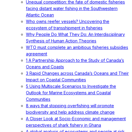
Unequal competition: the fate of domestic fisheries
facing distant water fishing in the Southwestern
Atlantic Ocean
Who owns reefer vessels? Uncovering the
ecosystem of transshipment in fisheries
Why People Do What They Do: An Interdisciplinary
Synthesis of Human Action Theories
WTO must complete an ambitious fisheries subsidies
agreement
1 A Partnership Approach to the Study of Canada’s
Oceans and Coasts
3 Rapid Changes across Canada’s Oceans and Their
Impact on Coastal Communities
5 Using Multiscale Scenarios to Investigate the
Outlook for Marine Ecosystems and Coastal
Communities
8 ways that stopping overfishing will promote
biodiversity and help address climate change
A Closer Look at Socio-Economic and management
perspectives of shark fishery in Ghana
A global analysis of ecosystems and people at risk