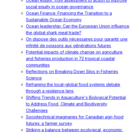
Ocean equity: from assessment to action to improve
social equity in ocean governance
Ocean Finance: Financing the Transition to a
Sustainable Ocean Economy
Ocean leadership: Can the European Union influence
the global shark meat trade?
On dispose des outils nécessaires pour garantir une
infinité de poissons aux générations futures
Potential impacts of climate change on agriculture
and fisheries production in 72 tropical coastal
communities
Reflections on Breaking Down Silos in Fisheries
Science
Reframing the local–global food systems debate
through a resilience lens
Shifting Trends in Aquaculture's Biological Potential
to Address Food, Climate and Biodiversity
Challenges
Sociotechnical imaginaries for Canadian agri-food
futures: a farmer survey
Striking a balance between ecological, economic,