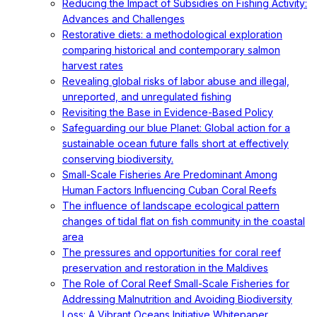
Reducing the Impact of Subsidies on Fishing Activity:
Advances and Challenges
Restorative diets: a methodological exploration
comparing historical and contemporary salmon
harvest rates
Revealing global risks of labor abuse and illegal,
unreported, and unregulated fishing
Revisiting the Base in Evidence-Based Policy
Safeguarding our blue Planet: Global action for a
sustainable ocean future falls short at effectively
conserving biodiversity.
Small-Scale Fisheries Are Predominant Among
Human Factors Influencing Cuban Coral Reefs
The influence of landscape ecological pattern
changes of tidal flat on fish community in the coastal
area
The pressures and opportunities for coral reef
preservation and restoration in the Maldives
The Role of Coral Reef Small-Scale Fisheries for
Addressing Malnutrition and Avoiding Biodiversity
Loss: A Vibrant Oceans Initiative Whitepaper