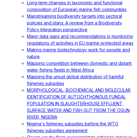
Long‐term changes in taxonomic and functional
composition of European marine fish communities
Mainstreaming biodiversity targets into sectoral
policies and plans: A review from a Biodiversity
Policy Integration perspective
Major data gaps and recommendations in monitoring
regulations of activities in EU marine protected areas
Making marine biotechnology work for people and
nature
Mapping competition between domestic and distant
water fishing fleets in West Africa
Mapping the unjust global distribution of harmful
fisheries subsidies
MORPHOLOGICAL, BIOCHEMICAL AND MOLECULAR
IDENTIFICATION OF AUTOCHTHONOUS FUNGAL
POPULATION IN SLAUGHTERHOUSE EFFLUENT,
SURFACE WATER AND FISH GUT FROM THE OGUN
RIVER, NIGERIA
Nigeria's fisheries subsidies before the WTO
fisheries subsidies agreement