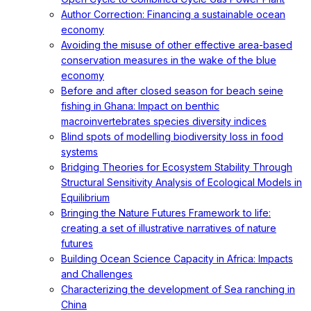
Author Correction: Financing a sustainable ocean
economy
Avoiding the misuse of other effective area-based
conservation measures in the wake of the blue
economy
Before and after closed season for beach seine
fishing in Ghana: Impact on benthic
macroinvertebrates species diversity indices
Blind spots of modelling biodiversity loss in food
systems
Bridging Theories for Ecosystem Stability Through
Structural Sensitivity Analysis of Ecological Models in
Equilibrium
Bringing the Nature Futures Framework to life:
creating a set of illustrative narratives of nature
futures
Building Ocean Science Capacity in Africa: Impacts
and Challenges
Characterizing the development of Sea ranching in
China