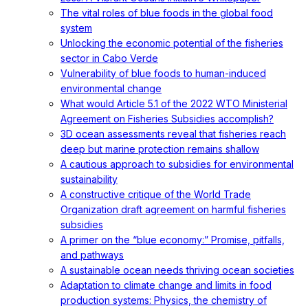
The vital roles of blue foods in the global food
system
Unlocking the economic potential of the fisheries
sector in Cabo Verde
Vulnerability of blue foods to human-induced
environmental change
What would Article 5.1 of the 2022 WTO Ministerial
Agreement on Fisheries Subsidies accomplish?
3D ocean assessments reveal that fisheries reach
deep but marine protection remains shallow
A cautious approach to subsidies for environmental
sustainability
A constructive critique of the World Trade
Organization draft agreement on harmful fisheries
subsidies
A primer on the “blue economy:” Promise, pitfalls,
and pathways
A sustainable ocean needs thriving ocean societies
Adaptation to climate change and limits in food
production systems: Physics, the chemistry of