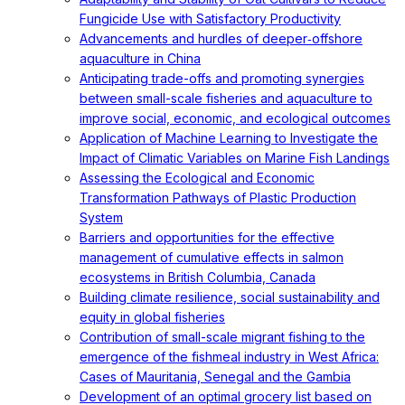
Fungicide Use with Satisfactory Productivity
Advancements and hurdles of deeper‐offshore
aquaculture in China
Anticipating trade-offs and promoting synergies
between small-scale fisheries and aquaculture to
improve social, economic, and ecological outcomes
Application of Machine Learning to Investigate the
Impact of Climatic Variables on Marine Fish Landings
Assessing the Ecological and Economic
Transformation Pathways of Plastic Production
System
Barriers and opportunities for the effective
management of cumulative effects in salmon
ecosystems in British Columbia, Canada
Building climate resilience, social sustainability and
equity in global fisheries
Contribution of small-scale migrant fishing to the
emergence of the fishmeal industry in West Africa:
Cases of Mauritania, Senegal and the Gambia
Development of an optimal grocery list based on