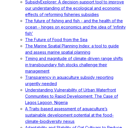
SubsidyExplorer: A decision-support tool to improve
our understanding of the ecological and economic
effects of reforming fisheries subsidies
The future of fishing and fish - and the health of the
ocean - hinges on economics and the idea of ‘infinity
fish’
The Future of Food from the Sea
The Marine Spatial Planning Index: a tool to guide
and assess marine spatial planning
Timing and magnitude of climate‐driven range shifts
in transboundary fish stocks challenge their
management
Transparency in aquaculture subsidy reporting
urgently needed
Understanding Vulnerability of Urban Waterfront
Communities to Rapid Development: The Case of
Lagos Lagoon, Nigeria
A Traits-based assessment of aquaculture’s
sustainable development potential at the food-
climate-biodiversity nexus
Adaptability and Stability of Oat Cultivars to Reduce