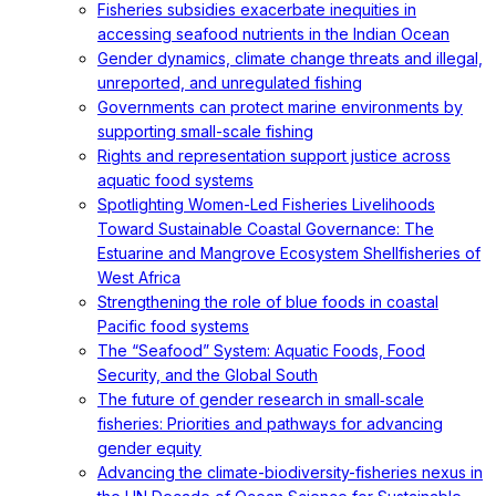
Fisheries subsidies exacerbate inequities in
accessing seafood nutrients in the Indian Ocean
Gender dynamics, climate change threats and illegal,
unreported, and unregulated fishing
Governments can protect marine environments by
supporting small-scale fishing
Rights and representation support justice across
aquatic food systems
Spotlighting Women-Led Fisheries Livelihoods
Toward Sustainable Coastal Governance: The
Estuarine and Mangrove Ecosystem Shellfisheries of
West Africa
Strengthening the role of blue foods in coastal
Pacific food systems
The “Seafood” System: Aquatic Foods, Food
Security, and the Global South
The future of gender research in small‐scale
fisheries: Priorities and pathways for advancing
gender equity
Advancing the climate-biodiversity-fisheries nexus in