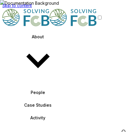
Skip to content
About
People
Case Studies
Activity