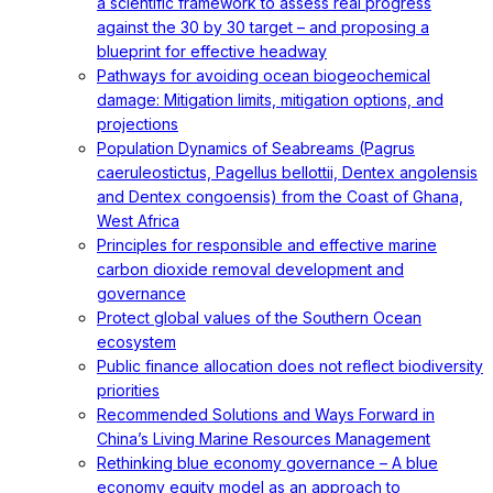
a scientific framework to assess real progress
against the 30 by 30 target – and proposing a
blueprint for effective headway
Pathways for avoiding ocean biogeochemical
damage: Mitigation limits, mitigation options, and
projections
Population Dynamics of Seabreams (Pagrus
caeruleostictus, Pagellus bellottii, Dentex angolensis
and Dentex congoensis) from the Coast of Ghana,
West Africa
Principles for responsible and effective marine
carbon dioxide removal development and
governance
Protect global values of the Southern Ocean
ecosystem
Public finance allocation does not reflect biodiversity
priorities
Recommended Solutions and Ways Forward in
China’s Living Marine Resources Management
Rethinking blue economy governance – A blue
economy equity model as an approach to