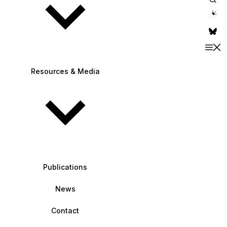
theme switche
Resources & Media
Publications
News
Contact