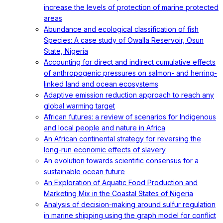
increase the levels of protection of marine protected
areas
Abundance and ecological classification of fish
Species: A case study of Owalla Reservoir, Osun
State, Nigeria
Accounting for direct and indirect cumulative effects
of anthropogenic pressures on salmon- and herring-
linked land and ocean ecosystems
Adaptive emission reduction approach to reach any
global warming target
African futures: a review of scenarios for Indigenous
and local people and nature in Africa
An African continental strategy for reversing the
long-run economic effects of slavery
An evolution towards scientific consensus for a
sustainable ocean future
An Exploration of Aquatic Food Production and
Marketing Mix in the Coastal States of Nigeria
Analysis of decision-making around sulfur regulation
in marine shipping using the graph model for conflict