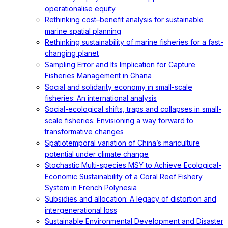
operationalise equity
Rethinking cost–benefit analysis for sustainable
marine spatial planning
Rethinking sustainability of marine fisheries for a fast-
changing planet
Sampling Error and Its Implication for Capture
Fisheries Management in Ghana
Social and solidarity economy in small-scale
fisheries: An international analysis
Social-ecological shifts, traps and collapses in small-
scale fisheries: Envisioning a way forward to
transformative changes
Spatiotemporal variation of China’s mariculture
potential under climate change
Stochastic Multi-species MSY to Achieve Ecological-
Economic Sustainability of a Coral Reef Fishery
System in French Polynesia
Subsidies and allocation: A legacy of distortion and
intergenerational loss
Sustainable Environmental Development and Disaster