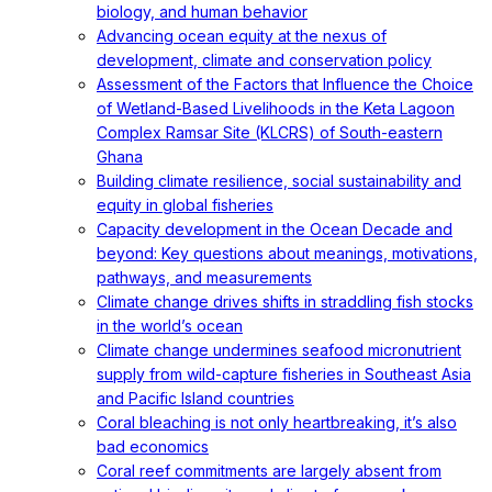
biology, and human behavior
Advancing ocean equity at the nexus of
development, climate and conservation policy
Assessment of the Factors that Influence the Choice
of Wetland-Based Livelihoods in the Keta Lagoon
Complex Ramsar Site (KLCRS) of South-eastern
Ghana
Building climate resilience, social sustainability and
equity in global fisheries
Capacity development in the Ocean Decade and
beyond: Key questions about meanings, motivations,
pathways, and measurements
Climate change drives shifts in straddling fish stocks
in the world’s ocean
Climate change undermines seafood micronutrient
supply from wild-capture fisheries in Southeast Asia
and Pacific Island countries
Coral bleaching is not only heartbreaking, it’s also
bad economics
Coral reef commitments are largely absent from