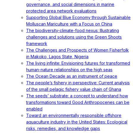
governance, and social dimensions in marine
protected area network evaluations
Supporting Global Blue Economy through Sustainable
Molluscan Mariculture with a Focus on China
The biodiversity-climate-food nexus: Illustrating
challenges and solutions using the Green Shoots
framework
The Challenges and Prospects of Women Fisherfolk
in Makoko, Lagos State, Nigeria
The living infinite: Envisioning futures for transformed
human-nature relationships on the high seas
The Ocean Decade as an instrument of peace
The people’s fishery in perspective: Current analysis
of the small pelagic fishery value chain of Ghana
The seeds’ substrate: a concept to understand how
transformations toward Good Anthropocenes can be
enabled
Toward an environmentally responsible offshore
aquaculture industry in the United States: Ecological
risks, remedies, and knowledge gaps