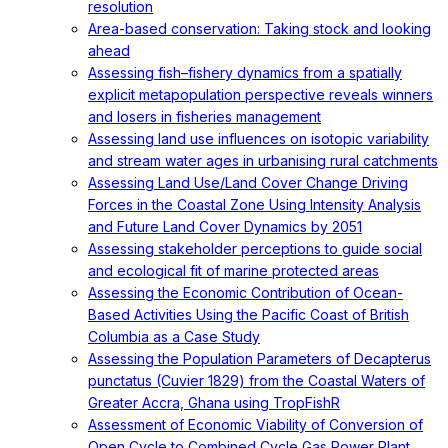
resolution
Area-based conservation: Taking stock and looking
ahead
Assessing fish–fishery dynamics from a spatially
explicit metapopulation perspective reveals winners
and losers in fisheries management
Assessing land use influences on isotopic variability
and stream water ages in urbanising rural catchments
Assessing Land Use/Land Cover Change Driving
Forces in the Coastal Zone Using Intensity Analysis
and Future Land Cover Dynamics by 2051
Assessing stakeholder perceptions to guide social
and ecological fit of marine protected areas
Assessing the Economic Contribution of Ocean-
Based Activities Using the Pacific Coast of British
Columbia as a Case Study
Assessing the Population Parameters of Decapterus
punctatus (Cuvier 1829) from the Coastal Waters of
Greater Accra, Ghana using TropFishR
Assessment of Economic Viability of Conversion of
Open Cycle to Combined Cycle Gas Power Plant