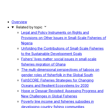
Overview
Related by topic
Legal and Policy Instruments on Rights and
Provisions on Other Issues in Small-Scale Fisheries of
Nigeria
Unfolding the Contributions of Small-Scale Fisheries
to the Sustainable Development Goals
Fishers’ lives matter: social issues in small-scale
fisheries migration of Ghana
The multi-dimensional perspectives of taboos on
gender roles of fisherfolk in the Global South
FishSCORE: Fisheries Strategies for Changing
Oceans and Resilient Ecosystems by 2030
Hope or Despair Revisited: Assessing Progress and
New Challenges in Global Fisheries
Poverty line income and fisheries subsidies in
developing country fishing communities