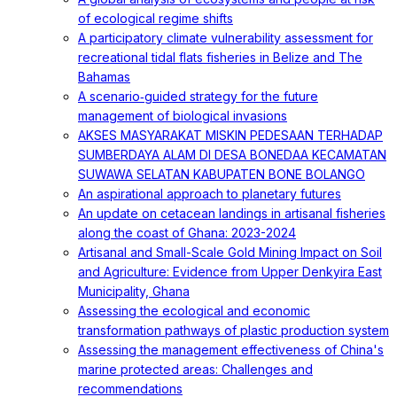
of ecological regime shifts
A participatory climate vulnerability assessment for
recreational tidal flats fisheries in Belize and The
Bahamas
A scenario‐guided strategy for the future
management of biological invasions
AKSES MASYARAKAT MISKIN PEDESAAN TERHADAP
SUMBERDAYA ALAM DI DESA BONEDAA KECAMATAN
SUWAWA SELATAN KABUPATEN BONE BOLANGO
An aspirational approach to planetary futures
An update on cetacean landings in artisanal fisheries
along the coast of Ghana: 2023-2024
Artisanal and Small-Scale Gold Mining Impact on Soil
and Agriculture: Evidence from Upper Denkyira East
Municipality, Ghana
Assessing the ecological and economic
transformation pathways of plastic production system
Assessing the management effectiveness of China's
marine protected areas: Challenges and
recommendations