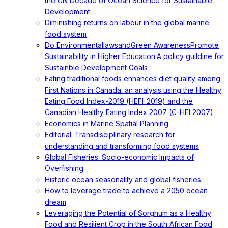
the UN Decade of Ocean Science for Sustainable
Development
Diminishing returns on labour in the global marine
food system
Do EnvironmentallawsandGreen AwarenessPromote
Sustainability in Higher Education:A policy guildine for
Sustainble Development Goals
Eating traditional foods enhances diet quality among
First Nations in Canada: an analysis using the Healthy
Eating Food Index-2019 (HEFI-2019) and the
Canadian Healthy Eating Index 2007 (C-HEI 2007)
Economics in Marine Spatial Planning
Editorial: Transdisciplinary research for
understanding and transforming food systems
Global Fisheries: Socio-economic Impacts of
Overfishing
Historic ocean seasonality and global fisheries
How to leverage trade to achieve a 2050 ocean
dream
Leveraging the Potential of Sorghum as a Healthy
Food and Resilient Crop in the South African Food