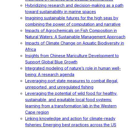
Hybridizing research and decision-making as a path
toward sustainability in marine spaces
Imagining sustainable futures for the high seas by
combining the power of computation and narrative
Impacts of Agrochemicals on Fish Composition in
Natural Waters: A Sustainable Management Approach
Impacts of Climate Change on Aquatic Biodiversity in
Africa
Insights from Chinese Mariculture Development to
Support Global Blue Growth
Integrated modeling of nature’s role in human well-
being: A research agenda
Leveraging port state measures to combat illegal,
unreported, and unregulated fishing
Leveraging the potential of wild food for healthy,
sustainable, and equitable local food systems:
learning from a transformation lab in the Western
Cape region
Linking knowledge and action for climate-ready
fisheries: Emerging best practices across the US