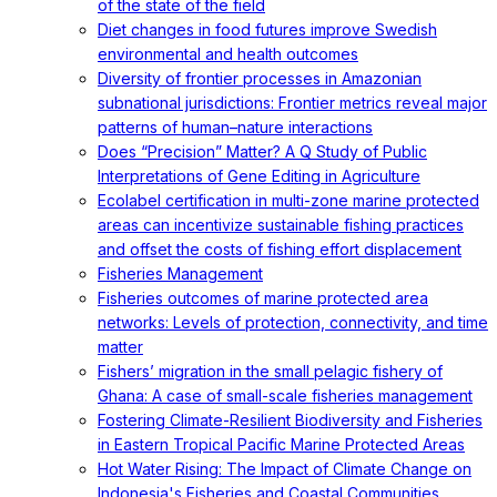
of the state of the field
Diet changes in food futures improve Swedish
environmental and health outcomes
Diversity of frontier processes in Amazonian
subnational jurisdictions: Frontier metrics reveal major
patterns of human–nature interactions
Does “Precision” Matter? A Q Study of Public
Interpretations of Gene Editing in Agriculture
Ecolabel certification in multi-zone marine protected
areas can incentivize sustainable fishing practices
and offset the costs of fishing effort displacement
Fisheries Management
Fisheries outcomes of marine protected area
networks: Levels of protection, connectivity, and time
matter
Fishers’ migration in the small pelagic fishery of
Ghana: A case of small-scale fisheries management
Fostering Climate-Resilient Biodiversity and Fisheries
in Eastern Tropical Pacific Marine Protected Areas
Hot Water Rising: The Impact of Climate Change on
Indonesia's Fisheries and Coastal Communities