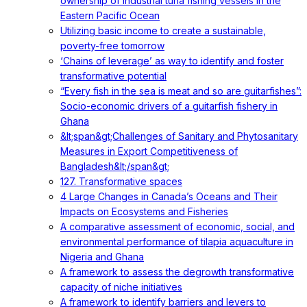
ownership of industrial tuna fishing vessels in the
Eastern Pacific Ocean
Utilizing basic income to create a sustainable,
poverty-free tomorrow
‘Chains of leverage’ as way to identify and foster
transformative potential
“Every fish in the sea is meat and so are guitarfishes”:
Socio-economic drivers of a guitarfish fishery in
Ghana
&lt;span&gt;Challenges of Sanitary and Phytosanitary
Measures in Export Competitiveness of
Bangladesh&lt;/span&gt;
127. Transformative spaces
4 Large Changes in Canada’s Oceans and Their
Impacts on Ecosystems and Fisheries
A comparative assessment of economic, social, and
environmental performance of tilapia aquaculture in
Nigeria and Ghana
A framework to assess the degrowth transformative
capacity of niche initiatives
A framework to identify barriers and levers to