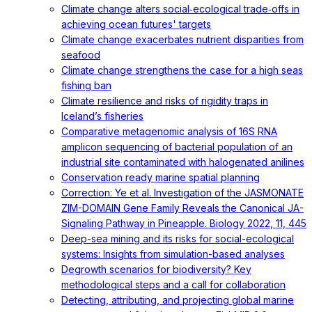
Climate change alters social‐ecological trade‐offs in
achieving ocean futures' targets
Climate change exacerbates nutrient disparities from
seafood
Climate change strengthens the case for a high seas
fishing ban
Climate resilience and risks of rigidity traps in
Iceland’s fisheries
Comparative metagenomic analysis of 16S RNA
amplicon sequencing of bacterial population of an
industrial site contaminated with halogenated anilines
Conservation ready marine spatial planning
Correction: Ye et al. Investigation of the JASMONATE
ZIM-DOMAIN Gene Family Reveals the Canonical JA-
Signaling Pathway in Pineapple. Biology 2022, 11, 445
Deep-sea mining and its risks for social-ecological
systems: Insights from simulation-based analyses
Degrowth scenarios for biodiversity? Key
methodological steps and a call for collaboration
Detecting, attributing, and projecting global marine