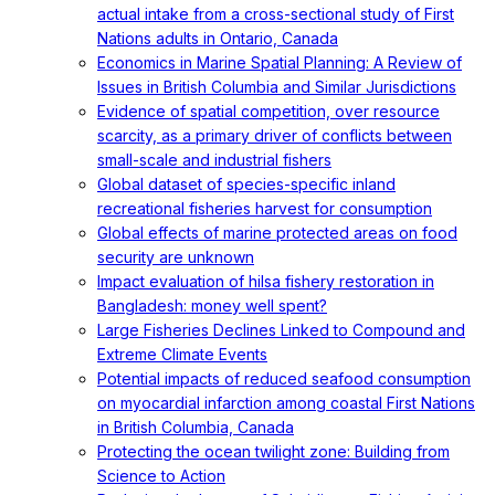
actual intake from a cross-sectional study of First
Nations adults in Ontario, Canada
Economics in Marine Spatial Planning: A Review of
Issues in British Columbia and Similar Jurisdictions
Evidence of spatial competition, over resource
scarcity, as a primary driver of conflicts between
small-scale and industrial fishers
Global dataset of species-specific inland
recreational fisheries harvest for consumption
Global effects of marine protected areas on food
security are unknown
Impact evaluation of hilsa fishery restoration in
Bangladesh: money well spent?
Large Fisheries Declines Linked to Compound and
Extreme Climate Events
Potential impacts of reduced seafood consumption
on myocardial infarction among coastal First Nations
in British Columbia, Canada
Protecting the ocean twilight zone: Building from
Science to Action