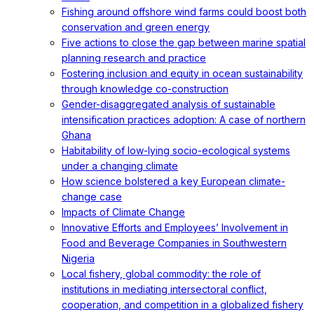
Fishing around offshore wind farms could boost both
conservation and green energy
Five actions to close the gap between marine spatial
planning research and practice
Fostering inclusion and equity in ocean sustainability
through knowledge co-construction
Gender-disaggregated analysis of sustainable
intensification practices adoption: A case of northern
Ghana
Habitability of low-lying socio-ecological systems
under a changing climate
How science bolstered a key European climate-
change case
Impacts of Climate Change
Innovative Efforts and Employees’ Involvement in
Food and Beverage Companies in Southwestern
Nigeria
Local fishery, global commodity: the role of
institutions in mediating intersectoral conflict,
cooperation, and competition in a globalized fishery