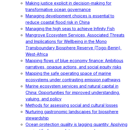
Making justice explicit in decision-making for
transformative ocean governance
Managing development choices is essential to
reduce coastal flood risk in China
Managing the high seas to achieve Infinity Fish
Mangrove Ecosystem Services, Associated Threats
and Implications for Wellbeing in the Mono
Transboundary Biosphere Reserve (Togo-Benin),
West-Africa
Mapping flows of blue economy finance: Ambitious
narratives, opaque actions, and social equity risks
Mapping the safe operating space of marine
ecosystems under contrasting emission pathways
Marine ecosystem services and natural capital in
China: Opportunities for improved understanding,
valuing, and policy
Methods for assessing social and cultural losses
Nurturing gastronomic landscapes for biosphere
stewardship
Ocean protection quality is lagging quantity: Applying