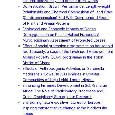
national biodiversity and climate frameworks
Domestication, Growth Performance, Length-weight
Relationship and Chemical Composition of Land Crab
(Cardisomaarmatum) Fed With Compounded Feeds
of Plant and Animal Proteins
Ecological and Economic Impacts of Ocean
Deoxygenation on Pacific Halibut Fisheries: A
Multidisciplinary Assessment of Projected Losses
Effect of social protection programmes on household
food security: a case of the Livelihood Empowerment
Against Poverty (LEAP) programme in the Tolon
District of Ghana
Effects of Anthropogenic Activities on Sardinella
maderensis (Lowe, 1838) Fisheries in Coastal
Communities of Ibeju-Lekki, Lagos, Nigeria
Enhancing Fisheries Development in Sub-Saharan
Africa: The Role of Participatory Processes and
Cross-Disciplinary Strategies in Research
Envisioning nature-positive futures for Europe:
inspiring transformative change at the biodiversity
nexus