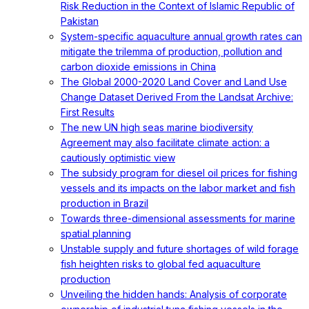
Risk Reduction in the Context of Islamic Republic of
Pakistan
System-specific aquaculture annual growth rates can
mitigate the trilemma of production, pollution and
carbon dioxide emissions in China
The Global 2000-2020 Land Cover and Land Use
Change Dataset Derived From the Landsat Archive:
First Results
The new UN high seas marine biodiversity
Agreement may also facilitate climate action: a
cautiously optimistic view
The subsidy program for diesel oil prices for fishing
vessels and its impacts on the labor market and fish
production in Brazil
Towards three-dimensional assessments for marine
spatial planning
Unstable supply and future shortages of wild forage
fish heighten risks to global fed aquaculture
production
Unveiling the hidden hands: Analysis of corporate