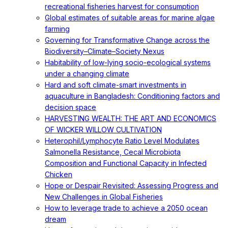
recreational fisheries harvest for consumption
Global estimates of suitable areas for marine algae
farming
Governing for Transformative Change across the
Biodiversity–Climate–Society Nexus
Habitability of low-lying socio-ecological systems
under a changing climate
Hard and soft climate-smart investments in
aquaculture in Bangladesh: Conditioning factors and
decision space
HARVESTING WEALTH: THE ART AND ECONOMICS
OF WICKER WILLOW CULTIVATION
Heterophil/Lymphocyte Ratio Level Modulates
Salmonella Resistance, Cecal Microbiota
Composition and Functional Capacity in Infected
Chicken
Hope or Despair Revisited: Assessing Progress and
New Challenges in Global Fisheries
How to leverage trade to achieve a 2050 ocean
dream