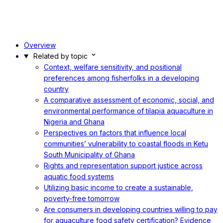
Overview
Related by topic
Context, welfare sensitivity, and positional
preferences among fisherfolks in a developing
country
A comparative assessment of economic, social, and
environmental performance of tilapia aquaculture in
Nigeria and Ghana
Perspectives on factors that influence local
communities’ vulnerability to coastal floods in Ketu
South Municipality of Ghana
Rights and representation support justice across
aquatic food systems
Utilizing basic income to create a sustainable,
poverty-free tomorrow
Are consumers in developing countries willing to pay
for aquaculture food safety certification? Evidence