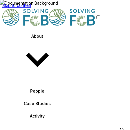
Skip to content
About
People
Case Studies
Activity