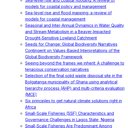
Sea-level rise and coastal flooding: A review of
models for coastal policy and management
Sea-level rise and flood mapping: a review of
models for coastal management
Seasonal and Inter‐Annual Dynamics in Water Quality
and Stream Metabolism in a Beaver‐Impacted
Drought‐Sensitive Lowland Catchment
Seeds for Change: Global Biodiversity Narratives
Contingent on Values-Based Interpretations of the
Global Biodiversity Framework
Seeing beyond the frames we inherit: A challenge to
tenacious conservation narratives
Selection of the final solid waste disposal site in the
Bolgatanga municipality of Ghana using analytical
hierarchy process (AHP) and multi-criteria evaluation
(MCE)
Six principles to get natural climate solutions right in
Africa
Small-Scale Fisheries (SSF) Characteristics and
Governance Challenges in Lagos State, Nigeria
Small-Scale Fisheries Are Predominant Among