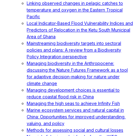
Linking observed changes in pelagic catches to
temperature and oxygen in the Eastern Tropical
Pacific
Local Indicator-Based Flood Vulnerability Indices and
Predictors of Relocation in the Ketu South Municipal
Area of Ghana
Mainstreaming biodiversity targets into sectoral
policies and plans: A review from a Biodiversity
Policy Integration perspective
Managing biodiversity in the Anthropocene:
discussing the Nature Futures Framework as a tool
for adaptive decision-making for nature under
climate change
Managing development choices is essential to
reduce coastal flood risk in China
Managing the high seas to achieve Infinity Fish
Marine ecosystem services and natural capital in
China: Opportunities for improved understanding,
valuing, and policy
Methods for assessing social and cultural losses