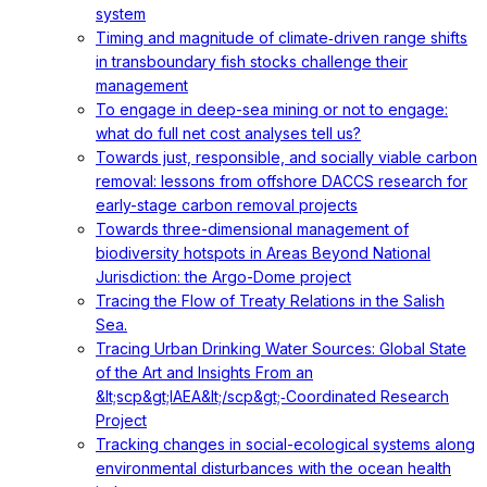
system
Timing and magnitude of climate‐driven range shifts
in transboundary fish stocks challenge their
management
To engage in deep-sea mining or not to engage:
what do full net cost analyses tell us?
Towards just, responsible, and socially viable carbon
removal: lessons from offshore DACCS research for
early-stage carbon removal projects
Towards three-dimensional management of
biodiversity hotspots in Areas Beyond National
Jurisdiction: the Argo-Dome project
Tracing the Flow of Treaty Relations in the Salish
Sea.
Tracing Urban Drinking Water Sources: Global State
of the Art and Insights From an
&lt;scp&gt;IAEA&lt;/scp&gt;‐Coordinated Research
Project
Tracking changes in social-ecological systems along
environmental disturbances with the ocean health