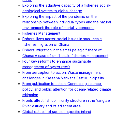
Exploring the adaptive capacity of a fisheries social-
ecological system to global change
Exploring the impact of the pandemic on the
relationship between individual types and the natural
environment: the role of mortality concerns
Fisheries Management
Fishers’ lives matter: social issues in small-scale
fisheries migration of Ghana
Fishers’ migration in the small pelagic fishery of
Ghana: A case of small-scale fisheries management
Four key reforms to enhance sustainable
management of oyster reefs
From perception to action: Waste management
challenges in Kassena Nankana East Municipality
From publication to action: Connecting science,
policy, and public attention for ocean-related climate
mitigation
Fronts affect fish community structure in the Yangtze
River estuary and its adjacent area
Global dataset of species-specific inland