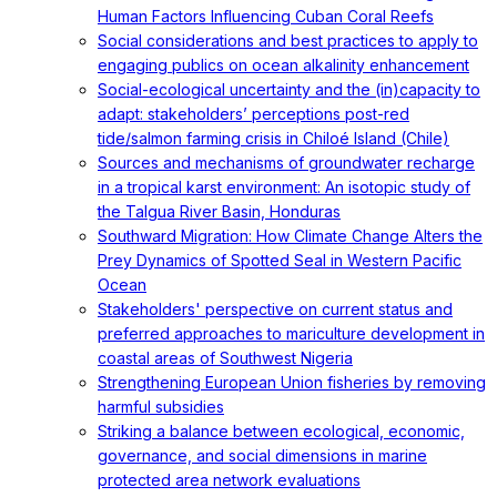
Human Factors Influencing Cuban Coral Reefs
Social considerations and best practices to apply to
engaging publics on ocean alkalinity enhancement
Social-ecological uncertainty and the (in)capacity to
adapt: stakeholders’ perceptions post-red
tide/salmon farming crisis in Chiloé Island (Chile)
Sources and mechanisms of groundwater recharge
in a tropical karst environment: An isotopic study of
the Talgua River Basin, Honduras
Southward Migration: How Climate Change Alters the
Prey Dynamics of Spotted Seal in Western Pacific
Ocean
Stakeholders' perspective on current status and
preferred approaches to mariculture development in
coastal areas of Southwest Nigeria
Strengthening European Union fisheries by removing
harmful subsidies
Striking a balance between ecological, economic,
governance, and social dimensions in marine
protected area network evaluations