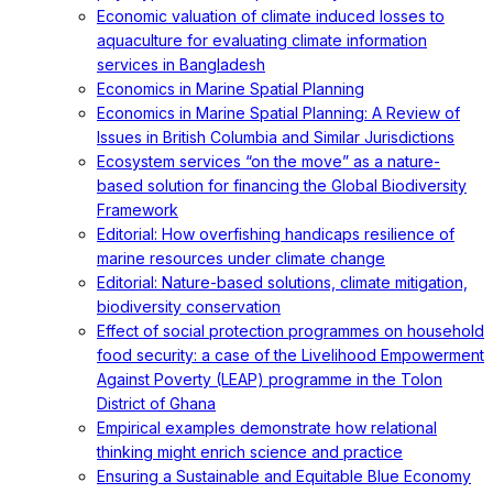
Economic valuation of climate induced losses to
aquaculture for evaluating climate information
services in Bangladesh
Economics in Marine Spatial Planning
Economics in Marine Spatial Planning: A Review of
Issues in British Columbia and Similar Jurisdictions
Ecosystem services “on the move” as a nature-
based solution for financing the Global Biodiversity
Framework
Editorial: How overfishing handicaps resilience of
marine resources under climate change
Editorial: Nature-based solutions, climate mitigation,
biodiversity conservation
Effect of social protection programmes on household
food security: a case of the Livelihood Empowerment
Against Poverty (LEAP) programme in the Tolon
District of Ghana
Empirical examples demonstrate how relational
thinking might enrich science and practice
Ensuring a Sustainable and Equitable Blue Economy