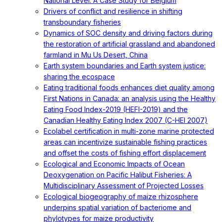
National Level: A Case Study for Belgium
Drivers of conflict and resilience in shifting
transboundary fisheries
Dynamics of SOC density and driving factors during
the restoration of artificial grassland and abandoned
farmland in Mu Us Desert, China
Earth system boundaries and Earth system justice:
sharing the ecospace
Eating traditional foods enhances diet quality among
First Nations in Canada: an analysis using the Healthy
Eating Food Index-2019 (HEFI-2019) and the
Canadian Healthy Eating Index 2007 (C-HEI 2007)
Ecolabel certification in multi-zone marine protected
areas can incentivize sustainable fishing practices
and offset the costs of fishing effort displacement
Ecological and Economic Impacts of Ocean
Deoxygenation on Pacific Halibut Fisheries: A
Multidisciplinary Assessment of Projected Losses
Ecological biogeography of maize rhizosphere
underpins spatial variation of bacteriome and
phylotypes for maize productivity