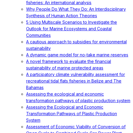
fisheries: An international analysis
Why People Do What They Do: An Interdisciplinary
Synthesis of Human Action Theories
5 Using Multiscale Scenarios to Investigate the
Outlook for Marine Ecosystems and Coastal
Communities
A cautious approach to subsidies for environmental
sustainability
A dynamic game model for no-take marine reserves
A novel framework to evaluate the financial
sustainability of marine protected areas
A participatory climate vulnerability assessment for
recreational tidal flats fisheries in Belize and The
Bahamas
Assessing the ecological and economic
transformation pathways of plastic production system
Assessing the Ecological and Economic
Transformation Pathways of Plastic Production
System
Assessment of Economic Viability of Conversion of