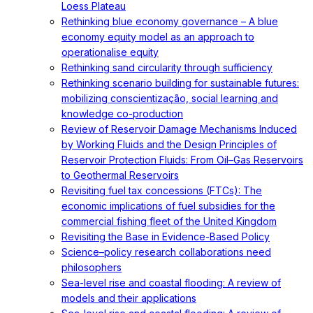
Loess Plateau
Rethinking blue economy governance – A blue
economy equity model as an approach to
operationalise equity
Rethinking sand circularity through sufficiency
Rethinking scenario building for sustainable futures:
mobilizing conscientização, social learning and
knowledge co-production
Review of Reservoir Damage Mechanisms Induced
by Working Fluids and the Design Principles of
Reservoir Protection Fluids: From Oil–Gas Reservoirs
to Geothermal Reservoirs
Revisiting fuel tax concessions (FTCs): The
economic implications of fuel subsidies for the
commercial fishing fleet of the United Kingdom
Revisiting the Base in Evidence-Based Policy
Science–policy research collaborations need
philosophers
Sea-level rise and coastal flooding: A review of
models and their applications