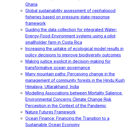
Ghana
Global sustainability assessment of cephalopod
fisheries based on pressure-state-response
framework
Guiding the data collection for integrated Water-
Energy-Food-Environment systems using a pilot
smallholder farm in Costa Rica
Increasing the uptake of ecological model results in
policy decisions to improve biodiversity outcomes
Making justice explicit in decision-making for
transformative ocean governance
Many mountain paths: Perceiving change in the
management of community forests in the Hindu Kush
Himalaya, Uttarakhand, India
Modelling Associations between Mortality Salience,
Environmental Concerns Climate Change Risk
Perception in the Context of the Pandemic
Nature Futures Framework
Ocean Finance: Financing the Transition to a
Sustainable Ocean Economy