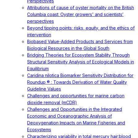
Perspectives
Attributions of cause of oyster mortality on the British
Columbia coast: Oyster growers' and scientists’
perspectives
Beyond tipping points: risks, equity, and the ethics of
intervention
Biobased Value-Added Products and Services from
Biological Resources in the Global South
Bridging Theories for Ecosystem Stability Through
Structural Sensitivity Analysis of Ecological Models in
Equilibrium
Caridina nilotica Biomarker Sensitivity Distribution for
Roundup ® : Towards Derivation of Water Quality
Guideline Values
Challenges and opportunities for marine carbon
dioxide removal (mCDR)
Challenges and Opportunities in the Integrated
Economic and Oceanographic Analysis of
Deoxygenation Impacts on Marine Fisheries and
Ecosystems
Characterizing variability in total mercury hair:blood