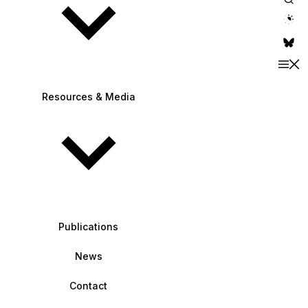
theme switche
Resources & Media
Publications
News
Contact