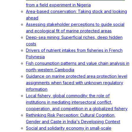
from a field experiment in Nigeria
Area-based conservation: Taking stock and looking
ahead
Assessing stakeholder perceptions to guide social
and ecological fit of marine protected areas
Deep-sea mining: Superficial riches, deep hidden
costs
Drivers of nutrient intakes from fisheries in French
Polynesia
Fish consumption patterns and value chain analysis in
north-western Cambodia
Guidance on marine protected area protection level
assignments when faced with unknown regulatory
information
Local fishery, global commodity: the role of
institutions in mediating intersectoral conflict,
cooperation, and competition in a globalized fishery
Rethinking Risk Perception: Cultural Cognition,
Gender and Caste in India's Developing Context
Social and solidarity economy in small-scale