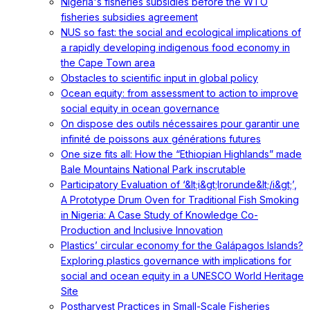
Nigeria's fisheries subsidies before the WTO
fisheries subsidies agreement
NUS so fast: the social and ecological implications of
a rapidly developing indigenous food economy in
the Cape Town area
Obstacles to scientific input in global policy
Ocean equity: from assessment to action to improve
social equity in ocean governance
On dispose des outils nécessaires pour garantir une
infinité de poissons aux générations futures
One size fits all: How the “Ethiopian Highlands” made
Bale Mountains National Park inscrutable
Participatory Evaluation of ‘&lt;i&gt;Irorunde&lt;/i&gt;’,
A Prototype Drum Oven for Traditional Fish Smoking
in Nigeria: A Case Study of Knowledge Co-
Production and Inclusive Innovation
Plastics’ circular economy for the Galápagos Islands?
Exploring plastics governance with implications for
social and ocean equity in a UNESCO World Heritage
Site
Postharvest Practices in Small-Scale Fisheries