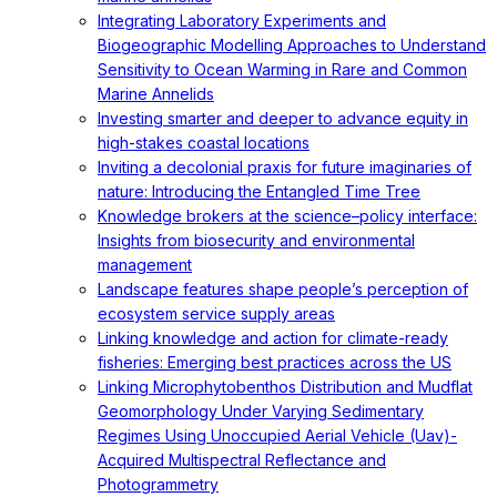
Integrating Laboratory Experiments and
Biogeographic Modelling Approaches to Understand
Sensitivity to Ocean Warming in Rare and Common
Marine Annelids
Investing smarter and deeper to advance equity in
high-stakes coastal locations
Inviting a decolonial praxis for future imaginaries of
nature: Introducing the Entangled Time Tree
Knowledge brokers at the science–policy interface:
Insights from biosecurity and environmental
management
Landscape features shape people’s perception of
ecosystem service supply areas
Linking knowledge and action for climate-ready
fisheries: Emerging best practices across the US
Linking Microphytobenthos Distribution and Mudflat
Geomorphology Under Varying Sedimentary
Regimes Using Unoccupied Aerial Vehicle (Uav)-
Acquired Multispectral Reflectance and
Photogrammetry