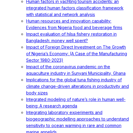
Human factors in yachting tourism accidents: an
integrated human factors classification framework
with statistical and network analysis
Human resources and innovation capability:
Evidences from Nigeria food and beverage firms
Impact evaluation of hilsa fishery restoration in
Bangladesh: money well spent?
Impact of Foreign Direct Investment on The Growth
of Nigeria’s Economy: (A Case of the Manufacturing
Sector 1980-2023)
Impact of the coronavirus pandemic on the
aquaculture industry in Sunyani Municipality, Ghana
Implications for the global tuna fishing industry of
climate change-driven alterations in productivity and
body sizes
Integrated modeling of nature’s role in human well-
being: A research agenda
Integrating laboratory experiments and
biogeographic modelling approaches to understand
sensitivity to ocean warming in rare and common
marine annelids