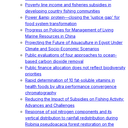
Poverty line income and fisheries subsidies in
developing country fishing communities
Power &amp; protein—closing the ‘justice gap’ for
food system transformation
Progress on Policies for Management of Living
Marine Resources in China
Projecting the Future of Aquaculture in Egypt Under
Climate and Socio-Economic Scenarios
Public evaluations of four approaches to ocean-
based carbon dioxide removal
Public finance allocation does not reflect biodiversity
priorities
Rapid determination of 10 fat-soluble vitamins in
health foods by ultra performance convergence
chromatography
Reducing the Impact of Subsidies on Fishing Activity:
Advances and Challenges
Response of soil nitrogen components and its
vertical distribution to rainfall redistribution during
Robinia pseudoacacia forest restoration on the