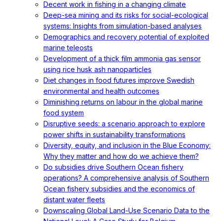
Decent work in fishing in a changing climate
Deep-sea mining and its risks for social-ecological
systems: Insights from simulation-based analyses
Demographics and recovery potential of exploited
marine teleosts
Development of a thick film ammonia gas sensor
using rice husk ash nanoparticles
Diet changes in food futures improve Swedish
environmental and health outcomes
Diminishing returns on labour in the global marine
food system
Disruptive seeds: a scenario approach to explore
power shifts in sustainability transformations
Diversity, equity, and inclusion in the Blue Economy:
Why they matter and how do we achieve them?
Do subsidies drive Southern Ocean fishery
operations? A comprehensive analysis of Southern
Ocean fishery subsidies and the economics of
distant water fleets
Downscaling Global Land-Use Scenario Data to the