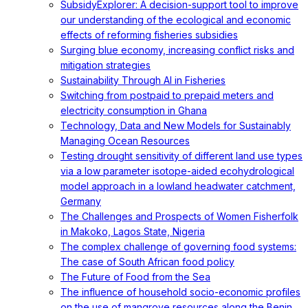
SubsidyExplorer: A decision-support tool to improve
our understanding of the ecological and economic
effects of reforming fisheries subsidies
Surging blue economy, increasing conflict risks and
mitigation strategies
Sustainability Through AI in Fisheries
Switching from postpaid to prepaid meters and
electricity consumption in Ghana
Technology, Data and New Models for Sustainably
Managing Ocean Resources
Testing drought sensitivity of different land use types
via a low parameter isotope-aided ecohydrological
model approach in a lowland headwater catchment,
Germany
The Challenges and Prospects of Women Fisherfolk
in Makoko, Lagos State, Nigeria
The complex challenge of governing food systems:
The case of South African food policy
The Future of Food from the Sea
The influence of household socio-economic profiles
on the use of mangrove resources along the Benin