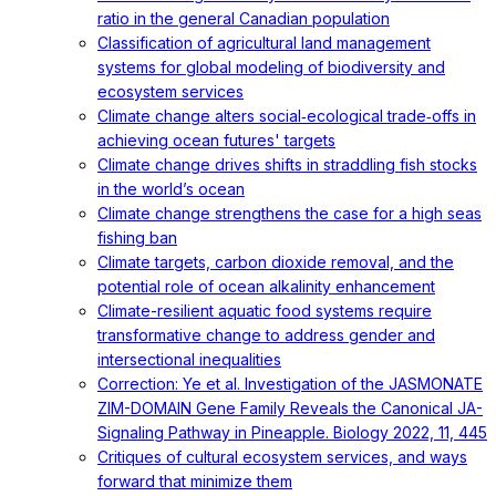
ratio in the general Canadian population
Classification of agricultural land management
systems for global modeling of biodiversity and
ecosystem services
Climate change alters social‐ecological trade‐offs in
achieving ocean futures' targets
Climate change drives shifts in straddling fish stocks
in the world’s ocean
Climate change strengthens the case for a high seas
fishing ban
Climate targets, carbon dioxide removal, and the
potential role of ocean alkalinity enhancement
Climate-resilient aquatic food systems require
transformative change to address gender and
intersectional inequalities
Correction: Ye et al. Investigation of the JASMONATE
ZIM-DOMAIN Gene Family Reveals the Canonical JA-
Signaling Pathway in Pineapple. Biology 2022, 11, 445
Critiques of cultural ecosystem services, and ways
forward that minimize them