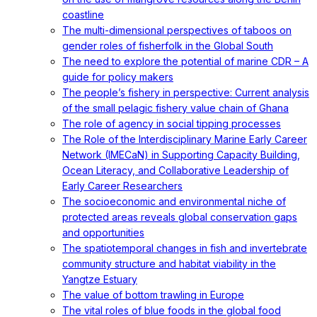
coastline
The multi-dimensional perspectives of taboos on
gender roles of fisherfolk in the Global South
The need to explore the potential of marine CDR – A
guide for policy makers
The people’s fishery in perspective: Current analysis
of the small pelagic fishery value chain of Ghana
The role of agency in social tipping processes
The Role of the Interdisciplinary Marine Early Career
Network (IMECaN) in Supporting Capacity Building,
Ocean Literacy, and Collaborative Leadership of
Early Career Researchers
The socioeconomic and environmental niche of
protected areas reveals global conservation gaps
and opportunities
The spatiotemporal changes in fish and invertebrate
community structure and habitat viability in the
Yangtze Estuary
The value of bottom trawling in Europe
The vital roles of blue foods in the global food