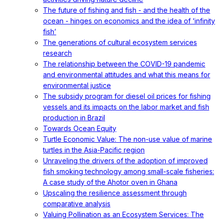
The future of fishing and fish - and the health of the
ocean - hinges on economics and the idea of ‘infinity
fish’
The generations of cultural ecosystem services
research
The relationship between the COVID-19 pandemic
and environmental attitudes and what this means for
environmental justice
The subsidy program for diesel oil prices for fishing
vessels and its impacts on the labor market and fish
production in Brazil
Towards Ocean Equity
Turtle Economic Value: The non-use value of marine
turtles in the Asia-Pacific region
Unraveling the drivers of the adoption of improved
fish smoking technology among small-scale fisheries:
A case study of the Ahotor oven in Ghana
Upscaling the resilience assessment through
comparative analysis
Valuing Pollination as an Ecosystem Services: The