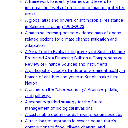
A framework to identify barriers and levers to
increase the levels of protection of marine protected
areas
A global atlas and drivers of antimicrobial resistance
in Salmonella during 1900-2023
A machine learning-based evidence map of ocean-
related options for climate change mitigation and
adaptation
A New Tool to Evaluate, Improve, and Sustain Marine
Protected Area Financing Built on a Comprehensive
Review of Finance Sources and Instruments
A participatory study of indoor environment quality in
homes of children and youth in Kanehsatake First
Nation
A primer on the “blue economy:” Promise, pitfalls,
and pathways
A scenario‐guided strategy for the future
management of biological invasions
A sustainable ocean needs thriving ocean societies
A traits-based approach to assess aquaculture’s
contributions to food, climate change, and