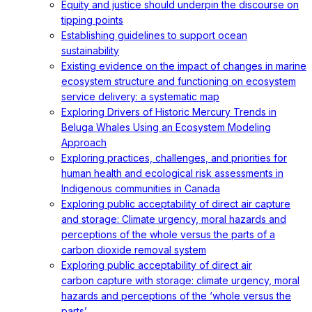
Equity and justice should underpin the discourse on
tipping points
Establishing guidelines to support ocean
sustainability
Existing evidence on the impact of changes in marine
ecosystem structure and functioning on ecosystem
service delivery: a systematic map
Exploring Drivers of Historic Mercury Trends in
Beluga Whales Using an Ecosystem Modeling
Approach
Exploring practices, challenges, and priorities for
human health and ecological risk assessments in
Indigenous communities in Canada
Exploring public acceptability of direct air capture
and storage: Climate urgency, moral hazards and
perceptions of the whole versus the parts of a
carbon dioxide removal system
Exploring public acceptability of direct air
carbon capture with storage: climate urgency, moral
hazards and perceptions of the ‘whole versus the
parts’