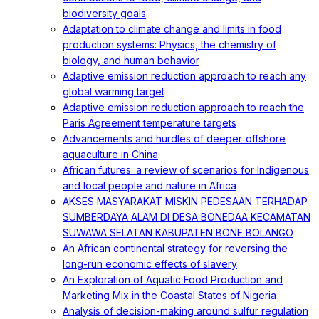
biodiversity goals
Adaptation to climate change and limits in food
production systems: Physics, the chemistry of
biology, and human behavior
Adaptive emission reduction approach to reach any
global warming target
Adaptive emission reduction approach to reach the
Paris Agreement temperature targets
Advancements and hurdles of deeper‐offshore
aquaculture in China
African futures: a review of scenarios for Indigenous
and local people and nature in Africa
AKSES MASYARAKAT MISKIN PEDESAAN TERHADAP
SUMBERDAYA ALAM DI DESA BONEDAA KECAMATAN
SUWAWA SELATAN KABUPATEN BONE BOLANGO
An African continental strategy for reversing the
long-run economic effects of slavery
An Exploration of Aquatic Food Production and
Marketing Mix in the Coastal States of Nigeria
Analysis of decision-making around sulfur regulation