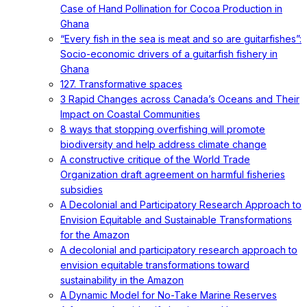
Case of Hand Pollination for Cocoa Production in
Ghana
“Every fish in the sea is meat and so are guitarfishes”:
Socio-economic drivers of a guitarfish fishery in
Ghana
127. Transformative spaces
3 Rapid Changes across Canada’s Oceans and Their
Impact on Coastal Communities
8 ways that stopping overfishing will promote
biodiversity and help address climate change
A constructive critique of the World Trade
Organization draft agreement on harmful fisheries
subsidies
A Decolonial and Participatory Research Approach to
Envision Equitable and Sustainable Transformations
for the Amazon
A decolonial and participatory research approach to
envision equitable transformations toward
sustainability in the Amazon
A Dynamic Model for No-Take Marine Reserves