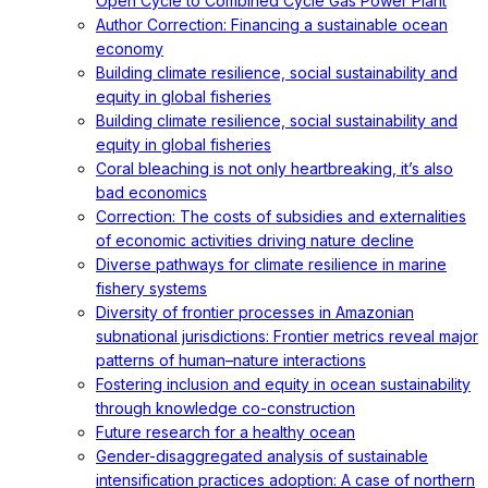
Open Cycle to Combined Cycle Gas Power Plant
Author Correction: Financing a sustainable ocean
economy
Building climate resilience, social sustainability and
equity in global fisheries
Building climate resilience, social sustainability and
equity in global fisheries
Coral bleaching is not only heartbreaking, it’s also
bad economics
Correction: The costs of subsidies and externalities
of economic activities driving nature decline
Diverse pathways for climate resilience in marine
fishery systems
Diversity of frontier processes in Amazonian
subnational jurisdictions: Frontier metrics reveal major
patterns of human–nature interactions
Fostering inclusion and equity in ocean sustainability
through knowledge co-construction
Future research for a healthy ocean
Gender-disaggregated analysis of sustainable
intensification practices adoption: A case of northern