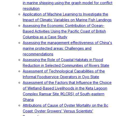
in marine shipping using the graph model for conflict
resolution
Application of Machine Learning to Investigate the
Impact of Climatic Variables on Marine Fish Landings
Assessing the Economic Contribution of Ocean-
Based Activities Using the Pacific Coast of British
Columbia as a Case Study
Assessing the management effectiveness of China's
marine protected areas: Challenges and
recommendations
Assessing the Role of Coastal Habitats in Flood
Reduction in Selected Communities of Rivers State
Assessment of Technological Capabilities of the
Informal Foodservice Operators in Oyo State
Assessment of the Factors that Influence the Choice
of Wetland-Based Livelihoods in the Keta Lagoon
Complex Ramsar Site (KLCRS) of South-eastern
Ghana
Attributions of Cause of Oyster Mortality on the Bc
Coast: Oyster Growers’ Versus Scientists’