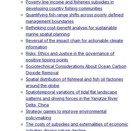
Poverty line income and fisheries subsidies in
developing country fishing communities
Quantifying fish range shifts across poorly defined
management boundaries
Rethinking cost–benefit analysis for sustainable
marine spatial planning
Reversal of the impact chain for actionable climate
information
Risks, Ethics and Justice in the governance of
positive tipping points
Sociotechnical Considerations About Ocean Carbon
Dioxide Removal
Spatial distribution of fishmeal and fish oil factories
around the globe
Spatiotemporal variations of tidal flat landscape
patterns and driving forces in the Yangtze River
Delta, China
Strategy games to improve environmental
policymaking
The costs of subsidies and externalities of economic
activities driving nature decline