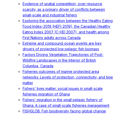
Evidence of spatial competition, over resource
scarcity, as a primary driver of conflicts between
small-scale and industrial fishers
Exploring the association between the Healthy Eating
Food Index-2019 (HEFI-2019), the Canadian Healthy
Eating Index 2007 (C-HEI 2007), and health among
First Nations adults across Canada
Extreme and compound ocean events are key
drivers of projected low pelagic fish biomass
Factors Driving Vegetation Trajectories of Post-
Wildfire Landscapes in the Interior of British
Columbia, Canada
Fisheries outcomes of marine protected area
networks: Levels of protection, connectivity, and time
matter
Fishers’ lives matter: social issues in small-scale
fisheries migration of Ghana
Fishers’ migration in the small pelagic fishery of
Ghana: A case of small-scale fisheries management
FISHGLOB: Fish biodiversity facing global change