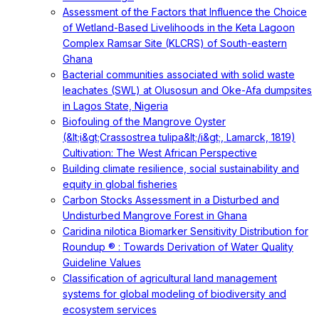
Assessment of the Factors that Influence the Choice
of Wetland-Based Livelihoods in the Keta Lagoon
Complex Ramsar Site (KLCRS) of South-eastern
Ghana
Bacterial communities associated with solid waste
leachates (SWL) at Olusosun and Oke-Afa dumpsites
in Lagos State, Nigeria
Biofouling of the Mangrove Oyster
(&lt;i&gt;Crassostrea tulipa&lt;/i&gt;, Lamarck, 1819)
Cultivation: The West African Perspective
Building climate resilience, social sustainability and
equity in global fisheries
Carbon Stocks Assessment in a Disturbed and
Undisturbed Mangrove Forest in Ghana
Caridina nilotica Biomarker Sensitivity Distribution for
Roundup ® : Towards Derivation of Water Quality
Guideline Values
Classification of agricultural land management
systems for global modeling of biodiversity and
ecosystem services