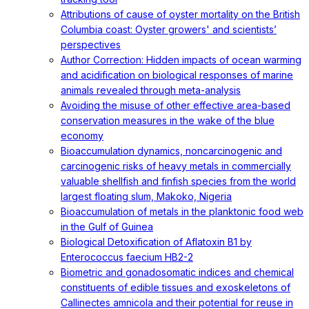
Attributions of cause of oyster mortality on the British
Columbia coast: Oyster growers' and scientists’
perspectives
Author Correction: Hidden impacts of ocean warming
and acidification on biological responses of marine
animals revealed through meta-analysis
Avoiding the misuse of other effective area-based
conservation measures in the wake of the blue
economy
Bioaccumulation dynamics, noncarcinogenic and
carcinogenic risks of heavy metals in commercially
valuable shellfish and finfish species from the world
largest floating slum, Makoko, Nigeria
Bioaccumulation of metals in the planktonic food web
in the Gulf of Guinea
Biological Detoxification of Aflatoxin B1 by
Enterococcus faecium HB2-2
Biometric and gonadosomatic indices and chemical
constituents of edible tissues and exoskeletons of
Callinectes amnicola and their potential for reuse in