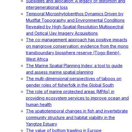
Subsidies and allocation: A legacy of distortion and
intergenerational loss
Temporal Microphytobenthos Dynamics Driven by
Mudflat Topography and Environmental Conditions
Revealed by High-Spatial-Resolution Multispectral
and Optical Uav Imagery Acquisitions
The co-management approach has positive impacts
on mangrove conservation: evidence from the mono
transboundary biosphere reserve (Togo-Benin),
West Africa
The Marine Spatial Planning Index: a tool to guide
and assess marine spatial planning
The multi-dimensional perspectives of taboos on
gender roles of fisherfolk in the Global South
The role of marine protected areas (MPAs) in
providing ecosystem services to improve ocean and
human health
The spatiotemporal changes in fish and invertebrate
community structure and habitat viability in the
Yangtze Estuary
The value of bottom trawling in Europe