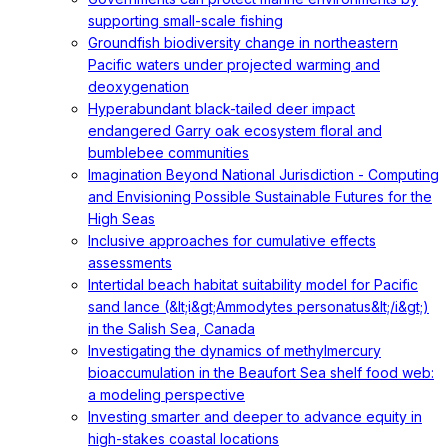
supporting small-scale fishing
Groundfish biodiversity change in northeastern
Pacific waters under projected warming and
deoxygenation
Hyperabundant black-tailed deer impact
endangered Garry oak ecosystem floral and
bumblebee communities
Imagination Beyond National Jurisdiction - Computing
and Envisioning Possible Sustainable Futures for the
High Seas
Inclusive approaches for cumulative effects
assessments
Intertidal beach habitat suitability model for Pacific
sand lance (&lt;i&gt;Ammodytes personatus&lt;/i&gt;)
in the Salish Sea, Canada
Investigating the dynamics of methylmercury
bioaccumulation in the Beaufort Sea shelf food web:
a modeling perspective
Investing smarter and deeper to advance equity in
high-stakes coastal locations