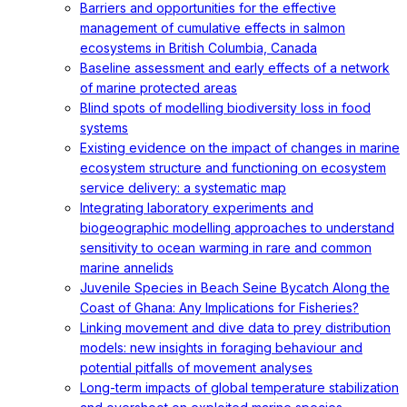
Barriers and opportunities for the effective
management of cumulative effects in salmon
ecosystems in British Columbia, Canada
Baseline assessment and early effects of a network
of marine protected areas
Blind spots of modelling biodiversity loss in food
systems
Existing evidence on the impact of changes in marine
ecosystem structure and functioning on ecosystem
service delivery: a systematic map
Integrating laboratory experiments and
biogeographic modelling approaches to understand
sensitivity to ocean warming in rare and common
marine annelids
Juvenile Species in Beach Seine Bycatch Along the
Coast of Ghana: Any Implications for Fisheries?
Linking movement and dive data to prey distribution
models: new insights in foraging behaviour and
potential pitfalls of movement analyses
Long-term impacts of global temperature stabilization