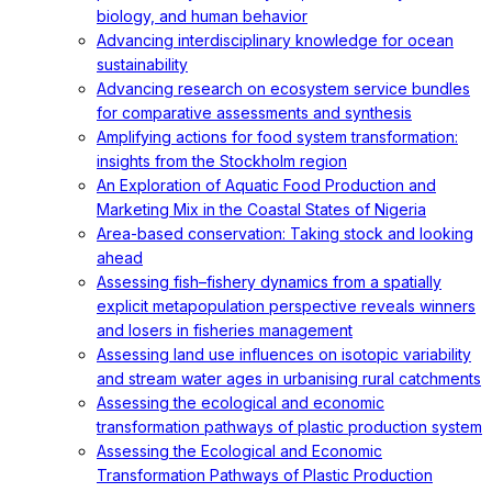
biology, and human behavior
Advancing interdisciplinary knowledge for ocean
sustainability
Advancing research on ecosystem service bundles
for comparative assessments and synthesis
Amplifying actions for food system transformation:
insights from the Stockholm region
An Exploration of Aquatic Food Production and
Marketing Mix in the Coastal States of Nigeria
Area-based conservation: Taking stock and looking
ahead
Assessing fish–fishery dynamics from a spatially
explicit metapopulation perspective reveals winners
and losers in fisheries management
Assessing land use influences on isotopic variability
and stream water ages in urbanising rural catchments
Assessing the ecological and economic
transformation pathways of plastic production system
Assessing the Ecological and Economic
Transformation Pathways of Plastic Production