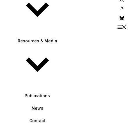
theme switche
Resources & Media
Publications
News
Contact