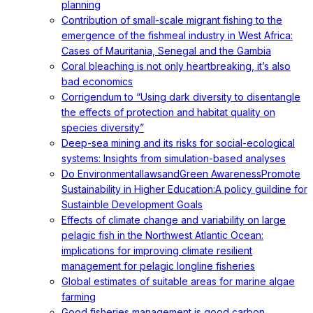
planning
Contribution of small-scale migrant fishing to the
emergence of the fishmeal industry in West Africa:
Cases of Mauritania, Senegal and the Gambia
Coral bleaching is not only heartbreaking, it’s also
bad economics
Corrigendum to “Using dark diversity to disentangle
the effects of protection and habitat quality on
species diversity”
Deep-sea mining and its risks for social-ecological
systems: Insights from simulation-based analyses
Do EnvironmentallawsandGreen AwarenessPromote
Sustainability in Higher Education:A policy guildine for
Sustainble Development Goals
Effects of climate change and variability on large
pelagic fish in the Northwest Atlantic Ocean:
implications for improving climate resilient
management for pelagic longline fisheries
Global estimates of suitable areas for marine algae
farming
Good fisheries management is good carbon