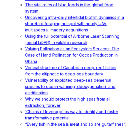
The vital roles of blue foods in the global food
system
Uncovering intra-daily intertidal biofilm dynamics in a
shorebird foraging hotspot with hourly UAV
multispectral imagery acquisitions
Using the full potential of Airborne Laser Scanning
(aerial LiDAR) in wildlife research
Valuing Pollination as an Ecosystem Services: The
Case of Hand Pollination for Cocoa Production in
Ghana
Vertical structure of Caribbean deep-reef fishes
from the altiphotic to deep-sea boundary
Vulnerability of exploited deep-sea demersal
species to ocean warming, deoxygenation, and
acidification
Why we should protect the high seas from all
extraction, forever
‘Chains of leverage’ as way to identify and foster
transformative potential
“Every fish in the sea is meat and so are guitarfishes”: