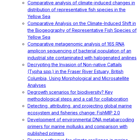
Comparative analysis of climate-induced changes in
distribution of representative fish species in the
Yellow Sea
Comparative Analysis on the Climate-Induced Shift in
the Biogeography of Representative Fish Species of
Yellow Sea
Comparative metagenomic analysis of 16S RNA
amplicon sequencing of bacterial population of an
industrial site contaminated with halogenated anilines
Decrypting the Invasion of Non-native Cattails
(Typha spp.) in the Fraser River Estuary, British
Columbia, Using Morphological and Microsatellite
Analyses
Degrowth scenarios for biodiversity? Key
methodological steps and a call for collaboration
Detecting, attributing, and projecting global marine
ecosystem and fisheries change: FishMIP 2.0
Development of environmental DNA metabarcoding
primers for marine mollusks and comparison with
published primers