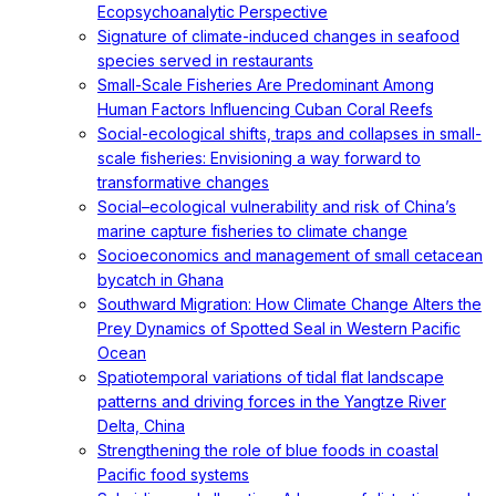
Ecopsychoanalytic Perspective
Signature of climate-induced changes in seafood
species served in restaurants
Small-Scale Fisheries Are Predominant Among
Human Factors Influencing Cuban Coral Reefs
Social-ecological shifts, traps and collapses in small-
scale fisheries: Envisioning a way forward to
transformative changes
Social–ecological vulnerability and risk of China’s
marine capture fisheries to climate change
Socioeconomics and management of small cetacean
bycatch in Ghana
Southward Migration: How Climate Change Alters the
Prey Dynamics of Spotted Seal in Western Pacific
Ocean
Spatiotemporal variations of tidal flat landscape
patterns and driving forces in the Yangtze River
Delta, China
Strengthening the role of blue foods in coastal
Pacific food systems