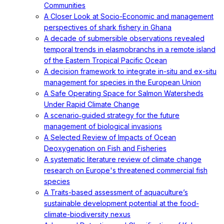
Communities
A Closer Look at Socio-Economic and management
perspectives of shark fishery in Ghana
A decade of submersible observations revealed
temporal trends in elasmobranchs in a remote island
of the Eastern Tropical Pacific Ocean
A decision framework to integrate in-situ and ex-situ
management for species in the European Union
A Safe Operating Space for Salmon Watersheds
Under Rapid Climate Change
A scenario‐guided strategy for the future
management of biological invasions
A Selected Review of Impacts of Ocean
Deoxygenation on Fish and Fisheries
A systematic literature review of climate change
research on Europe's threatened commercial fish
species
A Traits-based assessment of aquaculture’s
sustainable development potential at the food-
climate-biodiversity nexus