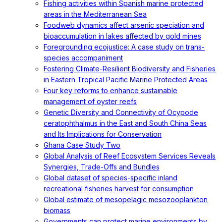
Fishing activities within Spanish marine protected
areas in the Mediterranean Sea
Foodweb dynamics affect arsenic speciation and
bioaccumulation in lakes affected by gold mines
Foregrounding ecojustice: A case study on trans-
species accompaniment
Fostering Climate-Resilient Biodiversity and Fisheries
in Eastern Tropical Pacific Marine Protected Areas
Four key reforms to enhance sustainable
management of oyster reefs
Genetic Diversity and Connectivity of Ocypode
ceratophthalmus in the East and South China Seas
and Its Implications for Conservation
Ghana Case Study Two
Global Analysis of Reef Ecosystem Services Reveals
Synergies, Trade-Offs and Bundles
Global dataset of species-specific inland
recreational fisheries harvest for consumption
Global estimate of mesopelagic mesozooplankton
biomass
Governments can protect marine environments by