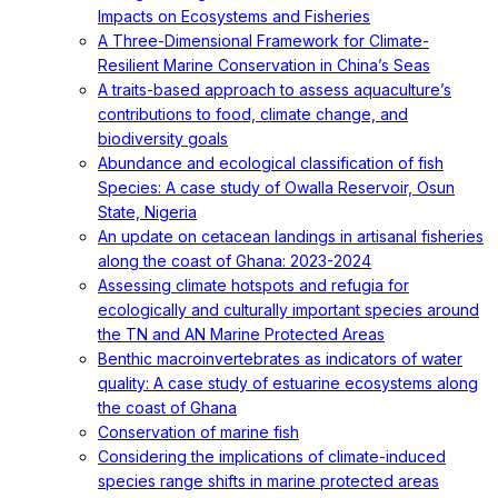
Impacts on Ecosystems and Fisheries
A Three-Dimensional Framework for Climate-
Resilient Marine Conservation in China’s Seas
A traits-based approach to assess aquaculture’s
contributions to food, climate change, and
biodiversity goals
Abundance and ecological classification of fish
Species: A case study of Owalla Reservoir, Osun
State, Nigeria
An update on cetacean landings in artisanal fisheries
along the coast of Ghana: 2023-2024
Assessing climate hotspots and refugia for
ecologically and culturally important species around
the TN and AN Marine Protected Areas
Benthic macroinvertebrates as indicators of water
quality: A case study of estuarine ecosystems along
the coast of Ghana
Conservation of marine fish
Considering the implications of climate-induced
species range shifts in marine protected areas