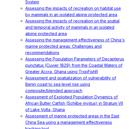
System
Assessing the impacts of recreation on habitat use
by mammals in an isolated alpine protected area
Assessing the impacts of recreation on the spatial
and temporal activity of mammals in an isolated
alpine protected area
Assessing the management effectiveness of China's
marine protected areas: Challenges and
recommendations
Assessing the Population Parameters of Decapterus
punctatus (Cuvier 1829) from the Coastal Waters of
Greater Accra, Ghana using TropFishR
Assessment and spatialization of vulnerability of
Benin coast to sea level rise using
composite/blended approach
Assessment of Exploited Population Dynamics of
African Butter Catfish (Schilbe mystus) in Stratum VII
of Lake Volta, Ghana
Assessment of marine protected areas in the East
China Sea using a management effectiveness
tracking tool