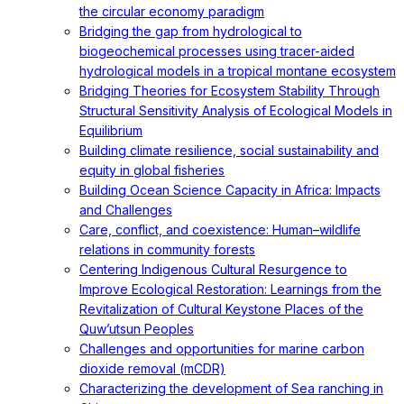
the circular economy paradigm
Bridging the gap from hydrological to
biogeochemical processes using tracer-aided
hydrological models in a tropical montane ecosystem
Bridging Theories for Ecosystem Stability Through
Structural Sensitivity Analysis of Ecological Models in
Equilibrium
Building climate resilience, social sustainability and
equity in global fisheries
Building Ocean Science Capacity in Africa: Impacts
and Challenges
Care, conflict, and coexistence: Human–wildlife
relations in community forests
Centering Indigenous Cultural Resurgence to
Improve Ecological Restoration: Learnings from the
Revitalization of Cultural Keystone Places of the
Quw’utsun Peoples
Challenges and opportunities for marine carbon
dioxide removal (mCDR)
Characterizing the development of Sea ranching in