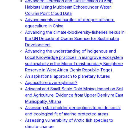
Advanced Detection and Classification of Kelp
Habitats Using Multibeam Echosounder Water
Column Point Cloud Data
Advancements and hurdles of deeper‐offshore
aquaculture in China
Advancing the climate-biodiversity-fisheries nexus in
the UN Decade of Ocean Science for Sustainable
Development
Advancing the understanding of Indigenous and
Local Knowledge practices in mangrove ecosystem
sustainability in the Mono Transboundary Biosphere
Reserve in West Africa (Benin Republic-Togo)
An aspirational approach to planetary futures
Aquaculture over-optimism?
Artisanal and Small-Scale Gold Mining Impact on Soil
and Agriculture: Evidence from Upper Denkyira East
Municipality, Ghana
Assessing stakeholder perceptions to guide social
and ecological fit of marine protected areas
Assessing vulnerability of Arctic fish species to
climate change