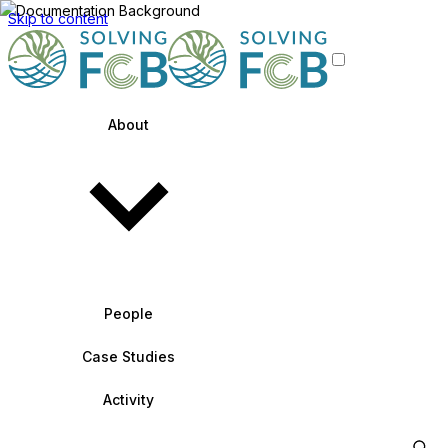
Skip to content
About
People
Case Studies
Activity