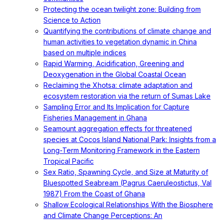
Protecting the ocean twilight zone: Building from
Science to Action
Quantifying the contributions of climate change and
human activities to vegetation dynamic in China
based on multiple indices
Rapid Warming, Acidification, Greening and
Deoxygenation in the Global Coastal Ocean
Reclaiming the Xhotsa: climate adaptation and
ecosystem restoration via the return of Sumas Lake
Sampling Error and Its Implication for Capture
Fisheries Management in Ghana
Seamount aggregation effects for threatened
species at Cocos Island National Park: Insights from a
Long-Term Monitoring Framework in the Eastern
Tropical Pacific
Sex Ratio, Spawning Cycle, and Size at Maturity of
Bluespotted Seabream (Pagrus Caeruleostictus, Val
1987) From the Coast of Ghana
Shallow Ecological Relationships With the Biosphere
and Climate Change Perceptions: An