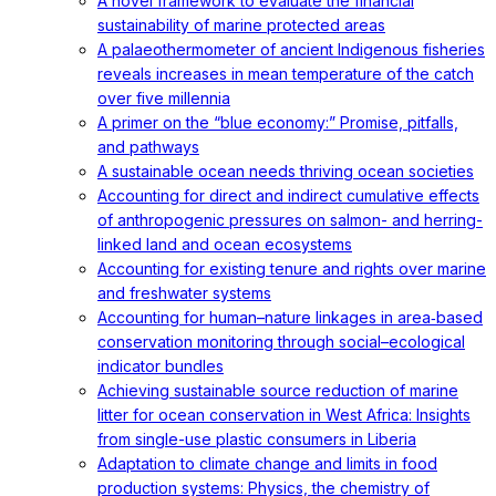
A novel framework to evaluate the financial
sustainability of marine protected areas
A palaeothermometer of ancient Indigenous fisheries
reveals increases in mean temperature of the catch
over five millennia
A primer on the “blue economy:” Promise, pitfalls,
and pathways
A sustainable ocean needs thriving ocean societies
Accounting for direct and indirect cumulative effects
of anthropogenic pressures on salmon- and herring-
linked land and ocean ecosystems
Accounting for existing tenure and rights over marine
and freshwater systems
Accounting for human–nature linkages in area‐based
conservation monitoring through social–ecological
indicator bundles
Achieving sustainable source reduction of marine
litter for ocean conservation in West Africa: Insights
from single-use plastic consumers in Liberia
Adaptation to climate change and limits in food
production systems: Physics, the chemistry of