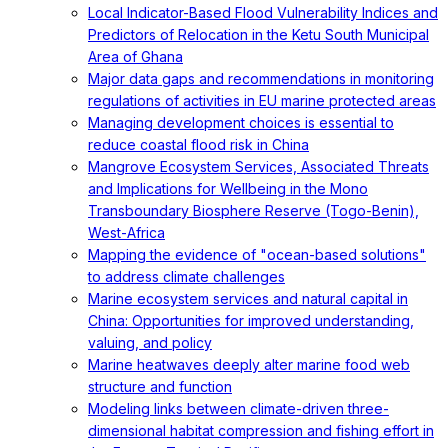
Local Indicator-Based Flood Vulnerability Indices and
Predictors of Relocation in the Ketu South Municipal
Area of Ghana
Major data gaps and recommendations in monitoring
regulations of activities in EU marine protected areas
Managing development choices is essential to
reduce coastal flood risk in China
Mangrove Ecosystem Services, Associated Threats
and Implications for Wellbeing in the Mono
Transboundary Biosphere Reserve (Togo-Benin),
West-Africa
Mapping the evidence of "ocean-based solutions"
to address climate challenges
Marine ecosystem services and natural capital in
China: Opportunities for improved understanding,
valuing, and policy
Marine heatwaves deeply alter marine food web
structure and function
Modeling links between climate-driven three-
dimensional habitat compression and fishing effort in