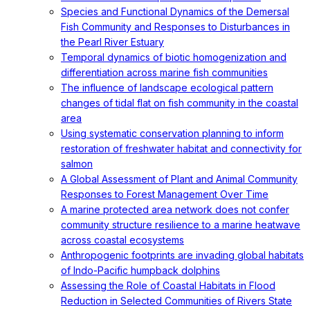
Species and Functional Dynamics of the Demersal
Fish Community and Responses to Disturbances in
the Pearl River Estuary
Temporal dynamics of biotic homogenization and
differentiation across marine fish communities
The influence of landscape ecological pattern
changes of tidal flat on fish community in the coastal
area
Using systematic conservation planning to inform
restoration of freshwater habitat and connectivity for
salmon
A Global Assessment of Plant and Animal Community
Responses to Forest Management Over Time
A marine protected area network does not confer
community structure resilience to a marine heatwave
across coastal ecosystems
Anthropogenic footprints are invading global habitats
of Indo-Pacific humpback dolphins
Assessing the Role of Coastal Habitats in Flood
Reduction in Selected Communities of Rivers State