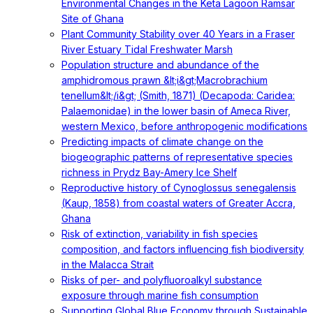
Environmental Changes in the Keta Lagoon Ramsar
Site of Ghana
Plant Community Stability over 40 Years in a Fraser
River Estuary Tidal Freshwater Marsh
Population structure and abundance of the
amphidromous prawn &lt;i&gt;Macrobrachium
tenellum&lt;/i&gt; (Smith, 1871) (Decapoda: Caridea:
Palaemonidae) in the lower basin of Ameca River,
western Mexico, before anthropogenic modifications
Predicting impacts of climate change on the
biogeographic patterns of representative species
richness in Prydz Bay-Amery Ice Shelf
Reproductive history of Cynoglossus senegalensis
(Kaup, 1858) from coastal waters of Greater Accra,
Ghana
Risk of extinction, variability in fish species
composition, and factors influencing fish biodiversity
in the Malacca Strait
Risks of per- and polyfluoroalkyl substance
exposure through marine fish consumption
Supporting Global Blue Economy through Sustainable