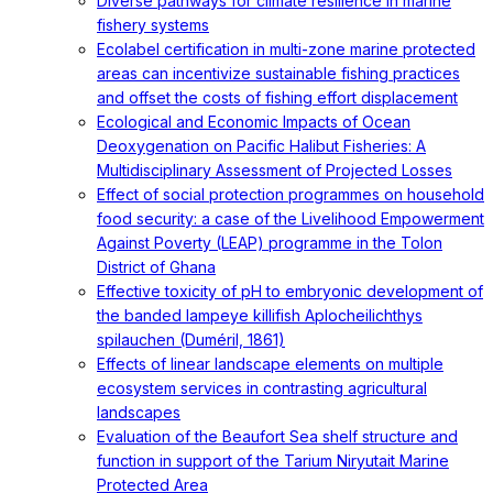
Diverse pathways for climate resilience in marine
fishery systems
Ecolabel certification in multi-zone marine protected
areas can incentivize sustainable fishing practices
and offset the costs of fishing effort displacement
Ecological and Economic Impacts of Ocean
Deoxygenation on Pacific Halibut Fisheries: A
Multidisciplinary Assessment of Projected Losses
Effect of social protection programmes on household
food security: a case of the Livelihood Empowerment
Against Poverty (LEAP) programme in the Tolon
District of Ghana
Effective toxicity of pH to embryonic development of
the banded lampeye killifish Aplocheilichthys
spilauchen (Duméril, 1861)
Effects of linear landscape elements on multiple
ecosystem services in contrasting agricultural
landscapes
Evaluation of the Beaufort Sea shelf structure and
function in support of the Tarium Niryutait Marine
Protected Area