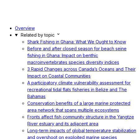
Overview
Related by topic
Shark Fishing in Ghana: What We Ought to Know
Before and after closed season for beach seine
fishing in Ghana: Impact on benthic
macroinvertebrates species diversity indices
3 Rapid Changes across Canada’s Oceans and Their
Impact on Coastal Communities
A participatory climate vulnerability assessment for
recreational tidal flats fisheries in Belize and The
Bahamas
Conservation benefits of a large marine protected
area network that spans multiple ecosystems
Fronts affect fish community structure in the Yangtze
River estuary and its adjacent area
Long-term impacts of global temperature stabilization
and overshoot on exploited marine species