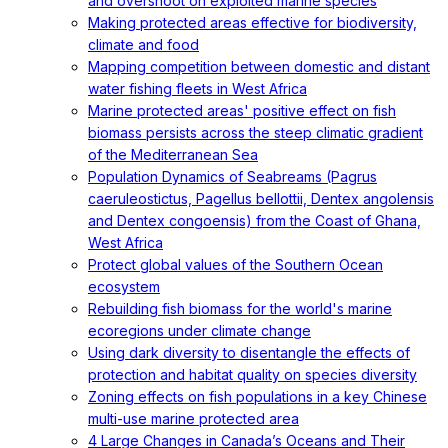
and overshoot on exploited marine species
Making protected areas effective for biodiversity,
climate and food
Mapping competition between domestic and distant
water fishing fleets in West Africa
Marine protected areas' positive effect on fish
biomass persists across the steep climatic gradient
of the Mediterranean Sea
Population Dynamics of Seabreams (Pagrus
caeruleostictus, Pagellus bellottii, Dentex angolensis
and Dentex congoensis) from the Coast of Ghana,
West Africa
Protect global values of the Southern Ocean
ecosystem
Rebuilding fish biomass for the world's marine
ecoregions under climate change
Using dark diversity to disentangle the effects of
protection and habitat quality on species diversity
Zoning effects on fish populations in a key Chinese
multi-use marine protected area
4 Large Changes in Canada’s Oceans and Their