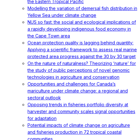
the Eastern Tropical Pacific
Modelling the variation of demersal fish distribution in
Yellow Sea under climate change
NUS so fast: the social and ecological implications of
a rapidly developing indigenous food economy in
the Cape Town area
Ocean protection quality is lagging behind quantity:
Applying a scientific framework to assess real marine
protected area progress against the 30 by 30 target
On the nature of naturalness? Theorizing ‘nature’ for
the study of public perceptions of novel genomic
technologies in agriculture and conservation
Opportunities and challenges for Canada’s
mariculture under climate change: a regional and
sectoral outlook
Opposing trends in fisheries portfolio diversity at
harvester and community scales signal opportunities
for adaptation
Potential impacts of climate change on agriculture
and fisheries production in 72 tropical coastal
communities