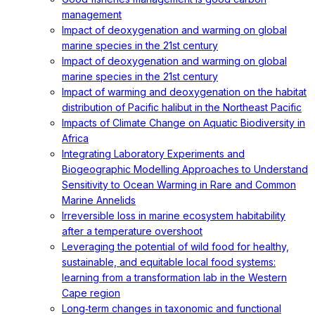
management
Impact of deoxygenation and warming on global
marine species in the 21st century
Impact of deoxygenation and warming on global
marine species in the 21st century
Impact of warming and deoxygenation on the habitat
distribution of Pacific halibut in the Northeast Pacific
Impacts of Climate Change on Aquatic Biodiversity in
Africa
Integrating Laboratory Experiments and
Biogeographic Modelling Approaches to Understand
Sensitivity to Ocean Warming in Rare and Common
Marine Annelids
Irreversible loss in marine ecosystem habitability
after a temperature overshoot
Leveraging the potential of wild food for healthy,
sustainable, and equitable local food systems:
learning from a transformation lab in the Western
Cape region
Long‐term changes in taxonomic and functional