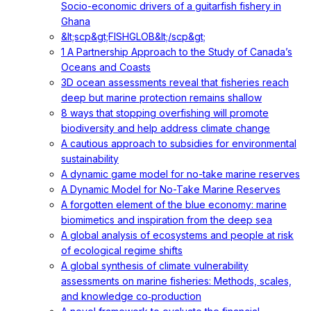
Socio-economic drivers of a guitarfish fishery in
Ghana
&lt;scp&gt;FISHGLOB&lt;/scp&gt;
1 A Partnership Approach to the Study of Canada’s
Oceans and Coasts
3D ocean assessments reveal that fisheries reach
deep but marine protection remains shallow
8 ways that stopping overfishing will promote
biodiversity and help address climate change
A cautious approach to subsidies for environmental
sustainability
A dynamic game model for no-take marine reserves
A Dynamic Model for No-Take Marine Reserves
A forgotten element of the blue economy: marine
biomimetics and inspiration from the deep sea
A global analysis of ecosystems and people at risk
of ecological regime shifts
A global synthesis of climate vulnerability
assessments on marine fisheries: Methods, scales,
and knowledge co‐production