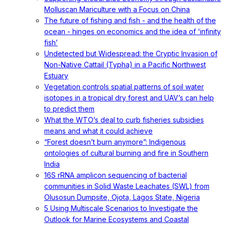
Molluscan Mariculture with a Focus on China
The future of fishing and fish - and the health of the
ocean - hinges on economics and the idea of ‘infinity
fish’
Undetected but Widespread: the Cryptic Invasion of
Non-Native Cattail (Typha) in a Pacific Northwest
Estuary
Vegetation controls spatial patterns of soil water
isotopes in a tropical dry forest and UAV’s can help
to predict them
What the WTO’s deal to curb fisheries subsidies
means and what it could achieve
“Forest doesn’t burn anymore”: Indigenous
ontologies of cultural burning and fire in Southern
India
16S rRNA amplicon sequencing of bacterial
communities in Solid Waste Leachates (SWL) from
Olusosun Dumpsite, Ojota, Lagos State, Nigeria
5 Using Multiscale Scenarios to Investigate the
Outlook for Marine Ecosystems and Coastal