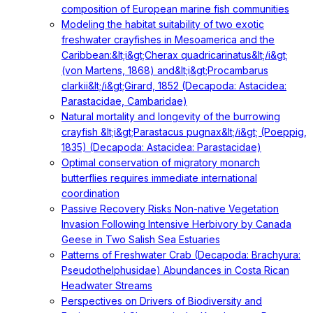
composition of European marine fish communities
Modeling the habitat suitability of two exotic
freshwater crayfishes in Mesoamerica and the
Caribbean:&lt;i&gt;Cherax quadricarinatus&lt;/i&gt;
(von Martens, 1868) and&lt;i&gt;Procambarus
clarkii&lt;/i&gt;Girard, 1852 (Decapoda: Astacidea:
Parastacidae, Cambaridae)
Natural mortality and longevity of the burrowing
crayfish &lt;i&gt;Parastacus pugnax&lt;/i&gt; (Poeppig,
1835) (Decapoda: Astacidea: Parastacidae)
Optimal conservation of migratory monarch
butterflies requires immediate international
coordination
Passive Recovery Risks Non-native Vegetation
Invasion Following Intensive Herbivory by Canada
Geese in Two Salish Sea Estuaries
Patterns of Freshwater Crab (Decapoda: Brachyura:
Pseudothelphusidae) Abundances in Costa Rican
Headwater Streams
Perspectives on Drivers of Biodiversity and