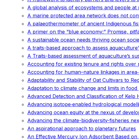
A global analysis of ecosystems and people at r
A marine protected area network does not conf
A palaeothermometer of ancient Indigenous fish
A primer on the “blue economy:” Promise, pitf
A sustainable ocean needs thriving ocean socie
A traits-based approach to assess aquaculture’s
A Traits-based assessment of aquaculture’s sus
Accounting for existing tenure and rights ove
Accounting for human–nature linkages in area‐
Adaptability and Stability of Oat Cultivars to R
Adaptation to climate change and limits in foo
Advanced Detection and Classification of Kel
Advancing isotope‐enabled hydrological modelli
Advancing ocean equity at the nexus of develo
Advancing the climate-biodiversity-fisheries 
An aspirational approach to planetary futures
An Effective Mercury Ion Adsorbent Based on a