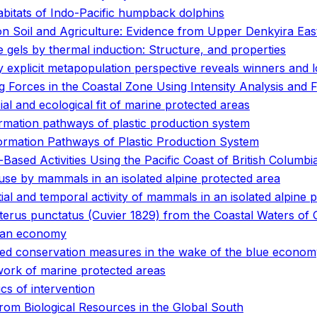
abitats of Indo-Pacific humpback dolphins
on Soil and Agriculture: Evidence from Upper Denkyira Eas
gels by thermal induction: Structure, and properties
ly explicit metapopulation perspective reveals winners and 
 Forces in the Coastal Zone Using Intensity Analysis and
al and ecological fit of marine protected areas
rmation pathways of plastic production system
ormation Pathways of Plastic Production System
ased Activities Using the Pacific Coast of British Columbi
 use by mammals in an isolated alpine protected area
ial and temporal activity of mammals in an isolated alpine 
terus punctatus (Cuvier 1829) from the Coastal Waters of
cean economy
ased conservation measures in the wake of the blue econo
work of marine protected areas
ics of intervention
om Biological Resources in the Global South