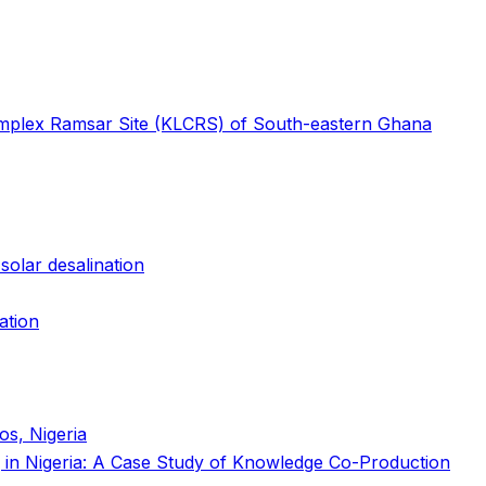
Complex Ramsar Site (KLCRS) of South-eastern Ghana
solar desalination
ation
os, Nigeria
ing in Nigeria: A Case Study of Knowledge Co-Production