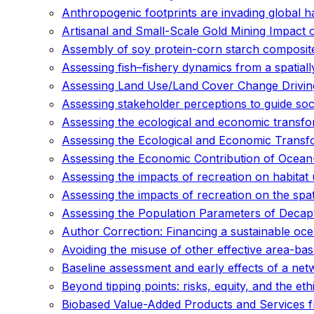
Anthropogenic footprints are invading global h
Artisanal and Small-Scale Gold Mining Impact 
Assembly of soy protein-corn starch composite 
Assessing fish–fishery dynamics from a spatial
Assessing Land Use/Land Cover Change Driving
Assessing stakeholder perceptions to guide soci
Assessing the ecological and economic transfo
Assessing the Ecological and Economic Transf
Assessing the Economic Contribution of Ocean-B
Assessing the impacts of recreation on habitat
Assessing the impacts of recreation on the spat
Assessing the Population Parameters of Decap
Author Correction: Financing a sustainable o
Avoiding the misuse of other effective area-b
Baseline assessment and early effects of a net
Beyond tipping points: risks, equity, and the eth
Biobased Value-Added Products and Services fr