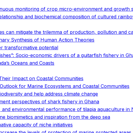
inuous monitoring of crop micro-environment and growth s
elationship and biochemical composition of cultured rainb
s can mitigate the trilemma of production, pollution and c
nary Synthesis of Human Action Theories
er transformative potential
fishes”: Socio-economic drivers of a guitarfish fishery in G
ada’s Oceans and Coasts
Their Impact on Coastal Communities
he Outlook for Marine Ecosystems and Coastal Communities
biodiversity and help address climate change
nt perspectives of shark fishery in Ghana
 and environmental performance of tilapia aquaculture in
ne biomimetics and inspiration from the deep sea
ve capacity of niche initiatives
increase the levels of protection of marine protected areas