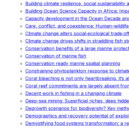
Building climate resilience, social sustainability 
Building Ocean Science Capacity in Africa: Imp
Capacity development in the Ocean Decade an
Care, conflict, and coexistence: Human–wildlife
Climate change alters social‐ecological trade‐of
Climate change drives shifts in straddling fish s
Conservation benefits of a large marine prote
Conservation of marine fish
Conservation ready marine spatial planning
Constraining phytoplankton response to climat
Coral bleaching is not only heartbreaking, it’s
Coral reef commitments are largely absent from
Decent work in fishing in a changing climate
Deep-sea mining: Superficial riches, deep hidd
Degrowth scenarios for biodiversity? Key method
Demographics and recovery potential of exploi
Demystifying food systems transformation: a rev