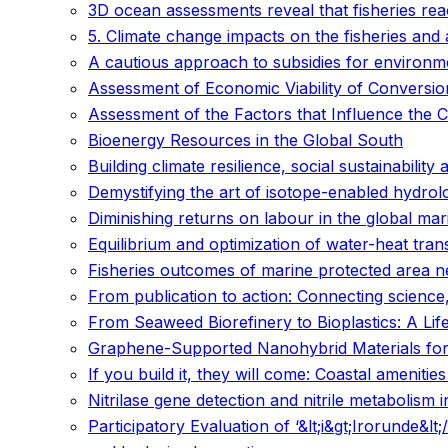
3D ocean assessments reveal that fisheries re
5. Climate change impacts on the fisheries and
A cautious approach to subsidies for environmen
Assessment of Economic Viability of Conversi
Assessment of the Factors that Influence the
Bioenergy Resources in the Global South
Building climate resilience, social sustainability 
Demystifying the art of isotope-enabled hydrolo
Diminishing returns on labour in the global ma
Equilibrium and optimization of water-heat trans
Fisheries outcomes of marine protected area ne
From publication to action: Connecting science, 
From Seaweed Biorefinery to Bioplastics: A Li
Graphene-Supported Nanohybrid Materials for
If you build it, they will come: Coastal amenit
Nitrilase gene detection and nitrile metabolism 
Participatory Evaluation of ‘&lt;i&gt;Irorunde&