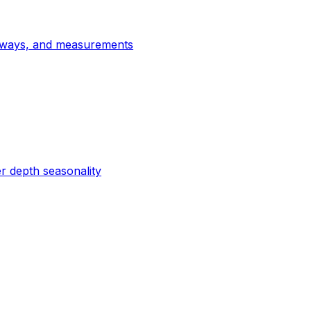
thways, and measurements
r depth seasonality