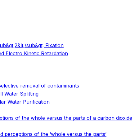
b&gt;2&lt;/sub&gt; Fixation
d Electro‐Kinetic Retardation
selective removal of contaminants
l Water Splitting
ar Water Purification
ptions of the whole versus the parts of a carbon dioxide
nd perceptions of the ‘whole versus the parts’