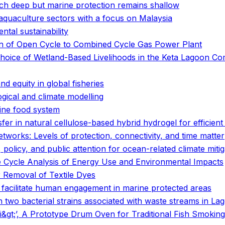
ach deep but marine protection remains shallow
 aquaculture sectors with a focus on Malaysia
tal sustainability
on of Open Cycle to Combined Cycle Gas Power Plant
 Choice of Wetland-Based Livelihoods in the Keta Lagoon 
and equity in global fisheries
gical and climate modelling
rine food system
fer in natural cellulose-based hybrid hydrogel for efficient 
tworks: Levels of protection, connectivity, and time matter
policy, and public attention for ocean-related climate mitig
fe Cycle Analysis of Energy Use and Environmental Impacts
 Removal of Textile Dyes
ies facilitate human engagement in marine protected areas
in two bacterial strains associated with waste streams in Lag
lt;/i&gt;’, A Prototype Drum Oven for Traditional Fish Smok