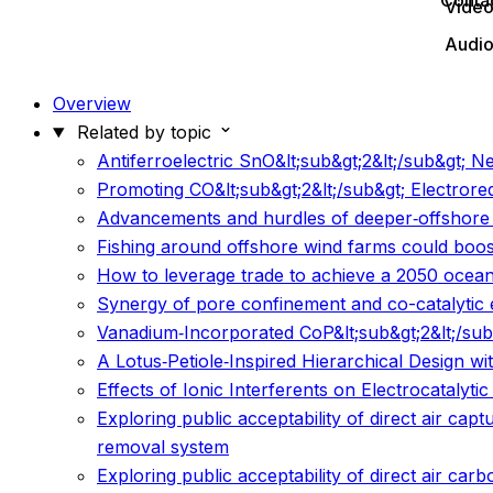
Conta
Vide
Audi
Overview
Related by topic
Antiferroelectric SnO&lt;sub&gt;2&lt;/sub&gt; 
Promoting CO&lt;sub&gt;2&lt;/sub&gt; Electrore
Advancements and hurdles of deeper‐offshore 
Fishing around offshore wind farms could boo
How to leverage trade to achieve a 2050 ocea
Synergy of pore confinement and co-catalytic e
Vanadium‐Incorporated CoP&lt;sub&gt;2&lt;/sub&g
A Lotus‐Petiole‐Inspired Hierarchical Design 
Effects of Ionic Interferents on Electrocatalyti
Exploring public acceptability of direct air ca
removal system
Exploring public acceptability of direct air ca