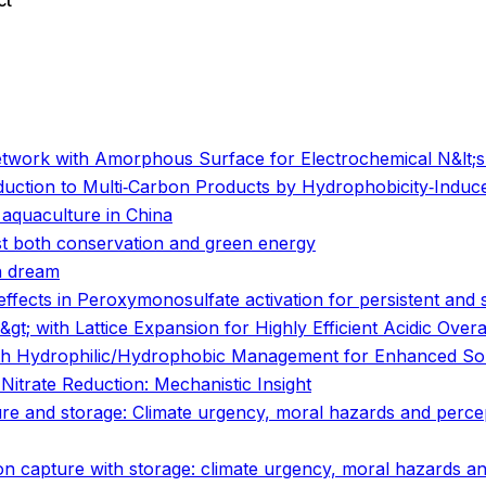
ct
o
o
Network with Amorphous Surface for Electrochemical N&lt;su
duction to Multi‐Carbon Products by Hydrophobicity‐Induce
aquaculture in China
st both conservation and green energy
n dream
ffects in Peroxymonosulfate activation for persistent and 
t; with Lattice Expansion for Highly Efficient Acidic Overal
with Hydrophilic/Hydrophobic Management for Enhanced Sol
c Nitrate Reduction: Mechanistic Insight
pture and storage: Climate urgency, moral hazards and perce
rbon capture with storage: climate urgency, moral hazards a