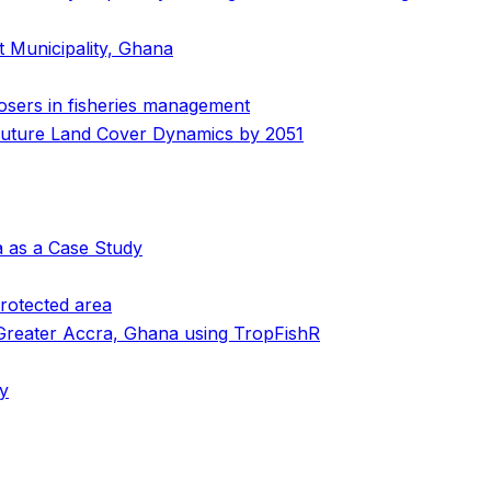
t Municipality, Ghana
losers in fisheries management
 Future Land Cover Dynamics by 2051
a as a Case Study
protected area
 Greater Accra, Ghana using TropFishR
my