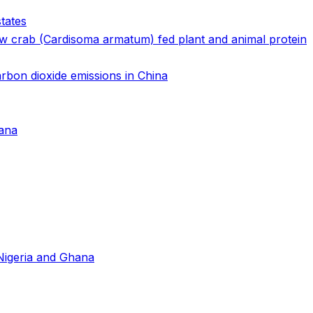
tates
ow crab (Cardisoma armatum) fed plant and animal protein
arbon dioxide emissions in China
hana
 Nigeria and Ghana