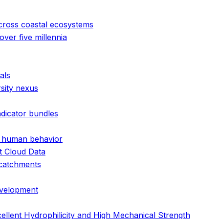
cross coastal ecosystems
ver five millennia
als
rsity nexus
ndicator bundles
nd human behavior
t Cloud Data
 catchments
evelopment
llent Hydrophilicity and High Mechanical Strength