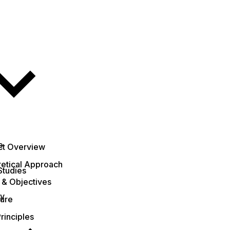
e
ct Overview
etical Approach
Studies
 & Objectives
ty
ture
rinciples