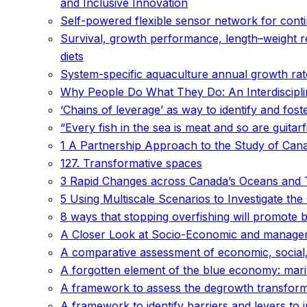
and Inclusive Innovation
Self-powered flexible sensor network for cont
Survival, growth performance, length–weight r
diets
System-specific aquaculture annual growth rate
Why People Do What They Do: An Interdiscipli
‘Chains of leverage’ as way to identify and fost
“Every fish in the sea is meat and so are guitar
1 A Partnership Approach to the Study of Can
127. Transformative spaces
3 Rapid Changes across Canada’s Oceans and 
5 Using Multiscale Scenarios to Investigate t
8 ways that stopping overfishing will promote 
A Closer Look at Socio-Economic and manageme
A comparative assessment of economic, social,
A forgotten element of the blue economy: mari
A framework to assess the degrowth transformati
A framework to identify barriers and levers to 