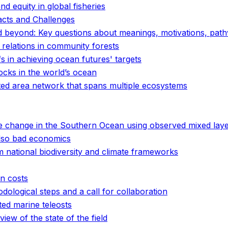
and equity in global fisheries
acts and Challenges
d beyond: Key questions about meanings, motivations, pa
 relations in community forests
fs in achieving ocean futures' targets
tocks in the world’s ocean
cted area network that spans multiple ecosystems
e change in the Southern Ocean using observed mixed laye
 also bad economics
 national biodiversity and climate frameworks
en costs
ological steps and a call for collaboration
ted marine teleosts
iew of the state of the field