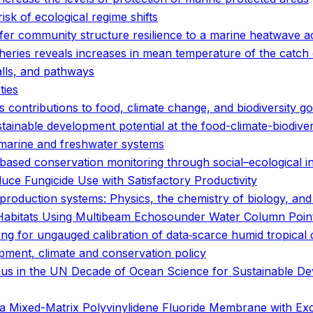
isk of ecological regime shifts
er community structure resilience to a marine heatwave a
eries reveals increases in mean temperature of the catch o
alls, and pathways
ties
 contributions to food, climate change, and biodiversity go
tainable development potential at the food-climate-biodive
r marine and freshwater systems
based conservation monitoring through social–ecological i
educe Fungicide Use with Satisfactory Productivity
d production systems: Physics, the chemistry of biology, a
p Habitats Using Multibeam Echosounder Water Column Poin
ng for ungauged calibration of data‐scarce humid tropical
pment, climate and conservation policy
nexus in the UN Decade of Ocean Science for Sustainable D
 Mixed-Matrix Polyvinylidene Fluoride Membrane with Exce