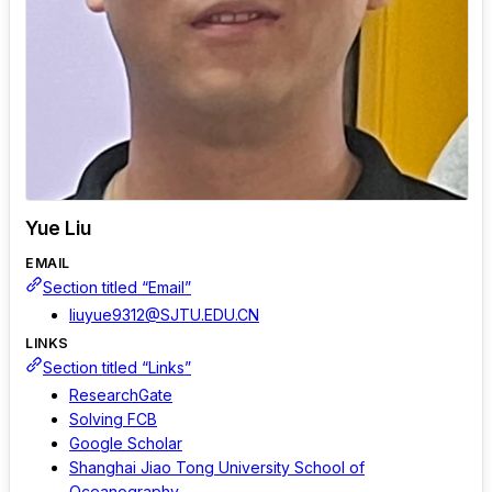
Yue Liu
EMAIL
Section titled “Email”
liuyue9312@SJTU.EDU.CN
LINKS
Section titled “Links”
ResearchGate
Solving FCB
Google Scholar
Shanghai Jiao Tong University School of
Oceanography