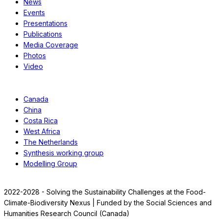
News
Events
Presentations
Publications
Media Coverage
Photos
Video
Case Studies
Canada
China
Costa Rica
West Africa
The Netherlands
Synthesis working group
Modelling Group
2022-2028 - Solving the Sustainability Challenges at the Food-
Climate-Biodiversity Nexus | Funded by the Social Sciences and
Humanities Research Council (Canada)