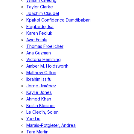
William Cheung
Tayler Clarke
Joachim Claudet
Kpakol Confidence Dumdibabari
Elegbede, Isa
Karen Fediuk
Awe Folalu
Thomas Froelicher
Ana Guzman
Victoria Hemming
Amber M. Holdsworth
Matthew O. Ilori
Ibrahim Issifu
Jorge Jiménez
Kaylie Jones
Ahmed Khan
Kristin Kleisner
Le Clec’h, Solen
Yue Liu
Marais-Potgieter, Andrea
Tara Martin