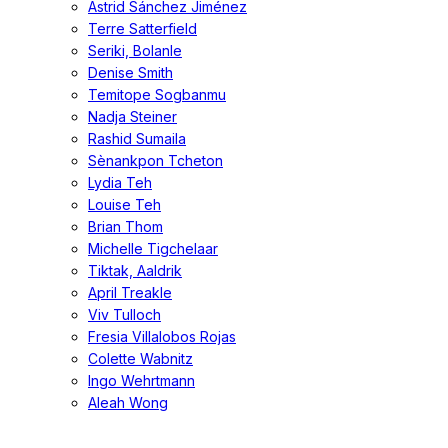
Astrid Sánchez Jiménez
Terre Satterfield
Seriki, Bolanle
Denise Smith
Temitope Sogbanmu
Nadja Steiner
Rashid Sumaila
Sènankpon Tcheton
Lydia Teh
Louise Teh
Brian Thom
Michelle Tigchelaar
Tiktak, Aaldrik
April Treakle
Viv Tulloch
Fresia Villalobos Rojas
Colette Wabnitz
Ingo Wehrtmann
Aleah Wong