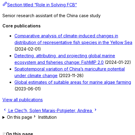
Section titled “Role in Solving FCB”
Senior research assistant of the China case study
Core publications
Comparative analysis of climate-induced changes in
distribution of representative fish species in the Yellow Sea
(2024-02-01)
Detecting, attributing, and projecting global marine
ecosystem and fisheries change: FishMIP 2.0
(2024-01-22)
Spatiotemporal variation of China’s mariculture potential
under climate change
(2023-11-28)
Global estimates of suitable areas for marine algae farming
(2023-06-01)
View all publications
Le Clec’h, Solen
Marais-Potgieter, Andrea
On this page
Institution
On this page