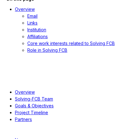
Overview
Email
Links
Institution
Affiliations
Core work interests related to Solving FCB
Role in Solving FCB
About
Overview
Solving-FCB Team
Goals & Objectives
Project Timeline
Partners
Resources