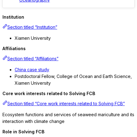
Institution
Section titled “Institution”
Xiamen University
Affiliations
Section titled “Affiliations”
China case study
Postdoctoral Fellow, College of Ocean and Earth Science,
Xiamen University
Core work interests related to Solving FCB
Section titled “Core work interests related to Solving FCB”
Ecosystem functions and services of seaweed mariculture and its
interaction with climate change
Role in Solving FCB