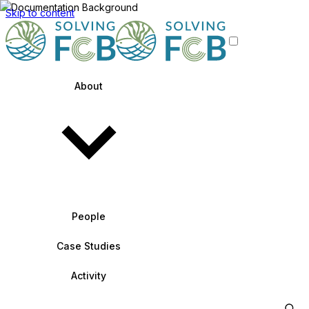
Skip to content
About
People
Case Studies
Activity