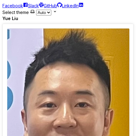
Facebook
Slack
GitHub
LinkedIn
Select theme
Yue Liu