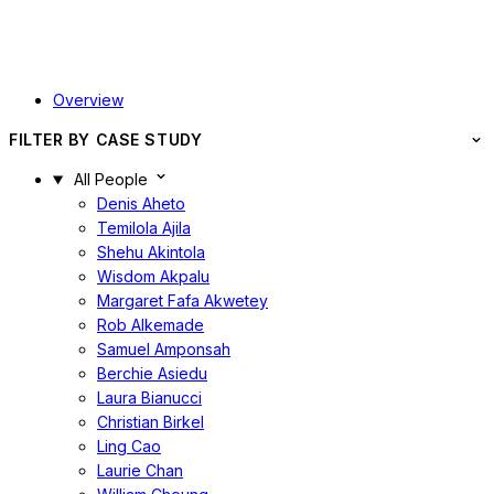
Overview
FILTER BY CASE STUDY
All People
Denis Aheto
Temilola Ajila
Shehu Akintola
Wisdom Akpalu
Margaret Fafa Akwetey
Rob Alkemade
Samuel Amponsah
Berchie Asiedu
Laura Bianucci
Christian Birkel
Ling Cao
Laurie Chan