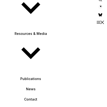
theme switche
Resources & Media
Publications
News
Contact