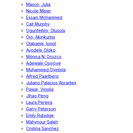
Mason, Julia
Nicole Meier
Essam Mohammed
Cait Murphy
Ogunfeitimi, Olusola
Ojo, Akinkunmi
Olabamiji, Ismot
Ayodele Oloko
Mónica N. Orozco
Adewale Osiyoye
Muhammed Oyinlola
Alfred Paarlberg
Juliano Palacios Abrantes
Pawar, Vinolia
Jihao Peng
Laura Pereira
Garry Peterson
Emily Rubidge
Mahynour Saleh
Cristina Sanchez