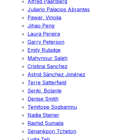
Alfred Paarlberg
Juliano Palacios Abrantes
Pawar, Vinolia
Jihao Peng
Laura Pereira
Garry Peterson
Emily Rubidge
Mahynour Saleh
Cristina Sanchez
Astrid Sánchez Jiménez
Terre Satterfield
Seriki, Bolanle
Denise Smith
Temitope Sogbanmu
Nadja Steiner
Rashid Sumaila
Sènankpon Tcheton
Lydia Teh