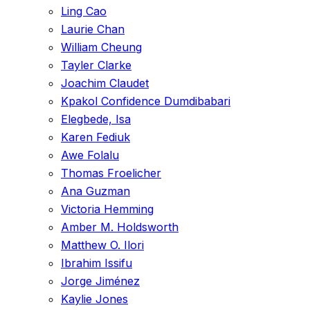
Ling Cao
Laurie Chan
William Cheung
Tayler Clarke
Joachim Claudet
Kpakol Confidence Dumdibabari
Elegbede, Isa
Karen Fediuk
Awe Folalu
Thomas Froelicher
Ana Guzman
Victoria Hemming
Amber M. Holdsworth
Matthew O. Ilori
Ibrahim Issifu
Jorge Jiménez
Kaylie Jones