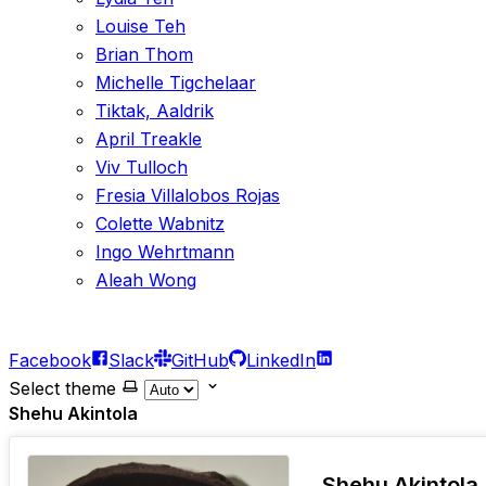
Louise Teh
Brian Thom
Michelle Tigchelaar
Tiktak, Aaldrik
April Treakle
Viv Tulloch
Fresia Villalobos Rojas
Colette Wabnitz
Ingo Wehrtmann
Aleah Wong
Facebook
Slack
GitHub
LinkedIn
Select theme
Shehu Akintola
Shehu Akintola