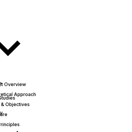
e
ct Overview
etical Approach
Studies
 & Objectives
ty
ture
rinciples