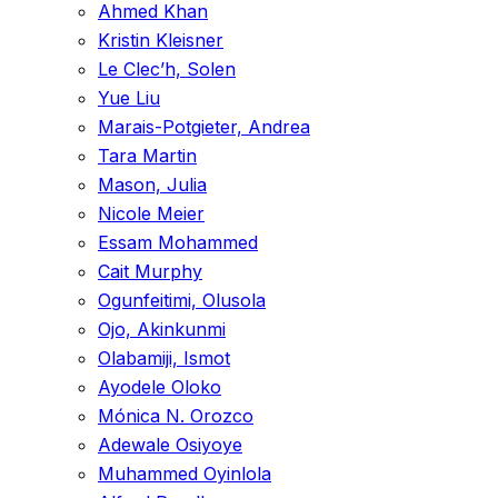
Ahmed Khan
Kristin Kleisner
Le Clec’h, Solen
Yue Liu
Marais-Potgieter, Andrea
Tara Martin
Mason, Julia
Nicole Meier
Essam Mohammed
Cait Murphy
Ogunfeitimi, Olusola
Ojo, Akinkunmi
Olabamiji, Ismot
Ayodele Oloko
Mónica N. Orozco
Adewale Osiyoye
Muhammed Oyinlola