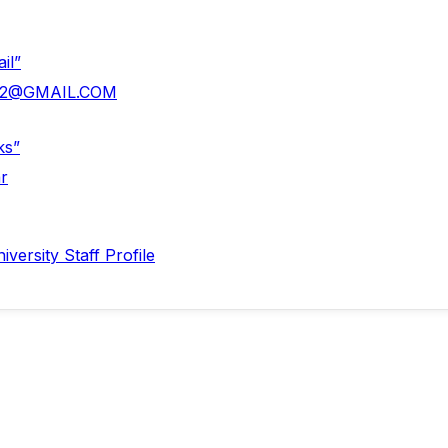
il”
la2@GMAIL.COM
ks”
r
versity Staff Profile