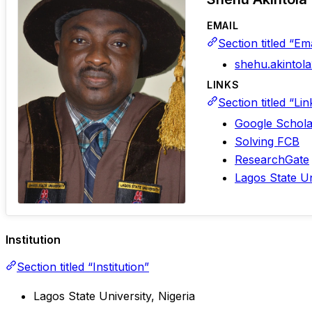
EMAIL
Section titled “Ema
shehu.akinto
LINKS
Section titled “Lin
Google Schola
Solving FCB
ResearchGate
Lagos State Uni
Institution
Section titled “Institution”
Lagos State University, Nigeria