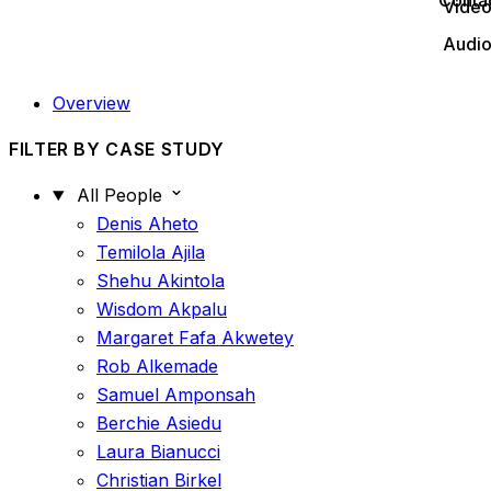
Conta
Vide
Audi
Overview
FILTER BY CASE STUDY
All People
Denis Aheto
Temilola Ajila
Shehu Akintola
Wisdom Akpalu
Margaret Fafa Akwetey
Rob Alkemade
Samuel Amponsah
Berchie Asiedu
Laura Bianucci
Christian Birkel