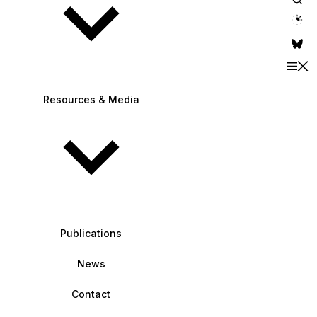
theme switche
Resources & Media
Publications
News
Contact