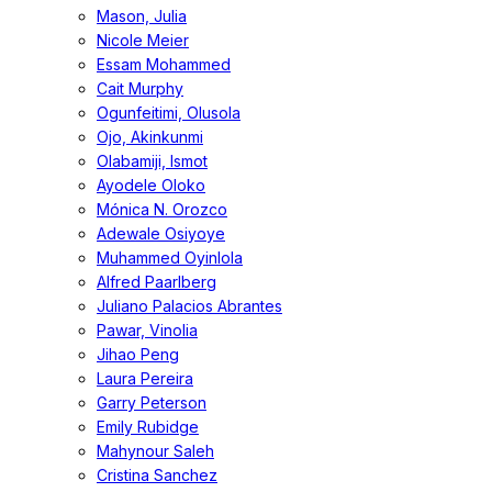
Mason, Julia
Nicole Meier
Essam Mohammed
Cait Murphy
Ogunfeitimi, Olusola
Ojo, Akinkunmi
Olabamiji, Ismot
Ayodele Oloko
Mónica N. Orozco
Adewale Osiyoye
Muhammed Oyinlola
Alfred Paarlberg
Juliano Palacios Abrantes
Pawar, Vinolia
Jihao Peng
Laura Pereira
Garry Peterson
Emily Rubidge
Mahynour Saleh
Cristina Sanchez