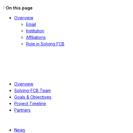
On this page
Overview
Email
Institution
Affiliations
Role in Solving FCB
About
Overview
Solving-FCB Team
Goals & Objectives
Project Timeline
Partners
Resources
News