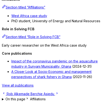
Section titled “Affiliations”
West Africa case study
PhD student, University of Energy and Natural Resources
Role in Solving FCB
Section titled “Role in Solving FCB”
Early career researcher on the West Africa case study
Core publications
Impact of the coronavirus pandemic on the aquaculture
industry in Sunyani Municipality, Ghana
(2024-12-31)
A Closer Look at Socio-Economic and management
perspectives of shark fishery in Ghana
(2023-11-26)
View all publications
Rob Alkemade
Berchie Asiedu
On this page
Affiliations