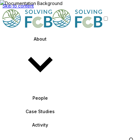
Skip to content
About
People
Case Studies
Activity