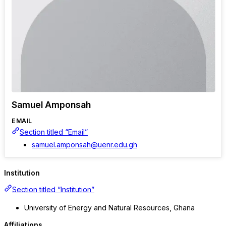
Samuel Amponsah
EMAIL
Section titled “Email”
samuel.amponsah@uenr.edu.gh
Institution
Section titled “Institution”
University of Energy and Natural Resources, Ghana
Affiliations