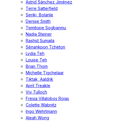
Astrid Sánchez Jiménez
Terre Satterfield
Seriki, Bolanle
Denise Smith
Temitope Sogbanmu
Nadja Steiner
Rashid Sumaila
Sènankpon Tcheton
Lydia Teh
Louise Teh
Brian Thom
Michelle Tigchelaar
Tiktak, Aaldrik
April Treakle
Viv Tulloch
Fresia Villalobos Rojas
Colette Wabnitz
Ingo Wehrtmann
Aleah Wong