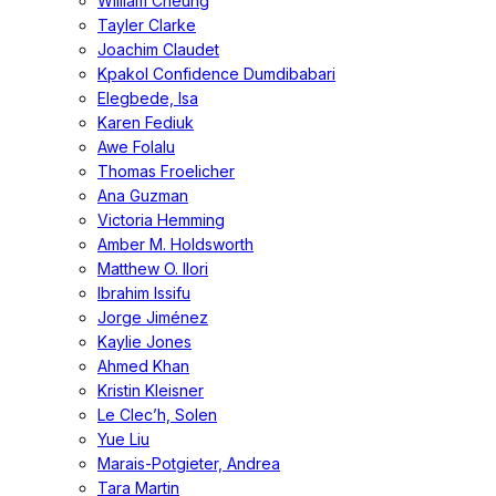
William Cheung
Tayler Clarke
Joachim Claudet
Kpakol Confidence Dumdibabari
Elegbede, Isa
Karen Fediuk
Awe Folalu
Thomas Froelicher
Ana Guzman
Victoria Hemming
Amber M. Holdsworth
Matthew O. Ilori
Ibrahim Issifu
Jorge Jiménez
Kaylie Jones
Ahmed Khan
Kristin Kleisner
Le Clec’h, Solen
Yue Liu
Marais-Potgieter, Andrea
Tara Martin