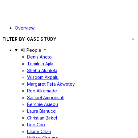
Overview
FILTER BY CASE STUDY
All People
Denis Aheto
Temilola Ajila
Shehu Akintola
Wisdom Akpalu
Margaret Fafa Akwetey
Rob Alkemade
Samuel Amponsah
Berchie Asiedu
Laura Bianucci
Christian Birkel
Ling Cao
Laurie Chan