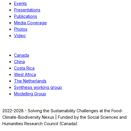
Events
Presentations
Publications
Media Coverage
Photos
Video
Case Studies
Canada
China
Costa Rica
West Africa
The Netherlands
Synthesis working group
Modelling Group
2022-2028 - Solving the Sustainability Challenges at the Food-
Climate-Biodiversity Nexus | Funded by the Social Sciences and
Humanities Research Council (Canada)