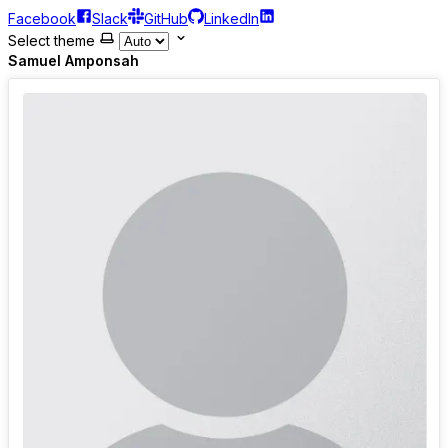
Facebook
Slack
GitHub
LinkedIn
Select theme
Samuel Amponsah