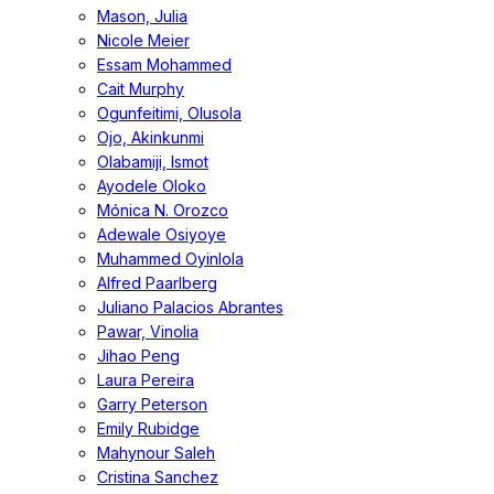
Mason, Julia
Nicole Meier
Essam Mohammed
Cait Murphy
Ogunfeitimi, Olusola
Ojo, Akinkunmi
Olabamiji, Ismot
Ayodele Oloko
Mónica N. Orozco
Adewale Osiyoye
Muhammed Oyinlola
Alfred Paarlberg
Juliano Palacios Abrantes
Pawar, Vinolia
Jihao Peng
Laura Pereira
Garry Peterson
Emily Rubidge
Mahynour Saleh
Cristina Sanchez