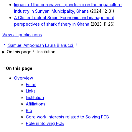
Impact of the coronavirus pandemic on the aquaculture
industry in Sunyani Municipality, Ghana
(2024-12-31)
A Closer Look at Socio-Economic and management
perspectives of shark fishery in Ghana
(2023-11-26)
View all publications
Samuel Amponsah
Laura Bianucci
On this page
Institution
On this page
Overview
Email
Links
Institution
Affiliations
Bio
Core work interests related to Solving FCB
Role in Solving FCB