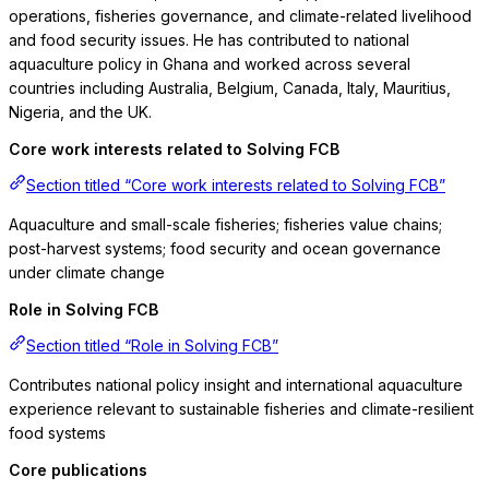
operations, fisheries governance, and climate-related livelihood
and food security issues. He has contributed to national
aquaculture policy in Ghana and worked across several
countries including Australia, Belgium, Canada, Italy, Mauritius,
Nigeria, and the UK.
Core work interests related to Solving FCB
Section titled “Core work interests related to Solving FCB”
Aquaculture and small-scale fisheries; fisheries value chains;
post-harvest systems; food security and ocean governance
under climate change
Role in Solving FCB
Section titled “Role in Solving FCB”
Contributes national policy insight and international aquaculture
experience relevant to sustainable fisheries and climate-resilient
food systems
Core publications