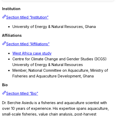
Institution
Section titled “Institution”
University of Energy & Natural Resources, Ghana
Affiliations
Section titled “Affiliations”
West Africa case study
Centre for Climate Change and Gender Studies (3CGS)
University of Energy & Natural Resources
Member, National Committee on Aquaculture, Ministry of
Fisheries and Aquaculture Development, Ghana
Bio
Section titled “Bio”
Dr. Berchie Asiedu is a fisheries and aquaculture scientist with
over 10 years of experience. His expertise spans aquaculture,
small-scale fisheries, value chain analysis, post-harvest