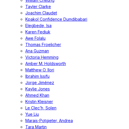
William Cheung
Tayler Clarke
Joachim Claudet
Kpakol Confidence Dumdibabari
Elegbede, Isa
Karen Fediuk
Awe Folalu
Thomas Froelicher
Ana Guzman
Victoria Hemming
Amber M. Holdsworth
Matthew O. Ilori
Ibrahim Issifu
Jorge Jiménez
Kaylie Jones
Ahmed Khan
Kristin Kleisner
Le Clec’h, Solen
Yue Liu
Marais-Potgieter, Andrea
Tara Martin