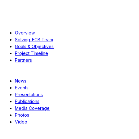
About
Overview
Solving-FCB Team
Goals & Objectives
Project Timeline
Partners
Resources
News
Events
Presentations
Publications
Media Coverage
Photos
Video
Case Studies