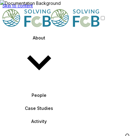
Skip to content
About
People
Case Studies
Activity