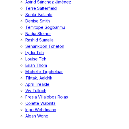
Astrid Sánchez Jiménez
Terre Satterfield
Seriki, Bolanle
Denise Smith
Temitope Sogbanmu
Nadja Steiner
Rashid Sumaila
Sènankpon Tcheton
Lydia Teh
Louise Teh
Brian Thom
Michelle Tigchelaar
Tiktak, Aaldrik
April Treakle
Viv Tulloch
Fresia Villalobos Rojas
Colette Wabnitz
Ingo Wehrtmann
Aleah Wong