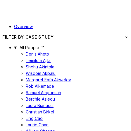
Overview
FILTER BY CASE STUDY
All People
Denis Aheto
Temilola Ajila
Shehu Akintola
Wisdom Akpalu
Margaret Fafa Akwetey
Rob Alkemade
Samuel Amponsah
Berchie Asiedu
Laura Bianucci
Christian Birkel
Ling Cao
Laurie Chan