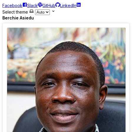
Facebook
Slack
GitHub
LinkedIn
Select theme
Berchie Asiedu