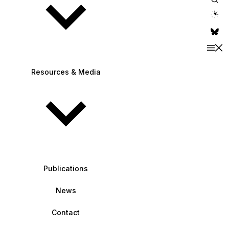
theme switche
Resources & Media
Publications
News
Contact