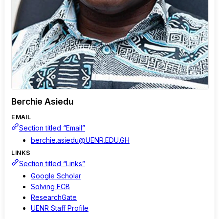
Berchie Asiedu
EMAIL
Section titled “Email”
berchie.asiedu@UENR.EDU.GH
LINKS
Section titled “Links”
Google Scholar
Solving FCB
ResearchGate
UENR Staff Profile