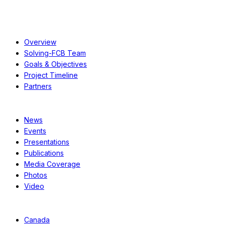
About
Overview
Solving-FCB Team
Goals & Objectives
Project Timeline
Partners
Resources
News
Events
Presentations
Publications
Media Coverage
Photos
Video
Case Studies
Canada