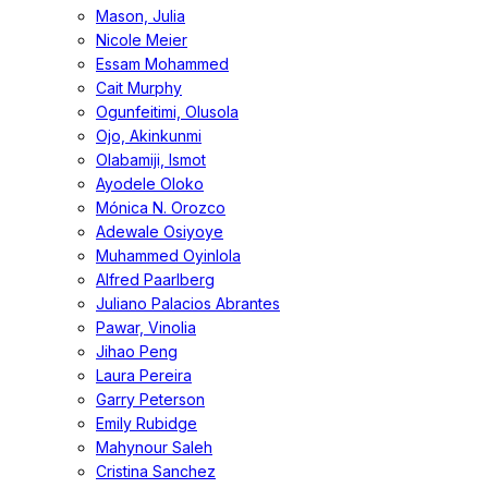
Mason, Julia
Nicole Meier
Essam Mohammed
Cait Murphy
Ogunfeitimi, Olusola
Ojo, Akinkunmi
Olabamiji, Ismot
Ayodele Oloko
Mónica N. Orozco
Adewale Osiyoye
Muhammed Oyinlola
Alfred Paarlberg
Juliano Palacios Abrantes
Pawar, Vinolia
Jihao Peng
Laura Pereira
Garry Peterson
Emily Rubidge
Mahynour Saleh
Cristina Sanchez