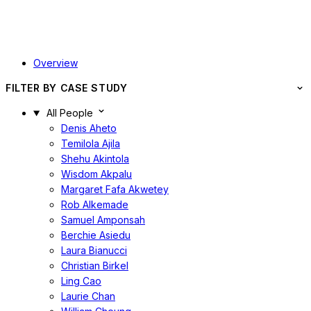
Overview
FILTER BY CASE STUDY
All People
Denis Aheto
Temilola Ajila
Shehu Akintola
Wisdom Akpalu
Margaret Fafa Akwetey
Rob Alkemade
Samuel Amponsah
Berchie Asiedu
Laura Bianucci
Christian Birkel
Ling Cao
Laurie Chan