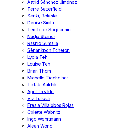
Astrid Sánchez Jiménez
Terre Satterfield
Seriki, Bolanle
Denise Smith
Temitope Sogbanmu
Nadja Steiner
Rashid Sumaila
Sènankpon Tcheton
Lydia Teh
Louise Teh
Brian Thom
Michelle Tigchelaar
Tiktak, Aaldrik
April Treakle
Viv Tulloch
Fresia Villalobos Rojas
Colette Wabnitz
Ingo Wehrtmann
Aleah Wong