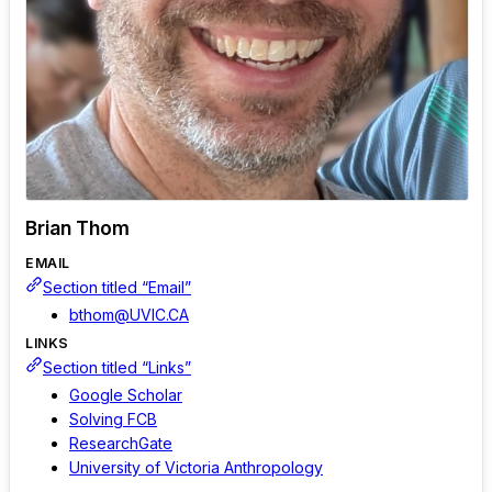
Brian Thom
EMAIL
Section titled “Email”
bthom@UVIC.CA
LINKS
Section titled “Links”
Google Scholar
Solving FCB
ResearchGate
University of Victoria Anthropology