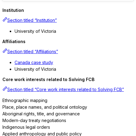
Institution
Section titled “Institution”
University of Victoria
Affiliations
Section titled “Affiliations”
Canada case study
University of Victoria
Core work interests related to Solving FCB
Section titled “Core work interests related to Solving FCB”
Ethnographic mapping
Place, place names, and political ontology
Aboriginal rights, title, and governance
Modern-day treaty negotiations
Indigenous legal orders
Applied anthropology and public policy