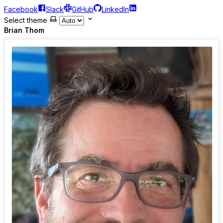
Facebook
Slack
GitHub
LinkedIn
Select theme
Brian Thom