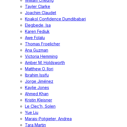
William Cheung
Tayler Clarke
Joachim Claudet
Kpakol Confidence Dumdibabari
Elegbede, Isa
Karen Fediuk
Awe Folalu
Thomas Froelicher
Ana Guzman
Victoria Hemming
Amber M. Holdsworth
Matthew O. Ilori
Ibrahim Issifu
Jorge Jiménez
Kaylie Jones
Ahmed Khan
Kristin Kleisner
Le Clec’h, Solen
Yue Liu
Marais-Potgieter, Andrea
Tara Martin