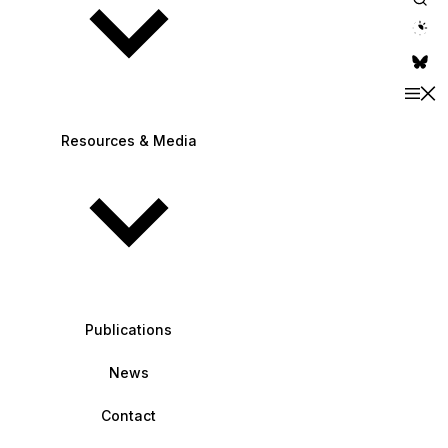
theme switche
Resources & Media
Publications
News
Contact