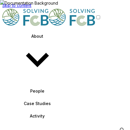
Skip to content
About
People
Case Studies
Activity