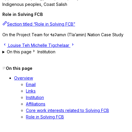
Indigenous peoples, Coast Salish
Role in Solving FCB
Section titled “Role in Solving FCB”
On the Project Team for ɬaʔamɩn (Tla’amin) Nation Case Study
Louise Teh
Michelle Tigchelaar
On this page
Institution
On this page
Overview
Email
Links
Institution
Affiliations
Core work interests related to Solving FCB
Role in Solving FCB