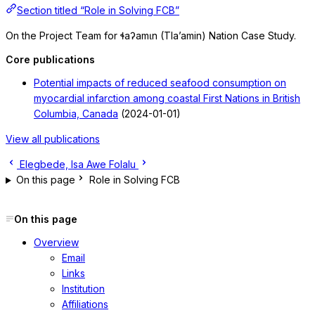
Section titled “Role in Solving FCB”
On the Project Team for ɬaʔamɩn (Tla’amin) Nation Case Study.
Core publications
Potential impacts of reduced seafood consumption on
myocardial infarction among coastal First Nations in British
Columbia, Canada
(2024-01-01)
View all publications
Elegbede, Isa
Awe Folalu
On this page
Role in Solving FCB
On this page
Overview
Email
Links
Institution
Affiliations