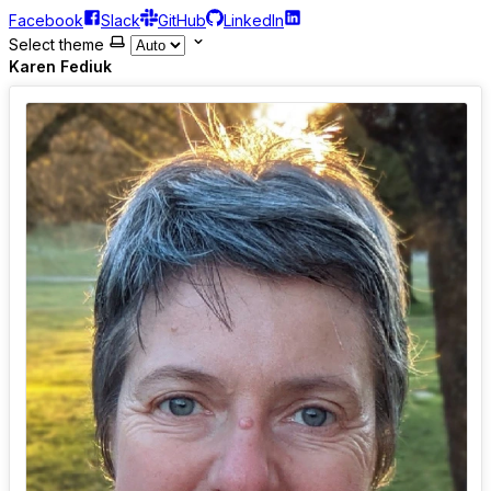
Facebook
Slack
GitHub
LinkedIn
Select theme
Karen Fediuk