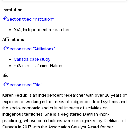
Institution
Section titled “Institution”
N/A, Independent researcher
Affiliations
Section titled “Affiliations”
Canada case study
ɬaʔamɩn (Tla’amin) Nation
Bio
Section titled “Bio”
Karen Fediuk is an independent researcher with over 20 years of
experience working in the areas of Indigenous food systems and
the socio-economic and cultural impacts of activities on
Indigenous territories. She is a Registered Dietitian (non-
practicing) whose contributions were recognized by Dietitians of
Canada in 2017 with the Association Catalyst Award for her