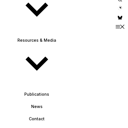
theme switche
Resources & Media
Publications
News
Contact