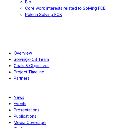
Bio
Core work interests related to Solving FCB
Role in Solving FCB
About
Overview
Solving-FCB Team
Goals & Objectives
Project Timeline
Partners
Resources
News
Events
Presentations
Publications
Media Coverage