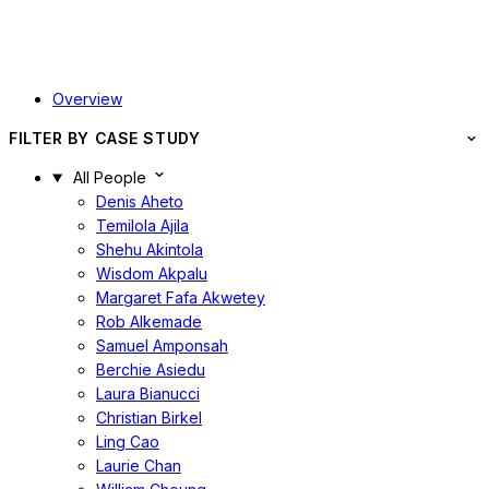
Overview
FILTER BY CASE STUDY
All People
Denis Aheto
Temilola Ajila
Shehu Akintola
Wisdom Akpalu
Margaret Fafa Akwetey
Rob Alkemade
Samuel Amponsah
Berchie Asiedu
Laura Bianucci
Christian Birkel
Ling Cao
Laurie Chan