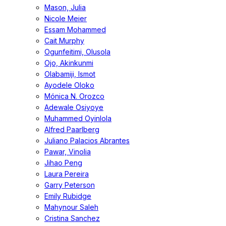
Mason, Julia
Nicole Meier
Essam Mohammed
Cait Murphy
Ogunfeitimi, Olusola
Ojo, Akinkunmi
Olabamiji, Ismot
Ayodele Oloko
Mónica N. Orozco
Adewale Osiyoye
Muhammed Oyinlola
Alfred Paarlberg
Juliano Palacios Abrantes
Pawar, Vinolia
Jihao Peng
Laura Pereira
Garry Peterson
Emily Rubidge
Mahynour Saleh
Cristina Sanchez