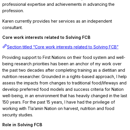
professional expertise and achievements in advancing the
profession.
Karen currently provides her services as an independent
consultant.
Core work interests related to Solving FCB
Section titled “Core work interests related to Solving FCB”
Providing support to First Nations on their food system and well-
being research priorities has been an anchor of my work over
the past two decades after completing training as a dietitian and
nutrition researcher. Grounded in a rights-based approach, I help
assess the impacts from changes to traditional food/lifeways and
develop preferred food models and success criteria for Nation
well-being, in an environment that has heavily changed in the last
150 years. For the past 15 years, I have had the privilege of
working with Tla’amin Nation on harvest, nutrition and food
security studies.
Role in Solving FCB