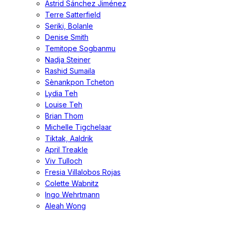
Astrid Sánchez Jiménez
Terre Satterfield
Seriki, Bolanle
Denise Smith
Temitope Sogbanmu
Nadja Steiner
Rashid Sumaila
Sènankpon Tcheton
Lydia Teh
Louise Teh
Brian Thom
Michelle Tigchelaar
Tiktak, Aaldrik
April Treakle
Viv Tulloch
Fresia Villalobos Rojas
Colette Wabnitz
Ingo Wehrtmann
Aleah Wong