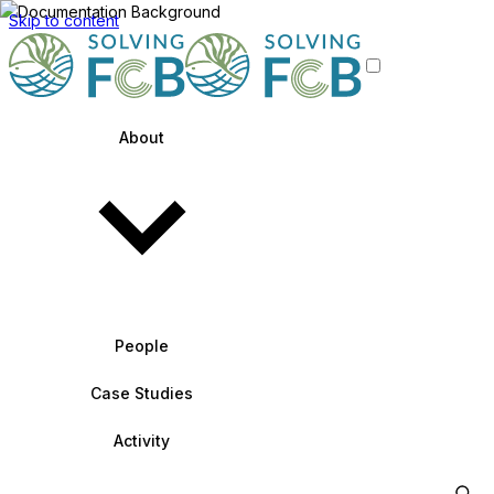
Skip to content
About
People
Case Studies
Activity