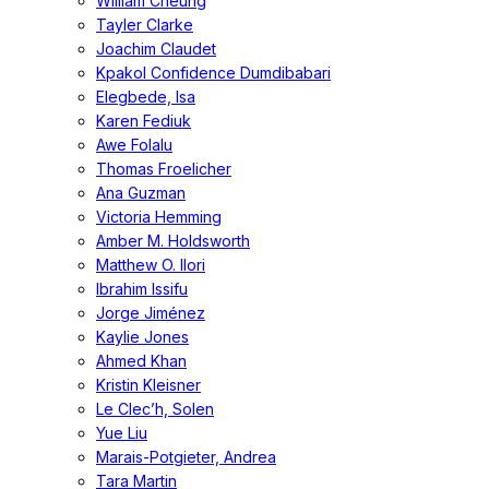
William Cheung
Tayler Clarke
Joachim Claudet
Kpakol Confidence Dumdibabari
Elegbede, Isa
Karen Fediuk
Awe Folalu
Thomas Froelicher
Ana Guzman
Victoria Hemming
Amber M. Holdsworth
Matthew O. Ilori
Ibrahim Issifu
Jorge Jiménez
Kaylie Jones
Ahmed Khan
Kristin Kleisner
Le Clec’h, Solen
Yue Liu
Marais-Potgieter, Andrea
Tara Martin