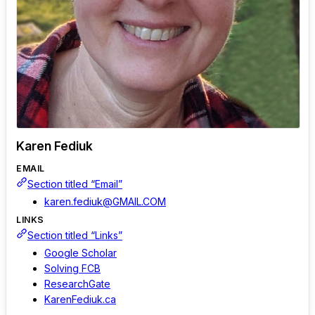
Karen Fediuk
EMAIL
Section titled “Email”
karen.fediuk@GMAIL.COM
LINKS
Section titled “Links”
Google Scholar
Solving FCB
ResearchGate
KarenFediuk.ca