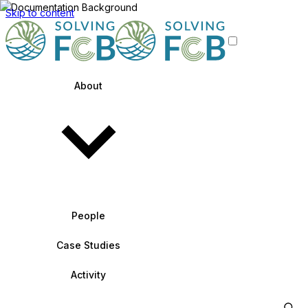
Skip to content
About
People
Case Studies
Activity