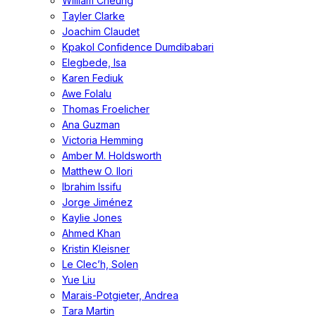
William Cheung
Tayler Clarke
Joachim Claudet
Kpakol Confidence Dumdibabari
Elegbede, Isa
Karen Fediuk
Awe Folalu
Thomas Froelicher
Ana Guzman
Victoria Hemming
Amber M. Holdsworth
Matthew O. Ilori
Ibrahim Issifu
Jorge Jiménez
Kaylie Jones
Ahmed Khan
Kristin Kleisner
Le Clec’h, Solen
Yue Liu
Marais-Potgieter, Andrea
Tara Martin