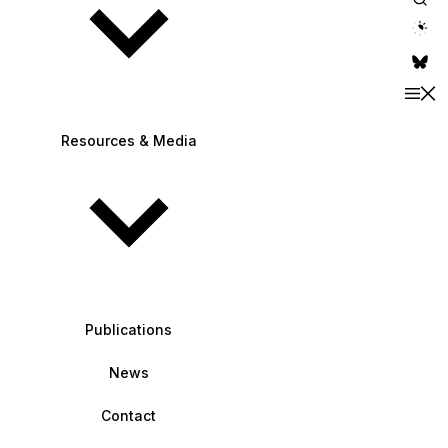
theme switche
Resources & Media
Publications
News
Contact