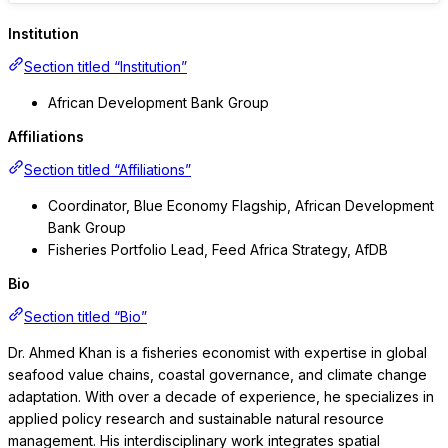
Institution
Section titled “Institution”
African Development Bank Group
Affiliations
Section titled “Affiliations”
Coordinator, Blue Economy Flagship, African Development
Bank Group
Fisheries Portfolio Lead, Feed Africa Strategy, AfDB
Bio
Section titled “Bio”
Dr. Ahmed Khan is a fisheries economist with expertise in global
seafood value chains, coastal governance, and climate change
adaptation. With over a decade of experience, he specializes in
applied policy research and sustainable natural resource
management. His interdisciplinary work integrates spatial