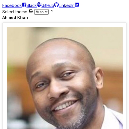
Facebook
Slack
GitHub
LinkedIn
Select theme
Ahmed Khan