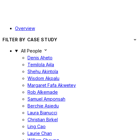
Overview
FILTER BY CASE STUDY
All People
Denis Aheto
Temilola Ajila
Shehu Akintola
Wisdom Akpalu
Margaret Fafa Akwetey
Rob Alkemade
Samuel Amponsah
Berchie Asiedu
Laura Bianucci
Christian Birkel
Ling Cao
Laurie Chan