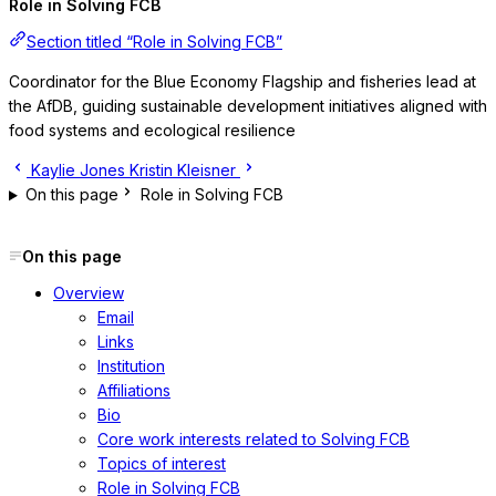
Role in Solving FCB
Section titled “Role in Solving FCB”
Coordinator for the Blue Economy Flagship and fisheries lead at
the AfDB, guiding sustainable development initiatives aligned with
food systems and ecological resilience
Kaylie Jones
Kristin Kleisner
On this page
Role in Solving FCB
On this page
Overview
Email
Links
Institution
Affiliations
Bio
Core work interests related to Solving FCB
Topics of interest
Role in Solving FCB