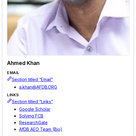
Ahmed Khan
EMAIL
Section titled “Email”
a.khan@AFDB.ORG
LINKS
Section titled “Links”
Google Scholar
Solving FCB
ResearchGate
AfDB AEO Team (Bio)