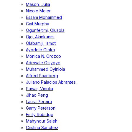
Mason, Julia
Nicole Meier
Essam Mohammed
Cait Murphy
Ogunfeitimi, Olusola
Ojo, Akinkunmi
Olabamiji, Ismot
Ayodele Oloko
Mónica N. Orozco
Adewale Osiyoye
Muhammed Oyinlola
Alfred Paarlberg
Juliano Palacios Abrantes
Pawar, Vinolia
Jihao Peng
Laura Pereira
Garry Peterson
Emily Rubidge
Mahynour Saleh
Cristina Sanchez