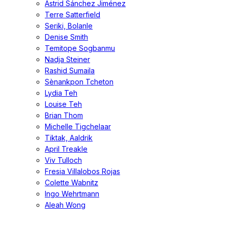
Astrid Sánchez Jiménez
Terre Satterfield
Seriki, Bolanle
Denise Smith
Temitope Sogbanmu
Nadja Steiner
Rashid Sumaila
Sènankpon Tcheton
Lydia Teh
Louise Teh
Brian Thom
Michelle Tigchelaar
Tiktak, Aaldrik
April Treakle
Viv Tulloch
Fresia Villalobos Rojas
Colette Wabnitz
Ingo Wehrtmann
Aleah Wong