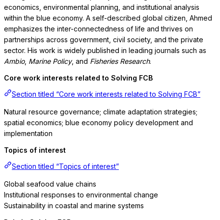
economics, environmental planning, and institutional analysis
within the blue economy. A self-described global citizen, Ahmed
emphasizes the inter-connectedness of life and thrives on
partnerships across government, civil society, and the private
sector. His work is widely published in leading journals such as
Ambio
,
Marine Policy
, and
Fisheries Research
.
Core work interests related to Solving FCB
Section titled “Core work interests related to Solving FCB”
Natural resource governance; climate adaptation strategies;
spatial economics; blue economy policy development and
implementation
Topics of interest
Section titled “Topics of interest”
Global seafood value chains
Institutional responses to environmental change
Sustainability in coastal and marine systems