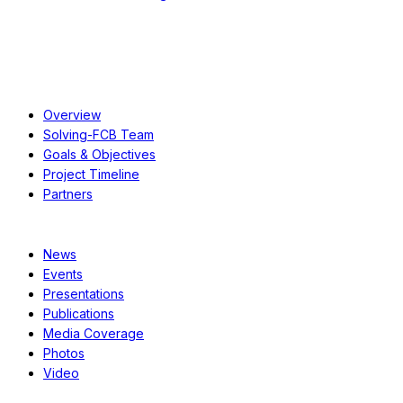
About
Overview
Solving-FCB Team
Goals & Objectives
Project Timeline
Partners
Resources
News
Events
Presentations
Publications
Media Coverage
Photos
Video