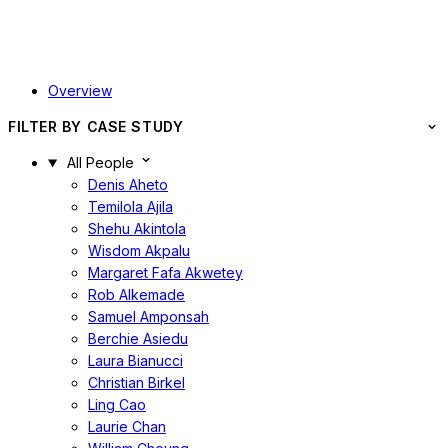
Overview
FILTER BY CASE STUDY
All People
Denis Aheto
Temilola Ajila
Shehu Akintola
Wisdom Akpalu
Margaret Fafa Akwetey
Rob Alkemade
Samuel Amponsah
Berchie Asiedu
Laura Bianucci
Christian Birkel
Ling Cao
Laurie Chan