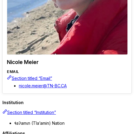
Nicole Meier
EMAIL
Section titled “Email”
nicole.meier@TN-BC.CA
Institution
Section titled “Institution”
ɬaʔamɩn (Tla’amin) Nation
Affiliations