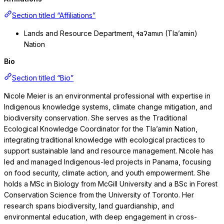
Section titled “Affiliations”
Lands and Resource Department, ɬaʔamɩn (Tla’amin)
Nation
Bio
Section titled “Bio”
Nicole Meier is an environmental professional with expertise in
Indigenous knowledge systems, climate change mitigation, and
biodiversity conservation. She serves as the Traditional
Ecological Knowledge Coordinator for the Tla’amin Nation,
integrating traditional knowledge with ecological practices to
support sustainable land and resource management. Nicole has
led and managed Indigenous-led projects in Panama, focusing
on food security, climate action, and youth empowerment. She
holds a MSc in Biology from McGill University and a BSc in Forest
Conservation Science from the University of Toronto. Her
research spans biodiversity, land guardianship, and
environmental education, with deep engagement in cross-