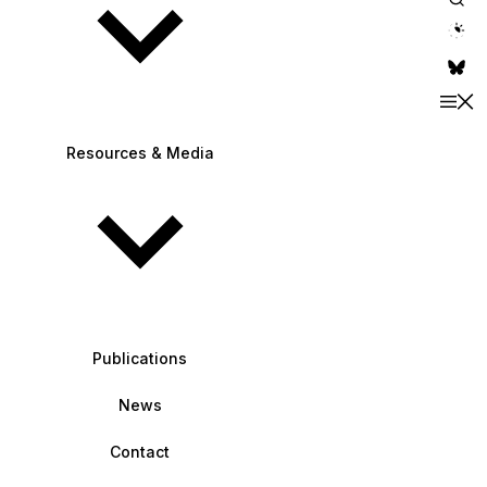
theme switche
Resources & Media
Publications
News
Contact