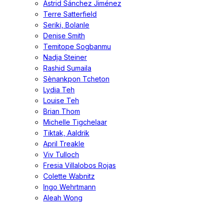
Astrid Sánchez Jiménez
Terre Satterfield
Seriki, Bolanle
Denise Smith
Temitope Sogbanmu
Nadja Steiner
Rashid Sumaila
Sènankpon Tcheton
Lydia Teh
Louise Teh
Brian Thom
Michelle Tigchelaar
Tiktak, Aaldrik
April Treakle
Viv Tulloch
Fresia Villalobos Rojas
Colette Wabnitz
Ingo Wehrtmann
Aleah Wong