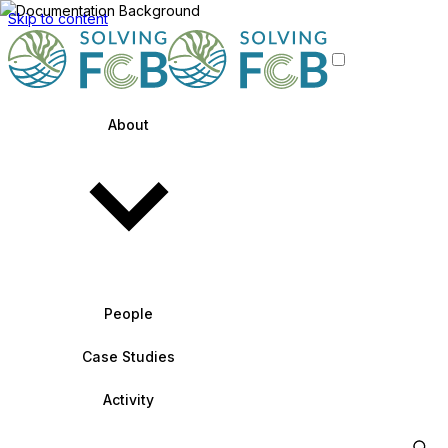
Skip to content
About
People
Case Studies
Activity