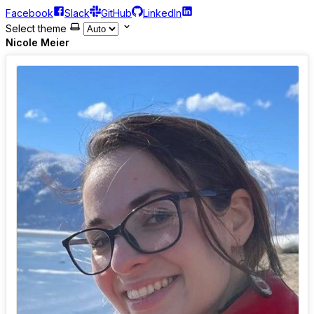
Facebook
Slack
GitHub
LinkedIn
Select theme
Nicole Meier