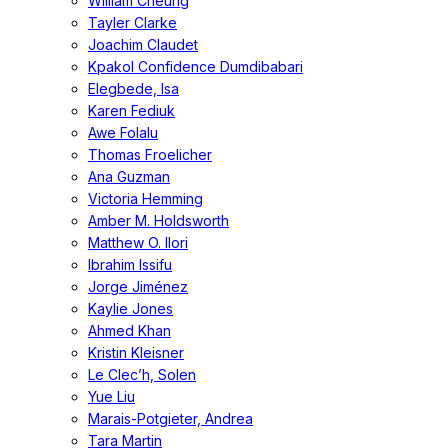
William Cheung
Tayler Clarke
Joachim Claudet
Kpakol Confidence Dumdibabari
Elegbede, Isa
Karen Fediuk
Awe Folalu
Thomas Froelicher
Ana Guzman
Victoria Hemming
Amber M. Holdsworth
Matthew O. Ilori
Ibrahim Issifu
Jorge Jiménez
Kaylie Jones
Ahmed Khan
Kristin Kleisner
Le Clec’h, Solen
Yue Liu
Marais-Potgieter, Andrea
Tara Martin