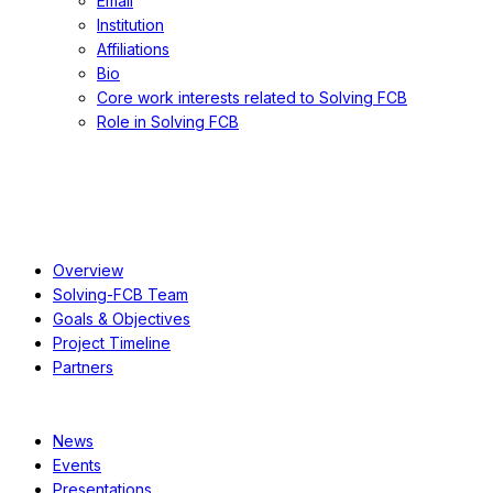
Email
Institution
Affiliations
Bio
Core work interests related to Solving FCB
Role in Solving FCB
About
Overview
Solving-FCB Team
Goals & Objectives
Project Timeline
Partners
Resources
News
Events
Presentations