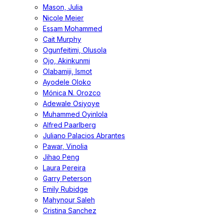
Mason, Julia
Nicole Meier
Essam Mohammed
Cait Murphy
Ogunfeitimi, Olusola
Ojo, Akinkunmi
Olabamiji, Ismot
Ayodele Oloko
Mónica N. Orozco
Adewale Osiyoye
Muhammed Oyinlola
Alfred Paarlberg
Juliano Palacios Abrantes
Pawar, Vinolia
Jihao Peng
Laura Pereira
Garry Peterson
Emily Rubidge
Mahynour Saleh
Cristina Sanchez