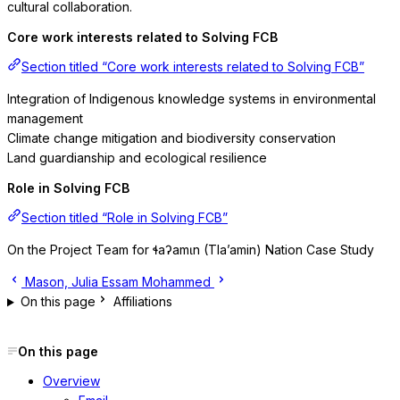
cultural collaboration.
Core work interests related to Solving FCB
Section titled “Core work interests related to Solving FCB”
Integration of Indigenous knowledge systems in environmental
management
Climate change mitigation and biodiversity conservation
Land guardianship and ecological resilience
Role in Solving FCB
Section titled “Role in Solving FCB”
On the Project Team for ɬaʔamɩn (Tla’amin) Nation Case Study
Mason, Julia
Essam Mohammed
On this page
Affiliations
On this page
Overview