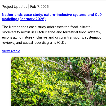
Project Updates | Feb 7, 2026
Netherlands case study: nature-inclusive systems and CLD
modeling (February 2026)
The Netherlands case study addresses the food–climate–
biodiversity nexus in Dutch marine and terrestrial food systems,
emphasizing nature-inclusive and circular transitions, systematic
reviews, and causal loop diagrams (CLDs).
View Article