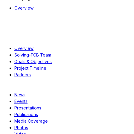
Overview
About
Overview
Solving-FCB Team
Goals & Objectives
Project Timeline
Partners
Resources
News
Events
Presentations
Publications
Media Coverage
Photos