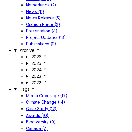
Netherlands (2)
News (11)
News Release (5)
Opinion Piece (2)
Presentation (4)
Project Updates (13)
Publications (9)
Archive
2026
2025
2024
2023
2022
Tags
Media Coverage (17)
Climate Change (14)
Case Study (12)
Awards (10)
Biodiversity (9)
Canada (7)