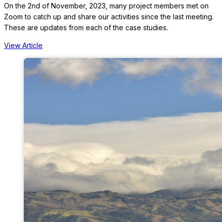
On the 2nd of November, 2023, many project members met on
Zoom to catch up and share our activities since the last meeting.
These are updates from each of the case studies.
View Article