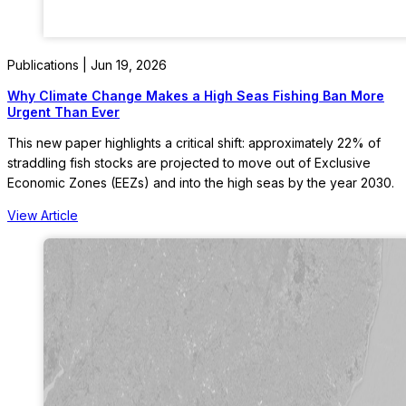
Publications | Jun 19, 2026
Why Climate Change Makes a High Seas Fishing Ban More
Urgent Than Ever
This new paper highlights a critical shift: approximately 22% of
straddling fish stocks are projected to move out of Exclusive
Economic Zones (EEZs) and into the high seas by the year 2030.
View Article