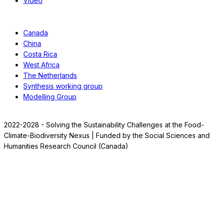
Video
Case Studies
Canada
China
Costa Rica
West Africa
The Netherlands
Synthesis working group
Modelling Group
2022-2028 - Solving the Sustainability Challenges at the Food-
Climate-Biodiversity Nexus | Funded by the Social Sciences and
Humanities Research Council (Canada)