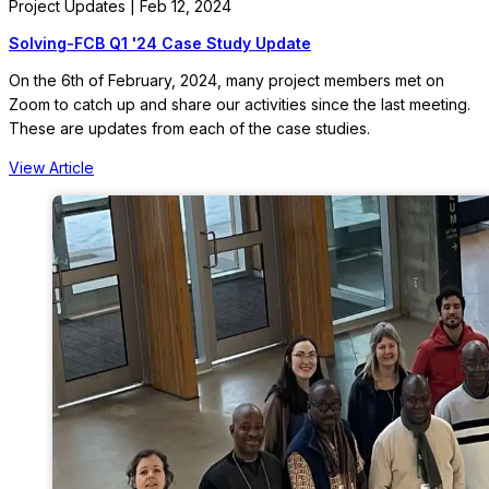
Project Updates | Feb 12, 2024
Solving-FCB Q1 '24 Case Study Update
On the 6th of February, 2024, many project members met on
Zoom to catch up and share our activities since the last meeting.
These are updates from each of the case studies.
View Article