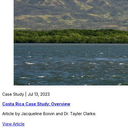
Case Study | Jul 13, 2023
Costa Rica Case Study: Overview
Article by Jacqueline Boivin and Dr. Tayler Clarke.
View Article