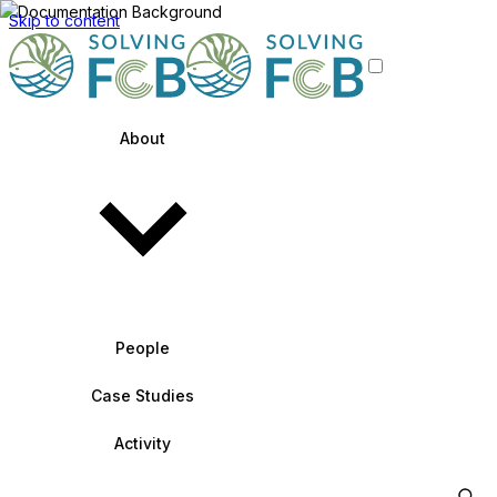
Skip to content
About
People
Case Studies
Activity