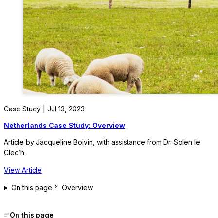
Case Study | Jul 13, 2023
Netherlands Case Study: Overview
Article by Jacqueline Boivin, with assistance from Dr. Solen le
Clec’h.
View Article
On this page
Overview
On this page