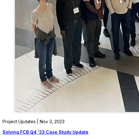
Project Updates | Nov 3, 2023
Solving FCB Q4 '23 Case Study Update