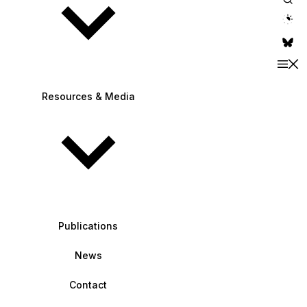
theme switche
Resources & Media
Publications
News
Contact