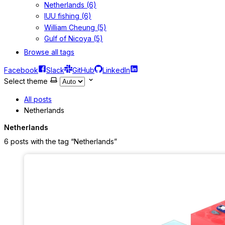
Netherlands (6)
IUU fishing (6)
William Cheung (5)
Gulf of Nicoya (5)
Browse all tags
Facebook
Slack
GitHub
LinkedIn
Select theme
All posts
Netherlands
Netherlands
6 posts with the tag “Netherlands”