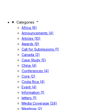
Categories
Africa (6)
Announcements (4)
Articles (10)
Awards (9)
Call for Submissions (1)
Canada (2)
Case Study (5)
China (4)
Conferences (4)
Core (2)
Costa Rica (4)
Event (4)
Information (1)
letters (1)
Media Coverage (24)
Meetings (2)