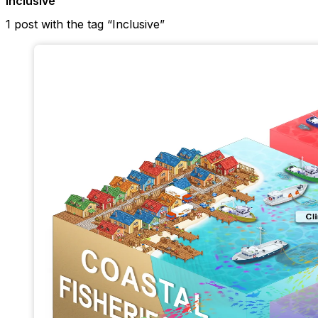
Inclusive
1 post with the tag “Inclusive”