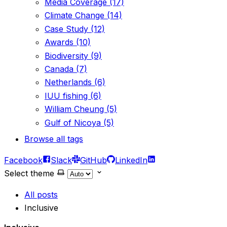
Media Coverage (17)
Climate Change (14)
Case Study (12)
Awards (10)
Biodiversity (9)
Canada (7)
Netherlands (6)
IUU fishing (6)
William Cheung (5)
Gulf of Nicoya (5)
Browse all tags
Facebook
Slack
GitHub
LinkedIn
Select theme
All posts
Inclusive