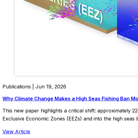
Publications | Jun 19, 2026
Why Climate Change Makes a High Seas Fishing Ban Mo
This new paper highlights a critical shift: approximately 2
Exclusive Economic Zones (EEZs) and into the high seas 
View Article