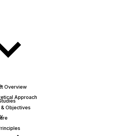
e
ct Overview
etical Approach
Studies
 & Objectives
ty
ture
rinciples