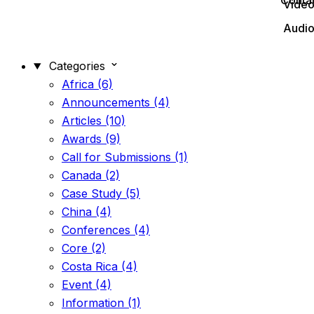
Conta
Vide
Audi
Categories
Africa (6)
Announcements (4)
Articles (10)
Awards (9)
Call for Submissions (1)
Canada (2)
Case Study (5)
China (4)
Conferences (4)
Core (2)
Costa Rica (4)
Event (4)
Information (1)