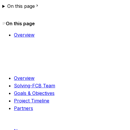
On this page
On this page
Overview
About
Overview
Solving-FCB Team
Goals & Objectives
Project Timeline
Partners
Resources