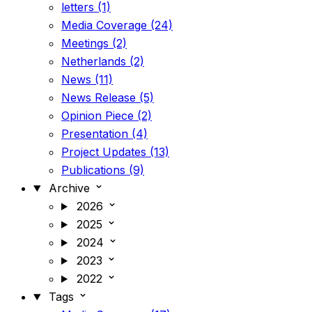
letters (1)
Media Coverage (24)
Meetings (2)
Netherlands (2)
News (11)
News Release (5)
Opinion Piece (2)
Presentation (4)
Project Updates (13)
Publications (9)
Archive
2026
2025
2024
2023
2022
Tags