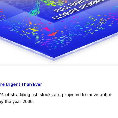
re Urgent Than Ever
2% of straddling fish stocks are projected to move out of
by the year 2030.