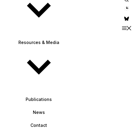
theme switche
Resources & Media
Publications
News
Contact