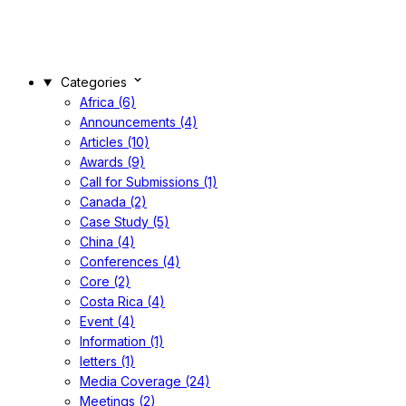
Categories
Africa (6)
Announcements (4)
Articles (10)
Awards (9)
Call for Submissions (1)
Canada (2)
Case Study (5)
China (4)
Conferences (4)
Core (2)
Costa Rica (4)
Event (4)
Information (1)
letters (1)
Media Coverage (24)
Meetings (2)