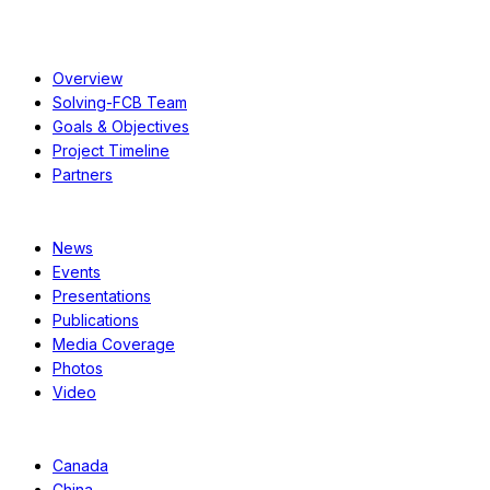
About
Overview
Solving-FCB Team
Goals & Objectives
Project Timeline
Partners
Resources
News
Events
Presentations
Publications
Media Coverage
Photos
Video
Case Studies
Canada
China