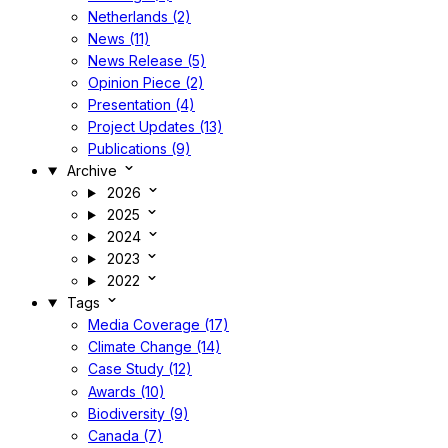
Netherlands (2)
News (11)
News Release (5)
Opinion Piece (2)
Presentation (4)
Project Updates (13)
Publications (9)
Archive
2026
2025
2024
2023
2022
Tags
Media Coverage (17)
Climate Change (14)
Case Study (12)
Awards (10)
Biodiversity (9)
Canada (7)