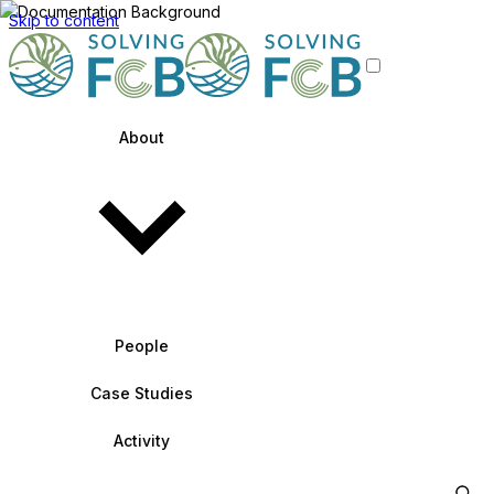
Skip to content
About
People
Case Studies
Activity