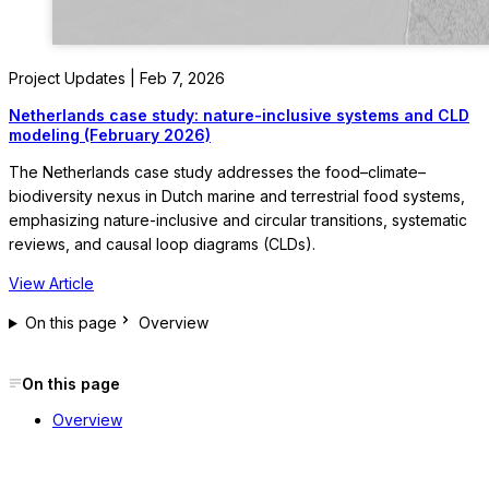
Project Updates | Feb 7, 2026
Netherlands case study: nature-inclusive systems and CLD
modeling (February 2026)
The Netherlands case study addresses the food–climate–
biodiversity nexus in Dutch marine and terrestrial food systems,
emphasizing nature-inclusive and circular transitions, systematic
reviews, and causal loop diagrams (CLDs).
View Article
On this page
Overview
On this page
Overview