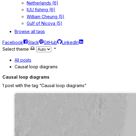
Netherlands (6)
IUU fishing (6)
William Cheung (5)
Gulf of Nicoya (5)
Browse all tags
Facebook
Slack
GitHub
LinkedIn
Select theme
All posts
Causal loop diagrams
Causal loop diagrams
1 post with the tag “Causal loop diagrams”