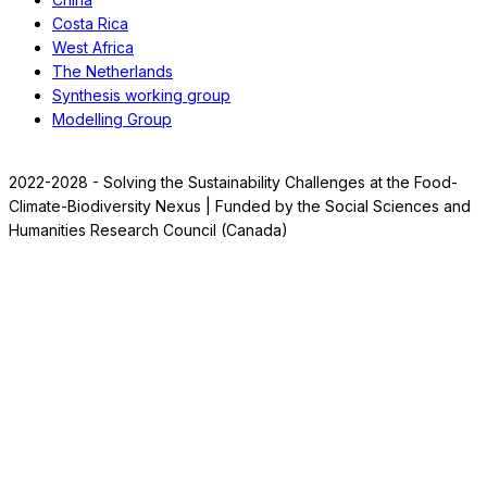
Costa Rica
West Africa
The Netherlands
Synthesis working group
Modelling Group
2022-2028 - Solving the Sustainability Challenges at the Food-
Climate-Biodiversity Nexus | Funded by the Social Sciences and
Humanities Research Council (Canada)