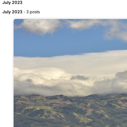
July 2023
July 2023
- 3 posts