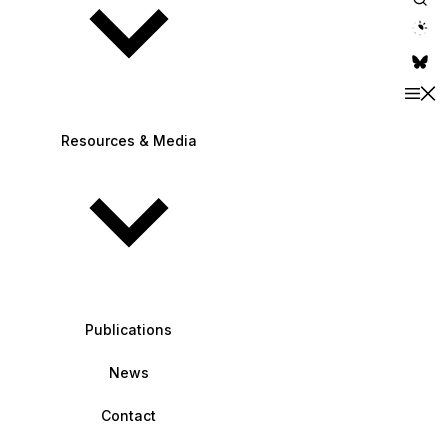
theme switche
Resources & Media
Publications
News
Contact