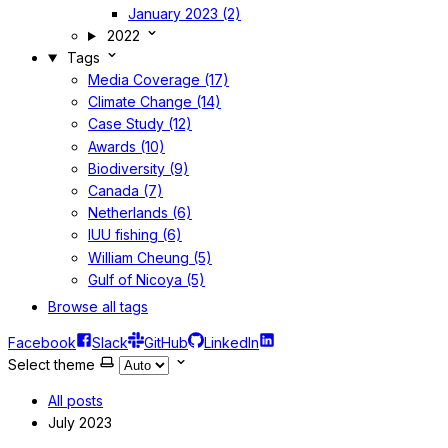
January 2023 (2)
2022
Tags
Media Coverage (17)
Climate Change (14)
Case Study (12)
Awards (10)
Biodiversity (9)
Canada (7)
Netherlands (6)
IUU fishing (6)
William Cheung (5)
Gulf of Nicoya (5)
Browse all tags
Facebook
Slack
GitHub
LinkedIn
Select theme
All posts
July 2023