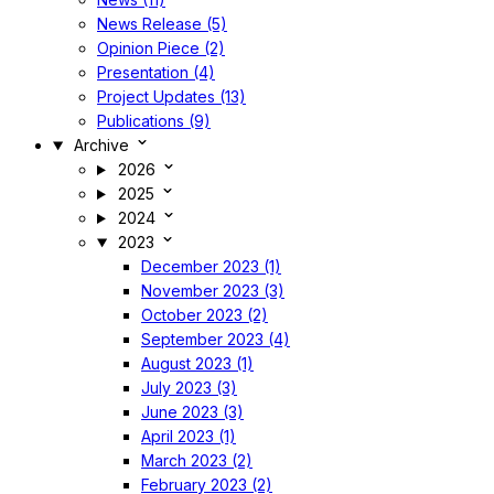
News Release (5)
Opinion Piece (2)
Presentation (4)
Project Updates (13)
Publications (9)
Archive
2026
2025
2024
2023
December 2023 (1)
November 2023 (3)
October 2023 (2)
September 2023 (4)
August 2023 (1)
July 2023 (3)
June 2023 (3)
April 2023 (1)
March 2023 (2)
February 2023 (2)