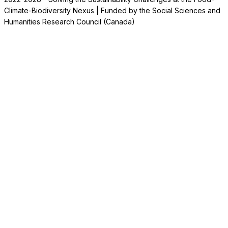
Climate-Biodiversity Nexus | Funded by the Social Sciences and
Humanities Research Council (Canada)