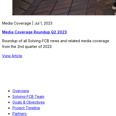
Media Coverage | Jul 1, 2023
Media Coverage Roundup Q2 2023
Roundup of all Solving-FCB news and related media coverage
from the 2nd quarter of 2023.
View Article
About
Overview
Solving-FCB Team
Goals & Objectives
Project Timeline
Partners