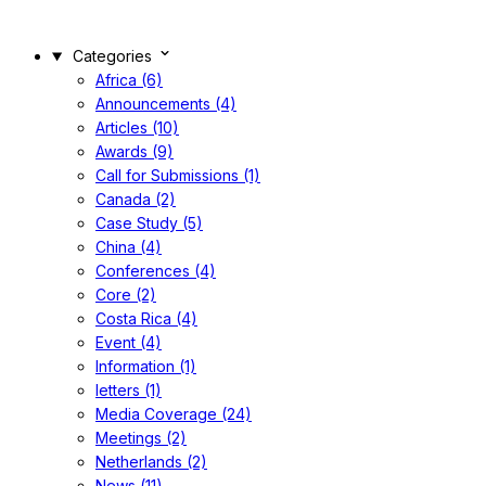
Categories
Africa (6)
Announcements (4)
Articles (10)
Awards (9)
Call for Submissions (1)
Canada (2)
Case Study (5)
China (4)
Conferences (4)
Core (2)
Costa Rica (4)
Event (4)
Information (1)
letters (1)
Media Coverage (24)
Meetings (2)
Netherlands (2)
News (11)