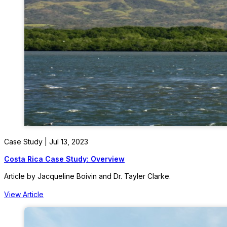
Case Study | Jul 13, 2023
Costa Rica Case Study: Overview
Article by Jacqueline Boivin and Dr. Tayler Clarke.
View Article