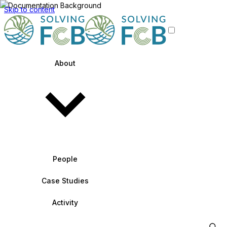
Skip to content
About
People
Case Studies
Activity