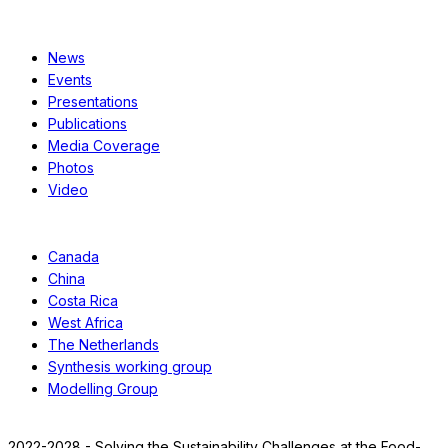
Resources
News
Events
Presentations
Publications
Media Coverage
Photos
Video
Case Studies
Canada
China
Costa Rica
West Africa
The Netherlands
Synthesis working group
Modelling Group
2022-2028 - Solving the Sustainability Challenges at the Food-