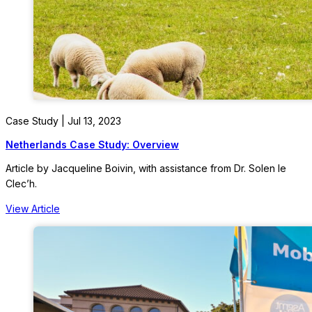
Case Study | Jul 13, 2023
Netherlands Case Study: Overview
Article by Jacqueline Boivin, with assistance from Dr. Solen le
Clec’h.
View Article