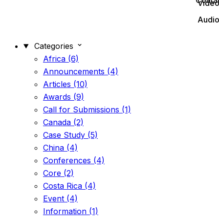
Conta
Vide
Audi
Categories
Africa (6)
Announcements (4)
Articles (10)
Awards (9)
Call for Submissions (1)
Canada (2)
Case Study (5)
China (4)
Conferences (4)
Core (2)
Costa Rica (4)
Event (4)
Information (1)