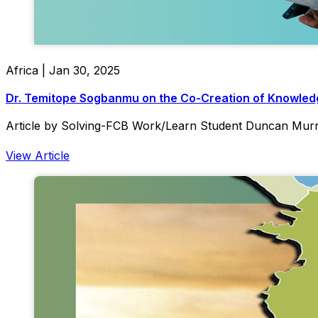
Africa | Jan 30, 2025
Dr. Temitope Sogbanmu on the Co-Creation of Knowledg
Article by Solving-FCB Work/Learn Student Duncan Mur
View Article