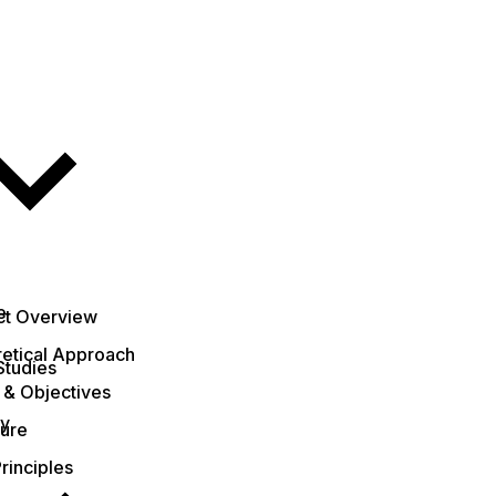
e
ct Overview
etical Approach
Studies
 & Objectives
ty
ture
rinciples