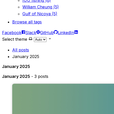
IUU fishing (6)
William Cheung (5)
Gulf of Nicoya (5)
Browse all tags
Facebook
Slack
GitHub
LinkedIn
Select theme
All posts
January 2025
January 2025
January 2025
- 3 posts