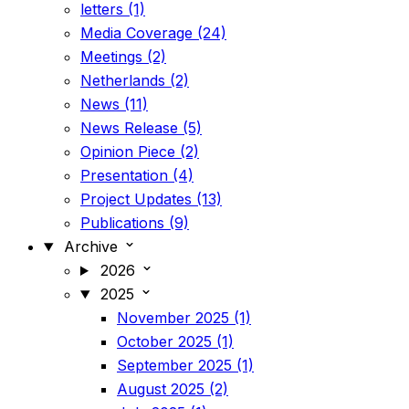
letters (1)
Media Coverage (24)
Meetings (2)
Netherlands (2)
News (11)
News Release (5)
Opinion Piece (2)
Presentation (4)
Project Updates (13)
Publications (9)
Archive
2026
2025
November 2025 (1)
October 2025 (1)
September 2025 (1)
August 2025 (2)