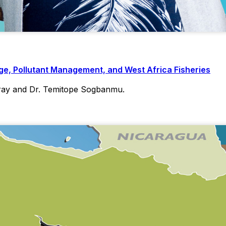
e, Pollutant Management, and West Africa Fisheries
ray and Dr. Temitope Sogbanmu.