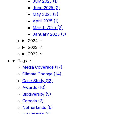
July 2025 (1)
June 2025 (2)
May 2025 (2)
April 2025 (1)
March 2025 (2)
January 2025 (3)
2024
2023
2022
Tags
Media Coverage (17)
Climate Change (14)
Case Study (12)
Awards (10)
Biodiversity (9)
Canada (7)
Netherlands (6)