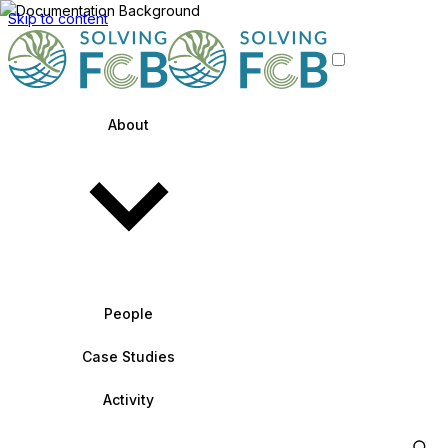
Skip to content
About
People
Case Studies
Activity