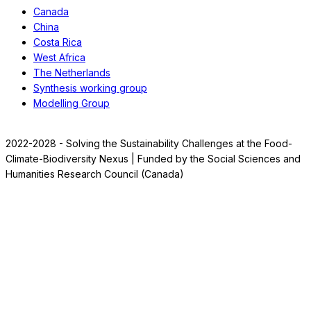
Canada
China
Costa Rica
West Africa
The Netherlands
Synthesis working group
Modelling Group
2022-2028 - Solving the Sustainability Challenges at the Food-
Climate-Biodiversity Nexus | Funded by the Social Sciences and
Humanities Research Council (Canada)