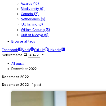
Awards (10)
Biodiversity (9)
Canada (7)
Netherlands (6)
IUU fishing (6)
William Cheung (5)
Gulf of Nicoya (5)
Browse all tags
Facebook
Slack
GitHub
LinkedIn
Select theme
All posts
December 2022
December 2022
December 2022
- 1 post