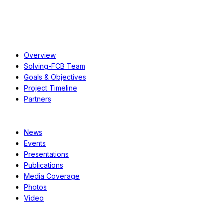
About
Overview
Solving-FCB Team
Goals & Objectives
Project Timeline
Partners
Resources
News
Events
Presentations
Publications
Media Coverage
Photos
Video
Case Studies