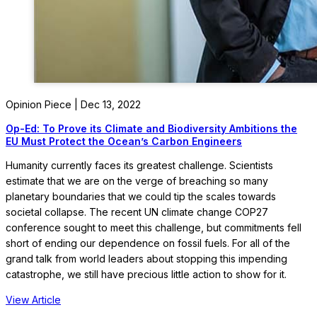
Opinion Piece | Dec 13, 2022
Op-Ed: To Prove its Climate and Biodiversity Ambitions the
EU Must Protect the Ocean’s Carbon Engineers
Humanity currently faces its greatest challenge. Scientists
estimate that we are on the verge of breaching so many
planetary boundaries that we could tip the scales towards
societal collapse. The recent UN climate change COP27
conference sought to meet this challenge, but commitments fell
short of ending our dependence on fossil fuels. For all of the
grand talk from world leaders about stopping this impending
catastrophe, we still have precious little action to show for it.
View Article