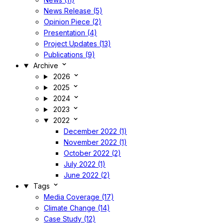
News Release (5)
Opinion Piece (2)
Presentation (4)
Project Updates (13)
Publications (9)
Archive
2026
2025
2024
2023
2022
December 2022 (1)
November 2022 (1)
October 2022 (2)
July 2022 (1)
June 2022 (2)
Tags
Media Coverage (17)
Climate Change (14)
Case Study (12)