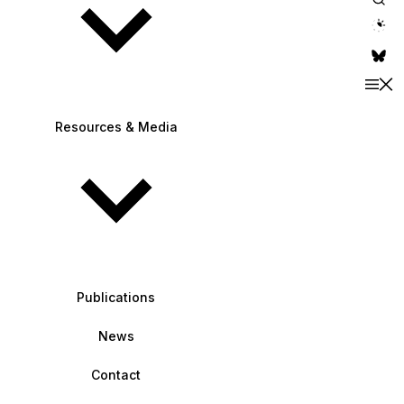
theme switche
Resources & Media
Publications
News
Contact