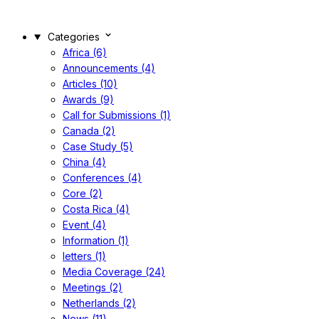
Categories
Africa (6)
Announcements (4)
Articles (10)
Awards (9)
Call for Submissions (1)
Canada (2)
Case Study (5)
China (4)
Conferences (4)
Core (2)
Costa Rica (4)
Event (4)
Information (1)
letters (1)
Media Coverage (24)
Meetings (2)
Netherlands (2)
News (11)