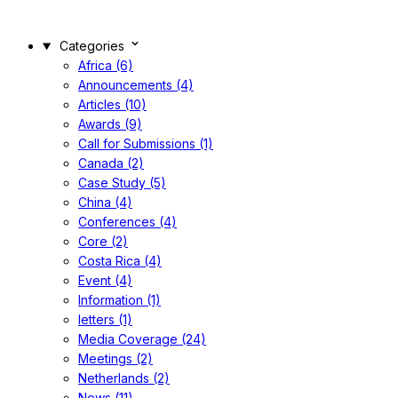
Categories
Africa (6)
Announcements (4)
Articles (10)
Awards (9)
Call for Submissions (1)
Canada (2)
Case Study (5)
China (4)
Conferences (4)
Core (2)
Costa Rica (4)
Event (4)
Information (1)
letters (1)
Media Coverage (24)
Meetings (2)
Netherlands (2)
News (11)