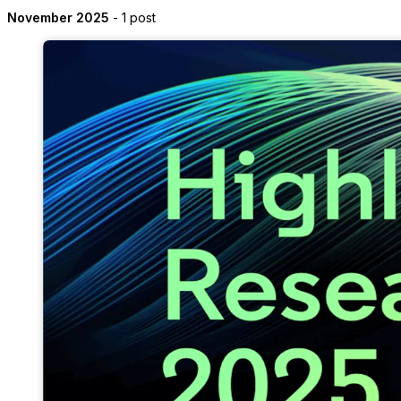
November 2025
- 1 post