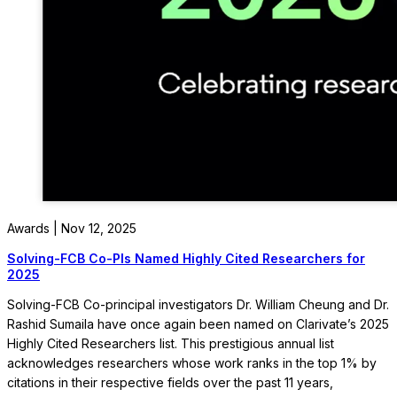
Awards | Nov 12, 2025
Solving-FCB Co-PIs Named Highly Cited Researchers for
2025
Solving-FCB Co-principal investigators Dr. William Cheung and Dr.
Rashid Sumaila have once again been named on Clarivate’s 2025
Highly Cited Researchers list. This prestigious annual list
acknowledges researchers whose work ranks in the top 1% by
citations in their respective fields over the past 11 years,