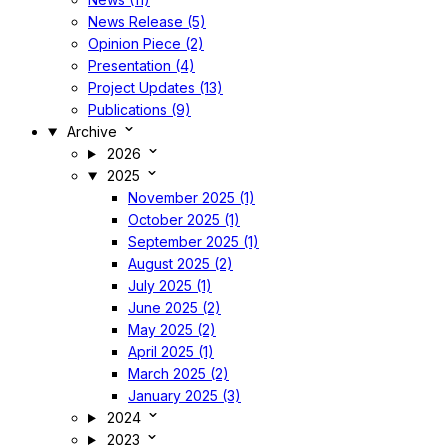
News Release (5)
Opinion Piece (2)
Presentation (4)
Project Updates (13)
Publications (9)
Archive
2026
2025
November 2025 (1)
October 2025 (1)
September 2025 (1)
August 2025 (2)
July 2025 (1)
June 2025 (2)
May 2025 (2)
April 2025 (1)
March 2025 (2)
January 2025 (3)
2024
2023