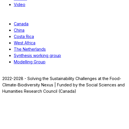
Video
Case Studies
Canada
China
Costa Rica
West Africa
The Netherlands
Synthesis working group
Modelling Group
2022-2028 - Solving the Sustainability Challenges at the Food-
Climate-Biodiversity Nexus | Funded by the Social Sciences and
Humanities Research Council (Canada)