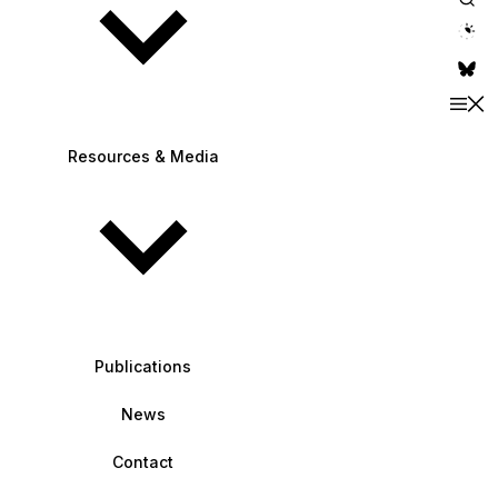
theme switche
Resources & Media
Publications
News
Contact