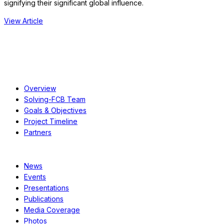
signifying their significant global influence.
View Article
About
Overview
Solving-FCB Team
Goals & Objectives
Project Timeline
Partners
Resources
News
Events
Presentations
Publications
Media Coverage
Photos