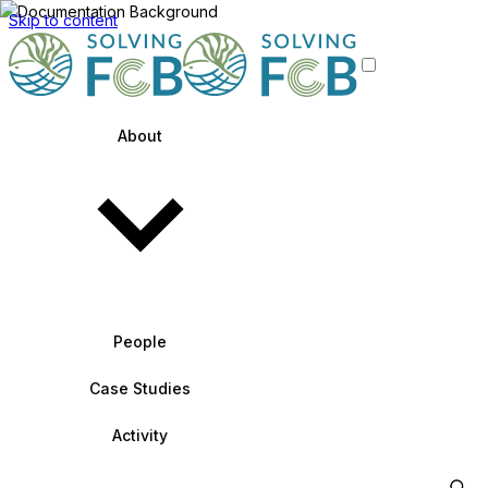
Skip to content
About
People
Case Studies
Activity