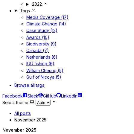
2022
Tags
Media Coverage (17)
Climate Change (14)
Case Study (12)
Awards (10)
Biodiversity (9)
Canada (7)
Netherlands (6)
IUU fishing (6)
William Cheung (5)
Gulf of Nicoya (5)
Browse all tags
Facebook
Slack
GitHub
LinkedIn
Select theme
All posts
November 2025
November 2025