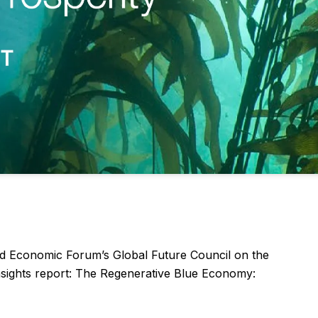
ld Economic Forum’s Global Future Council on the
insights report: The Regenerative Blue Economy: