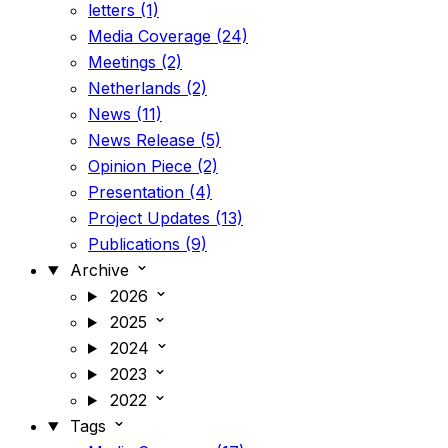
letters (1)
Media Coverage (24)
Meetings (2)
Netherlands (2)
News (11)
News Release (5)
Opinion Piece (2)
Presentation (4)
Project Updates (13)
Publications (9)
Archive
2026
2025
2024
2023
2022
Tags