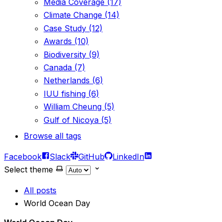
Media Coverage (17)
Climate Change (14)
Case Study (12)
Awards (10)
Biodiversity (9)
Canada (7)
Netherlands (6)
IUU fishing (6)
William Cheung (5)
Gulf of Nicoya (5)
Browse all tags
Facebook
Slack
GitHub
LinkedIn
Select theme
All posts
World Ocean Day