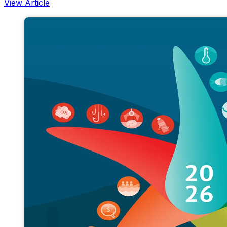
View Article