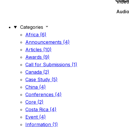
Conta
Vide
Audi
Categories
Africa (6)
Announcements (4)
Articles (10)
Awards (9)
Call for Submissions (1)
Canada (2)
Case Study (5)
China (4)
Conferences (4)
Core (2)
Costa Rica (4)
Event (4)
Information (1)