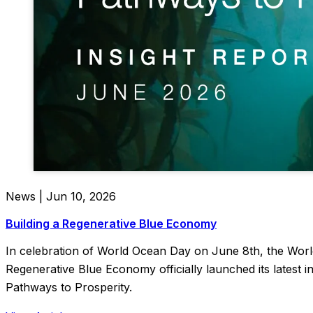
News | Jun 10, 2026
Building a Regenerative Blue Economy
In celebration of World Ocean Day on June 8th, the Wor
Regenerative Blue Economy officially launched its latest 
Pathways to Prosperity.