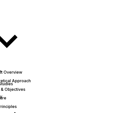
e
ct Overview
etical Approach
Studies
 & Objectives
ty
ture
rinciples