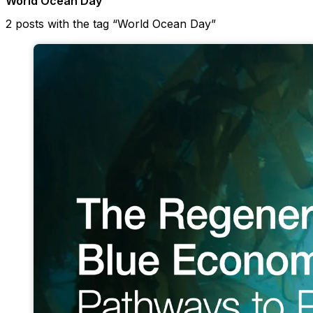
World Ocean Day
2 posts with the tag “World Ocean Day”