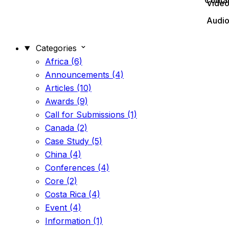
Conta
Vide
Audi
Categories
Africa (6)
Announcements (4)
Articles (10)
Awards (9)
Call for Submissions (1)
Canada (2)
Case Study (5)
China (4)
Conferences (4)
Core (2)
Costa Rica (4)
Event (4)
Information (1)