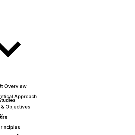
e
ct Overview
etical Approach
Studies
 & Objectives
ty
ture
rinciples