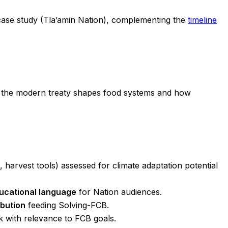
ase study (Tla’amin Nation), complementing the
timeline
the modern treaty shapes food systems and how
 harvest tools) assessed for climate adaptation potential
ucational language
for Nation audiences.
ibution
feeding Solving-FCB.
k with relevance to FCB goals.