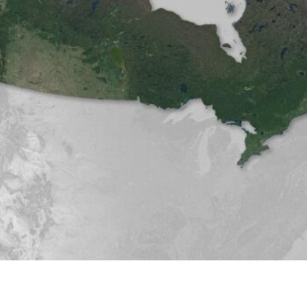
nt (January 2026)