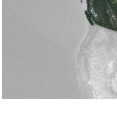
Jan 17, 2026
Canada case study: research highlights and engageme