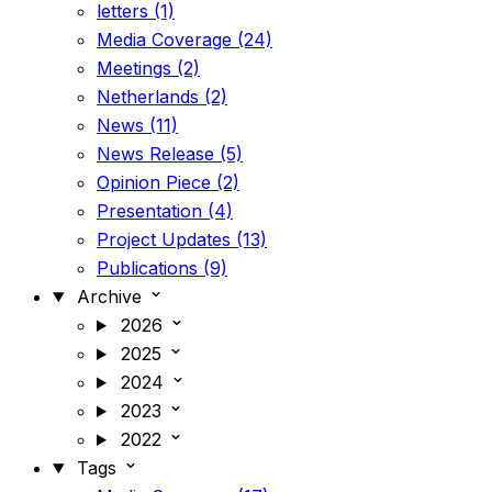
letters (1)
Media Coverage (24)
Meetings (2)
Netherlands (2)
News (11)
News Release (5)
Opinion Piece (2)
Presentation (4)
Project Updates (13)
Publications (9)
Archive
2026
2025
2024
2023
2022
Tags