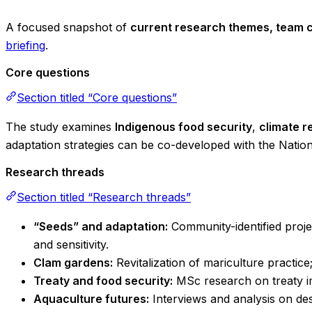
A focused snapshot of
current research themes, team c
briefing
.
Core questions
Section titled “Core questions”
The study examines
Indigenous food security
,
climate r
adaptation strategies can be co-developed with the Nation
Research threads
Section titled “Research threads”
“Seeds” and adaptation:
Community-identified projec
and sensitivity.
Clam gardens:
Revitalization of mariculture practi
Treaty and food security:
MSc research on treaty i
Aquaculture futures:
Interviews and analysis on de