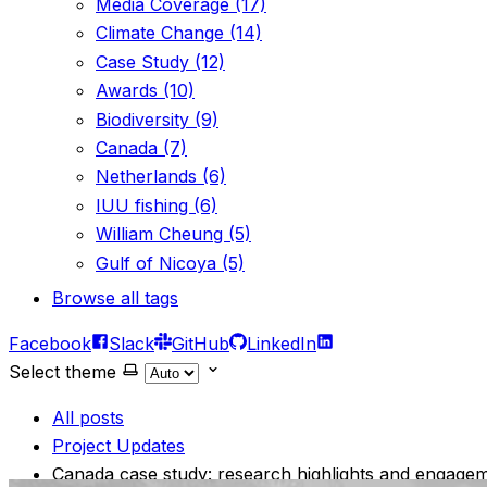
Media Coverage (17)
Climate Change (14)
Case Study (12)
Awards (10)
Biodiversity (9)
Canada (7)
Netherlands (6)
IUU fishing (6)
William Cheung (5)
Gulf of Nicoya (5)
Browse all tags
Facebook
Slack
GitHub
LinkedIn
Select theme
All posts
Project Updates
Canada case study: research highlights and engage