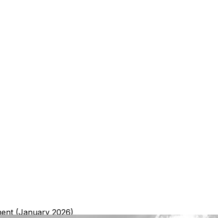
ment (January 2026)