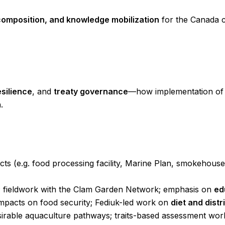
omposition, and knowledge mobilization
for the Canada c
esilience
, and
treaty governance
—how implementation of 
.
ts (e.g. food processing facility, Marine Plan, smokehouse,
ce; fieldwork with the Clam Garden Network; emphasis on
ed
mpacts on food security; Fediuk-led work on
diet and distr
sirable aquaculture pathways; traits-based assessment wor